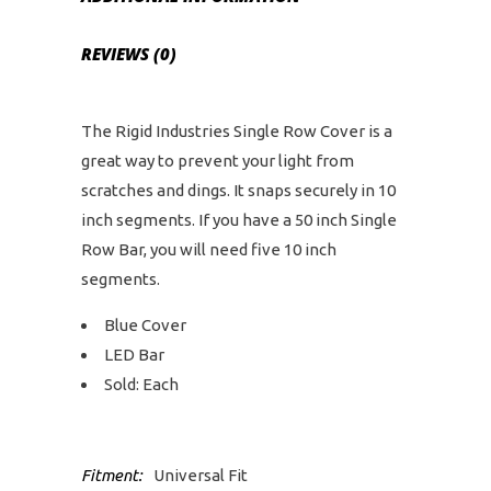
REVIEWS (0)
The Rigid Industries Single Row Cover is a
great way to prevent your light from
scratches and dings. It snaps securely in 10
inch segments. If you have a 50 inch Single
Row Bar, you will need five 10 inch
segments.
Blue Cover
LED Bar
Sold: Each
Fitment:
Universal Fit