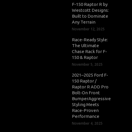
F-150 Raptor R by
Westcott Designs:
Built to Dominate
Any Terrain
November 12, 2025
Race-Ready Style:
The Ultimate
Chase Rack for F-
150 & Raptor
November 5, 2025
2021–2025 Ford F-
150 Raptor /
Raptor R ADD Pro
Bolt-On Front
BumperAggressive
Styling Meets
Race-Proven
Performance
November 4, 2025