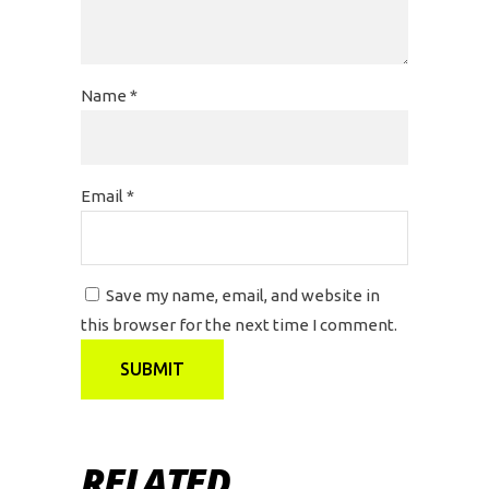
Name
*
Email
*
Save my name, email, and website in
this browser for the next time I comment.
RELATED