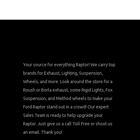
Your source for everything Raptor! We carry top
brands for Exhaust, Lighting, Suspension,
Wheels, and more. Look around the store for a
Roush or Borla exhaust, some Rigid Lights, Fox
Suspension, and Method wheels to make your
Ford Raptor stand out in a crowd! Our expert
Sales Team is ready to help upgrade your
Raptor. Just give us a call Toll Free or shoot us
an email. Thank you!