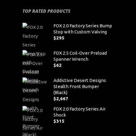
TOP RATED PRODUCTS
FOX 2.0 Factory Series Bump
Stop with Custom Valving
$
295
FOX 2.5 Coil-Over Preload
Spanner Wrench
$
62
Addictive Desert Designs
Stealth Front Bumper
(Black)
$
2,667
FOX 2.0 Factory Series Air
Shock
$
315