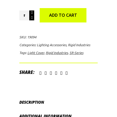
Rigid
ADD TO CART
Industries
SR-
Series
SKU:
19094
Light
Categories:
Lighting Accessories
,
Rigid Industries
Cover
Tags:
Light Cover
,
Rigid Industries
,
SR-Series
(Blue)
quantity
SHARE:
DESCRIPTION
ADDITIONAL INFORMATION