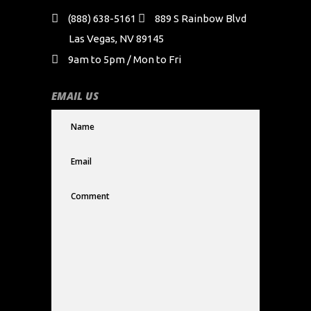
(888) 638-5161
889 S Rainbow Blvd
Las Vegas, NV 89145
9am to 5pm / Mon to Fri
EMAIL US