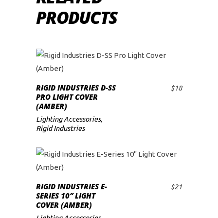
PRODUCTS
RIGID INDUSTRIES D-SS
$
18
ADD TO CART
PRO LIGHT COVER
(AMBER)
Lighting Accessories
,
Rigid Industries
RIGID INDUSTRIES E-
$
21
ADD TO CART
SERIES 10″ LIGHT
COVER (AMBER)
Lighting Accessories
,