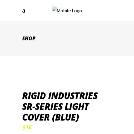
SHOP
RIGID INDUSTRIES
SR-SERIES LIGHT
COVER (BLUE)
12
$