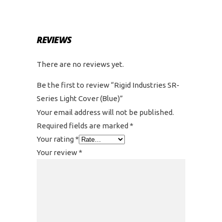
REVIEWS
There are no reviews yet.
Be the first to review “Rigid Industries SR-
Series Light Cover (Blue)”
Your email address will not be published.
Required fields are marked
*
Your rating
*
Your review
*