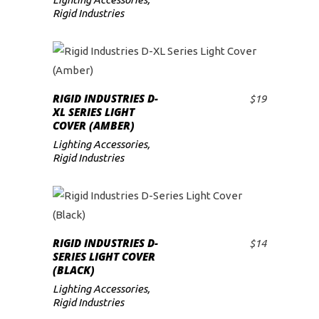
Rigid Industries
RIGID INDUSTRIES D-
$
19
ADD TO CART
XL SERIES LIGHT
COVER (AMBER)
Lighting Accessories
,
Rigid Industries
RIGID INDUSTRIES D-
$
14
ADD TO CART
SERIES LIGHT COVER
(BLACK)
Lighting Accessories
,
Rigid Industries