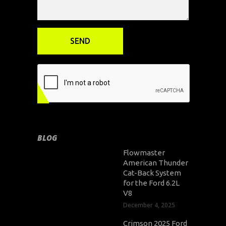
BLOG
Flowmaster
American Thunder
Cat-Back System
for the Ford 6.2L
V8
December 4, 2025
Crimson 2025 Ford