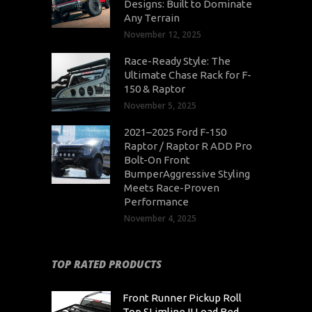
Designs: Built to Dominate
Any Terrain
November 12, 2025
Race-Ready Style: The
Ultimate Chase Rack for F-
150 & Raptor
November 5, 2025
2021–2025 Ford F-150
Raptor / Raptor R ADD Pro
Bolt-On Front
BumperAggressive Styling
Meets Race-Proven
Performance
November 4, 2025
TOP RATED PRODUCTS
Front Runner Pickup Roll
Top SLimline II Load Bed