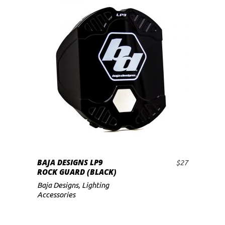
BAJA DESIGNS LP9
$
27
ADD TO CART
ROCK GUARD (BLACK)
Baja Designs
,
Lighting
Accessories