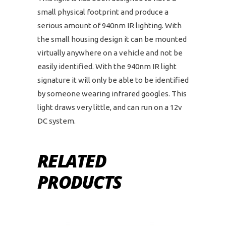
small physical footprint and produce a
serious amount of 940nm IR lighting. With
the small housing design it can be mounted
virtually anywhere on a vehicle and not be
easily identified. With the 940nm IR light
signature it will only be able to be identified
by someone wearing infrared googles. This
light draws very little, and can run on a 12v
DC system.
RELATED
PRODUCTS