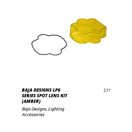
BAJA DESIGNS LP6
$
31
ADD TO CART
SERIES SPOT LENS KIT
(AMBER)
Baja Designs
,
Lighting
Accessories