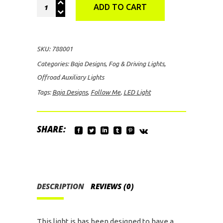
Baja
ADD TO CART
Designs
IR
Follow
SKU:
788001
Me
Categories:
Baja Designs
,
Fog & Driving Lights
,
LED
Offroad Auxiliary Lights
Light
Tags:
Baja Designs
,
Follow Me
,
LED Light
quantity
SHARE:
DESCRIPTION
REVIEWS (0)
This light is has been designed to have a