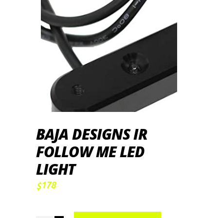
BAJA DESIGNS IR
FOLLOW ME LED
LIGHT
178
$