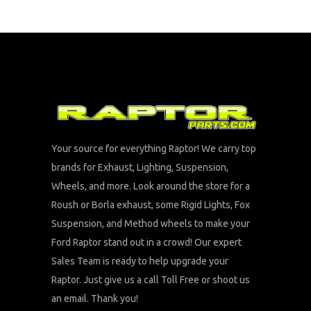
Your source for everything Raptor! We carry top
brands for Exhaust, Lighting, Suspension,
Wheels, and more. Look around the store for a
Roush or Borla exhaust, some Rigid Lights, Fox
Suspension, and Method wheels to make your
Ford Raptor stand out in a crowd! Our expert
Sales Team is ready to help upgrade your
Raptor. Just give us a call Toll Free or shoot us
an email. Thank you!