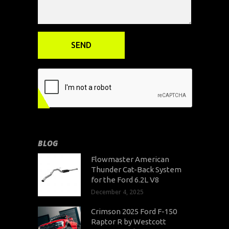
BLOG
Flowmaster American
Thunder Cat-Back System
for the Ford 6.2L V8
December 4, 2025
Crimson 2025 Ford F-150
Raptor R by Westcott