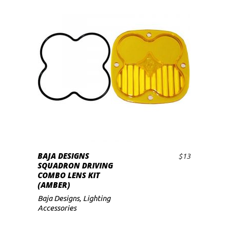
BAJA DESIGNS
$
13
ADD TO CART
SQUADRON DRIVING
COMBO LENS KIT
(AMBER)
Baja Designs
,
Lighting
Accessories