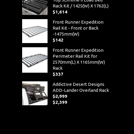
Rack Kit / 1425(W) X 1762(L)
$
1,614
Front Runner Expedition
Rail Kit - Front or Back
-1475mm(W)
$
142
Front Runner Expedition
Perimeter Rail Kit for
2570mm(L) X 1165mm(W)
Rack
$
337
Addictive Desert Designs
ADD-Lander Overland Rack
$
2,999
Original
$
2,399
price
Current
was:
price
$2,999.
is:
$2,399.