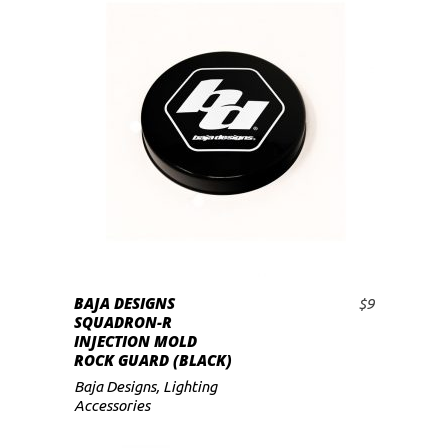
BAJA DESIGNS
$
9
ADD TO CART
SQUADRON-R
INJECTION MOLD
ROCK GUARD (BLACK)
Baja Designs
,
Lighting
Accessories