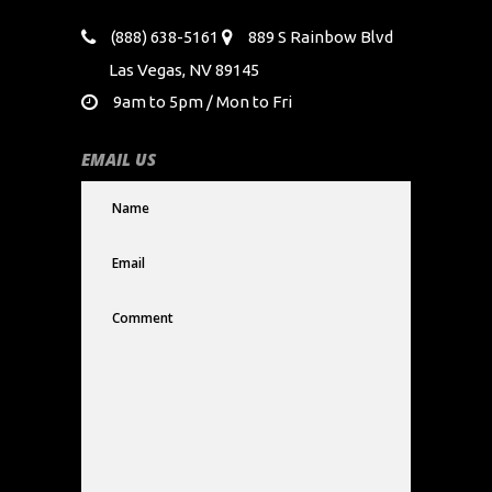
(888) 638-5161
889 S Rainbow Blvd
Las Vegas, NV 89145
9am to 5pm / Mon to Fri
EMAIL US