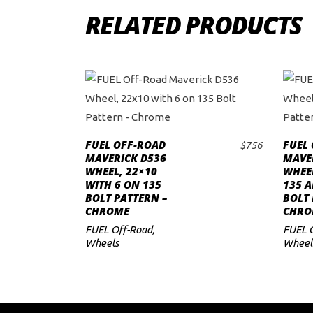
RELATED PRODUCTS
FUEL OFF-ROAD
FUEL
$
756
ADD TO CART
MAVERICK D536
MAVER
WHEEL, 22×10
WHEE
WITH 6 ON 135
135 A
BOLT PATTERN –
BOLT 
CHROME
CHRO
FUEL Off-Road
,
FUEL 
Wheels
Wheel