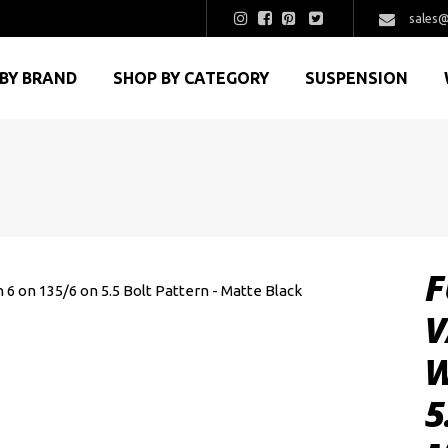
sales@
BY BRAND
SHOP BY CATEGORY
SUSPENSION
F
V
W
5