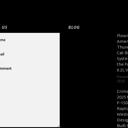
 US
BLOG
Flow
Amer
Thun
Cat-B
Syste
the F
6.2L 
Decem
2025
Crim
2025 
F-150
Rapto
West
Desig
Built 