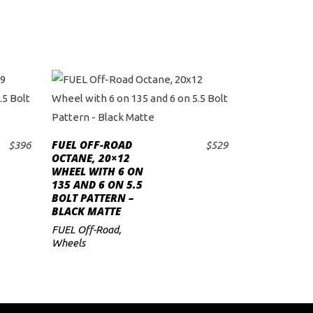
FUEL OFF-ROAD
$
396
$
529
ADD TO CART
OCTANE, 20×12
WHEEL WITH 6 ON
135 AND 6 ON 5.5
BOLT PATTERN –
BLACK MATTE
FUEL Off-Road
,
Wheels