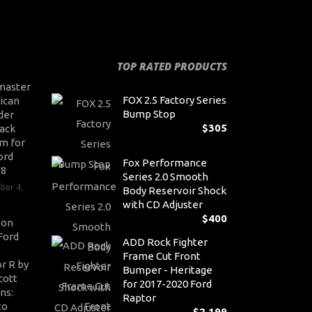
TOP RATED PRODUCTS
master
FOX 2.5 Factory Series
ican
Bump Stop
der
$
305
ack
m for
ord
Fox Performance
V8
Series 2.0 Smooth
ber 4,
Body Reservoir Shock
with CD Adjuster
$
400
son
Ford
ADD Rock Fighter
Frame Cut Front
r R by
Bumper - Heritage
cott
for 2017-2020 Ford
ns:
Raptor
to
$
2,199