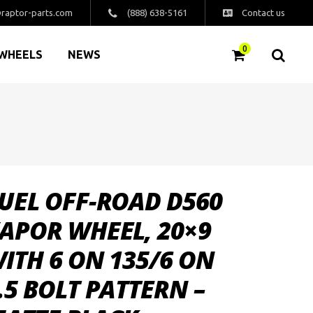
raptor-parts.com
(888) 638-5161
Contact us
0
WHEELS
NEWS
UEL OFF-ROAD D560
APOR WHEEL, 20×9
ITH 6 ON 135/6 ON
.5 BOLT PATTERN –