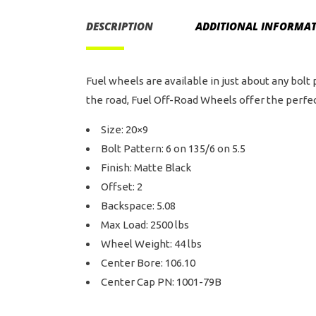
DESCRIPTION
ADDITIONAL INFORMA
Fuel wheels are available in just about any bolt
the road, Fuel Off-Road Wheels offer the perfect
Size: 20×9
Bolt Pattern: 6 on 135/6 on 5.5
Finish: Matte Black
Offset: 2
Backspace: 5.08
Max Load: 2500 lbs
Wheel Weight: 44 lbs
Center Bore: 106.10
Center Cap PN: 1001-79B