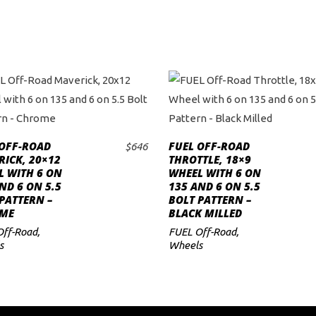
 OFF-ROAD
FUEL OFF-ROAD
$
646
ADD TO CART
ADD TO CART
ICK, 20×12
THROTTLE, 18×9
L WITH 6 ON
WHEEL WITH 6 ON
ND 6 ON 5.5
135 AND 6 ON 5.5
PATTERN –
BOLT PATTERN –
ME
BLACK MILLED
Off-Road
,
FUEL Off-Road
,
s
Wheels