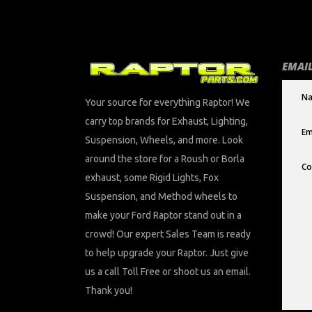
EMAIL
Your source for everything Raptor! We
carry top brands for Exhaust, Lighting,
Suspension, Wheels, and more. Look
around the store for a Roush or Borla
exhaust, some Rigid Lights, Fox
Suspension, and Method wheels to
make your Ford Raptor stand out in a
crowd! Our expert Sales Team is ready
to help upgrade your Raptor. Just give
us a call Toll Free or shoot us an email.
Thank you!