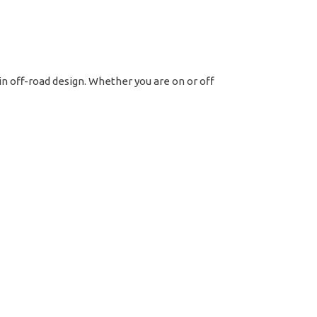
t
tern
tte
 in off-road design. Whether you are on or off
ck
ntity