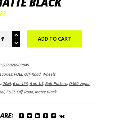
ATTE BLACK
23
EL
ADD TO CART
-
ad
60
:
D56020909849
por
egories:
FUEL Off-Road
,
Wheels
el,
s:
20x9
,
6 on 135
,
6 on 5.5
,
Bolt Pattern
,
D560 Vapor
9
el
,
FUEL Off-Road
,
Matte Black
h
ARE:
/6