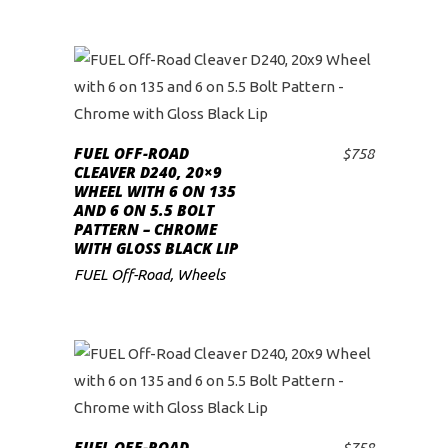
FUEL OFF-ROAD
$
758
ADD TO CART
CLEAVER D240, 20×9
WHEEL WITH 6 ON 135
AND 6 ON 5.5 BOLT
PATTERN – CHROME
WITH GLOSS BLACK LIP
FUEL Off-Road
,
Wheels
FUEL OFF-ROAD
$
758