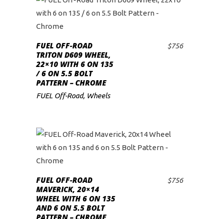
FUEL OFF-ROAD
$
756
ADD TO CART
TRITON D609 WHEEL,
22×10 WITH 6 ON 135
/ 6 ON 5.5 BOLT
PATTERN – CHROME
FUEL Off-Road
,
Wheels
FUEL OFF-ROAD
$
756
ADD TO CART
MAVERICK, 20×14
WHEEL WITH 6 ON 135
AND 6 ON 5.5 BOLT
PATTERN – CHROME