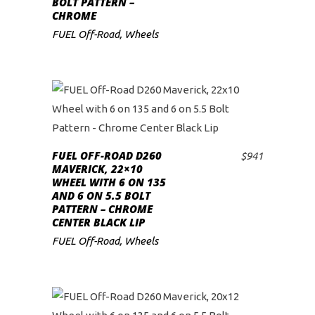
BOLT PATTERN –
CHROME
FUEL Off-Road
,
Wheels
FUEL OFF-ROAD D260
$
941
ADD TO CART
MAVERICK, 22×10
WHEEL WITH 6 ON 135
AND 6 ON 5.5 BOLT
PATTERN – CHROME
CENTER BLACK LIP
FUEL Off-Road
,
Wheels