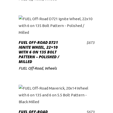
FUEL OFF-ROAD D721
$
673
ADD TO CART
IGNITE WHEEL, 22×10
WITH 6 ON 135 BOLT
PATTERN – POLISHED /
MILLED
FUEL Off-Road
,
Wheels
FUEL OFF-ROAD
$
673