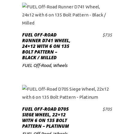
FUEL OFF-ROAD
$
735
ADD TO CART
RUNNER D741 WHEEL,
24×12 WITH 6 ON 135
BOLT PATTERN –
BLACK / MILLED
FUEL Off-Road
,
Wheels
FUEL OFF-ROAD D705
$
705
ADD TO CART
SIEGE WHEEL, 22×12
WITH 6 ON 135 BOLT
PATTERN – PLATINUM
FUEL Off-Road
,
Wheels