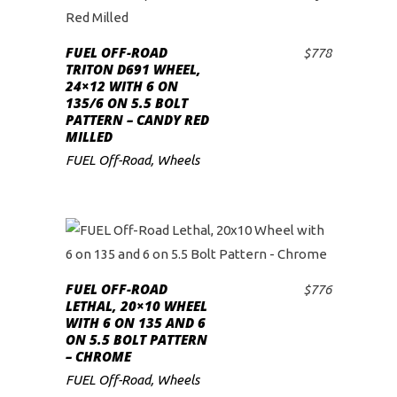
FUEL OFF-ROAD
$
778
ADD TO CART
TRITON D691 WHEEL,
24×12 WITH 6 ON
135/6 ON 5.5 BOLT
PATTERN – CANDY RED
MILLED
FUEL Off-Road
,
Wheels
FUEL OFF-ROAD
$
776
ADD TO CART
LETHAL, 20×10 WHEEL
WITH 6 ON 135 AND 6
ON 5.5 BOLT PATTERN
– CHROME
FUEL Off-Road
,
Wheels