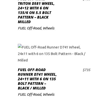
ADD TO CART
TRITON D581 WHEEL,
24×12 WITH 6 ON
135/6 ON 5.5 BOLT
PATTERN – BLACK
MILLED
FUEL Off-Road
,
Wheels
FUEL OFF-ROAD
$
735
ADD TO CART
RUNNER D741 WHEEL,
24×11 WITH 6 ON 135
BOLT PATTERN –
BLACK / MILLED
FUEL Off-Road
,
Wheels