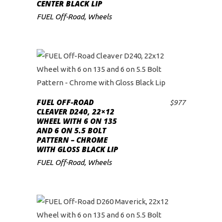
CENTER BLACK LIP
FUEL Off-Road
,
Wheels
FUEL OFF-ROAD
$
977
ADD TO CART
CLEAVER D240, 22×12
WHEEL WITH 6 ON 135
AND 6 ON 5.5 BOLT
PATTERN – CHROME
WITH GLOSS BLACK LIP
FUEL Off-Road
,
Wheels