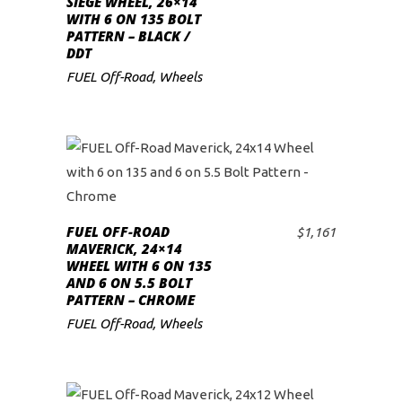
SIEGE WHEEL, 26×14
WITH 6 ON 135 BOLT
low
PATTERN – BLACK /
DDT
FUEL Off-Road
,
Wheels
FUEL OFF-ROAD
$
1,161
ADD TO CART
MAVERICK, 24×14
WHEEL WITH 6 ON 135
AND 6 ON 5.5 BOLT
PATTERN – CHROME
FUEL Off-Road
,
Wheels