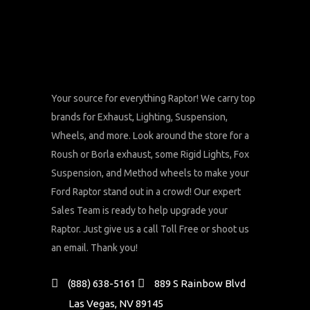
Your source for everything Raptor! We carry top
brands for Exhaust, Lighting, Suspension,
Wheels, and more. Look around the store for a
Roush or Borla exhaust, some Rigid Lights, Fox
Suspension, and Method wheels to make your
Ford Raptor stand out in a crowd! Our expert
Sales Team is ready to help upgrade your
Raptor. Just give us a call Toll Free or shoot us
an email. Thank you!
(888) 638-5161
889 S Rainbow Blvd
Las Vegas, NV 89145