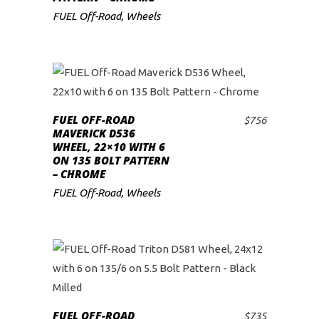
FUEL Off-Road
,
Wheels
FUEL OFF-ROAD
$
756
ADD TO CART
MAVERICK D536
WHEEL, 22×10 WITH 6
ON 135 BOLT PATTERN
– CHROME
FUEL Off-Road
,
Wheels
FUEL OFF-ROAD
$
735