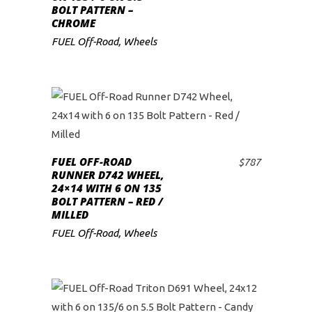
BOLT PATTERN –
CHROME
FUEL Off-Road
,
Wheels
FUEL OFF-ROAD
$
787
ADD TO CART
RUNNER D742 WHEEL,
24×14 WITH 6 ON 135
BOLT PATTERN – RED /
MILLED
FUEL Off-Road
,
Wheels