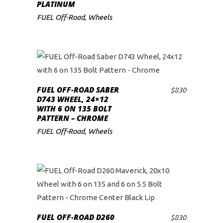
PLATINUM
FUEL Off-Road
,
Wheels
FUEL OFF-ROAD SABER
$
830
ADD TO CART
D743 WHEEL, 24×12
WITH 6 ON 135 BOLT
PATTERN – CHROME
FUEL Off-Road
,
Wheels
FUEL OFF-ROAD D260
$
830