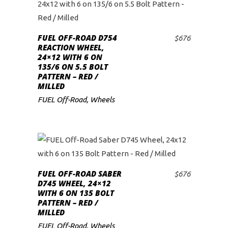
FUEL OFF-ROAD D754
$
676
ADD TO CART
REACTION WHEEL,
24×12 WITH 6 ON
135/6 ON 5.5 BOLT
PATTERN – RED /
MILLED
FUEL Off-Road
,
Wheels
FUEL OFF-ROAD SABER
$
676
ADD TO CART
D745 WHEEL, 24×12
WITH 6 ON 135 BOLT
PATTERN – RED /
MILLED
FUEL Off-Road
,
Wheels