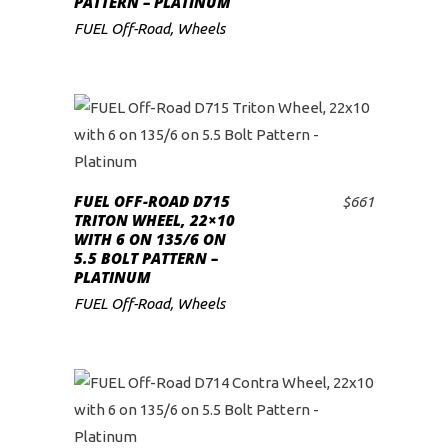
PATTERN – PLATINUM
FUEL Off-Road
,
Wheels
FUEL OFF-ROAD D715
$
661
ADD TO CART
TRITON WHEEL, 22×10
WITH 6 ON 135/6 ON
5.5 BOLT PATTERN –
PLATINUM
FUEL Off-Road
,
Wheels