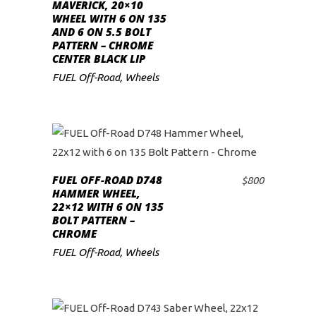
ADD TO CART
MAVERICK, 20×10
WHEEL WITH 6 ON 135
AND 6 ON 5.5 BOLT
PATTERN – CHROME
CENTER BLACK LIP
FUEL Off-Road
,
Wheels
FUEL OFF-ROAD D748
$
800
ADD TO CART
HAMMER WHEEL,
22×12 WITH 6 ON 135
BOLT PATTERN –
CHROME
FUEL Off-Road
,
Wheels