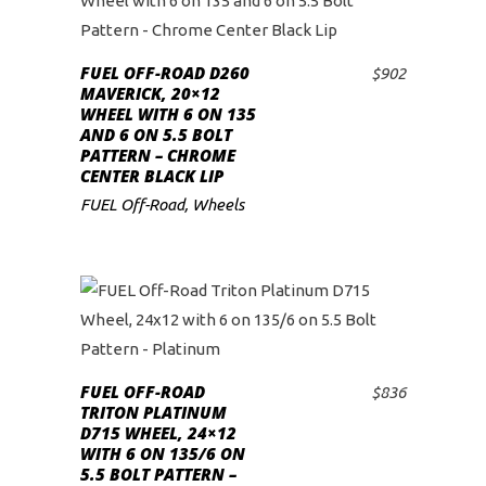
FUEL OFF-ROAD D260
$
902
ADD TO CART
MAVERICK, 20×12
WHEEL WITH 6 ON 135
AND 6 ON 5.5 BOLT
PATTERN – CHROME
CENTER BLACK LIP
FUEL Off-Road
,
Wheels
FUEL OFF-ROAD
$
836
ADD TO CART
TRITON PLATINUM
D715 WHEEL, 24×12
WITH 6 ON 135/6 ON
5.5 BOLT PATTERN –