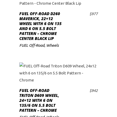
FUEL OFF-ROAD D260
$
977
ADD TO CART
MAVERICK, 22×12
WHEEL WITH 6 ON 135
AND 6 ON 5.5 BOLT
PATTERN – CHROME
CENTER BLACK LIP
FUEL Off-Road
,
Wheels
FUEL OFF-ROAD
$
942
ADD TO CART
TRITON D609 WHEEL,
24×12 WITH 6 ON
135/6 ON 5.5 BOLT
PATTERN – CHROME