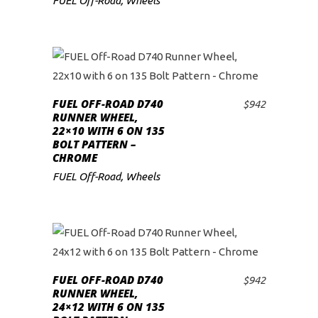
FUEL Off-Road
,
Wheels
FUEL OFF-ROAD D740
$
942
ADD TO CART
RUNNER WHEEL,
22×10 WITH 6 ON 135
BOLT PATTERN –
CHROME
FUEL Off-Road
,
Wheels
FUEL OFF-ROAD D740
$
942
ADD TO CART
RUNNER WHEEL,
24×12 WITH 6 ON 135