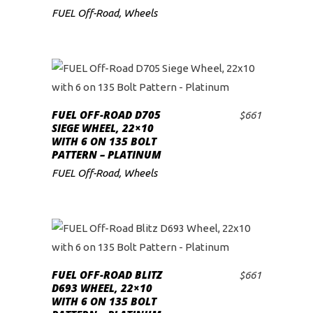
FUEL Off-Road
,
Wheels
FUEL OFF-ROAD D705
$
661
ADD TO CART
SIEGE WHEEL, 22×10
WITH 6 ON 135 BOLT
PATTERN – PLATINUM
FUEL Off-Road
,
Wheels
FUEL OFF-ROAD BLITZ
$
661
ADD TO CART
D693 WHEEL, 22×10
WITH 6 ON 135 BOLT