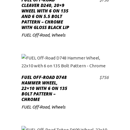
ADD TO CART
CLEAVER D240, 20×9
WHEEL WITH 6 ON 135
AND 6 ON 5.5 BOLT
PATTERN – CHROME
WITH GLOSS BLACK LIP
FUEL Off-Road
,
Wheels
FUEL OFF-ROAD D748
$
756
ADD TO CART
HAMMER WHEEL,
22×10 WITH 6 ON 135
BOLT PATTERN –
CHROME
FUEL Off-Road
,
Wheels