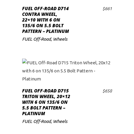
FUEL OFF-ROAD D714
$
661
ADD TO CART
CONTRA WHEEL,
22×10 WITH 6 ON
135/6 ON 5.5 BOLT
PATTERN – PLATINUM
FUEL Off-Road
,
Wheels
FUEL OFF-ROAD D715
$
658
ADD TO CART
TRITON WHEEL, 20×12
WITH 6 ON 135/6 ON
5.5 BOLT PATTERN –
PLATINUM
FUEL Off-Road
,
Wheels