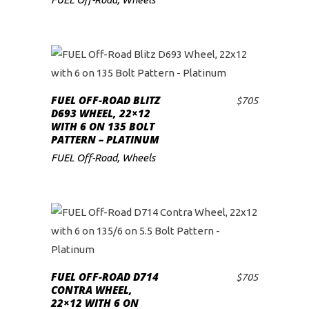
FUEL OFF-ROAD BLITZ
$
705
ADD TO CART
D693 WHEEL, 22×12
WITH 6 ON 135 BOLT
PATTERN – PLATINUM
FUEL Off-Road
,
Wheels
FUEL OFF-ROAD D714
$
705
ADD TO CART
CONTRA WHEEL,
22×12 WITH 6 ON