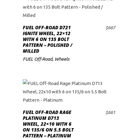
FUEL OFF-ROAD D721
$
667
ADD TO CART
IGNITE WHEEL, 22×12
WITH 6 ON 135 BOLT
PATTERN – POLISHED /
MILLED
FUEL Off-Road
,
Wheels
FUEL OFF-ROAD RAGE
$
661
ADD TO CART
PLATINUM D713
WHEEL, 22×10 WITH 6
ON 135/6 ON 5.5 BOLT
PATTERN – PLATINUM