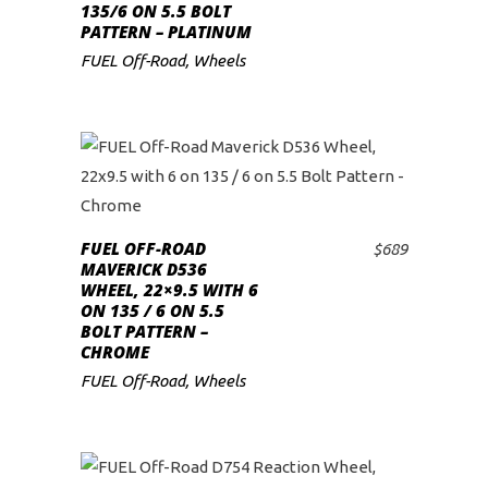
135/6 ON 5.5 BOLT
PATTERN – PLATINUM
FUEL Off-Road
,
Wheels
FUEL OFF-ROAD
$
689
ADD TO CART
MAVERICK D536
WHEEL, 22×9.5 WITH 6
ON 135 / 6 ON 5.5
BOLT PATTERN –
CHROME
FUEL Off-Road
,
Wheels