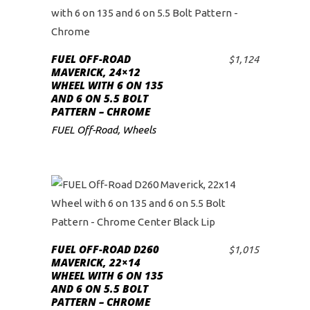
FUEL OFF-ROAD
$
1,124
ADD TO CART
MAVERICK, 24×12
WHEEL WITH 6 ON 135
AND 6 ON 5.5 BOLT
PATTERN – CHROME
FUEL Off-Road
,
Wheels
FUEL OFF-ROAD D260
$
1,015
ADD TO CART
MAVERICK, 22×14
WHEEL WITH 6 ON 135
AND 6 ON 5.5 BOLT
PATTERN – CHROME