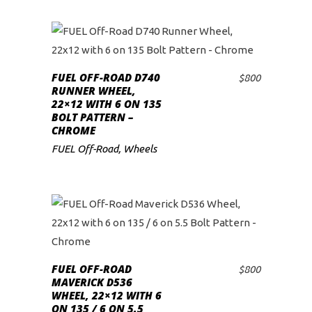
FUEL OFF-ROAD D740
$
800
ADD TO CART
RUNNER WHEEL,
22×12 WITH 6 ON 135
BOLT PATTERN –
CHROME
FUEL Off-Road
,
Wheels
FUEL OFF-ROAD
$
800
ADD TO CART
MAVERICK D536
WHEEL, 22×12 WITH 6
ON 135 / 6 ON 5.5