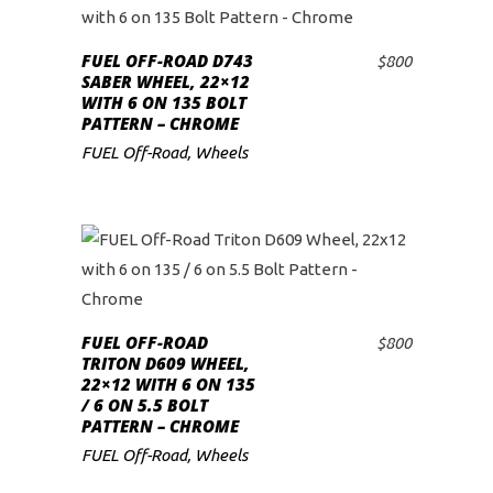
FUEL OFF-ROAD D743
$
800
ADD TO CART
SABER WHEEL, 22×12
WITH 6 ON 135 BOLT
PATTERN – CHROME
FUEL Off-Road
,
Wheels
FUEL OFF-ROAD
$
800
ADD TO CART
TRITON D609 WHEEL,
22×12 WITH 6 ON 135
/ 6 ON 5.5 BOLT
PATTERN – CHROME
FUEL Off-Road
,
Wheels