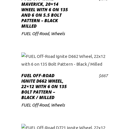
ADD TO CART
MAVERICK, 20×14
WHEEL WITH 6 ON 135
AND 6 ON 5.5 BOLT
PATTERN – BLACK
MILLED
FUEL Off-Road
,
Wheels
FUEL OFF-ROAD
$
667
ADD TO CART
IGNITE D662 WHEEL,
22×12 WITH 6 ON 135
BOLT PATTERN –
BLACK / MILLED
FUEL Off-Road
,
Wheels