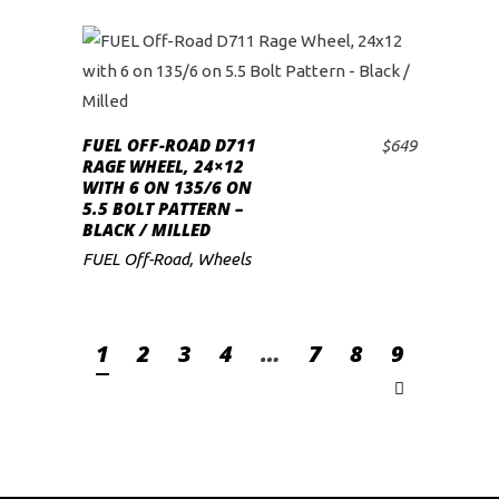
FUEL OFF-ROAD D711
$
649
ADD TO CART
RAGE WHEEL, 24×12
WITH 6 ON 135/6 ON
5.5 BOLT PATTERN –
BLACK / MILLED
FUEL Off-Road
,
Wheels
1
2
3
4
…
7
8
9