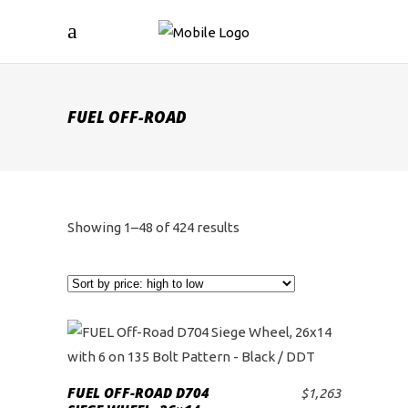
FUEL OFF-ROAD
Sorted
Showing 1–48 of 424 results
by
price:
high
to
FUEL OFF-ROAD D704
$
1,263
ADD TO CART