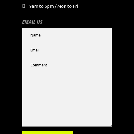
9am to 5pm / Mon to Fri
EMAIL US