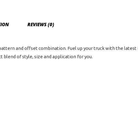
Bol
Pat
-
TION
REVIEWS (0)
Bla
/
Mil
 pattern and offset combination. Fuel up your truck with the latest
qua
 blend of style, size and application for you.