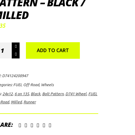
ATTERN – BLACK /
ILLED
35
EL
ADD TO CART
-
ad
nner
:
D74124208947
41
egories:
FUEL Off-Road
,
Wheels
el,
s:
24x12
,
6 on 135
,
Black
,
Bolt Pattern
,
D741 Wheel
,
FUEL
12
-Road
,
Milled
,
Runner
h
ARE: