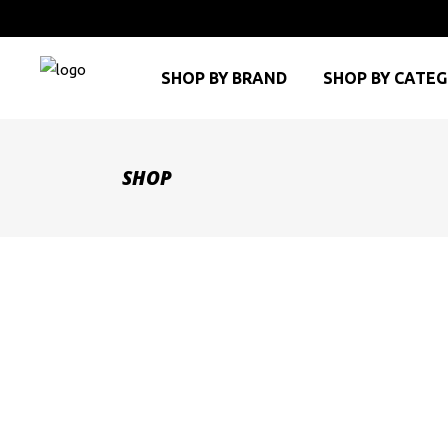
SHOP BY BRAND
SHOP BY CATE
SHOP