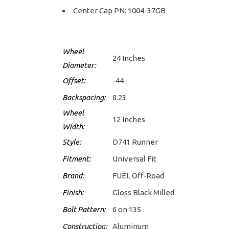
Center Cap PN: 1004-37GB
Wheel
24 Inches
Diameter:
Offset:
-44
Backspacing:
8.23
Wheel
12 Inches
Width:
Style:
D741 Runner
Fitment:
Universal Fit
Brand:
FUEL Off-Road
Finish:
Gloss Black Milled
Bolt Pattern:
6 on 135
Construction:
Aluminum