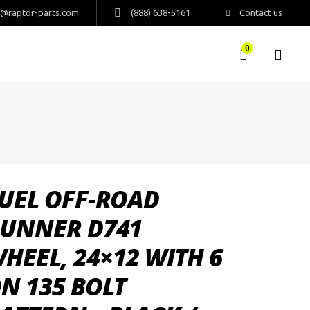
s@raptor-parts.com
(888) 638-5161
Contact us
0
UEL OFF-ROAD
UNNER D741
HEEL, 24×12 WITH 6
N 135 BOLT