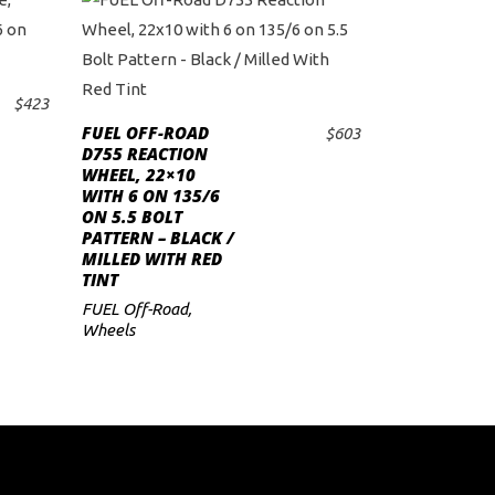
$
423
FUEL OFF-ROAD
$
603
ADD TO CART
D755 REACTION
WHEEL, 22×10
WITH 6 ON 135/6
ON 5.5 BOLT
PATTERN – BLACK /
MILLED WITH RED
TINT
FUEL Off-Road
,
Wheels