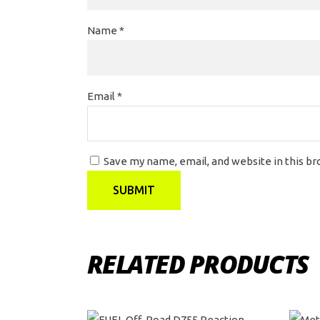
Name
*
Email
*
Save my name, email, and website in this b
RELATED PRODUCTS