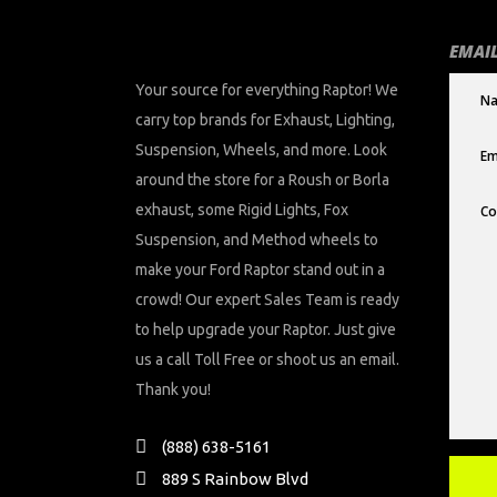
EMAIL
Your source for everything Raptor! We
carry top brands for Exhaust, Lighting,
Suspension, Wheels, and more. Look
around the store for a Roush or Borla
exhaust, some Rigid Lights, Fox
Suspension, and Method wheels to
make your Ford Raptor stand out in a
crowd! Our expert Sales Team is ready
to help upgrade your Raptor. Just give
us a call Toll Free or shoot us an email.
Thank you!
(888) 638-5161
889 S Rainbow Blvd