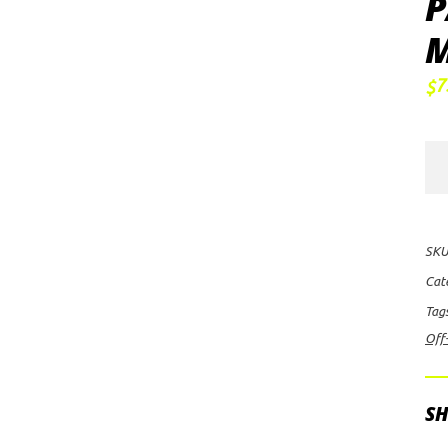
P
M
7
$
FU
Off
Ro
Ru
SKU
D7
Cat
Whe
Tag
24x
Off
wit
6
on
SH
135