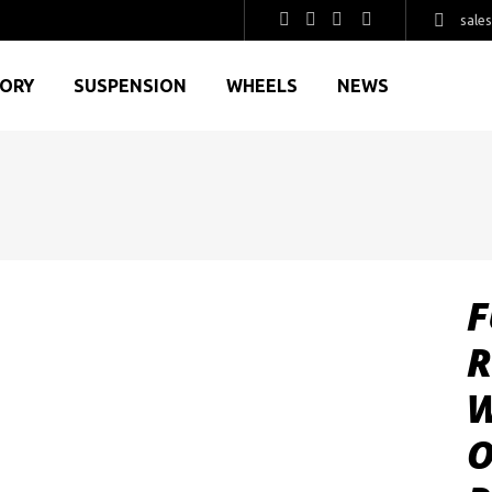
sale
GORY
SUSPENSION
WHEELS
NEWS
F
R
W
O