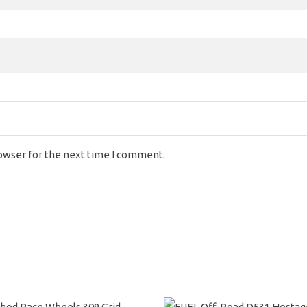
rowser for the next time I comment.