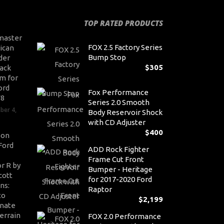
TOP RATED PRODUCTS
master
FOX 2.5 Factory Series
ican
Bump Stop
der
$
305
ack
m for
ord
Fox Performance
V8
Series 2.0 Smooth
ber 4,
Body Reservoir Shock
with CD Adjuster
$
400
son
Ford
ADD Rock Fighter
Frame Cut Front
r R by
Bumper - Heritage
cott
for 2017-2020 Ford
ns:
Raptor
to
$
2,199
nate
errain
FOX 2.0 Performance