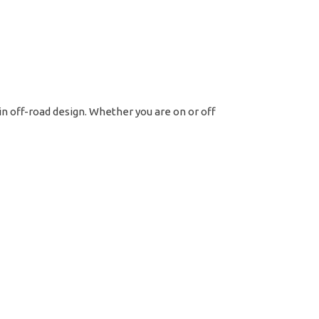
t
tern
ck
led
 in off-road design. Whether you are on or off
ntity