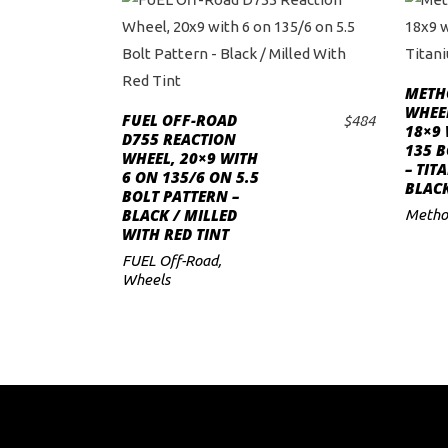
METH
WHEEL
FUEL OFF-ROAD
$
484
18×9 
ADD TO CART
D755 REACTION
135 B
WHEEL, 20×9 WITH
– TIT
6 ON 135/6 ON 5.5
BLAC
BOLT PATTERN –
BLACK / MILLED
Metho
WITH RED TINT
FUEL Off-Road
,
Wheels