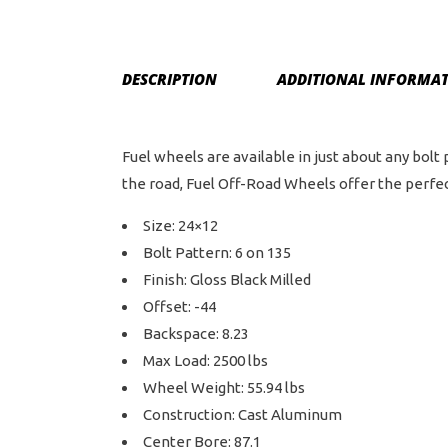
DESCRIPTION
ADDITIONAL INFORMA
Fuel wheels are available in just about any bolt
the road, Fuel Off-Road Wheels offer the perfect
Size: 24×12
Bolt Pattern: 6 on 135
Finish: Gloss Black Milled
Offset: -44
Backspace: 8.23
Max Load: 2500 lbs
Wheel Weight: 55.94 lbs
Construction: Cast Aluminum
Center Bore: 87.1