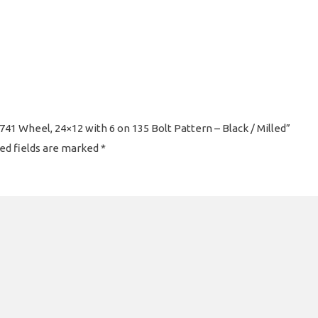
41 Wheel, 24×12 with 6 on 135 Bolt Pattern – Black / Milled”
ed fields are marked
*