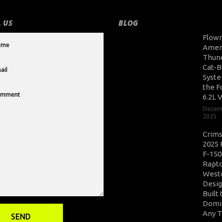
 US
BLOG
Flow
Amer
Thun
Cat-B
Syste
the F
6.2L 
Decem
2025
Crim
2025 
F-150
Rapto
West
Desig
Built 
Domi
Any T