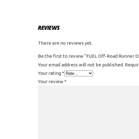
REVIEWS
There are no reviews yet.
Be the first to review “FUEL Off-Road Runner D7
Your email address will not be published.
Requir
Your rating
*
Your review
*