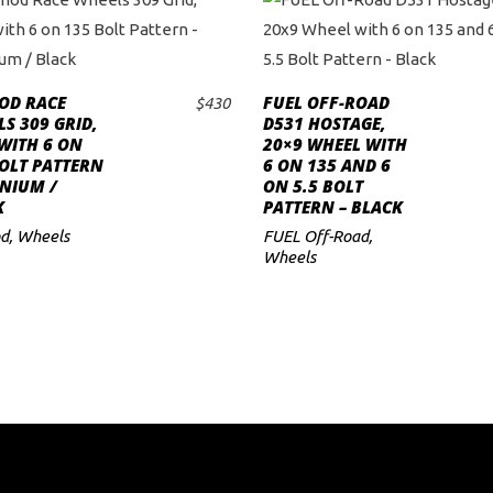
OD RACE
FUEL OFF-ROAD
$
430
ADD TO CART
ADD TO CART
S 309 GRID,
D531 HOSTAGE,
WITH 6 ON
20×9 WHEEL WITH
OLT PATTERN
6 ON 135 AND 6
ANIUM /
ON 5.5 BOLT
K
PATTERN – BLACK
d
,
Wheels
FUEL Off-Road
,
Wheels