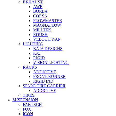
EXHAUST
AWE
BORLA
CORSA
FLOWMASTER
MAGNAFLOW
MILLTEK
ROUSH
VELOCITY AP
LIGHTING
BAJA DESIGNS
K/C
RIGID
VISION LIGHTING
RACKS
ADDICTIVE
FRONT RUNNER
RIGID IND
SPARE TIRE CARRIER
ADDICTIVE
TIRES
SUSPENSION
FABTECH
FOX
ICON