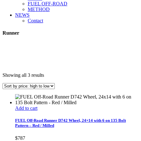
FUEL OFF-ROAD
METHOD
NEWS
Contact
Runner
Sorted
Showing all 3 results
by
price:
high
to
low
Add to cart
FUEL Off-Road Runner D742 Wheel, 24×14 with 6 on 135 Bolt
Pattern – Red / Milled
$
787