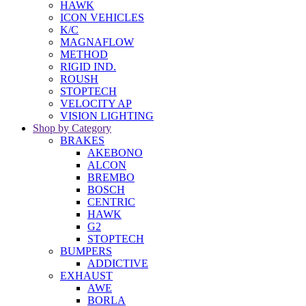
HAWK
ICON VEHICLES
K/C
MAGNAFLOW
METHOD
RIGID IND.
ROUSH
STOPTECH
VELOCITY AP
VISION LIGHTING
Shop by Category
BRAKES
AKEBONO
ALCON
BREMBO
BOSCH
CENTRIC
HAWK
G2
STOPTECH
BUMPERS
ADDICTIVE
EXHAUST
AWE
BORLA