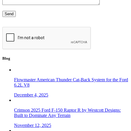
Blog
Flowmaster American Thunder Cat-Back System for the Ford
6.2L V8
December 4, 2025
Crimson 2025 Ford F-150 Raptor R by Westcott Designs:
Built to Dominate Any Terrain
November 12, 2025