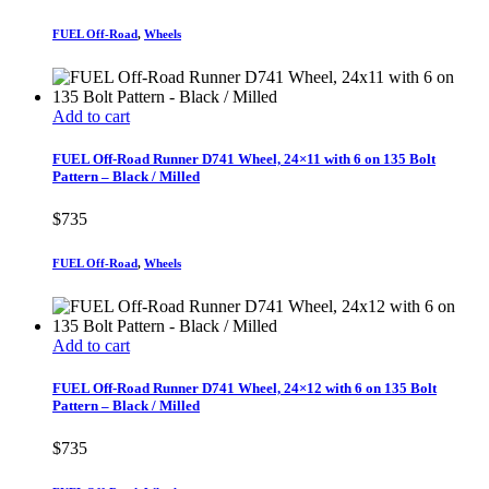
FUEL Off-Road
,
Wheels
Add to cart
FUEL Off-Road Runner D741 Wheel, 24×11 with 6 on 135 Bolt
Pattern – Black / Milled
$
735
FUEL Off-Road
,
Wheels
Add to cart
FUEL Off-Road Runner D741 Wheel, 24×12 with 6 on 135 Bolt
Pattern – Black / Milled
$
735