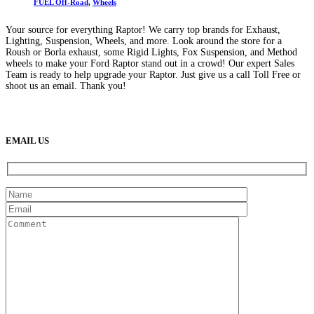
FUEL Off-Road
,
Wheels
Your source for everything Raptor! We carry top brands for Exhaust,
Lighting, Suspension, Wheels, and more. Look around the store for a
Roush or Borla exhaust, some Rigid Lights, Fox Suspension, and Method
wheels to make your Ford Raptor stand out in a crowd! Our expert Sales
Team is ready to help upgrade your Raptor. Just give us a call Toll Free or
shoot us an email. Thank you!
(888) 638-5161
889 S Rainbow Blvd
Las Vegas, NV
89145
9am to 5pm / Mon to Fri
EMAIL US