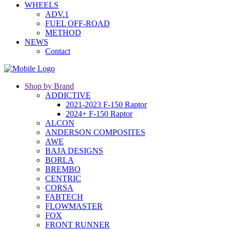
WHEELS
ADV.1
FUEL OFF-ROAD
METHOD
NEWS
Contact
Shop by Brand
ADDICTIVE
2021-2023 F-150 Raptor
2024+ F-150 Raptor
ALCON
ANDERSON COMPOSITES
AWE
BAJA DESIGNS
BORLA
BREMBO
CENTRIC
CORSA
FABTECH
FLOWMASTER
FOX
FRONT RUNNER