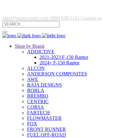
sales@raptor-parts.com
(888) 638-5161
Contact us
Shop by Brand
ADDICTIVE
2021-2023 F-150 Raptor
2024+ F-150 Raptor
ALCON
ANDERSON COMPOSITES
AWE
BAJA DESIGNS
BORLA
BREMBO
CENTRIC
CORSA
FABTECH
FLOWMASTER
FOX
FRONT RUNNER
FUEL OFF-ROAD