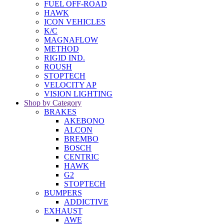
FUEL OFF-ROAD
HAWK
ICON VEHICLES
K/C
MAGNAFLOW
METHOD
RIGID IND.
ROUSH
STOPTECH
VELOCITY AP
VISION LIGHTING
Shop by Category
BRAKES
AKEBONO
ALCON
BREMBO
BOSCH
CENTRIC
HAWK
G2
STOPTECH
BUMPERS
ADDICTIVE
EXHAUST
AWE