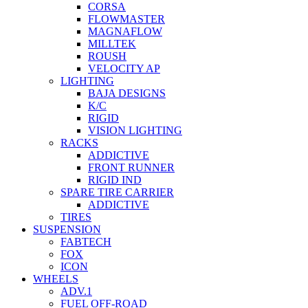
CORSA
FLOWMASTER
MAGNAFLOW
MILLTEK
ROUSH
VELOCITY AP
LIGHTING
BAJA DESIGNS
K/C
RIGID
VISION LIGHTING
RACKS
ADDICTIVE
FRONT RUNNER
RIGID IND
SPARE TIRE CARRIER
ADDICTIVE
TIRES
SUSPENSION
FABTECH
FOX
ICON
WHEELS
ADV.1
FUEL OFF-ROAD