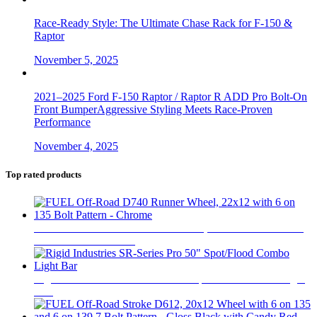
Race-Ready Style: The Ultimate Chase Rack for F-150 &
Raptor
November 5, 2025
2021–2025 Ford F-150 Raptor / Raptor R ADD Pro Bolt-On
Front BumperAggressive Styling Meets Race-Proven
Performance
November 4, 2025
Top rated products
FUEL Off-Road D740 Runner Wheel, 22x12 with 6 on 135
Bolt Pattern - Chrome
$
800
Rigid Industries SR-Series Pro 50" Spot/Flood Combo Light
Bar
$
1,370