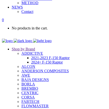
METHOD
NEWS
Contact
0
No products in the cart.
Shop by Brand
ADDICTIVE
2021-2023 F-150 Raptor
2024+ F-150 Raptor
ALCON
ANDERSON COMPOSITES
AWE
BAJA DESIGNS
BORLA
BREMBO
CENTRIC
CORSA
FABTECH
FLOWMASTER