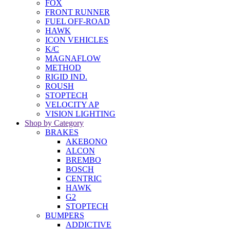
FOX
FRONT RUNNER
FUEL OFF-ROAD
HAWK
ICON VEHICLES
K/C
MAGNAFLOW
METHOD
RIGID IND.
ROUSH
STOPTECH
VELOCITY AP
VISION LIGHTING
Shop by Category
BRAKES
AKEBONO
ALCON
BREMBO
BOSCH
CENTRIC
HAWK
G2
STOPTECH
BUMPERS
ADDICTIVE