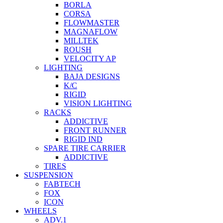
BORLA
CORSA
FLOWMASTER
MAGNAFLOW
MILLTEK
ROUSH
VELOCITY AP
LIGHTING
BAJA DESIGNS
K/C
RIGID
VISION LIGHTING
RACKS
ADDICTIVE
FRONT RUNNER
RIGID IND
SPARE TIRE CARRIER
ADDICTIVE
TIRES
SUSPENSION
FABTECH
FOX
ICON
WHEELS
ADV.1