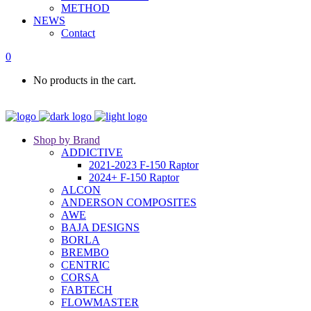
METHOD
NEWS
Contact
0
No products in the cart.
Shop by Brand
ADDICTIVE
2021-2023 F-150 Raptor
2024+ F-150 Raptor
ALCON
ANDERSON COMPOSITES
AWE
BAJA DESIGNS
BORLA
BREMBO
CENTRIC
CORSA
FABTECH
FLOWMASTER