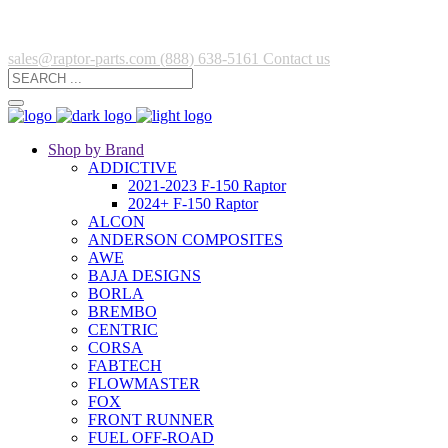
sales@raptor-parts.com
(888) 638-5161
Contact us
Shop by Brand
ADDICTIVE
2021-2023 F-150 Raptor
2024+ F-150 Raptor
ALCON
ANDERSON COMPOSITES
AWE
BAJA DESIGNS
BORLA
BREMBO
CENTRIC
CORSA
FABTECH
FLOWMASTER
FOX
FRONT RUNNER
FUEL OFF-ROAD