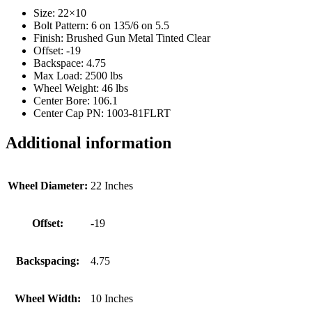
Size: 22×10
Bolt Pattern: 6 on 135/6 on 5.5
Finish: Brushed Gun Metal Tinted Clear
Offset: -19
Backspace: 4.75
Max Load: 2500 lbs
Wheel Weight: 46 lbs
Center Bore: 106.1
Center Cap PN: 1003-81FLRT
Additional information
Wheel Diameter:
22 Inches
Offset:
-19
Backspacing:
4.75
Wheel Width:
10 Inches