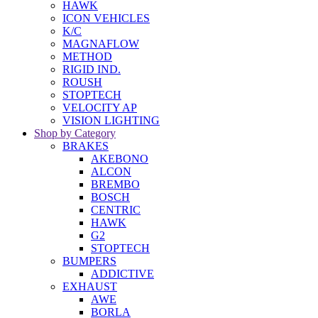
HAWK
ICON VEHICLES
K/C
MAGNAFLOW
METHOD
RIGID IND.
ROUSH
STOPTECH
VELOCITY AP
VISION LIGHTING
Shop by Category
BRAKES
AKEBONO
ALCON
BREMBO
BOSCH
CENTRIC
HAWK
G2
STOPTECH
BUMPERS
ADDICTIVE
EXHAUST
AWE
BORLA