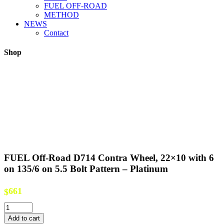
FUEL OFF-ROAD
METHOD
NEWS
Contact
Shop
FUEL Off-Road D714 Contra Wheel, 22×10 with 6
on 135/6 on 5.5 Bolt Pattern – Platinum
661
$
FUEL
Off-
Add to cart