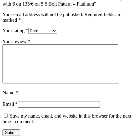
with 6 on 135/6 on 5.5 Bolt Pattern – Platinum”
Your email address will not be published.
Required fields are
marked
*
Your rating
*
Your review
*
Name
*
Email
*
Save my name, email, and website in this browser for the next
time I comment.