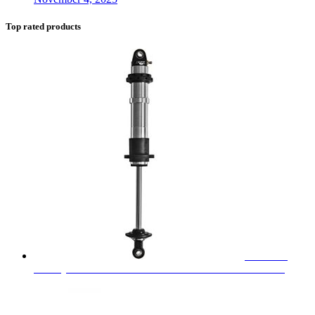
Top rated products
FOX 2.0
Factory Series Coilover Emulsion Shock - 980-02-001-1
$
290