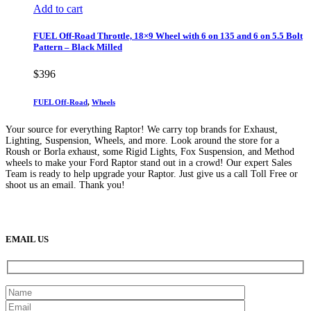
Add to cart
FUEL Off-Road Throttle, 18×9 Wheel with 6 on 135 and 6 on 5.5 Bolt
Pattern – Black Milled
$
396
FUEL Off-Road
,
Wheels
Your source for everything Raptor! We carry top brands for Exhaust,
Lighting, Suspension, Wheels, and more. Look around the store for a
Roush or Borla exhaust, some Rigid Lights, Fox Suspension, and Method
wheels to make your Ford Raptor stand out in a crowd! Our expert Sales
Team is ready to help upgrade your Raptor. Just give us a call Toll Free or
shoot us an email. Thank you!
(888) 638-5161
889 S Rainbow Blvd
Las Vegas, NV
89145
9am to 5pm / Mon to Fri
EMAIL US