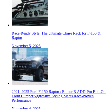
Race-Ready Style: The Ultimate Chase Rack for F-150 &
Raptor
November 5, 2025
2021–2025 Ford F-150 Raptor / Raptor R ADD Pro Bolt-On
Front BumperAggressive Styling Meets Race-Proven
Performance
November 4, 2025