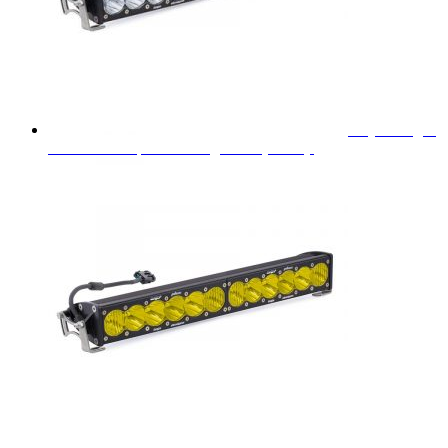
Baja Designs
OnX6+ 20" Spot LED Light Bar (White)
$
693