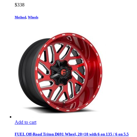
$
338
Method
,
Wheels
Add to cart
FUEL Off-Road Triton D691 Wheel, 20×10 with 6 on 135 / 6 on 5.5