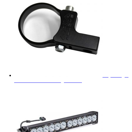
Baja Designs
1.75" Horizontal LED Light Mount
$
31