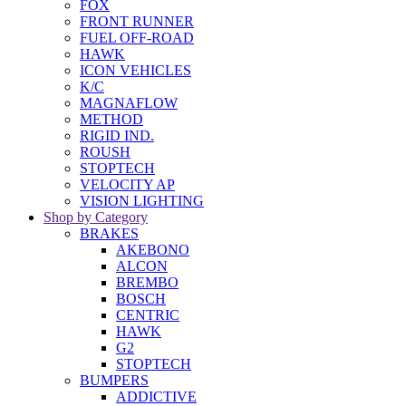
FOX
FRONT RUNNER
FUEL OFF-ROAD
HAWK
ICON VEHICLES
K/C
MAGNAFLOW
METHOD
RIGID IND.
ROUSH
STOPTECH
VELOCITY AP
VISION LIGHTING
Shop by Category
BRAKES
AKEBONO
ALCON
BREMBO
BOSCH
CENTRIC
HAWK
G2
STOPTECH
BUMPERS
ADDICTIVE