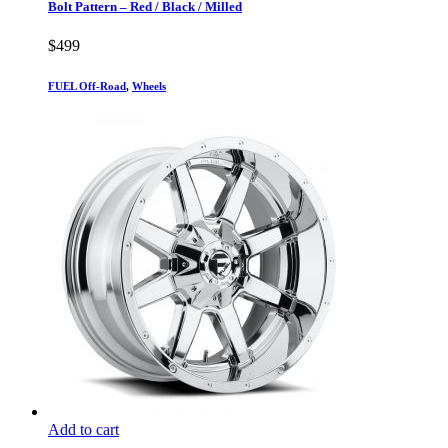
Bolt Pattern – Red / Black / Milled
$
499
FUEL Off-Road
,
Wheels
Add to cart