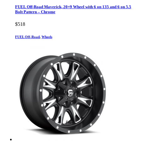
FUEL Off-Road Maverick, 20×9 Wheel with 6 on 135 and 6 on 5.5
Bolt Pattern – Chrome
$
518
FUEL Off-Road
,
Wheels