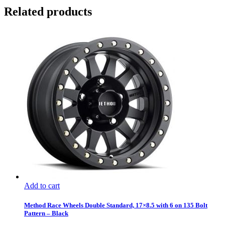
Related products
Add to cart
Method Race Wheels Double Standard, 17×8.5 with 6 on 135 Bolt
Pattern – Black