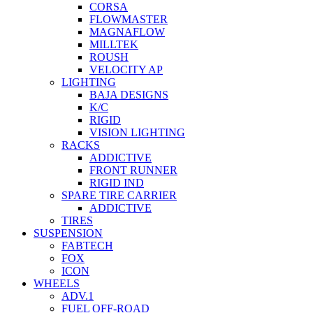
CORSA
FLOWMASTER
MAGNAFLOW
MILLTEK
ROUSH
VELOCITY AP
LIGHTING
BAJA DESIGNS
K/C
RIGID
VISION LIGHTING
RACKS
ADDICTIVE
FRONT RUNNER
RIGID IND
SPARE TIRE CARRIER
ADDICTIVE
TIRES
SUSPENSION
FABTECH
FOX
ICON
WHEELS
ADV.1
FUEL OFF-ROAD