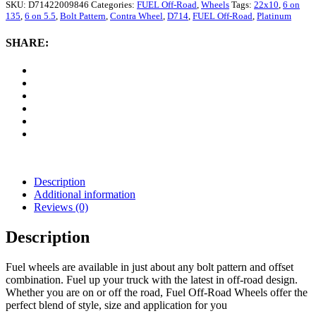
Road
SKU:
D71422009846
Categories:
FUEL Off-Road
,
Wheels
Tags:
22x10
,
6 on
D714
135
,
6 on 5.5
,
Bolt Pattern
,
Contra Wheel
,
D714
,
FUEL Off-Road
,
Platinum
Contra
Wheel,
SHARE:
22x10
with
6
on
135/6
on
5.5
Bolt
Pattern
-
Platinum
Description
quantity
Additional information
Reviews (0)
Description
Fuel wheels are available in just about any bolt pattern and offset
combination. Fuel up your truck with the latest in off-road design.
Whether you are on or off the road, Fuel Off-Road Wheels offer the
perfect blend of style, size and application for you