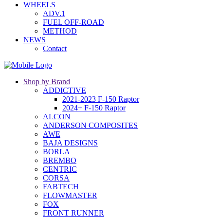
WHEELS
ADV.1
FUEL OFF-ROAD
METHOD
NEWS
Contact
Shop by Brand
ADDICTIVE
2021-2023 F-150 Raptor
2024+ F-150 Raptor
ALCON
ANDERSON COMPOSITES
AWE
BAJA DESIGNS
BORLA
BREMBO
CENTRIC
CORSA
FABTECH
FLOWMASTER
FOX
FRONT RUNNER