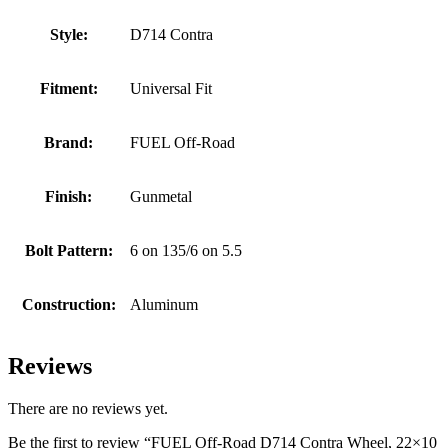
Style:
D714 Contra
Fitment:
Universal Fit
Brand:
FUEL Off-Road
Finish:
Gunmetal
Bolt Pattern:
6 on 135/6 on 5.5
Construction:
Aluminum
Reviews
There are no reviews yet.
Be the first to review “FUEL Off-Road D714 Contra Wheel, 22×10