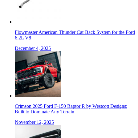
Flowmaster American Thunder Cat-Back System for the Ford
6.2L V8
December 4, 2025
Crimson 2025 Ford F-150 Raptor R by Westcott Designs:
Built to Dominate Any Terrain
November 12, 2025