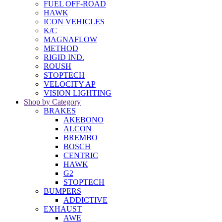
FUEL OFF-ROAD
HAWK
ICON VEHICLES
K/C
MAGNAFLOW
METHOD
RIGID IND.
ROUSH
STOPTECH
VELOCITY AP
VISION LIGHTING
Shop by Category
BRAKES
AKEBONO
ALCON
BREMBO
BOSCH
CENTRIC
HAWK
G2
STOPTECH
BUMPERS
ADDICTIVE
EXHAUST
AWE