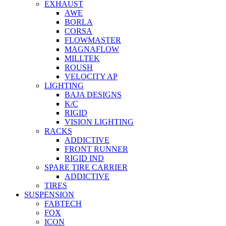
EXHAUST
AWE
BORLA
CORSA
FLOWMASTER
MAGNAFLOW
MILLTEK
ROUSH
VELOCITY AP
LIGHTING
BAJA DESIGNS
K/C
RIGID
VISION LIGHTING
RACKS
ADDICTIVE
FRONT RUNNER
RIGID IND
SPARE TIRE CARRIER
ADDICTIVE
TIRES
SUSPENSION
FABTECH
FOX
ICON