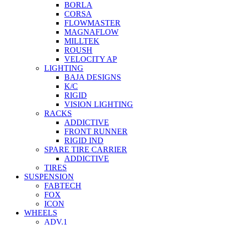
BORLA
CORSA
FLOWMASTER
MAGNAFLOW
MILLTEK
ROUSH
VELOCITY AP
LIGHTING
BAJA DESIGNS
K/C
RIGID
VISION LIGHTING
RACKS
ADDICTIVE
FRONT RUNNER
RIGID IND
SPARE TIRE CARRIER
ADDICTIVE
TIRES
SUSPENSION
FABTECH
FOX
ICON
WHEELS
ADV.1