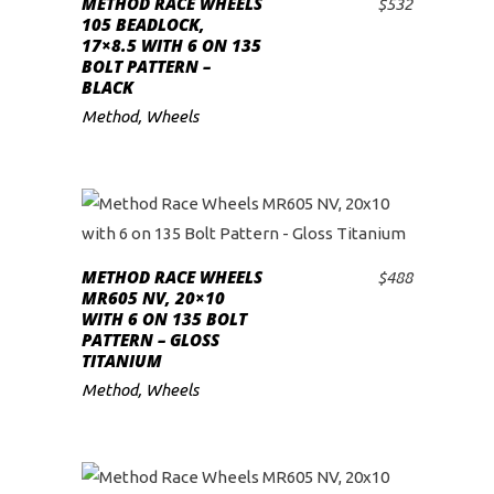
METHOD RACE WHEELS
$
532
ADD TO CART
105 BEADLOCK,
17×8.5 WITH 6 ON 135
BOLT PATTERN –
BLACK
Method
,
Wheels
METHOD RACE WHEELS
$
488
ADD TO CART
MR605 NV, 20×10
WITH 6 ON 135 BOLT
PATTERN – GLOSS
TITANIUM
Method
,
Wheels