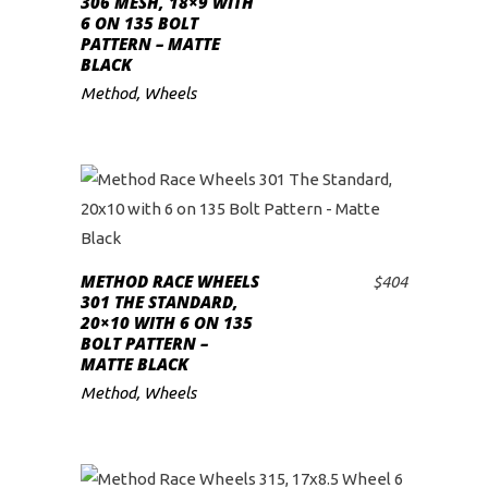
306 MESH, 18×9 WITH
6 ON 135 BOLT
PATTERN – MATTE
BLACK
Method
,
Wheels
METHOD RACE WHEELS
$
404
ADD TO CART
301 THE STANDARD,
20×10 WITH 6 ON 135
BOLT PATTERN –
MATTE BLACK
Method
,
Wheels