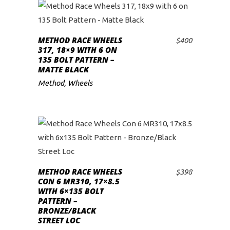
METHOD RACE WHEELS
$
400
ADD TO CART
317, 18×9 WITH 6 ON
135 BOLT PATTERN –
MATTE BLACK
Method
,
Wheels
METHOD RACE WHEELS
$
398
ADD TO CART
CON 6 MR310, 17×8.5
WITH 6×135 BOLT
PATTERN –
BRONZE/BLACK
STREET LOC