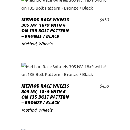
METHOD RACE WHEELS
$
430
ADD TO CART
305 NV, 18×9 WITH 6
ON 135 BOLT PATTERN
– BRONZE / BLACK
Method
,
Wheels
METHOD RACE WHEELS
$
430
ADD TO CART
305 NV, 18×9 WITH 6
ON 135 BOLT PATTERN
– BRONZE / BLACK
Method
,
Wheels