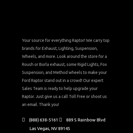
Your source for everything Raptor! We carry top
brands for Exhaust, Lighting, Suspension,
Wheels, and more. Look around the store for a
Roush or Borla exhaust, some Rigid Lights, Fox
Suspension, and Method wheels to make your
Ford Raptor stand out in a crowd! Our expert
Sales Team is ready to help upgrade your
Raptor. Just give us a call Toll Free or shoot us
an email. Thank you!
(888) 638-5161
889 S Rainbow Blvd
Las Vegas, NV 89145