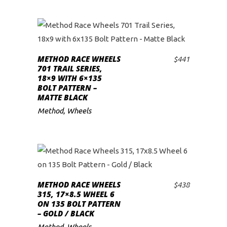
METHOD RACE WHEELS
$
441
ADD TO CART
701 TRAIL SERIES,
18×9 WITH 6×135
BOLT PATTERN –
MATTE BLACK
Method
,
Wheels
METHOD RACE WHEELS
$
438
ADD TO CART
315, 17×8.5 WHEEL 6
ON 135 BOLT PATTERN
– GOLD / BLACK
Method
,
Wheels