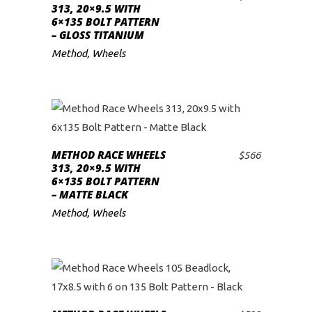
ADD TO CART
313, 20×9.5 WITH
6×135 BOLT PATTERN
– GLOSS TITANIUM
Method
,
Wheels
METHOD RACE WHEELS
$
566
ADD TO CART
313, 20×9.5 WITH
6×135 BOLT PATTERN
– MATTE BLACK
Method
,
Wheels