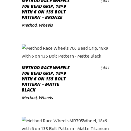
METHOD RACE WHEELS
$
441
ADD TO CART
706 BEAD GRIP, 18×9
WITH 6 ON 135 BOLT
PATTERN – BRONZE
Method
,
Wheels
METHOD RACE WHEELS
$
441
ADD TO CART
706 BEAD GRIP, 18×9
WITH 6 ON 135 BOLT
PATTERN – MATTE
BLACK
Method
,
Wheels