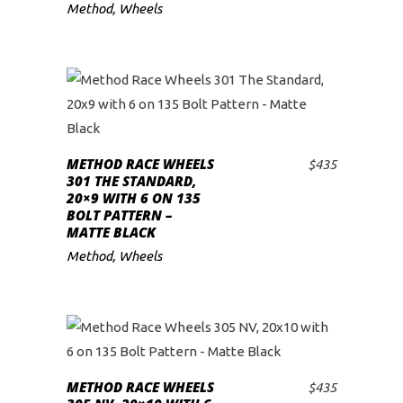
Method
,
Wheels
METHOD RACE WHEELS
$
435
ADD TO CART
301 THE STANDARD,
20×9 WITH 6 ON 135
BOLT PATTERN –
MATTE BLACK
Method
,
Wheels
METHOD RACE WHEELS
$
435
ADD TO CART