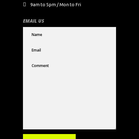
9am to 5pm / Mon to Fri
EMAIL US