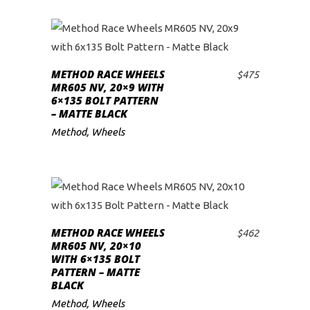
METHOD RACE WHEELS
$
475
ADD TO CART
MR605 NV, 20×9 WITH
6×135 BOLT PATTERN
– MATTE BLACK
Method
,
Wheels
METHOD RACE WHEELS
$
462
ADD TO CART
MR605 NV, 20×10
WITH 6×135 BOLT
PATTERN – MATTE
BLACK
Method
,
Wheels