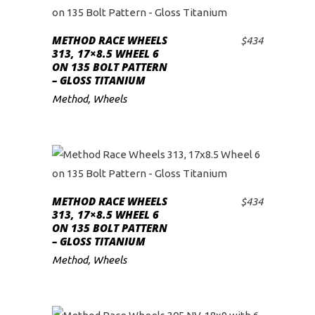
METHOD RACE WHEELS
$
434
ADD TO CART
313, 17×8.5 WHEEL 6
ON 135 BOLT PATTERN
– GLOSS TITANIUM
Method
,
Wheels
METHOD RACE WHEELS
$
434
ADD TO CART
313, 17×8.5 WHEEL 6
ON 135 BOLT PATTERN
– GLOSS TITANIUM
Method
,
Wheels