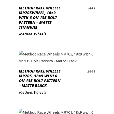
METHOD RACE WHEELS
$
441
ADD TO CART
MR705WHEEL, 18×9
WITH 6 ON 135 BOLT
PATTERN – MATTE
TITANIUM
Method
,
Wheels
METHOD RACE WHEELS
$
441
ADD TO CART
MR705, 18×9 WITH 6
ON 135 BOLT PATTERN
– MATTE BLACK
Method
,
Wheels