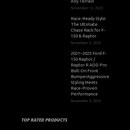
Any Terrain
November 12, 2025
Race-Ready Style:
The Ultimate
Chase Rack for F-
150 & Raptor
November 5, 2025
2021–2025 Ford F-
150 Raptor /
Raptor R ADD Pro
Bolt-On Front
BumperAggressive
Styling Meets
Race-Proven
Performance
November 4, 2025
TOP RATED PRODUCTS