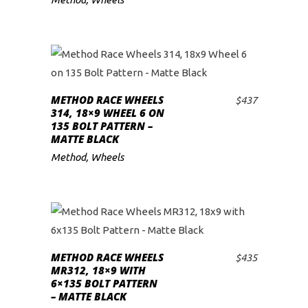
METHOD RACE WHEELS
$
437
ADD TO CART
314, 18×9 WHEEL 6 ON
135 BOLT PATTERN –
MATTE BLACK
Method
,
Wheels
METHOD RACE WHEELS
$
435
ADD TO CART
MR312, 18×9 WITH
6×135 BOLT PATTERN
– MATTE BLACK