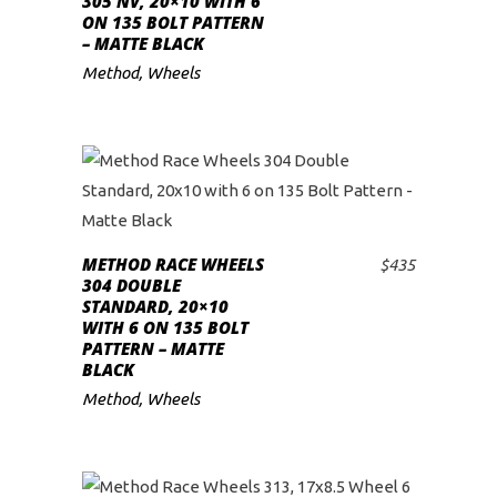
305 NV, 20×10 WITH 6
ON 135 BOLT PATTERN
– MATTE BLACK
Method
,
Wheels
METHOD RACE WHEELS
$
435
ADD TO CART
304 DOUBLE
STANDARD, 20×10
WITH 6 ON 135 BOLT
PATTERN – MATTE
BLACK
Method
,
Wheels