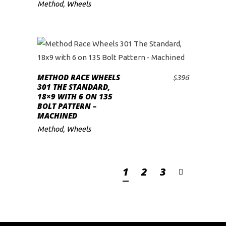
Method
,
Wheels
METHOD RACE WHEELS
$
396
ADD TO CART
301 THE STANDARD,
18×9 WITH 6 ON 135
BOLT PATTERN –
MACHINED
Method
,
Wheels
1
2
3