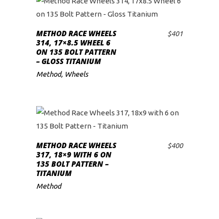
METHOD RACE WHEELS
$
401
ADD TO CART
314, 17×8.5 WHEEL 6
ON 135 BOLT PATTERN
– GLOSS TITANIUM
Method
,
Wheels
METHOD RACE WHEELS
$
400
ADD TO CART
317, 18×9 WITH 6 ON
135 BOLT PATTERN –
TITANIUM
Method