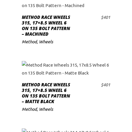
METHOD RACE WHEELS
$
401
ADD TO CART
315, 17×8.5 WHEEL 6
ON 135 BOLT PATTERN
– MACHINED
Method
,
Wheels
METHOD RACE WHEELS
$
401
ADD TO CART
315, 17×8.5 WHEEL 6
ON 135 BOLT PATTERN
– MATTE BLACK
Method
,
Wheels