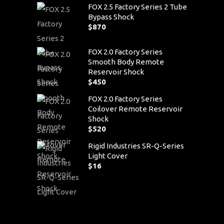
FOX 2.5 Factory Series 2 Tube
Bypass Shock
$
870
FOX 2.0 Factory Series
Smooth Body Remote
Reservoir Shock
$
450
FOX 2.0 Factory Series
Coilover Remote Reservoir
Shock
$
520
Rigid Industries SR-Q-Series
Light Cover
$
16