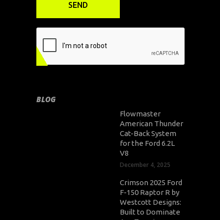
BLOG
Flowmaster
American Thunder
Cat-Back System
for the Ford 6.2L
V8
December 4, 2025
Crimson 2025 Ford
F-150 Raptor R by
Westcott Designs:
Built to Dominate