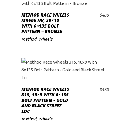
METHOD RACE WHEELS
$
488
ADD TO CART
MR605 NV, 20×10
WITH 6×135 BOLT
PATTERN – BRONZE
Method
,
Wheels
METHOD RACE WHEELS
$
478
ADD TO CART
315, 18×9 WITH 6×135
BOLT PATTERN – GOLD
AND BLACK STREET
LOC
Method
,
Wheels