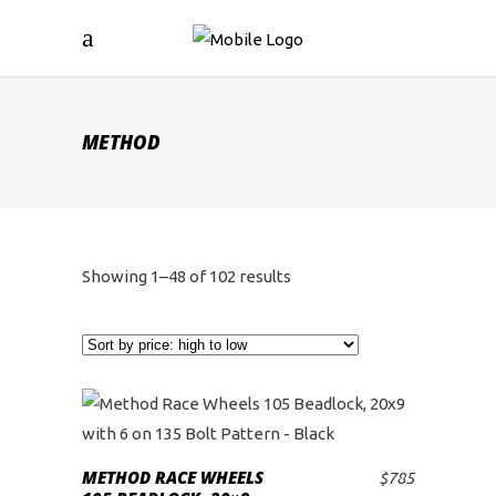
METHOD
Sorted
Showing 1–48 of 102 results
by
price:
high
to
METHOD RACE WHEELS
$
785
ADD TO CART