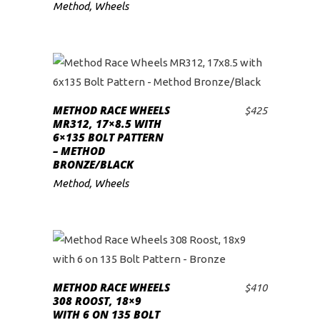
Method
,
Wheels
METHOD RACE WHEELS
$
425
ADD TO CART
MR312, 17×8.5 WITH
6×135 BOLT PATTERN
– METHOD
BRONZE/BLACK
Method
,
Wheels
METHOD RACE WHEELS
$
410
ADD TO CART
308 ROOST, 18×9
WITH 6 ON 135 BOLT