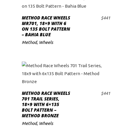
METHOD RACE WHEELS
$
441
ADD TO CART
MR701, 18×9 WITH 6
ON 135 BOLT PATTERN
– BAHIA BLUE
Method
,
Wheels
METHOD RACE WHEELS
$
441
ADD TO CART
701 TRAIL SERIES,
18×9 WITH 6×135
BOLT PATTERN –
METHOD BRONZE
Method
,
Wheels