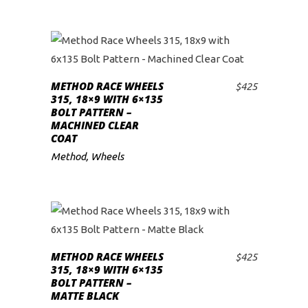
METHOD RACE WHEELS
$
425
ADD TO CART
315, 18×9 WITH 6×135
BOLT PATTERN –
MACHINED CLEAR
COAT
Method
,
Wheels
METHOD RACE WHEELS
$
425
ADD TO CART
315, 18×9 WITH 6×135
BOLT PATTERN –
MATTE BLACK