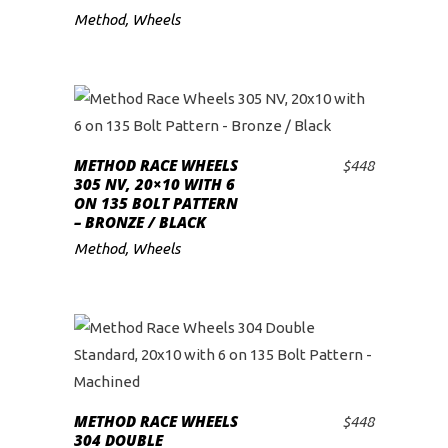
Method
,
Wheels
METHOD RACE WHEELS
$
448
ADD TO CART
305 NV, 20×10 WITH 6
ON 135 BOLT PATTERN
– BRONZE / BLACK
Method
,
Wheels
METHOD RACE WHEELS
$
448
ADD TO CART
304 DOUBLE