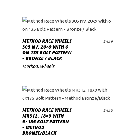
METHOD RACE WHEELS
$
459
ADD TO CART
305 NV, 20×9 WITH 6
ON 135 BOLT PATTERN
– BRONZE / BLACK
Method
,
Wheels
METHOD RACE WHEELS
$
458
ADD TO CART
MR312, 18×9 WITH
6×135 BOLT PATTERN
– METHOD
BRONZE/BLACK