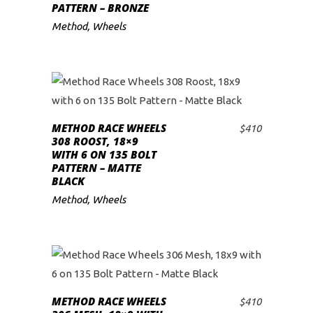
PATTERN – BRONZE
Method
,
Wheels
METHOD RACE WHEELS
$
410
ADD TO CART
308 ROOST, 18×9
WITH 6 ON 135 BOLT
PATTERN – MATTE
BLACK
Method
,
Wheels
METHOD RACE WHEELS
$
410
ADD TO CART