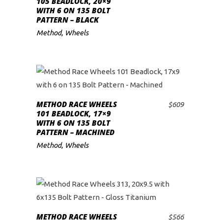
105 BEADLOCK, 20×9
WITH 6 ON 135 BOLT
low
PATTERN – BLACK
Method
,
Wheels
METHOD RACE WHEELS
$
609
ADD TO CART
101 BEADLOCK, 17×9
WITH 6 ON 135 BOLT
PATTERN – MACHINED
Method
,
Wheels
METHOD RACE WHEELS
$
566