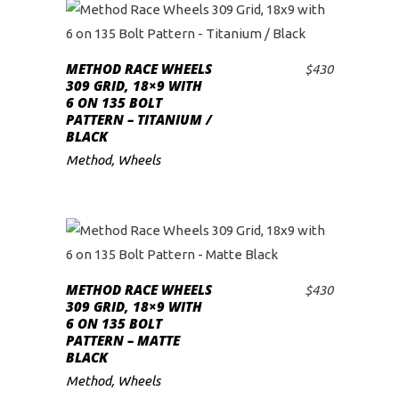
METHOD RACE WHEELS
$
430
ADD TO CART
309 GRID, 18×9 WITH
6 ON 135 BOLT
PATTERN – TITANIUM /
BLACK
Method
,
Wheels
METHOD RACE WHEELS
$
430
ADD TO CART
309 GRID, 18×9 WITH
6 ON 135 BOLT
PATTERN – MATTE
BLACK
Method
,
Wheels