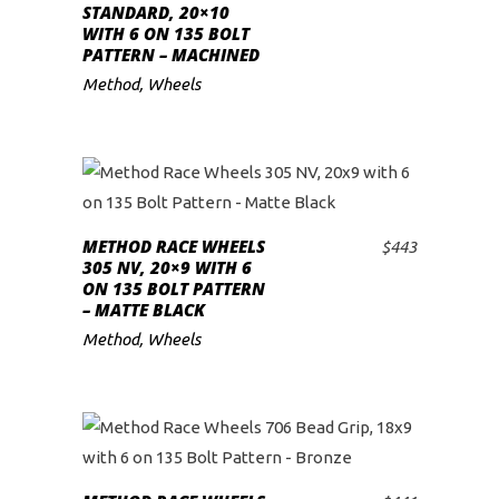
STANDARD, 20×10
WITH 6 ON 135 BOLT
PATTERN – MACHINED
Method
,
Wheels
METHOD RACE WHEELS
$
443
ADD TO CART
305 NV, 20×9 WITH 6
ON 135 BOLT PATTERN
– MATTE BLACK
Method
,
Wheels