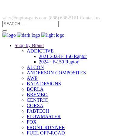
sales@raptor-parts.com
(888) 638-5161
Contact us
Shop by Brand
ADDICTIVE
2021-2023 F-150 Raptor
2024+ F-150 Raptor
ALCON
ANDERSON COMPOSITES
AWE
BAJA DESIGNS
BORLA
BREMBO
CENTRIC
CORSA
FABTECH
FLOWMASTER
FOX
FRONT RUNNER
FUEL OFF-ROAD