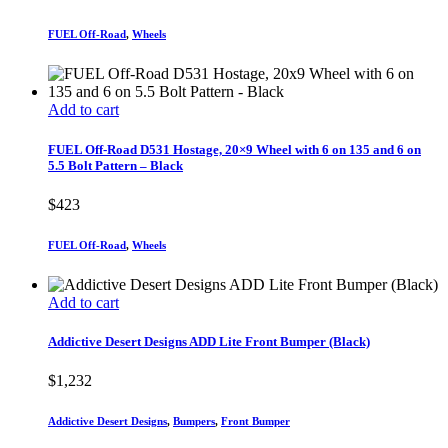
FUEL Off-Road
,
Wheels
Add to cart
FUEL Off-Road D531 Hostage, 20×9 Wheel with 6 on 135 and 6 on
5.5 Bolt Pattern – Black
$
423
FUEL Off-Road
,
Wheels
Add to cart
Addictive Desert Designs ADD Lite Front Bumper (Black)
$
1,232
Addictive Desert Designs
,
Bumpers
,
Front Bumper