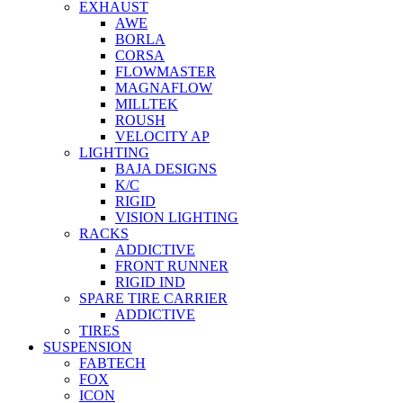
EXHAUST
AWE
BORLA
CORSA
FLOWMASTER
MAGNAFLOW
MILLTEK
ROUSH
VELOCITY AP
LIGHTING
BAJA DESIGNS
K/C
RIGID
VISION LIGHTING
RACKS
ADDICTIVE
FRONT RUNNER
RIGID IND
SPARE TIRE CARRIER
ADDICTIVE
TIRES
SUSPENSION
FABTECH
FOX
ICON