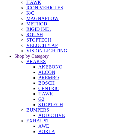
HAWK
ICON VEHICLES
K/C
MAGNAFLOW
METHOD
RIGID IND.
ROUSH
STOPTECH
VELOCITY AP
VISION LIGHTING
Shop by Category
BRAKES
AKEBONO
ALCON
BREMBO
BOSCH
CENTRIC
HAWK
G2
STOPTECH
BUMPERS
ADDICTIVE
EXHAUST
AWE
BORLA