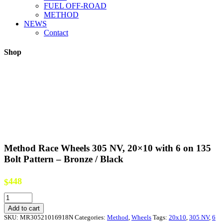
FUEL OFF-ROAD
METHOD
NEWS
Contact
Shop
Method Race Wheels 305 NV, 20×10 with 6 on 135
Bolt Pattern – Bronze / Black
448
$
Method
Race
Add to cart
Wheels
SKU:
MR30521016918N
Categories:
Method
,
Wheels
Tags:
20x10
,
305 NV
,
6