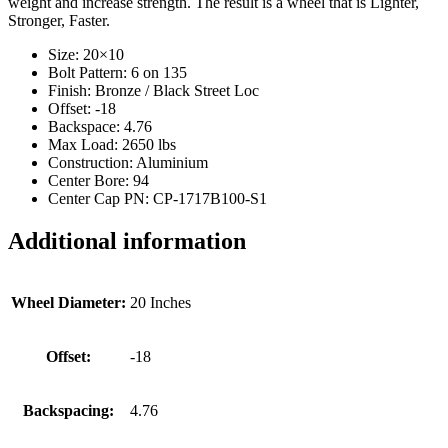
weight and increase strength. The result is a wheel that is Lighter,
Stronger, Faster.
Size: 20×10
Bolt Pattern: 6 on 135
Finish: Bronze / Black Street Loc
Offset: -18
Backspace: 4.76
Max Load: 2650 lbs
Construction: Aluminium
Center Bore: 94
Center Cap PN: CP-1717B100-S1
Additional information
Wheel Diameter:
20 Inches
Offset:
-18
Backspacing:
4.76