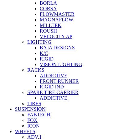
BORLA
CORSA
FLOWMASTER
MAGNAFLOW
MILLTEK
ROUSH
VELOCITY AP
LIGHTING
BAJA DESIGNS
K/C
RIGID
VISION LIGHTING
RACKS
ADDICTIVE
FRONT RUNNER
RIGID IND
SPARE TIRE CARRIER
ADDICTIVE
TIRES
SUSPENSION
FABTECH
FOX
ICON
WHEELS
ADV.1