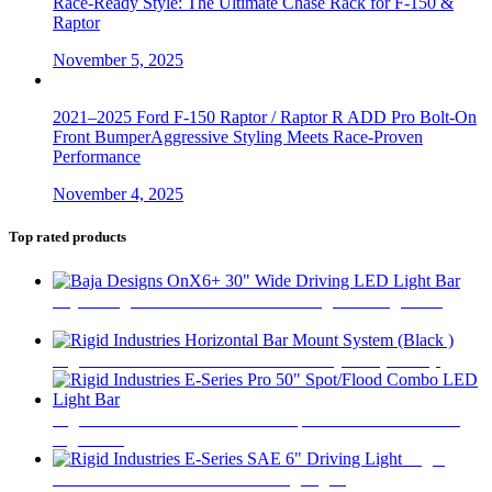
Race-Ready Style: The Ultimate Chase Rack for F-150 &
Raptor
November 5, 2025
2021–2025 Ford F-150 Raptor / Raptor R ADD Pro Bolt-On
Front BumperAggressive Styling Meets Race-Proven
Performance
November 4, 2025
Top rated products
Baja Designs OnX6+ 30" Wide Driving LED Light Bar
$
1,170
Rigid Industries Horizontal Bar Mount System (Black )
$
69
Rigid Industries E-Series Pro 50" Spot/Flood Combo LED
Light Bar
$
1,820
Rigid
Industries E-Series SAE 6" Driving Light
$
750