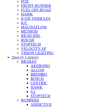
FOX
FRONT RUNNER
FUEL OFF-ROAD
HAWK
ICON VEHICLES
K/C
MAGNAFLOW
METHOD
RIGID IND.
ROUSH
STOPTECH
VELOCITY AP
VISION LIGHTING
Shop by Category
BRAKES
AKEBONO
ALCON
BREMBO
BOSCH
CENTRIC
HAWK
G2
STOPTECH
BUMPERS
ADDICTIVE