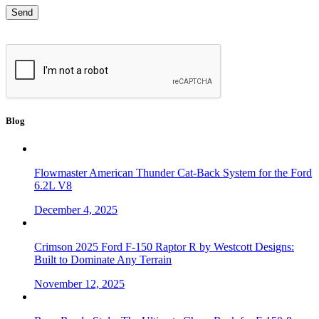
Blog
Flowmaster American Thunder Cat-Back System for the Ford
6.2L V8
December 4, 2025
Crimson 2025 Ford F-150 Raptor R by Westcott Designs:
Built to Dominate Any Terrain
November 12, 2025