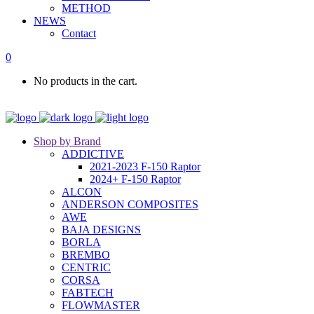
METHOD
NEWS
Contact
0
No products in the cart.
Shop by Brand
ADDICTIVE
2021-2023 F-150 Raptor
2024+ F-150 Raptor
ALCON
ANDERSON COMPOSITES
AWE
BAJA DESIGNS
BORLA
BREMBO
CENTRIC
CORSA
FABTECH
FLOWMASTER