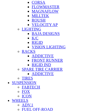
CORSA
FLOWMASTER
MAGNAFLOW
MILLTEK
ROUSH
VELOCITY AP
LIGHTING
BAJA DESIGNS
K/C
RIGID
VISION LIGHTING
RACKS
ADDICTIVE
FRONT RUNNER
RIGID IND
SPARE TIRE CARRIER
ADDICTIVE
TIRES
SUSPENSION
FABTECH
FOX
ICON
WHEELS
ADV.1
FUEL OFF-ROAD