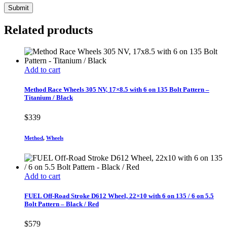
Related products
Add to cart
Method Race Wheels 305 NV, 17×8.5 with 6 on 135 Bolt Pattern –
Titanium / Black
$
339
Method
,
Wheels
Add to cart
FUEL Off-Road Stroke D612 Wheel, 22×10 with 6 on 135 / 6 on 5.5
Bolt Pattern – Black / Red
$
579