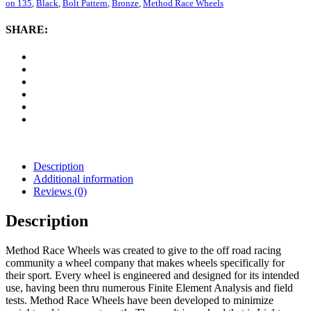
305
on 135
,
Black
,
Bolt Pattern
,
Bronze
,
Method Race Wheels
NV,
20x10
SHARE:
with
6
on
135
Bolt
Pattern
-
Bronze
/
Black
quantity
Description
Additional information
Reviews (0)
Description
Method Race Wheels was created to give to the off road racing
community a wheel company that makes wheels specifically for
their sport. Every wheel is engineered and designed for its intended
use, having been thru numerous Finite Element Analysis and field
tests. Method Race Wheels have been developed to minimize