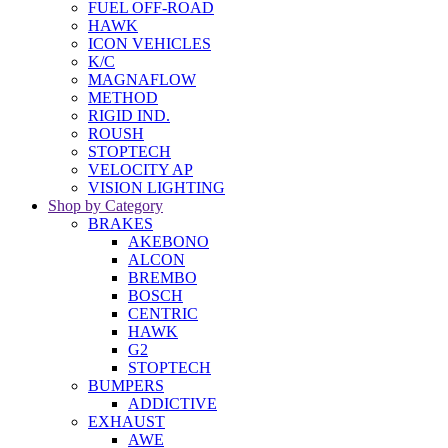
FUEL OFF-ROAD
HAWK
ICON VEHICLES
K/C
MAGNAFLOW
METHOD
RIGID IND.
ROUSH
STOPTECH
VELOCITY AP
VISION LIGHTING
Shop by Category
BRAKES
AKEBONO
ALCON
BREMBO
BOSCH
CENTRIC
HAWK
G2
STOPTECH
BUMPERS
ADDICTIVE
EXHAUST
AWE