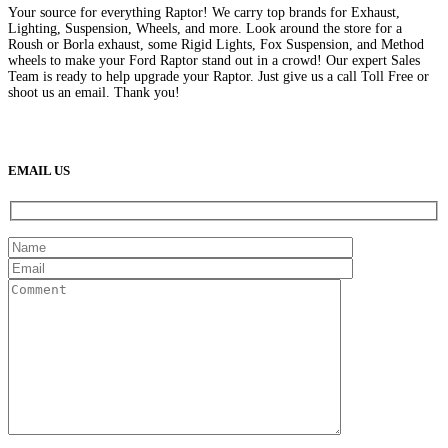
Your source for everything Raptor! We carry top brands for Exhaust,
Lighting, Suspension, Wheels, and more. Look around the store for a
Roush or Borla exhaust, some Rigid Lights, Fox Suspension, and Method
wheels to make your Ford Raptor stand out in a crowd! Our expert Sales
Team is ready to help upgrade your Raptor. Just give us a call Toll Free or
shoot us an email. Thank you!
(888) 638-5161
889 S Rainbow Blvd
Las Vegas, NV
89145
9am to 5pm / Mon to Fri
EMAIL US