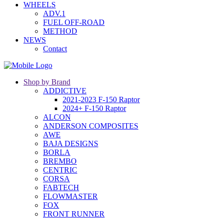
WHEELS
ADV.1
FUEL OFF-ROAD
METHOD
NEWS
Contact
Shop by Brand
ADDICTIVE
2021-2023 F-150 Raptor
2024+ F-150 Raptor
ALCON
ANDERSON COMPOSITES
AWE
BAJA DESIGNS
BORLA
BREMBO
CENTRIC
CORSA
FABTECH
FLOWMASTER
FOX
FRONT RUNNER