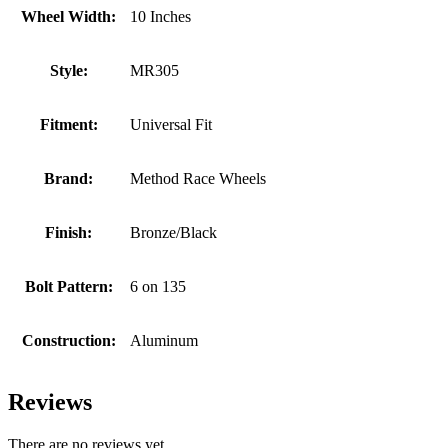
Wheel Width:
10 Inches
Style:
MR305
Fitment:
Universal Fit
Brand:
Method Race Wheels
Finish:
Bronze/Black
Bolt Pattern:
6 on 135
Construction:
Aluminum
Reviews
There are no reviews yet.