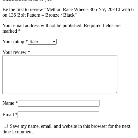
Be the first to review “Method Race Wheels 305 NV, 20×10 with 6
on 135 Bolt Pattern – Bronze / Black”
Your email address will not be published.
Required fields are
marked
*
Your rating
*
Your review
*
Name
*
Email
*
Save my name, email, and website in this browser for the next
time I comment.