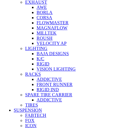
EXHAUST
AWE
BORLA
CORSA
FLOWMASTER
MAGNAFLOW
MILLTEK
ROUSH
VELOCITY AP
LIGHTING
BAJA DESIGNS
K/C
RIGID
VISION LIGHTING
RACKS
ADDICTIVE
FRONT RUNNER
RIGID IND
SPARE TIRE CARRIER
ADDICTIVE
TIRES
SUSPENSION
FABTECH
FOX
ICON