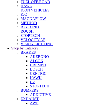
FUEL OFF-ROAD
HAWK
ICON VEHICLES
K/C
MAGNAFLOW
METHOD
RIGID IND.
ROUSH
STOPTECH
VELOCITY AP
VISION LIGHTING
Shop by Category
BRAKES
AKEBONO
ALCON
BREMBO
BOSCH
CENTRIC
HAWK
G2
STOPTECH
BUMPERS
ADDICTIVE
EXHAUST
AWE