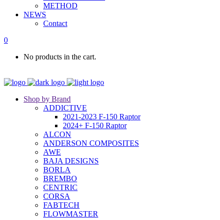
METHOD
NEWS
Contact
0
No products in the cart.
Shop by Brand
ADDICTIVE
2021-2023 F-150 Raptor
2024+ F-150 Raptor
ALCON
ANDERSON COMPOSITES
AWE
BAJA DESIGNS
BORLA
BREMBO
CENTRIC
CORSA
FABTECH
FLOWMASTER