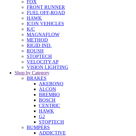
FOX
FRONT RUNNER
FUEL OFF-ROAD
HAWK
ICON VEHICLES
K/C
MAGNAFLOW
METHOD
RIGID IND.
ROUSH
STOPTECH
VELOCITY AP
VISION LIGHTING
Shop by Category
BRAKES
AKEBONO
ALCON
BREMBO
BOSCH
CENTRIC
HAWK
G2
STOPTECH
BUMPERS
ADDICTIVE