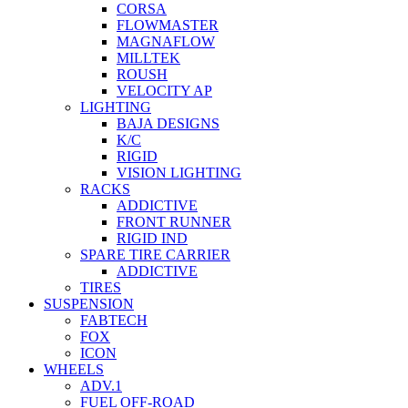
CORSA
FLOWMASTER
MAGNAFLOW
MILLTEK
ROUSH
VELOCITY AP
LIGHTING
BAJA DESIGNS
K/C
RIGID
VISION LIGHTING
RACKS
ADDICTIVE
FRONT RUNNER
RIGID IND
SPARE TIRE CARRIER
ADDICTIVE
TIRES
SUSPENSION
FABTECH
FOX
ICON
WHEELS
ADV.1
FUEL OFF-ROAD