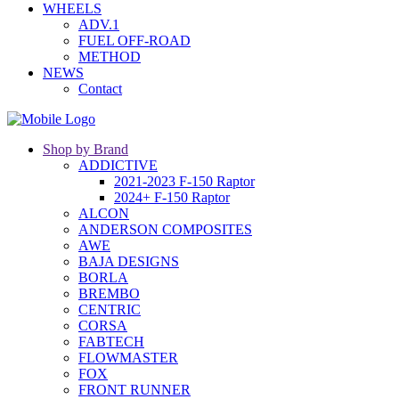
WHEELS
ADV.1
FUEL OFF-ROAD
METHOD
NEWS
Contact
Shop by Brand
ADDICTIVE
2021-2023 F-150 Raptor
2024+ F-150 Raptor
ALCON
ANDERSON COMPOSITES
AWE
BAJA DESIGNS
BORLA
BREMBO
CENTRIC
CORSA
FABTECH
FLOWMASTER
FOX
FRONT RUNNER