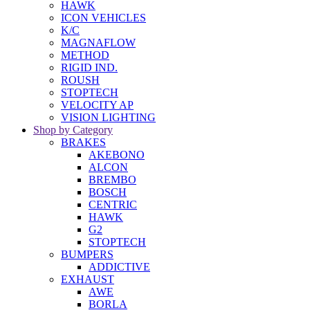
HAWK
ICON VEHICLES
K/C
MAGNAFLOW
METHOD
RIGID IND.
ROUSH
STOPTECH
VELOCITY AP
VISION LIGHTING
Shop by Category
BRAKES
AKEBONO
ALCON
BREMBO
BOSCH
CENTRIC
HAWK
G2
STOPTECH
BUMPERS
ADDICTIVE
EXHAUST
AWE
BORLA