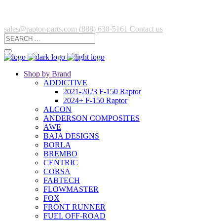
sales@raptor-parts.com
(888) 638-5161
Contact us
Shop by Brand
ADDICTIVE
2021-2023 F-150 Raptor
2024+ F-150 Raptor
ALCON
ANDERSON COMPOSITES
AWE
BAJA DESIGNS
BORLA
BREMBO
CENTRIC
CORSA
FABTECH
FLOWMASTER
FOX
FRONT RUNNER
FUEL OFF-ROAD