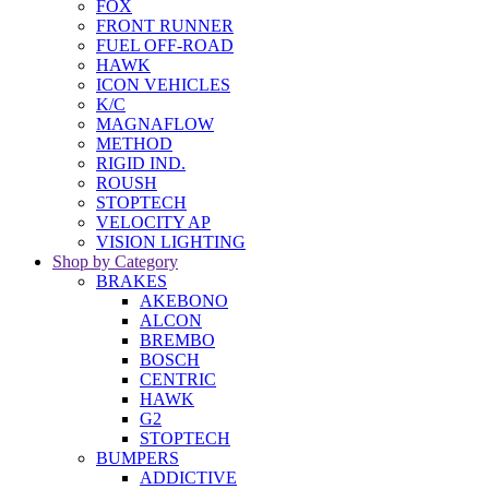
FOX
FRONT RUNNER
FUEL OFF-ROAD
HAWK
ICON VEHICLES
K/C
MAGNAFLOW
METHOD
RIGID IND.
ROUSH
STOPTECH
VELOCITY AP
VISION LIGHTING
Shop by Category
BRAKES
AKEBONO
ALCON
BREMBO
BOSCH
CENTRIC
HAWK
G2
STOPTECH
BUMPERS
ADDICTIVE