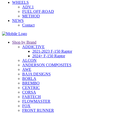
WHEELS
ADV.1
FUEL OFF-ROAD
METHOD
NEWS
Contact
Shop by Brand
ADDICTIVE
2021-2023 F-150 Raptor
2024+ F-150 Raptor
ALCON
ANDERSON COMPOSITES
AWE
BAJA DESIGNS
BORLA
BREMBO
CENTRIC
CORSA
FABTECH
FLOWMASTER
FOX
FRONT RUNNER