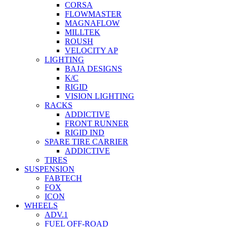
CORSA
FLOWMASTER
MAGNAFLOW
MILLTEK
ROUSH
VELOCITY AP
LIGHTING
BAJA DESIGNS
K/C
RIGID
VISION LIGHTING
RACKS
ADDICTIVE
FRONT RUNNER
RIGID IND
SPARE TIRE CARRIER
ADDICTIVE
TIRES
SUSPENSION
FABTECH
FOX
ICON
WHEELS
ADV.1
FUEL OFF-ROAD