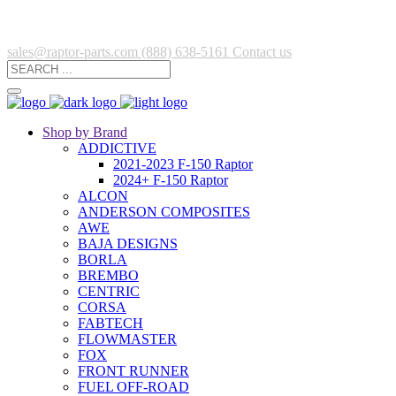
sales@raptor-parts.com
(888) 638-5161
Contact us
Shop by Brand
ADDICTIVE
2021-2023 F-150 Raptor
2024+ F-150 Raptor
ALCON
ANDERSON COMPOSITES
AWE
BAJA DESIGNS
BORLA
BREMBO
CENTRIC
CORSA
FABTECH
FLOWMASTER
FOX
FRONT RUNNER
FUEL OFF-ROAD