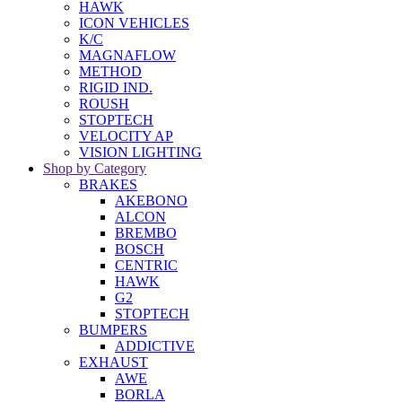
HAWK
ICON VEHICLES
K/C
MAGNAFLOW
METHOD
RIGID IND.
ROUSH
STOPTECH
VELOCITY AP
VISION LIGHTING
Shop by Category
BRAKES
AKEBONO
ALCON
BREMBO
BOSCH
CENTRIC
HAWK
G2
STOPTECH
BUMPERS
ADDICTIVE
EXHAUST
AWE
BORLA