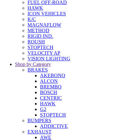
FUEL OFF-ROAD
HAWK
ICON VEHICLES
K/C
MAGNAFLOW
METHOD
RIGID IND.
ROUSH
STOPTECH
VELOCITY AP
VISION LIGHTING
Shop by Category
BRAKES
AKEBONO
ALCON
BREMBO
BOSCH
CENTRIC
HAWK
G2
STOPTECH
BUMPERS
ADDICTIVE
EXHAUST
AWE