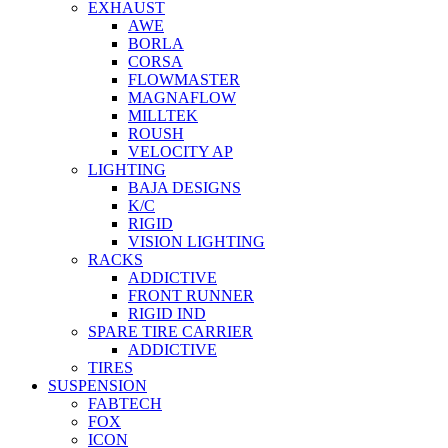
EXHAUST
AWE
BORLA
CORSA
FLOWMASTER
MAGNAFLOW
MILLTEK
ROUSH
VELOCITY AP
LIGHTING
BAJA DESIGNS
K/C
RIGID
VISION LIGHTING
RACKS
ADDICTIVE
FRONT RUNNER
RIGID IND
SPARE TIRE CARRIER
ADDICTIVE
TIRES
SUSPENSION
FABTECH
FOX
ICON