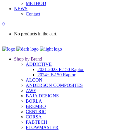
METHOD
NEWS
Contact
0
No products in the cart.
Shop by Brand
ADDICTIVE
2021-2023 F-150 Raptor
2024+ F-150 Raptor
ALCON
ANDERSON COMPOSITES
AWE
BAJA DESIGNS
BORLA
BREMBO
CENTRIC
CORSA
FABTECH
FLOWMASTER