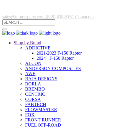
sales@raptor-parts.com
(888) 638-5161
Contact us
Shop by Brand
ADDICTIVE
2021-2023 F-150 Raptor
2024+ F-150 Raptor
ALCON
ANDERSON COMPOSITES
AWE
BAJA DESIGNS
BORLA
BREMBO
CENTRIC
CORSA
FABTECH
FLOWMASTER
FOX
FRONT RUNNER
FUEL OFF-ROAD