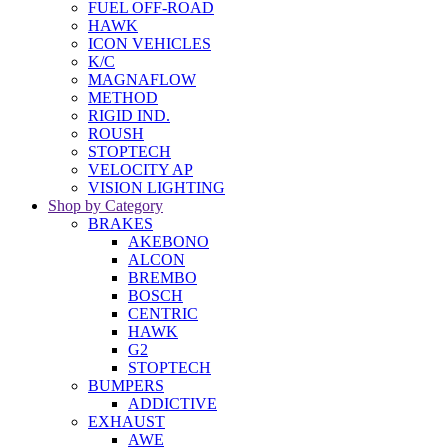
FUEL OFF-ROAD
HAWK
ICON VEHICLES
K/C
MAGNAFLOW
METHOD
RIGID IND.
ROUSH
STOPTECH
VELOCITY AP
VISION LIGHTING
Shop by Category
BRAKES
AKEBONO
ALCON
BREMBO
BOSCH
CENTRIC
HAWK
G2
STOPTECH
BUMPERS
ADDICTIVE
EXHAUST
AWE