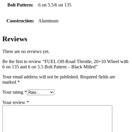
Bolt Pattern:
6 on 5.5/6 on 135
Construction:
Aluminum
Reviews
There are no reviews yet.
Be the first to review “FUEL Off-Road Throttle, 20×10 Wheel with
6 on 135 and 6 on 5.5 Bolt Pattern – Black Milled”
Your email address will not be published.
Required fields are
marked
*
Your rating
*
Your review
*