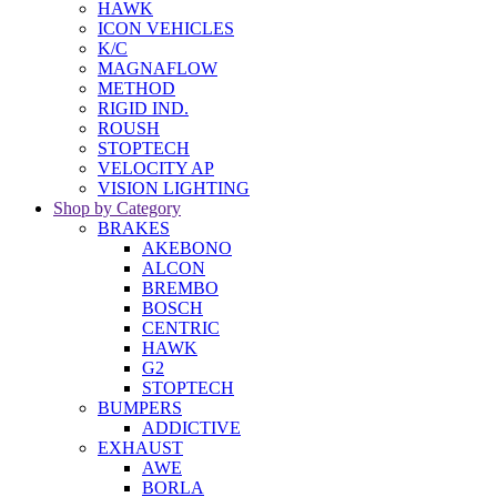
HAWK
ICON VEHICLES
K/C
MAGNAFLOW
METHOD
RIGID IND.
ROUSH
STOPTECH
VELOCITY AP
VISION LIGHTING
Shop by Category
BRAKES
AKEBONO
ALCON
BREMBO
BOSCH
CENTRIC
HAWK
G2
STOPTECH
BUMPERS
ADDICTIVE
EXHAUST
AWE
BORLA