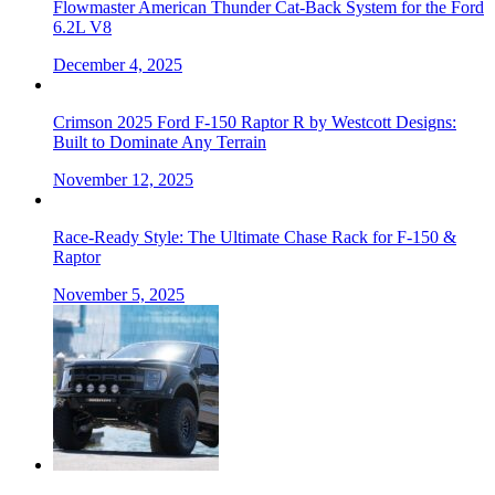
Flowmaster American Thunder Cat-Back System for the Ford
6.2L V8
December 4, 2025
Crimson 2025 Ford F-150 Raptor R by Westcott Designs:
Built to Dominate Any Terrain
November 12, 2025
Race-Ready Style: The Ultimate Chase Rack for F-150 &
Raptor
November 5, 2025