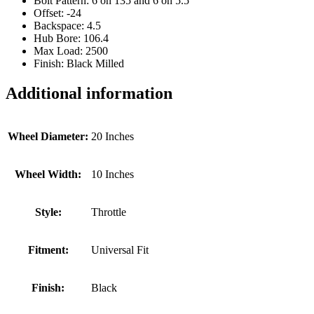
Bolt Pattern: 6 on 135 and 6 on 5.5
Offset: -24
Backspace: 4.5
Hub Bore: 106.4
Max Load: 2500
Finish: Black Milled
Additional information
Wheel Diameter:
20 Inches
Wheel Width:
10 Inches
Style:
Throttle
Fitment:
Universal Fit
Finish:
Black