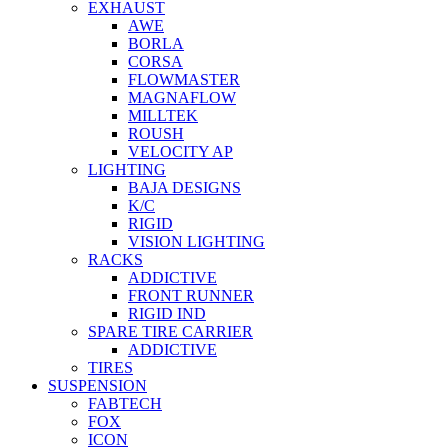
EXHAUST
AWE
BORLA
CORSA
FLOWMASTER
MAGNAFLOW
MILLTEK
ROUSH
VELOCITY AP
LIGHTING
BAJA DESIGNS
K/C
RIGID
VISION LIGHTING
RACKS
ADDICTIVE
FRONT RUNNER
RIGID IND
SPARE TIRE CARRIER
ADDICTIVE
TIRES
SUSPENSION
FABTECH
FOX
ICON