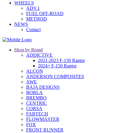
WHEELS
ADV.1
FUEL OFF-ROAD
METHOD
NEWS
Contact
Shop by Brand
ADDICTIVE
2021-2023 F-150 Raptor
2024+ F-150 Raptor
ALCON
ANDERSON COMPOSITES
AWE
BAJA DESIGNS
BORLA
BREMBO
CENTRIC
CORSA
FABTECH
FLOWMASTER
FOX
FRONT RUNNER