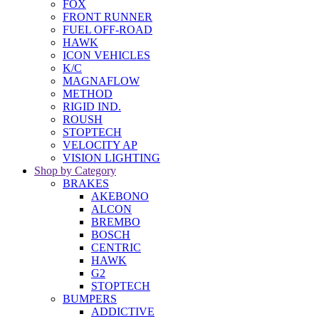
FOX
FRONT RUNNER
FUEL OFF-ROAD
HAWK
ICON VEHICLES
K/C
MAGNAFLOW
METHOD
RIGID IND.
ROUSH
STOPTECH
VELOCITY AP
VISION LIGHTING
Shop by Category
BRAKES
AKEBONO
ALCON
BREMBO
BOSCH
CENTRIC
HAWK
G2
STOPTECH
BUMPERS
ADDICTIVE