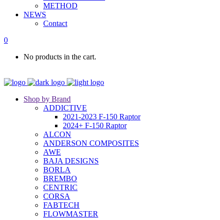
METHOD
NEWS
Contact
0
No products in the cart.
Shop by Brand
ADDICTIVE
2021-2023 F-150 Raptor
2024+ F-150 Raptor
ALCON
ANDERSON COMPOSITES
AWE
BAJA DESIGNS
BORLA
BREMBO
CENTRIC
CORSA
FABTECH
FLOWMASTER