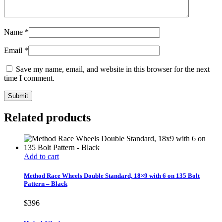
Name
*
Email
*
Save my name, email, and website in this browser for the next
time I comment.
Related products
Add to cart
Method Race Wheels Double Standard, 18×9 with 6 on 135 Bolt
Pattern – Black
$
396