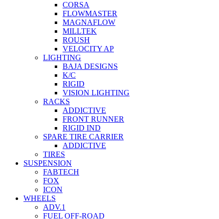
CORSA
FLOWMASTER
MAGNAFLOW
MILLTEK
ROUSH
VELOCITY AP
LIGHTING
BAJA DESIGNS
K/C
RIGID
VISION LIGHTING
RACKS
ADDICTIVE
FRONT RUNNER
RIGID IND
SPARE TIRE CARRIER
ADDICTIVE
TIRES
SUSPENSION
FABTECH
FOX
ICON
WHEELS
ADV.1
FUEL OFF-ROAD