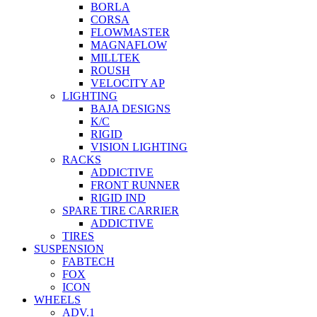
BORLA
CORSA
FLOWMASTER
MAGNAFLOW
MILLTEK
ROUSH
VELOCITY AP
LIGHTING
BAJA DESIGNS
K/C
RIGID
VISION LIGHTING
RACKS
ADDICTIVE
FRONT RUNNER
RIGID IND
SPARE TIRE CARRIER
ADDICTIVE
TIRES
SUSPENSION
FABTECH
FOX
ICON
WHEELS
ADV.1