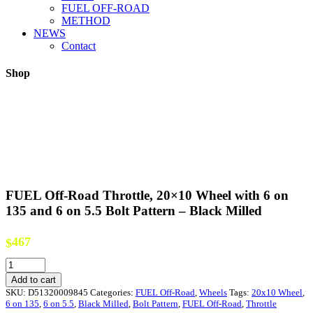
FUEL OFF-ROAD
METHOD
NEWS
Contact
Shop
FUEL Off-Road Throttle, 20×10 Wheel with 6 on
135 and 6 on 5.5 Bolt Pattern – Black Milled
467
$
FUEL
Off-
Add to cart
Road
SKU:
D51320009845
Categories:
FUEL Off-Road
,
Wheels
Tags:
20x10 Wheel
,
Throttle,
6 on 135
,
6 on 5.5
,
Black Milled
,
Bolt Pattern
,
FUEL Off-Road
,
Throttle