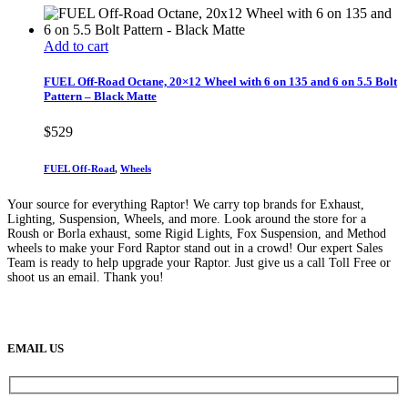
Add to cart
FUEL Off-Road Octane, 20×12 Wheel with 6 on 135 and 6 on 5.5 Bolt
Pattern – Black Matte
$
529
FUEL Off-Road
,
Wheels
Your source for everything Raptor! We carry top brands for Exhaust,
Lighting, Suspension, Wheels, and more. Look around the store for a
Roush or Borla exhaust, some Rigid Lights, Fox Suspension, and Method
wheels to make your Ford Raptor stand out in a crowd! Our expert Sales
Team is ready to help upgrade your Raptor. Just give us a call Toll Free or
shoot us an email. Thank you!
(888) 638-5161
889 S Rainbow Blvd
Las Vegas, NV
89145
9am to 5pm / Mon to Fri
EMAIL US