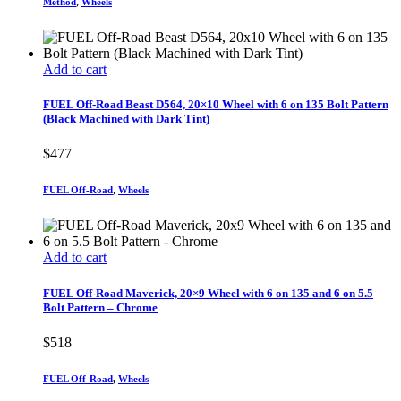
Method
,
Wheels
Add to cart
FUEL Off-Road Beast D564, 20×10 Wheel with 6 on 135 Bolt Pattern
(Black Machined with Dark Tint)
$
477
FUEL Off-Road
,
Wheels
Add to cart
FUEL Off-Road Maverick, 20×9 Wheel with 6 on 135 and 6 on 5.5
Bolt Pattern – Chrome
$
518
FUEL Off-Road
,
Wheels