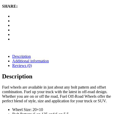
20x10
Wheel
SHARE:
with
6
on
135
and
6
on
5.5
Bolt
Pattern
-
Description
Black
Additional information
Milled
Reviews (0)
quantity
Description
Fuel wheels are available in just about any bolt pattern and offset
combination. Fuel up your truck with the latest in off-road design.
Whether you are on or off the road, Fuel Off-Road Wheels offer the
perfect blend of style, size and application for your truck or SUV.
Wheel Size: 20×10