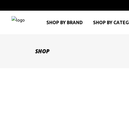
SHOP BY BRAND
SHOP BY CATE
SHOP