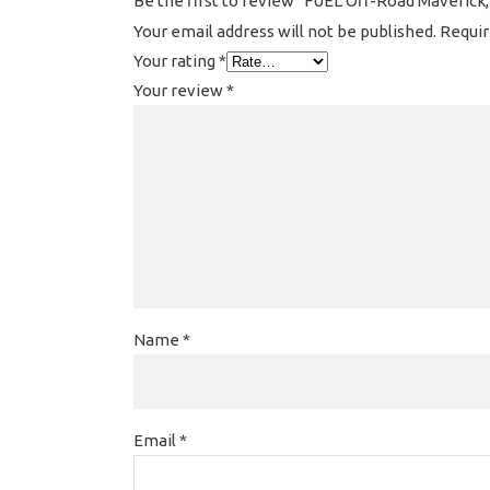
Be the first to review “FUEL Off-Road Maverick,
Your email address will not be published.
Requir
Your rating
*
Your review
*
Name
*
Email
*