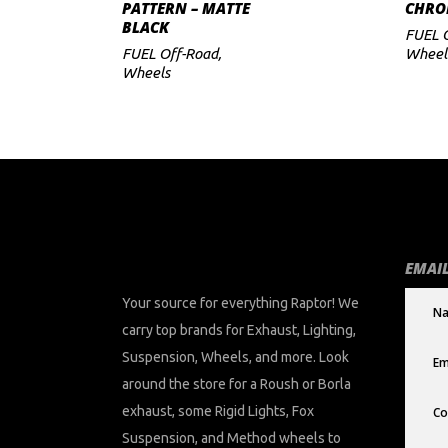
PATTERN – MATTE
CHRO
BLACK
FUEL 
FUEL Off-Road
,
Wheel
Wheels
EMAIL
Your source for everything Raptor! We
carry top brands for Exhaust, Lighting,
Suspension, Wheels, and more. Look
around the store for a Roush or Borla
exhaust, some Rigid Lights, Fox
Suspension, and Method wheels to