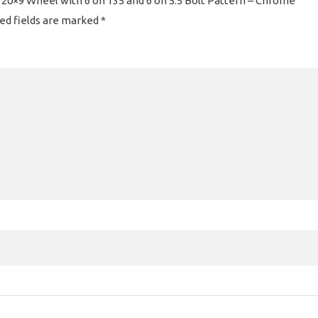
 20×9 Wheel with 6 on 135 and 6 on 5.5 Bolt Pattern – Chrome”
ed fields are marked
*