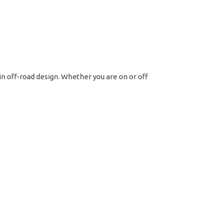
t
tern
 in off-road design. Whether you are on or off
rome
ntity