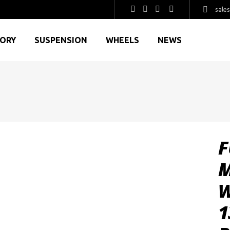
sale
GORY
SUSPENSION
WHEELS
NEWS
F
M
W
1