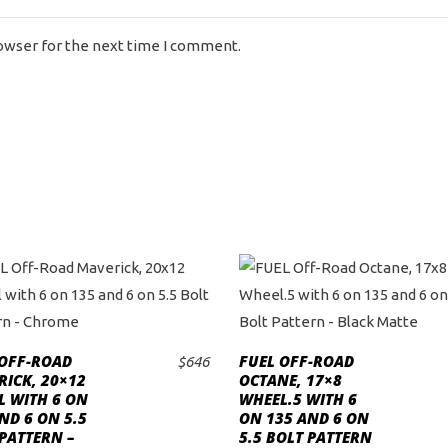
rowser for the next time I comment.
 OFF-ROAD
FUEL OFF-ROAD
$
646
ADD TO CART
ADD TO CART
ICK, 20×12
OCTANE, 17×8
L WITH 6 ON
WHEEL.5 WITH 6
ND 6 ON 5.5
ON 135 AND 6 ON
PATTERN –
5.5 BOLT PATTERN