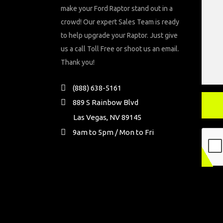
make your Ford Raptor stand out in a
crowd! Our expert Sales Team is ready
to help upgrade your Raptor. Just give
us a call Toll Free or shoot us an email.
Thank you!
(888) 638-5161
889 S Rainbow Blvd
Las Vegas, NV 89145
9am to 5pm / Mon to Fri