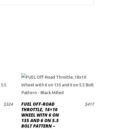
FUEL OFF-ROAD
$
324
$
417
ADD TO CART
THROTTLE, 18×10
WHEEL WITH 6 ON
135 AND 6 ON 5.5
BOLT PATTERN –