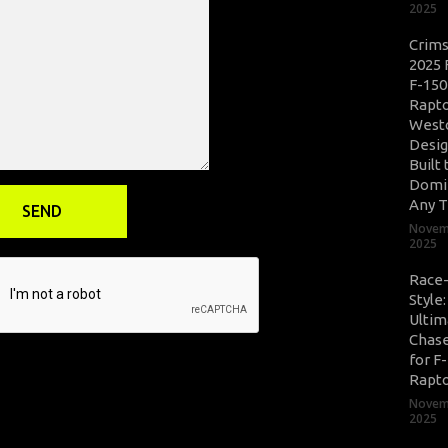
2025
Crim
2025 
F-150
Rapto
West
Desig
Built 
Domi
Any T
Novem
2025
Race
Style
Ultim
Chase
for F
Rapt
Novem
2025