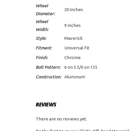
Wheel
20 Inches
Diameter:
Wheel
9 Inches
Width:
Style:
Maverick
Fitment:
Universal Fit
Finish:
Chrome
Bolt Pattern:
6 on 5.5/6 on 135
Construction:
Aluminum
REVIEWS
There are no reviews yet.