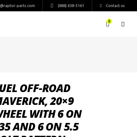
s@raptor-parts.com
(888) 638-5161
Contact us
0
UEL OFF-ROAD
AVERICK, 20×9
HEEL WITH 6 ON
35 AND 6 ON 5.5