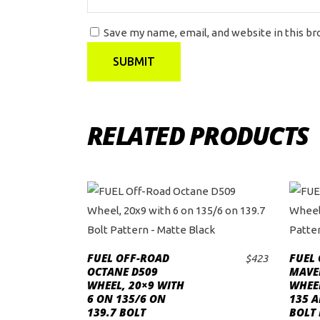
Save my name, email, and website in this b
RELATED PRODUCTS
FUEL OFF-ROAD
FUEL
$
423
ADD TO CART
OCTANE D509
MAVER
WHEEL, 20×9 WITH
WHEE
6 ON 135/6 ON
135 A
139.7 BOLT
BOLT 