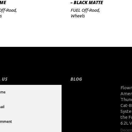
ME
– BLACK MATTE
Off-Road
,
FUEL Off-Road
,
s
Wheels
 US
BLOG
Flow
Amer
Thun
Cat-B
Syste
the F
6.2L 
Decem