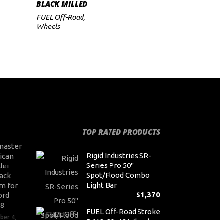
BLACK MILLED
FUEL Off-Road
,
Wheels
TOP RATED PRODUCTS
master
Rigid Industries SR-
ican
Series Pro 50"
der
Spot/Flood Combo
ack
Light Bar
m for
$
1,370
ord
V8
FUEL Off-Road Stroke
ber 4,