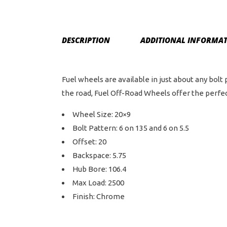
DESCRIPTION
ADDITIONAL INFORMA
Fuel wheels are available in just about any bolt
the road, Fuel Off-Road Wheels offer the perfect
Wheel Size: 20×9
Bolt Pattern: 6 on 135 and 6 on 5.5
Offset: 20
Backspace: 5.75
Hub Bore: 106.4
Max Load: 2500
Finish: Chrome