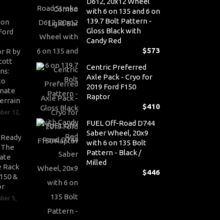
D612, 20x12 Wheel
with 6 on 135 and 6 on
139.7 Bolt Pattern -
son
Gloss Black with
Ford
Candy Red
$
573
r R by
cott
Centric Preferred
ns:
Axle Pack - Cryo for
to
2019 Ford F150
nate
Raptor
errain
$
410
ber 12,
FUEL Off-Road D744
Saber Wheel, 20x9
-Ready
with 6 on 135 Bolt
: The
Pattern - Black /
ate
Milled
 Rack
$
446
-150 &
or
ber 5,