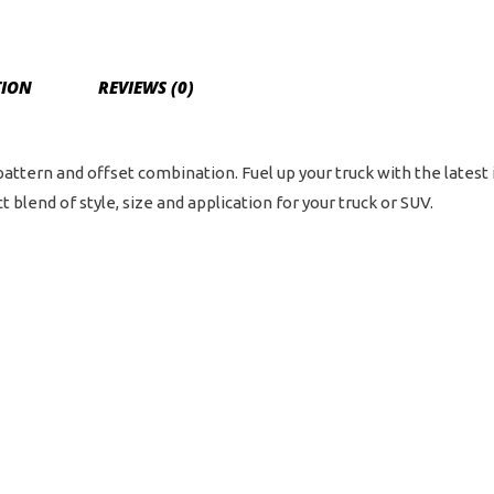
6
on
5.5
TION
REVIEWS (0)
Bol
Pat
-
 pattern and offset combination. Fuel up your truck with the latest
Ch
 blend of style, size and application for your truck or SUV.
qua