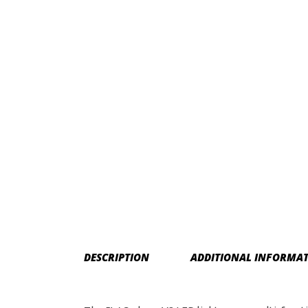
DESCRIPTION
ADDITIONAL INFORMA