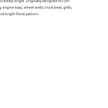
redibly bright. Originally designed for Off-
 engine bays, wheel wells, truck beds, grills,
and bright flood pattern.