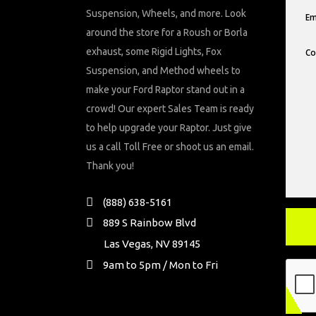
Suspension, Wheels, and more. Look
around the store for a Roush or Borla
exhaust, some Rigid Lights, Fox
Suspension, and Method wheels to
make your Ford Raptor stand out in a
crowd! Our expert Sales Team is ready
to help upgrade your Raptor. Just give
us a call Toll Free or shoot us an email.
Thank you!
(888) 638-5161
889 S Rainbow Blvd
Las Vegas, NV 89145
9am to 5pm / Mon to Fri