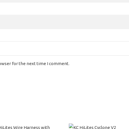
rowser for the next time I comment.