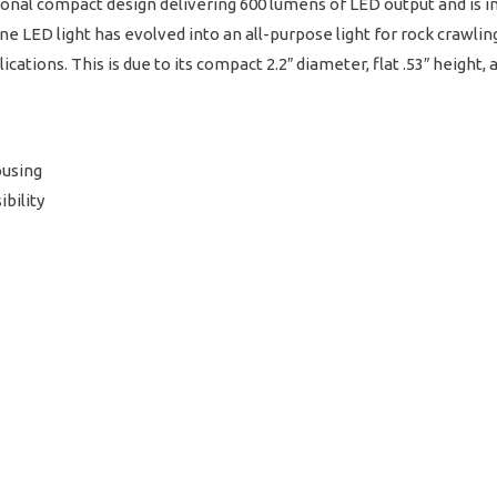
nal compact design delivering 600 lumens of LED output and is inc
e LED light has evolved into an all-purpose light for rock crawling,
cations. This is due to its compact 2.2″ diameter, flat .53″ height, 
ousing
ibility