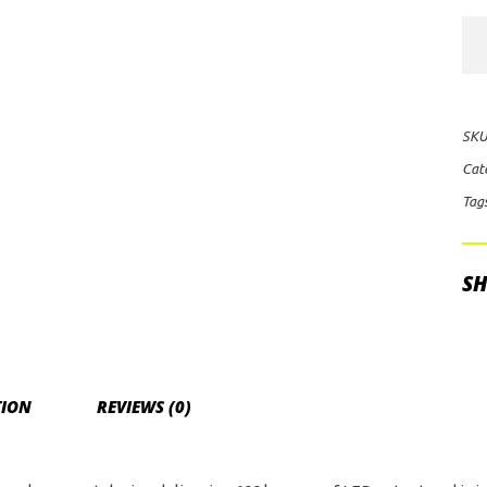
KC
HiL
Cyc
V2
SKU
Flo
Cat
LE
Tag
Lig
(Cl
qua
SH
TION
REVIEWS (0)