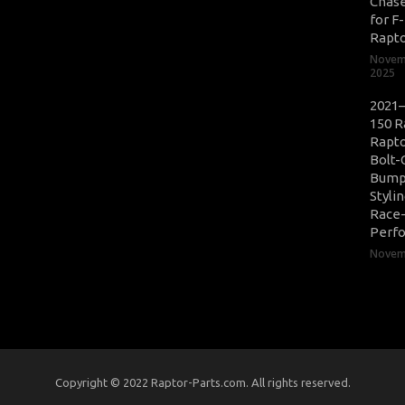
Chase
for F
Rapt
Novem
2025
2021–
150 R
Rapto
Bolt-
Bump
Styli
Race
Perf
Novemb
Copyright © 2022 Raptor-Parts.com. All rights reserved.