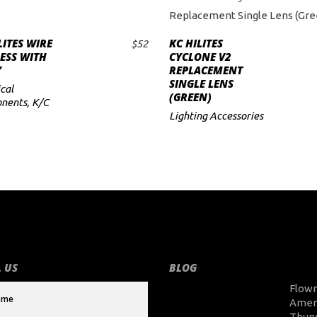
LITES WIRE
KC HILITES
$
52
ADD TO CART
ADD TO CART
ESS WITH
CYCLONE V2
Y
REPLACEMENT
SINGLE LENS
cal
(GREEN)
nents
,
K/C
Lighting Accessories
 US
BLOG
Flow
Amer
Thun