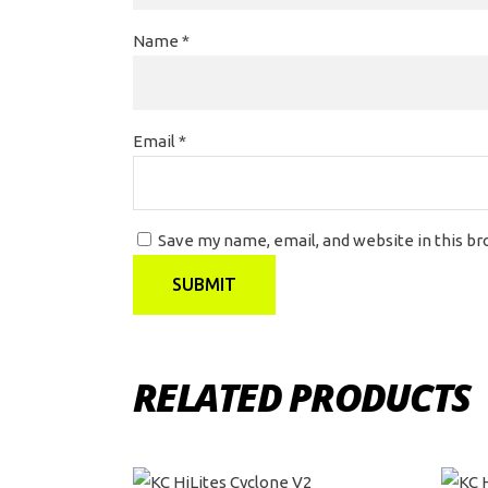
Name
*
Email
*
Save my name, email, and website in this b
RELATED PRODUCTS