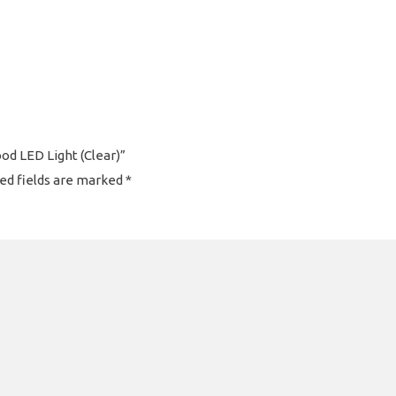
ood LED Light (Clear)”
ed fields are marked
*