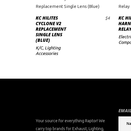
KC HILITES
KC HI
$
4
ADD TO CART
CYCLONE V2
HARN
REPLACEMENT
RELA
SINGLE LENS
Electri
(BLUE)
Compo
K/C
,
Lighting
Accessories
EMAIL
Your source for everything Raptor! We
carry top brands for Exhaust, Lighting,