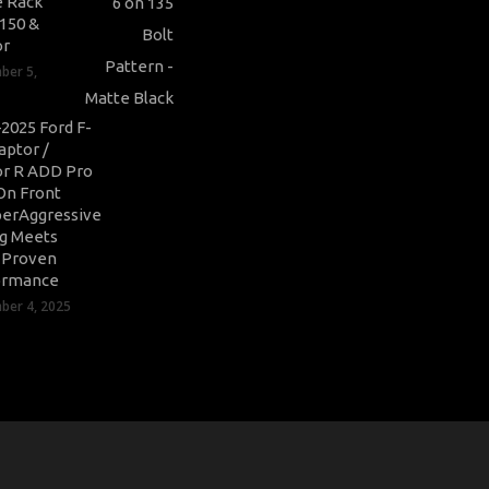
 Rack
-150 &
or
ber 5,
2025 Ford F-
aptor /
r R ADD Pro
On Front
erAggressive
ng Meets
-Proven
ormance
er 4, 2025