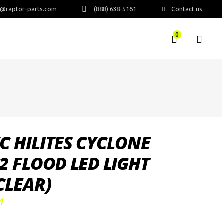
s@raptor-parts.com
(888) 638-5161
Contact us
0
C HILITES CYCLONE
2 FLOOD LED LIGHT
CLEAR)
1