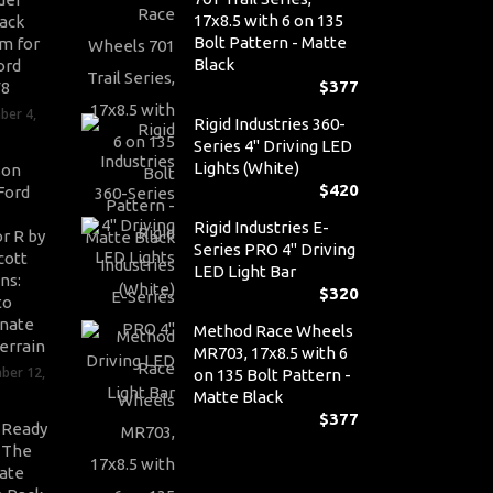
17x8.5 with 6 on 135
ack
Bolt Pattern - Matte
m for
Black
ord
$
377
V8
ber 4,
Rigid Industries 360-
Series 4" Driving LED
Lights (White)
son
$
420
Ford
Rigid Industries E-
r R by
Series PRO 4" Driving
cott
LED Light Bar
ns:
$
320
to
nate
Method Race Wheels
errain
MR703, 17x8.5 with 6
ber 12,
on 135 Bolt Pattern -
Matte Black
$
377
-Ready
: The
ate