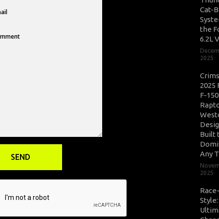
Cat-B
Syste
the F
6.2L 
Decem
2025
Crim
2025 
F-150
Rapto
West
Desig
Built 
Domi
Any T
Novem
2025
Race
Style
Ultim