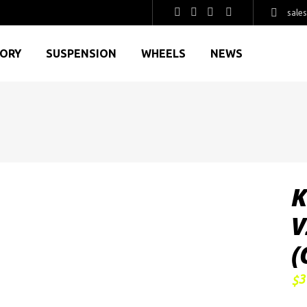
sale
GORY
SUSPENSION
WHEELS
NEWS
K
V
(
3
$