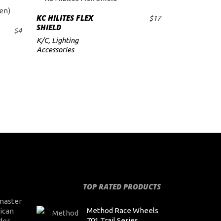
KC HILITES FLEX
$
17
ADD TO CART
SHIELD
$
4
K/C
,
Lighting
Accessories
TOP RATED PRODUCTS
master
Method Race Wheels
ican
701 Trail Series,
der