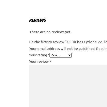
REVIEWS
There are no reviews yet.
Be the first to review “KC HiLites Cyclone V2 Fl
Your email address will not be published.
Requir
Your rating
*
Your review
*