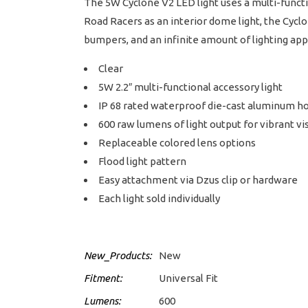
The 5W Cyclone V2 LED light uses a multi-functio
Road Racers as an interior dome light, the Cyclon
bumpers, and an infinite amount of lighting appli
Clear
5W 2.2″ multi-functional accessory light
IP 68 rated waterproof die-cast aluminum h
600 raw lumens of light output for vibrant vis
Replaceable colored lens options
Flood light pattern
Easy attachment via Dzus clip or hardware
Each light sold individually
New_Products:
New
Fitment:
Universal Fit
Lumens:
600