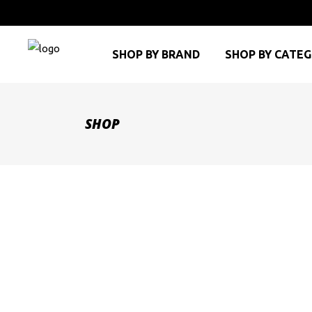
SHOP BY BRAND
SHOP BY CATE
SHOP