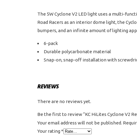
The 5W Cyclone V2 LED light uses a multi-functio
Road Racers as an interior dome light, the Cyclon
bumpers, and an infinite amount of lighting appli
6-pack
Durable polycarbonate material
Snap-on, snap-off installation with screwdri
REVIEWS
There are no reviews yet.
Be the first to review “KC HiLites Cyclone V2 
Your email address will not be published.
Requir
Your rating
*