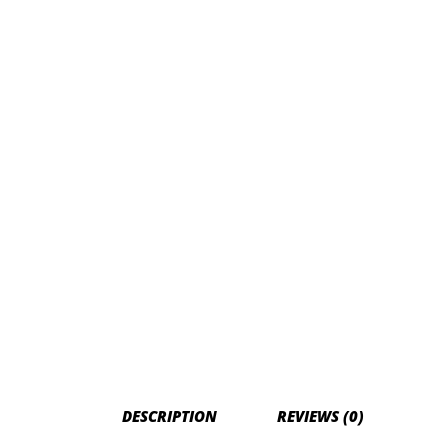
DESCRIPTION
REVIEWS (0)