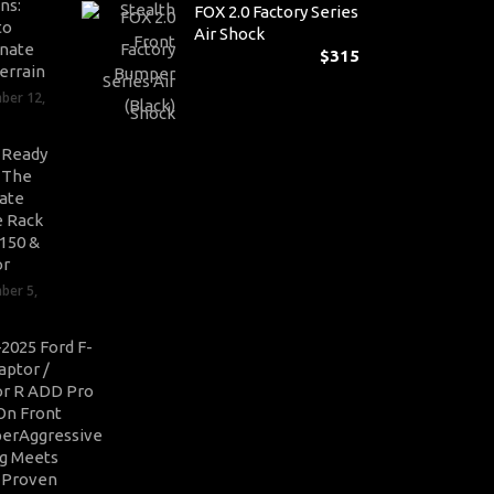
ns:
FOX 2.0 Factory Series
to
Air Shock
nate
$
315
errain
ber 12,
-Ready
: The
ate
 Rack
-150 &
or
ber 5,
2025 Ford F-
aptor /
r R ADD Pro
On Front
erAggressive
ng Meets
-Proven