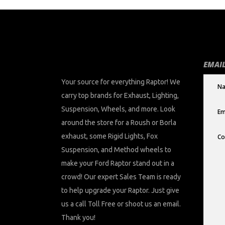
EMAIL
Your source for everything Raptor! We
carry top brands for Exhaust, Lighting,
Suspension, Wheels, and more. Look
around the store for a Roush or Borla
exhaust, some Rigid Lights, Fox
Suspension, and Method wheels to
make your Ford Raptor stand out in a
crowd! Our expert Sales Team is ready
to help upgrade your Raptor. Just give
us a call Toll Free or shoot us an email.
Thank you!