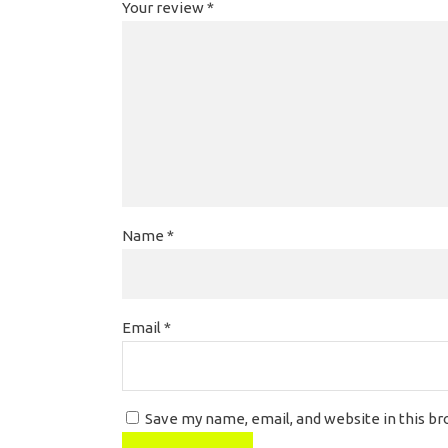
Your review
*
Name
*
Email
*
Save my name, email, and website in this b