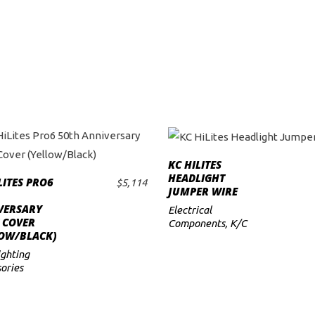
KC HILITES
ADD TO CART
HEADLIGHT
LITES PRO6
$
5,114
ADD TO CART
JUMPER WIRE
VERSARY
Electrical
 COVER
Components
,
K/C
LOW/BLACK)
ighting
ories