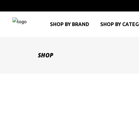
SHOP BY BRAND
SHOP BY CATE
SHOP