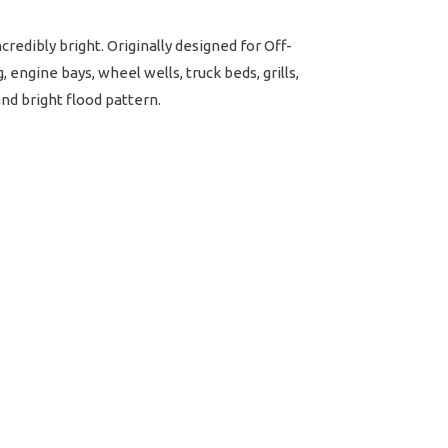
redibly bright. Originally designed for Off-
 engine bays, wheel wells, truck beds, grills,
and bright flood pattern.