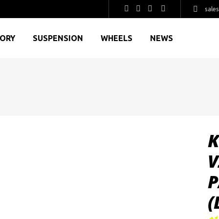
sale
GORY
SUSPENSION
WHEELS
NEWS
K
V
P
(