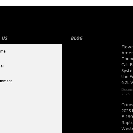
 US
BLOG
Flow
Amer
Thun
Cat-B
Syste
the F
6.2L 
Decem
2025
Crim
2025 
F-150
Rapto
West