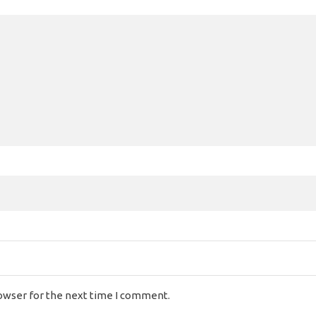
rowser for the next time I comment.