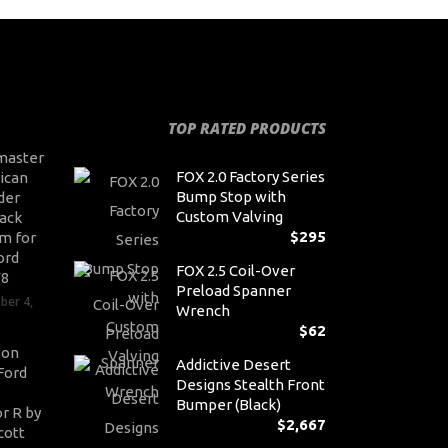
TOP RATED PRODUCTS
master
FOX 2.0 Factory Series
ican
Bump Stop with
der
Custom Valving
ack
$
295
m for
ord
FOX 2.5 Coil-Over
V8
Preload Spanner
ber 4,
Wrench
$
62
son
Addictive Desert
Ford
Designs Stealth Front
Bumper (Black)
r R by
$
2,667
cott