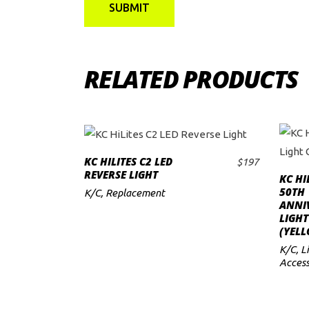
RELATED PRODUCTS
KC HILITES C2 LED
$
197
ADD TO CART
REVERSE LIGHT
KC HI
50TH
K/C
,
Replacement
ANNI
LIGHT
(YEL
K/C
,
L
Access