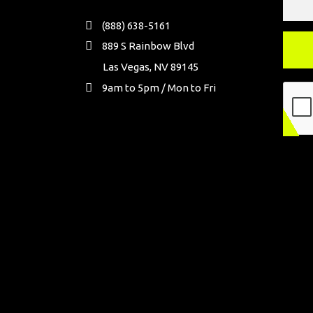
(888) 638-5161
889 S Rainbow Blvd
Las Vegas, NV 89145
9am to 5pm / Mon to Fri