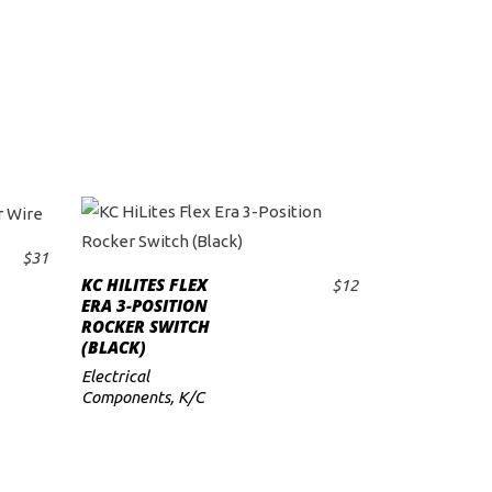
$
31
KC HILITES FLEX
$
12
ADD TO CART
ERA 3-POSITION
ROCKER SWITCH
(BLACK)
Electrical
Components
,
K/C