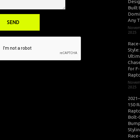
Desig
Built 
Domi
Any T
Novem
2025
Race
Style
Ultim
Chase
for F
Rapt
Novem
2025
2021–
150 R
Rapto
Bolt-
Bump
Styli
Race