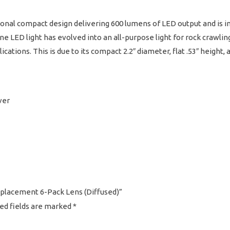
nal compact design delivering 600 lumens of LED output and is inc
e LED light has evolved into an all-purpose light for rock crawling,
cations. This is due to its compact 2.2″ diameter, flat .53″ height, 
ver
Replacement 6-Pack Lens (Diffused)”
ed fields are marked
*