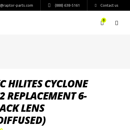
s@raptor-parts.com
(888) 638-5161
Contact us
0
C HILITES CYCLONE
2 REPLACEMENT 6-
ACK LENS
DIFFUSED)