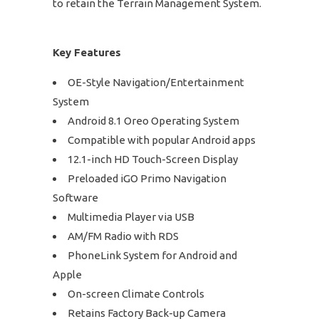
to retain the Terrain Management System.
Key Features
OE-Style Navigation/Entertainment
System
Android 8.1 Oreo Operating System
Compatible with popular Android apps
12.1-inch HD Touch-Screen Display
Preloaded iGO Primo Navigation
Software
Multimedia Player via USB
AM/FM Radio with RDS
PhoneLink System for Android and
Apple
On-screen Climate Controls
Retains Factory Back-up Camera