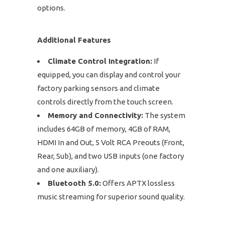
options.
Additional Features
Climate Control Integration:
If
equipped, you can display and control your
factory parking sensors and climate
controls directly from the touch screen.
Memory and Connectivity:
The system
includes 64GB of memory, 4GB of RAM,
HDMI In and Out, 5 Volt RCA Preouts (Front,
Rear, Sub), and two USB inputs (one factory
and one auxiliary).
Bluetooth 5.0:
Offers APTX lossless
music streaming for superior sound quality.