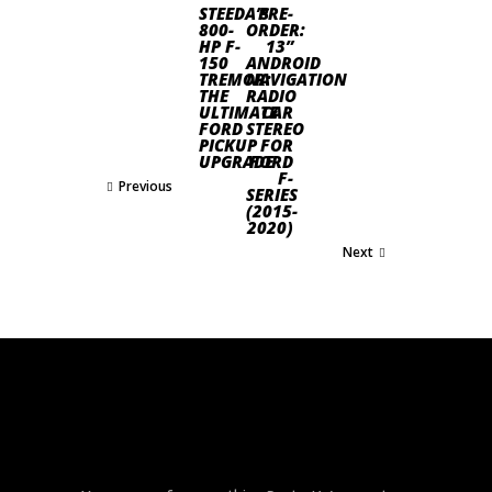
STEEDA’S
PRE-
800-
ORDER:
HP F-
13”
150
ANDROID
TREMOR:
NAVIGATION
THE
RADIO
ULTIMATE
CAR
FORD
STEREO
PICKUP
FOR
UPGRADE
FORD
F-
Previous
SERIES
(2015-
2020)
Next