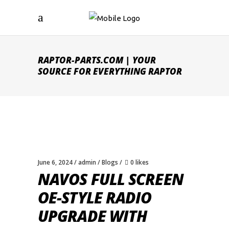
RAPTOR-PARTS.COM | YOUR
SOURCE FOR EVERYTHING RAPTOR
June 6, 2024
admin
Blogs
0 likes
NAVOS FULL SCREEN
OE-STYLE RADIO
UPGRADE WITH