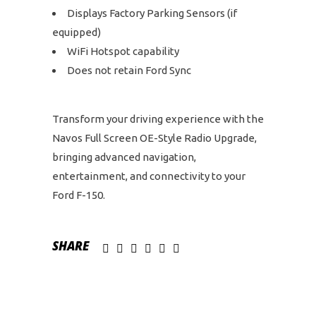
Displays Factory Parking Sensors (if
equipped)
WiFi Hotspot capability
Does not retain Ford Sync
Transform your driving experience with the
Navos Full Screen OE-Style Radio Upgrade,
bringing advanced navigation,
entertainment, and connectivity to your
Ford F-150.
SHARE