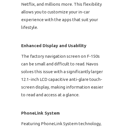
Netflix, and millions more. This flexibility
allows you to customize your in-car
experience with the apps that suit your
lifestyle.
Enhanced Display and Usability
The factory navigation screen on F-150s
can be small and difficult to read. Navos
solves this issue with a significantly larger
12.1-inch LCD capacitive anti-glare touch-
screen display, making information easier
to read and access at a glance.
PhoneLink System
Featuring PhoneLink System technology,