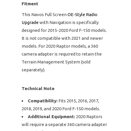
Fitment
This Navos Full Screen
OE-Style Radio
Upgrade
with Navigation is specifically
designed for 2015-2020 Ford F-150 models.
It is not compatible with 2021 and newer
models. For 2020 Raptor models, a 360
camera adapter is required to retain the
Terrain Management System (sold
separately).
Technical Note
Compatibility:
Fits 2015, 2016, 2017,
2018, 2019, and 2020 Ford F-150 models.
Additional Equipment:
2020 Raptors
will require a separate 360 camera adapter