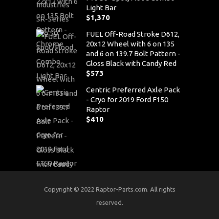
Light Bar
$
1,370
FUEL Off-Road Stroke D612,
20x12 Wheel with 6 on 135
and 6 on 139.7 Bolt Pattern -
Gloss Black with Candy Red
$
573
Centric Preferred Axle Pack
- Cryo for 2019 Ford F150
Raptor
$
410
Copyright © 2022 Raptor-Parts.com. All rights
reserved.