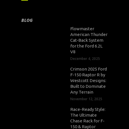
BLOG
Flowmaster
American Thunder
Cat-Back System
for the Ford 6.2L
V8
December 4, 2025
Crimson 2025 Ford
F-150 Raptor R by
Westcott Designs:
Built to Dominate
Any Terrain
November 12, 2025
Race-Ready Style:
The Ultimate
Chase Rack for F-
150 & Raptor