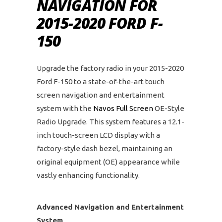
NAVIGATION FOR
2015-2020 FORD F-
150
Upgrade the factory radio in your 2015-2020
Ford F-150 to a state-of-the-art touch
screen navigation and entertainment
system with the
Navos Full Screen
OE-Style
Radio Upgrade. This system features a 12.1-
inch touch-screen LCD display with a
factory-style dash bezel, maintaining an
original equipment (OE) appearance while
vastly enhancing functionality.
Advanced Navigation and Entertainment
System