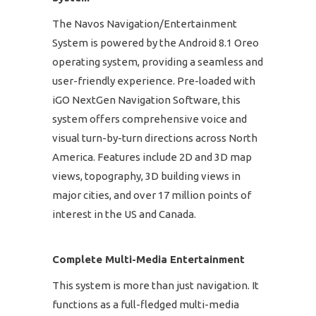
The Navos Navigation/Entertainment
System is powered by the Android 8.1 Oreo
operating system, providing a seamless and
user-friendly experience. Pre-loaded with
iGO NextGen Navigation Software, this
system offers comprehensive voice and
visual turn-by-turn directions across North
America. Features include 2D and 3D map
views, topography, 3D building views in
major cities, and over 17 million points of
interest in the US and Canada.
Complete Multi-Media Entertainment
This system is more than just navigation. It
functions as a full-fledged multi-media