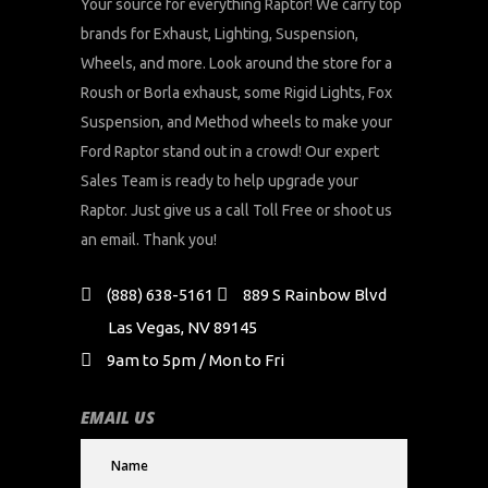
Your source for everything Raptor! We carry top
brands for Exhaust, Lighting, Suspension,
Wheels, and more. Look around the store for a
Roush or Borla exhaust, some Rigid Lights, Fox
Suspension, and Method wheels to make your
Ford Raptor stand out in a crowd! Our expert
Sales Team is ready to help upgrade your
Raptor. Just give us a call Toll Free or shoot us
an email. Thank you!
(888) 638-5161
889 S Rainbow Blvd
Las Vegas, NV 89145
9am to 5pm / Mon to Fri
EMAIL US