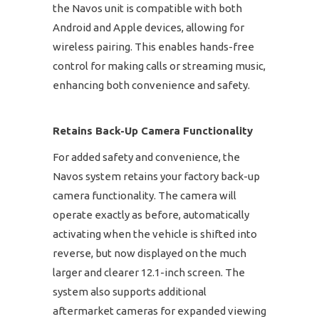
the Navos unit is compatible with both
Android and Apple devices, allowing for
wireless pairing. This enables hands-free
control for making calls or streaming music,
enhancing both convenience and safety.
Retains Back-Up Camera Functionality
For added safety and convenience, the
Navos system retains your factory back-up
camera functionality. The camera will
operate exactly as before, automatically
activating when the vehicle is shifted into
reverse, but now displayed on the much
larger and clearer 12.1-inch screen. The
system also supports additional
aftermarket cameras for expanded viewing