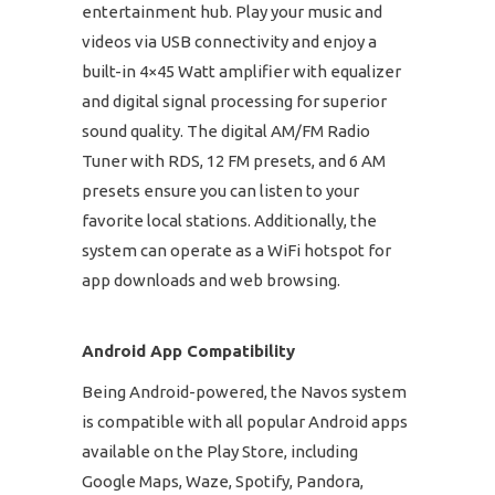
entertainment hub. Play your music and
videos via USB connectivity and enjoy a
built-in 4×45 Watt amplifier with equalizer
and digital signal processing for superior
sound quality. The digital AM/FM Radio
Tuner with RDS, 12 FM presets, and 6 AM
presets ensure you can listen to your
favorite local stations. Additionally, the
system can operate as a WiFi hotspot for
app downloads and web browsing.
Android App Compatibility
Being Android-powered, the Navos system
is compatible with all popular Android apps
available on the Play Store, including
Google Maps, Waze, Spotify, Pandora,