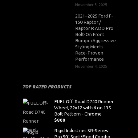
November 5, 2025
2021–2025 Ford F-
150 Raptor /
Raptor R ADD Pro
Bolt-On Front
BumperAggressive
Styling Meets
Race-Proven
Performance
November 4, 2025
TOP RATED PRODUCTS
FUEL Off-Road D740 Runner
Wheel, 22x12 with 6 on 135
Bolt Pattern - Chrome
$
800
Rigid Industries SR-Series
Pro 50" Spot/Flood Combo