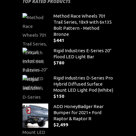
TOP RATED PRODUCTS
Method Race Wheels 701
Trail Series, 18x9 with 6x135
Bolt Pattern - Method
Bronze
$
441
Rigid Industries E-Series 20"
Flood LED Light Bar
$
780
Rigid Industries D-Series Pro
Hybrid Diffused Surface
Mount LED Light Pod (White)
$
150
ADD HoneyBadger Rear
Bumper for 2021+ Ford
Raptor & Raptor R
$
2,499