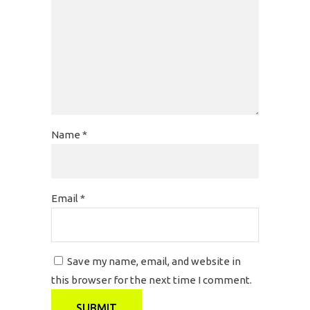
Name
*
Email
*
Save my name, email, and website in
this browser for the next time I comment.