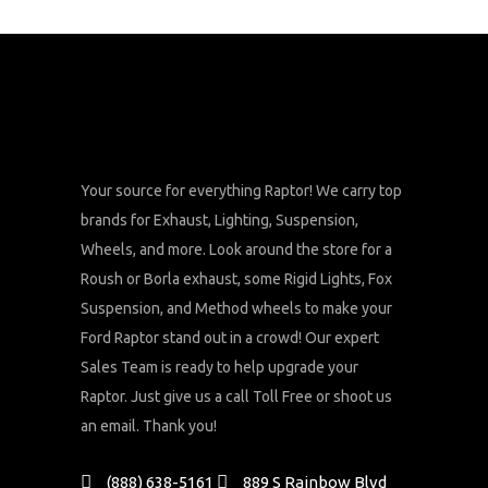
Your source for everything Raptor! We carry top
brands for Exhaust, Lighting, Suspension,
Wheels, and more. Look around the store for a
Roush or Borla exhaust, some Rigid Lights, Fox
Suspension, and Method wheels to make your
Ford Raptor stand out in a crowd! Our expert
Sales Team is ready to help upgrade your
Raptor. Just give us a call Toll Free or shoot us
an email. Thank you!
(888) 638-5161
889 S Rainbow Blvd