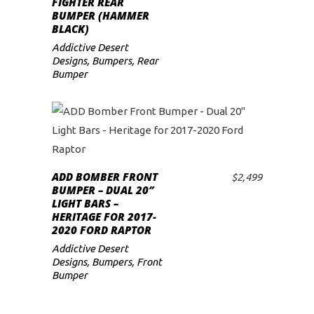
FIGHTER REAR
BUMPER (HAMMER
BLACK)
Addictive Desert
Designs
,
Bumpers
,
Rear
Bumper
ADD BOMBER FRONT
$
2,499
ADD TO CART
BUMPER – DUAL 20″
LIGHT BARS –
HERITAGE FOR 2017-
2020 FORD RAPTOR
Addictive Desert
Designs
,
Bumpers
,
Front
Bumper