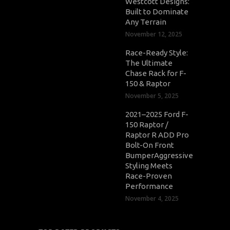
Westcott Designs:
Built to Dominate
Any Terrain
November 12, 2025
Race-Ready Style:
The Ultimate
Chase Rack for F-
150 & Raptor
November 5, 2025
2021–2025 Ford F-
150 Raptor /
Raptor R ADD Pro
Bolt-On Front
BumperAggressive
Styling Meets
Race-Proven
Performance
November 4, 2025