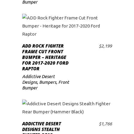
Bumper
ADD ROCK FIGHTER
$
2,199
ADD TO CART
FRAME CUT FRONT
BUMPER – HERITAGE
FOR 2017-2020 FORD
RAPTOR
Addictive Desert
Designs
,
Bumpers
,
Front
Bumper
ADDICTIVE DESERT
$
1,766
ADD TO CART
DESIGNS STEALTH