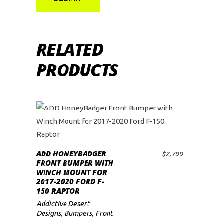
RELATED
PRODUCTS
ADD HONEYBADGER
$
2,799
ADD TO CART
FRONT BUMPER WITH
WINCH MOUNT FOR
2017-2020 FORD F-
150 RAPTOR
Addictive Desert
Designs
,
Bumpers
,
Front