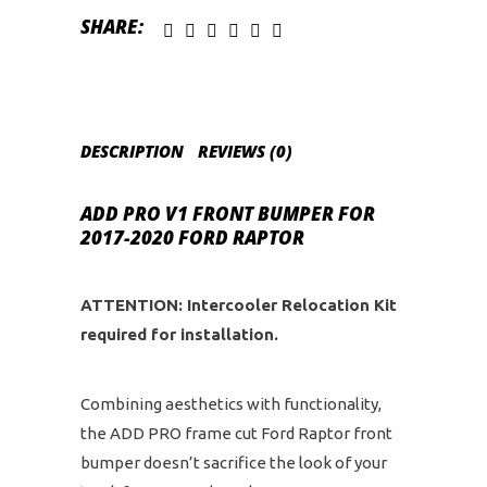
quantity
SHARE:
DESCRIPTION
REVIEWS (0)
ADD PRO V1 FRONT BUMPER FOR
2017-2020 FORD RAPTOR
ATTENTION: Intercooler Relocation Kit
required for installation.
Combining aesthetics with functionality,
the ADD PRO frame cut Ford Raptor front
bumper doesn’t sacrifice the look of your