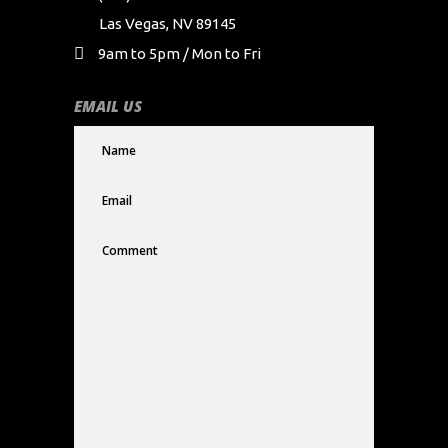
Las Vegas, NV 89145
9am to 5pm / Mon to Fri
EMAIL US