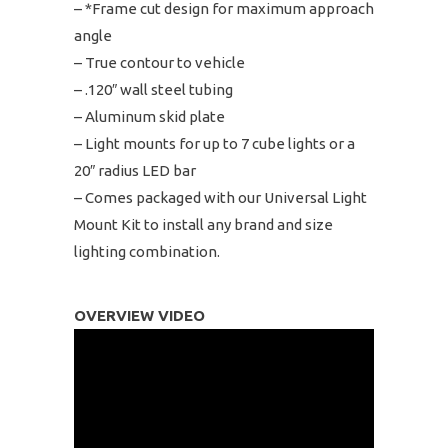
– *Frame cut design for maximum approach
angle
– True contour to vehicle
– .120″ wall steel tubing
– Aluminum skid plate
– Light mounts for up to 7 cube lights or a
20″ radius LED bar
– Comes packaged with our Universal Light
Mount Kit to install any brand and size
lighting combination.
OVERVIEW VIDEO