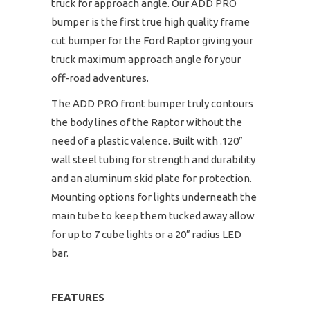
truck for approach angle. Our ADD PRO
bumper is the first true high quality frame
cut bumper for the Ford Raptor giving your
truck maximum approach angle for your
off-road adventures.
The ADD PRO front bumper truly contours
the body lines of the Raptor without the
need of a plastic valence. Built with .120″
wall steel tubing for strength and durability
and an aluminum skid plate for protection.
Mounting options for lights underneath the
main tube to keep them tucked away allow
for up to 7 cube lights or a 20″ radius LED
bar.
FEATURES