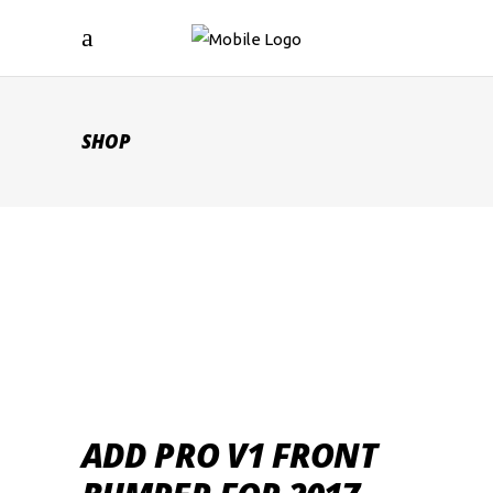
SHOP
ADD PRO V1 FRONT