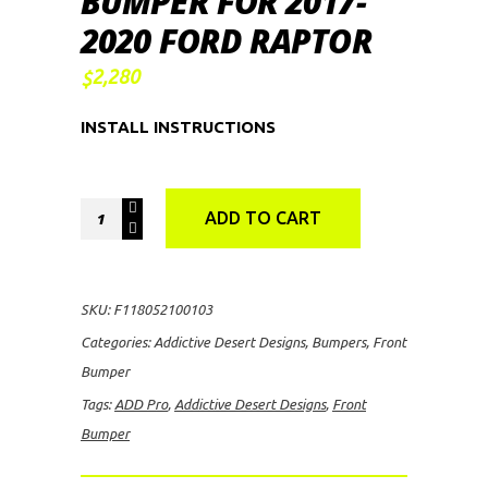
BUMPER FOR 2017-
2020 FORD RAPTOR
2,280
$
INSTALL INSTRUCTIONS
ADD
ADD TO CART
Pro
V1
Front
SKU:
F118052100103
Bumper
Categories:
Addictive Desert Designs
,
Bumpers
,
Front
for
Bumper
2017-
Tags:
ADD Pro
,
Addictive Desert Designs
,
Front
2020
Bumper
Ford
Raptor