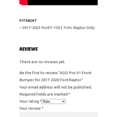
FITMENT
– 2017-2023 Ford F-150 | Trim: Raptor Only
REVIEWS
There are no reviews yet.
Be the first to review “ADD Pro V1 Front
Bumper for 2017-2020 Ford Raptor”
Your email address will not be published.
Required fields are marked
*
Your rating
*
Your review
*