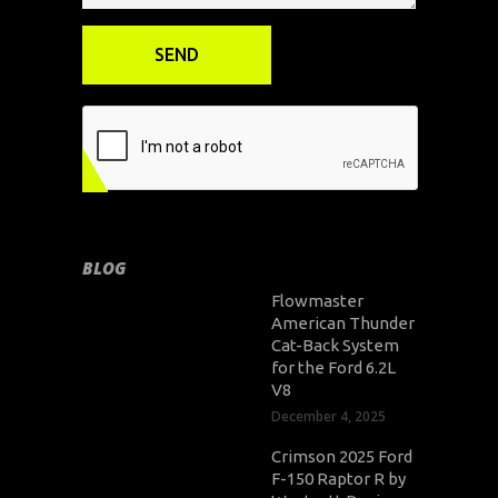
BLOG
Flowmaster
American Thunder
Cat-Back System
for the Ford 6.2L
V8
December 4, 2025
Crimson 2025 Ford
F-150 Raptor R by