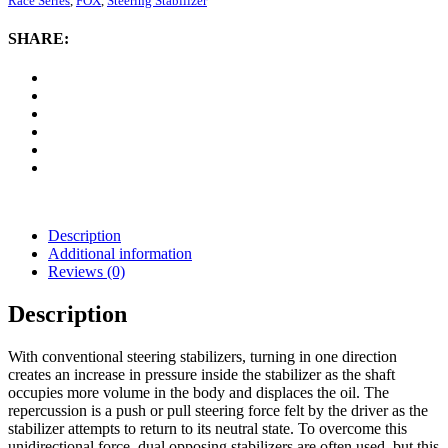
Race Series
,
FOX
,
Steering Stabilizer
2.0
ATS
SHARE:
Steering
Stabilizer
quantity
Description
Additional information
Reviews (0)
Description
With conventional steering stabilizers, turning in one direction
creates an increase in pressure inside the stabilizer as the shaft
occupies more volume in the body and displaces the oil. The
repercussion is a push or pull steering force felt by the driver as the
stabilizer attempts to return to its neutral state. To overcome this
unidirectional force, dual opposing stabilizers are often used, but this