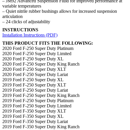
– JM92 Advanced Suspension Fluid for improved performance at
variable temperatures
– Quiet nitrile rubber bushings allows for increased suspension
articulation
– 24 clicks of adjustability
INSTRUCTIONS
Installation Instructions (PDF)
THIS PRODUCT FITS THE FOLLOWING:
2020 Ford F-250 Super Duty Platinum
2020 Ford F-250 Super Duty Limited
2020 Ford F-250 Super Duty XL
2020 Ford F-250 Super Duty King Ranch
2020 Ford F-250 Super Duty XLT
2020 Ford F-250 Super Duty Lariat
2019 Ford F-250 Super Duty XL
2019 Ford F-250 Super Duty XLT
2019 Ford F-250 Super Duty Lariat
2019 Ford F-250 Super Duty King Ranch
2019 Ford F-250 Super Duty Platinum
2019 Ford F-250 Super Duty Limited
2019 Ford F-350 Super Duty XLT
2019 Ford F-350 Super Duty XL
2019 Ford F-350 Super Duty Lariat
2019 Ford F-350 Super Duty King Ranch