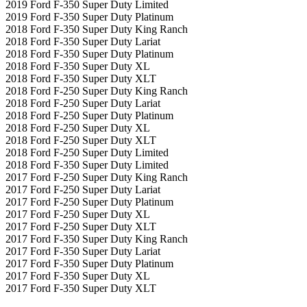
2019 Ford F-350 Super Duty Limited
2019 Ford F-350 Super Duty Platinum
2018 Ford F-350 Super Duty King Ranch
2018 Ford F-350 Super Duty Lariat
2018 Ford F-350 Super Duty Platinum
2018 Ford F-350 Super Duty XL
2018 Ford F-350 Super Duty XLT
2018 Ford F-250 Super Duty King Ranch
2018 Ford F-250 Super Duty Lariat
2018 Ford F-250 Super Duty Platinum
2018 Ford F-250 Super Duty XL
2018 Ford F-250 Super Duty XLT
2018 Ford F-250 Super Duty Limited
2018 Ford F-350 Super Duty Limited
2017 Ford F-250 Super Duty King Ranch
2017 Ford F-250 Super Duty Lariat
2017 Ford F-250 Super Duty Platinum
2017 Ford F-250 Super Duty XL
2017 Ford F-250 Super Duty XLT
2017 Ford F-350 Super Duty King Ranch
2017 Ford F-350 Super Duty Lariat
2017 Ford F-350 Super Duty Platinum
2017 Ford F-350 Super Duty XL
2017 Ford F-350 Super Duty XLT