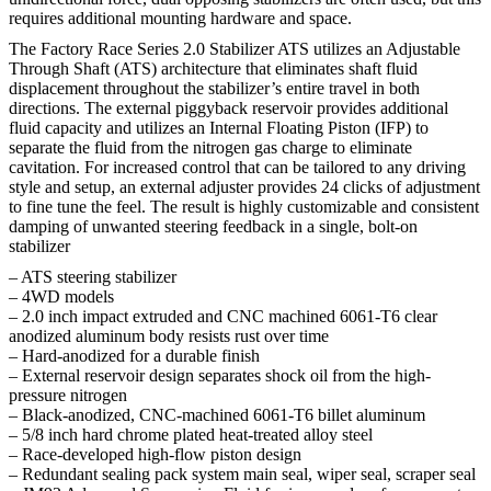
requires additional mounting hardware and space.
The Factory Race Series 2.0 Stabilizer ATS utilizes an Adjustable
Through Shaft (ATS) architecture that eliminates shaft fluid
displacement throughout the stabilizer’s entire travel in both
directions. The external piggyback reservoir provides additional
fluid capacity and utilizes an Internal Floating Piston (IFP) to
separate the fluid from the nitrogen gas charge to eliminate
cavitation. For increased control that can be tailored to any driving
style and setup, an external adjuster provides 24 clicks of adjustment
to fine tune the feel. The result is highly customizable and consistent
damping of unwanted steering feedback in a single, bolt-on
stabilizer
– ATS steering stabilizer
– 4WD models
– 2.0 inch impact extruded and CNC machined 6061-T6 clear
anodized aluminum body resists rust over time
– Hard-anodized for a durable finish
– External reservoir design separates shock oil from the high-
pressure nitrogen
– Black-anodized, CNC-machined 6061-T6 billet aluminum
– 5/8 inch hard chrome plated heat-treated alloy steel
– Race-developed high-flow piston design
– Redundant sealing pack system main seal, wiper seal, scraper seal