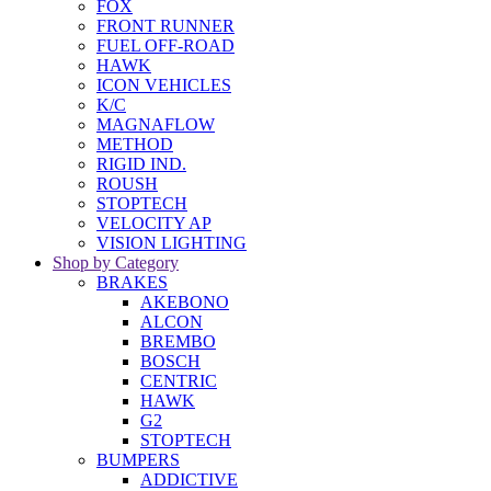
FOX
FRONT RUNNER
FUEL OFF-ROAD
HAWK
ICON VEHICLES
K/C
MAGNAFLOW
METHOD
RIGID IND.
ROUSH
STOPTECH
VELOCITY AP
VISION LIGHTING
Shop by Category
BRAKES
AKEBONO
ALCON
BREMBO
BOSCH
CENTRIC
HAWK
G2
STOPTECH
BUMPERS
ADDICTIVE