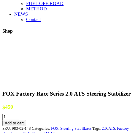
FUEL OFF-ROAD
METHOD
NEWS
Contact
Shop
FOX Factory Race Series 2.0 ATS Steering Stabilizer
450
$
FOX
Factory
Add to cart
Race
SKU:
983-02-143
Categories:
FOX
,
Steering Stabilizers
Tags:
2.0
,
ATS
,
Factory
Series