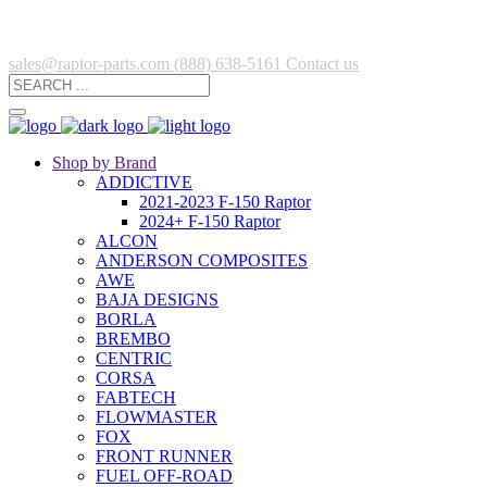
sales@raptor-parts.com
(888) 638-5161
Contact us
Shop by Brand
ADDICTIVE
2021-2023 F-150 Raptor
2024+ F-150 Raptor
ALCON
ANDERSON COMPOSITES
AWE
BAJA DESIGNS
BORLA
BREMBO
CENTRIC
CORSA
FABTECH
FLOWMASTER
FOX
FRONT RUNNER
FUEL OFF-ROAD