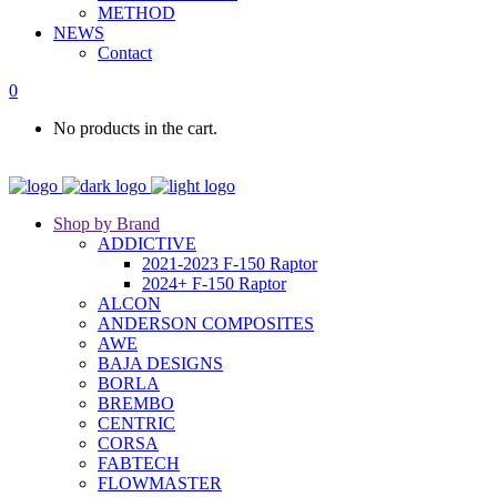
METHOD
NEWS
Contact
0
No products in the cart.
Shop by Brand
ADDICTIVE
2021-2023 F-150 Raptor
2024+ F-150 Raptor
ALCON
ANDERSON COMPOSITES
AWE
BAJA DESIGNS
BORLA
BREMBO
CENTRIC
CORSA
FABTECH
FLOWMASTER