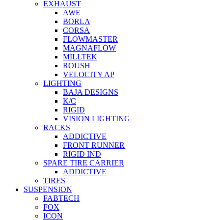
EXHAUST
AWE
BORLA
CORSA
FLOWMASTER
MAGNAFLOW
MILLTEK
ROUSH
VELOCITY AP
LIGHTING
BAJA DESIGNS
K/C
RIGID
VISION LIGHTING
RACKS
ADDICTIVE
FRONT RUNNER
RIGID IND
SPARE TIRE CARRIER
ADDICTIVE
TIRES
SUSPENSION
FABTECH
FOX
ICON