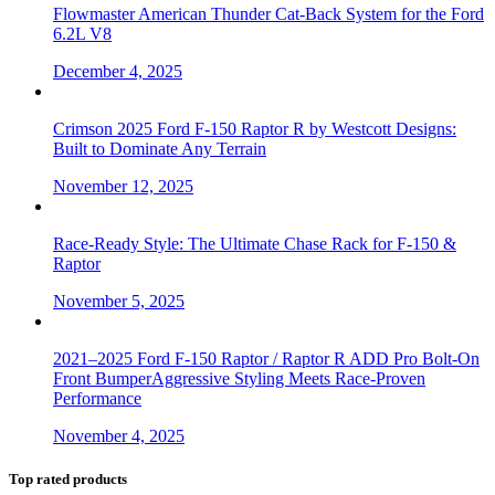
Flowmaster American Thunder Cat-Back System for the Ford
6.2L V8
December 4, 2025
Crimson 2025 Ford F-150 Raptor R by Westcott Designs:
Built to Dominate Any Terrain
November 12, 2025
Race-Ready Style: The Ultimate Chase Rack for F-150 &
Raptor
November 5, 2025
2021–2025 Ford F-150 Raptor / Raptor R ADD Pro Bolt-On
Front BumperAggressive Styling Meets Race-Proven
Performance
November 4, 2025
Top rated products