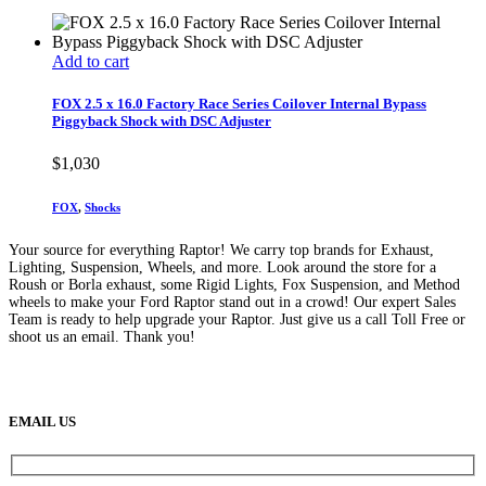
Add to cart
FOX 2.5 x 16.0 Factory Race Series Coilover Internal Bypass
Piggyback Shock with DSC Adjuster
$
1,030
FOX
,
Shocks
Your source for everything Raptor! We carry top brands for Exhaust,
Lighting, Suspension, Wheels, and more. Look around the store for a
Roush or Borla exhaust, some Rigid Lights, Fox Suspension, and Method
wheels to make your Ford Raptor stand out in a crowd! Our expert Sales
Team is ready to help upgrade your Raptor. Just give us a call Toll Free or
shoot us an email. Thank you!
(888) 638-5161
889 S Rainbow Blvd
Las Vegas, NV
89145
9am to 5pm / Mon to Fri
EMAIL US