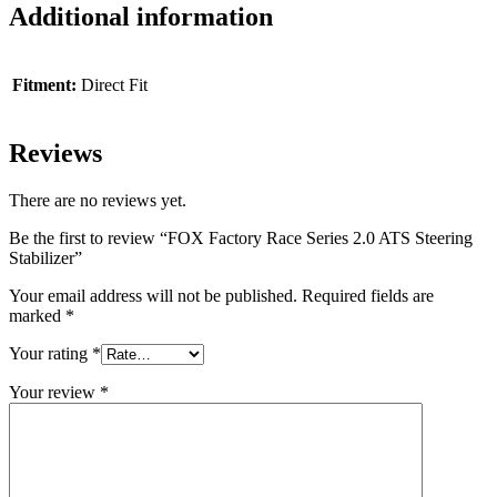
Additional information
Fitment:
Direct Fit
Reviews
There are no reviews yet.
Be the first to review “FOX Factory Race Series 2.0 ATS Steering
Stabilizer”
Your email address will not be published.
Required fields are
marked
*
Your rating
*
Your review
*