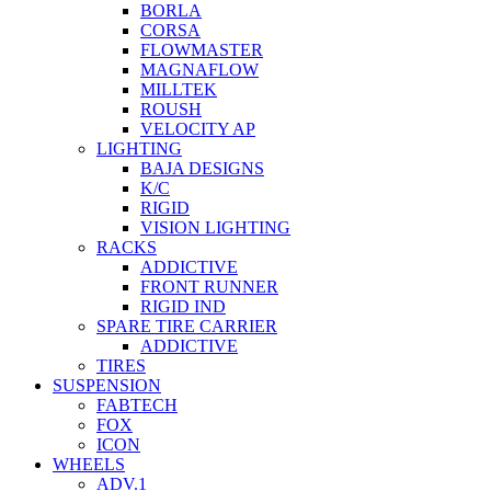
BORLA
CORSA
FLOWMASTER
MAGNAFLOW
MILLTEK
ROUSH
VELOCITY AP
LIGHTING
BAJA DESIGNS
K/C
RIGID
VISION LIGHTING
RACKS
ADDICTIVE
FRONT RUNNER
RIGID IND
SPARE TIRE CARRIER
ADDICTIVE
TIRES
SUSPENSION
FABTECH
FOX
ICON
WHEELS
ADV.1