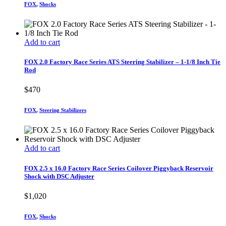
FOX
,
Shocks
Add to cart
FOX 2.0 Factory Race Series ATS Steering Stabilizer – 1-1/8 Inch Tie
Rod
$
470
FOX
,
Steering Stabilizers
Add to cart
FOX 2.5 x 16.0 Factory Race Series Coilover Piggyback Reservoir
Shock with DSC Adjuster
$
1,020
FOX
,
Shocks