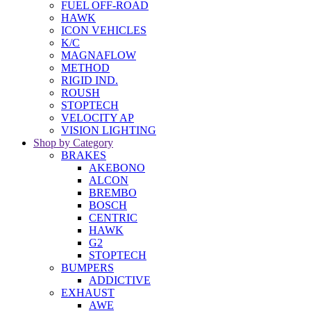
FUEL OFF-ROAD
HAWK
ICON VEHICLES
K/C
MAGNAFLOW
METHOD
RIGID IND.
ROUSH
STOPTECH
VELOCITY AP
VISION LIGHTING
Shop by Category
BRAKES
AKEBONO
ALCON
BREMBO
BOSCH
CENTRIC
HAWK
G2
STOPTECH
BUMPERS
ADDICTIVE
EXHAUST
AWE