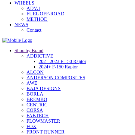
WHEELS
ADV.1
FUEL OFF-ROAD
METHOD
NEWS
Contact
Shop by Brand
ADDICTIVE
2021-2023 F-150 Raptor
2024+ F-150 Raptor
ALCON
ANDERSON COMPOSITES
AWE
BAJA DESIGNS
BORLA
BREMBO
CENTRIC
CORSA
FABTECH
FLOWMASTER
FOX
FRONT RUNNER