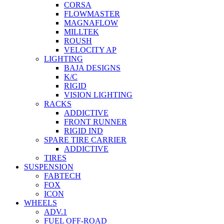
CORSA
FLOWMASTER
MAGNAFLOW
MILLTEK
ROUSH
VELOCITY AP
LIGHTING
BAJA DESIGNS
K/C
RIGID
VISION LIGHTING
RACKS
ADDICTIVE
FRONT RUNNER
RIGID IND
SPARE TIRE CARRIER
ADDICTIVE
TIRES
SUSPENSION
FABTECH
FOX
ICON
WHEELS
ADV.1
FUEL OFF-ROAD