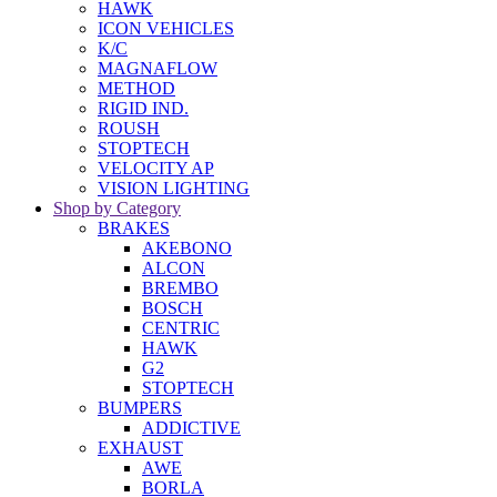
HAWK
ICON VEHICLES
K/C
MAGNAFLOW
METHOD
RIGID IND.
ROUSH
STOPTECH
VELOCITY AP
VISION LIGHTING
Shop by Category
BRAKES
AKEBONO
ALCON
BREMBO
BOSCH
CENTRIC
HAWK
G2
STOPTECH
BUMPERS
ADDICTIVE
EXHAUST
AWE
BORLA