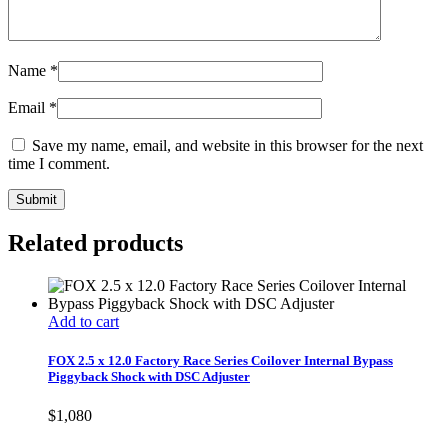
Name
*
Email
*
Save my name, email, and website in this browser for the next
time I comment.
Related products
Add to cart
FOX 2.5 x 12.0 Factory Race Series Coilover Internal Bypass
Piggyback Shock with DSC Adjuster
$
1,080