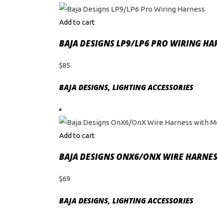
Add to cart
BAJA DESIGNS LP9/LP6 PRO WIRING HA
$
85
BAJA DESIGNS
,
LIGHTING ACCESSORIES
Add to cart
BAJA DESIGNS ONX6/ONX WIRE HARNES
$
69
BAJA DESIGNS
,
LIGHTING ACCESSORIES