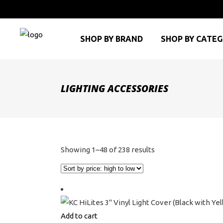
SHOP BY BRAND
SHOP BY CATE
LIGHTING ACCESSORIES
Sorted
Showing 1–48 of 238 results
by
price:
high
to
Add to cart
low