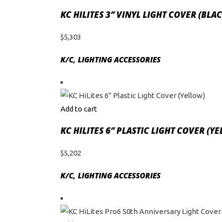
KC HILITES 3″ VINYL LIGHT COVER (BL
$
5,303
K/C
,
LIGHTING ACCESSORIES
Add to cart
KC HILITES 6″ PLASTIC LIGHT COVER (Y
$
5,202
K/C
,
LIGHTING ACCESSORIES