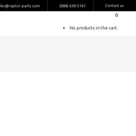
Contact us
ales@raptor-parts.com
(888) 638-5161
0
No products in the cart.