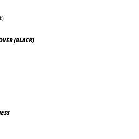
COVER (BLACK)
NESS