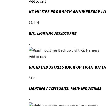
Add to cart
KC HILITES PRO6 50TH ANNIVERSARY L
$
5,114
K/C
,
LIGHTING ACCESSORIES
Add to cart
RIGID INDUSTRIES BACK UP LIGHT KIT 
$
140
LIGHTING ACCESSORIES
,
RIGID INDUSTRIES