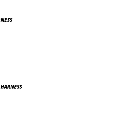
RNESS
E HARNESS