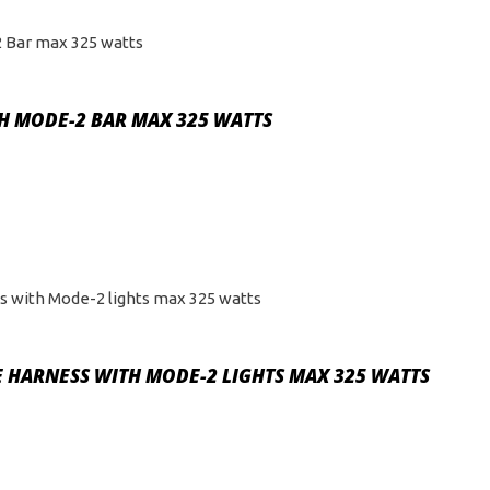
TH MODE-2 BAR MAX 325 WATTS
 HARNESS WITH MODE-2 LIGHTS MAX 325 WATTS