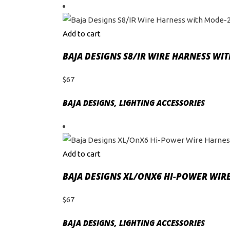
Add to cart
BAJA DESIGNS S8/IR WIRE HARNESS WI
$
67
BAJA DESIGNS
,
LIGHTING ACCESSORIES
Add to cart
BAJA DESIGNS XL/ONX6 HI-POWER WIRE
$
67
BAJA DESIGNS
,
LIGHTING ACCESSORIES