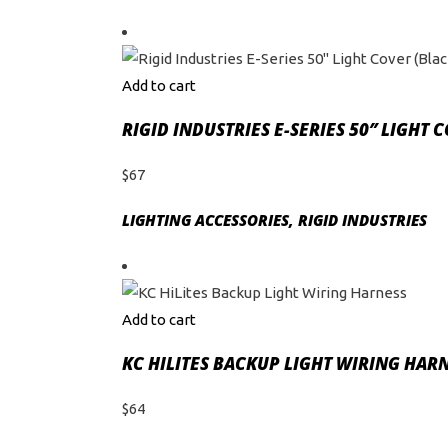
Add to cart
RIGID INDUSTRIES E-SERIES 50″ LIGHT 
$
67
LIGHTING ACCESSORIES
,
RIGID INDUSTRIES
Add to cart
KC HILITES BACKUP LIGHT WIRING HAR
$
64