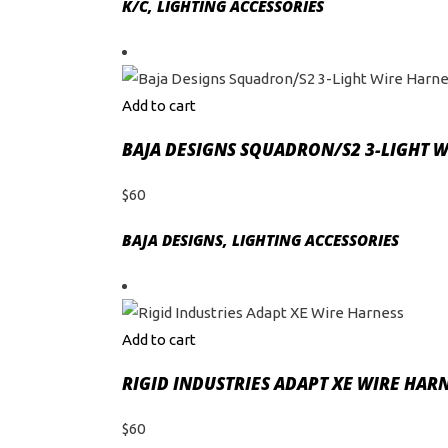
K/C
,
LIGHTING ACCESSORIES
Add to cart
BAJA DESIGNS SQUADRON/S2 3-LIGHT 
$
60
BAJA DESIGNS
,
LIGHTING ACCESSORIES
Add to cart
RIGID INDUSTRIES ADAPT XE WIRE HAR
$
60