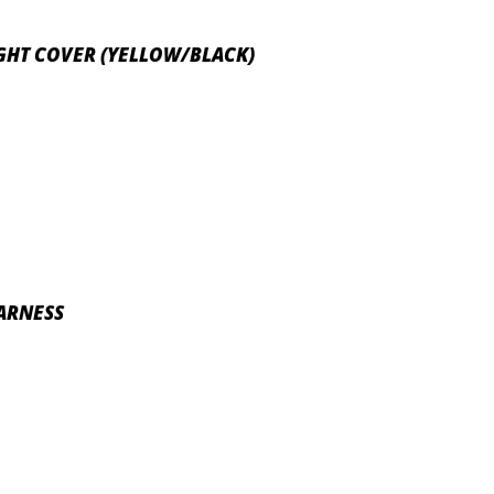
IGHT COVER (YELLOW/BLACK)
HARNESS