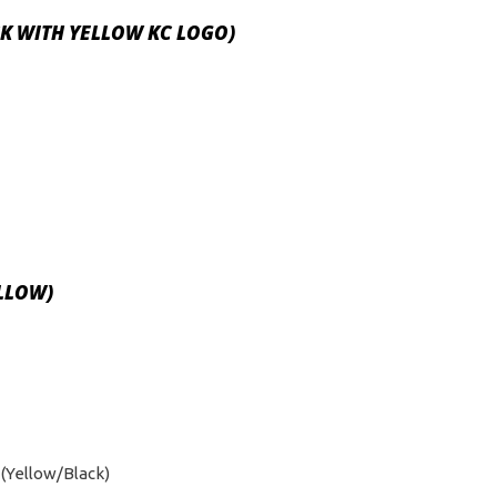
ACK WITH YELLOW KC LOGO)
ELLOW)