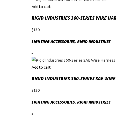
Add to cart
RIGID INDUSTRIES 360-SERIES WIRE HA
$
130
LIGHTING ACCESSORIES
,
RIGID INDUSTRIES
Add to cart
RIGID INDUSTRIES 360-SERIES SAE WIR
$
130
LIGHTING ACCESSORIES
,
RIGID INDUSTRIES