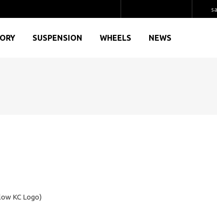
s
GORY
SUSPENSION
WHEELS
NEWS