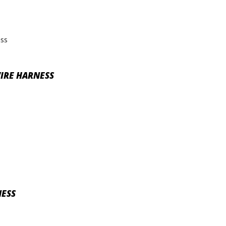
WIRE HARNESS
NESS