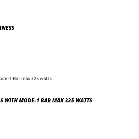
RNESS
S WITH MODE-1 BAR MAX 325 WATTS