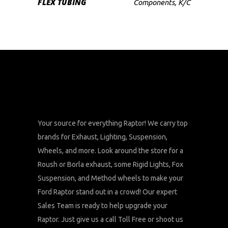
FLEX TUBING
Components
,
K/C
Your source for everything Raptor! We carry top
brands for Exhaust, Lighting, Suspension,
Wheels, and more. Look around the store for a
Roush or Borla exhaust, some Rigid Lights, Fox
Suspension, and Method wheels to make your
Ford Raptor stand out in a crowd! Our expert
Sales Team is ready to help upgrade your
Raptor. Just give us a call Toll Free or shoot us