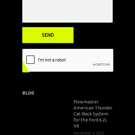
BLOG
Flowmaster
American Thunder
Cat-Back System
for the Ford 6.2L
V8
December 4, 2025