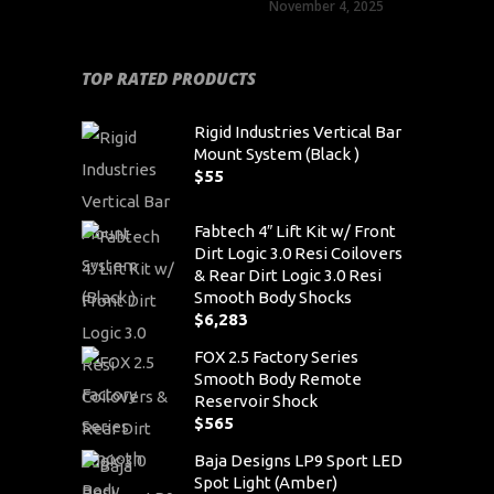
November 4, 2025
TOP RATED PRODUCTS
Rigid Industries Vertical Bar
Mount System (Black )
$
55
Fabtech 4″ Lift Kit w/ Front
Dirt Logic 3.0 Resi Coilovers
& Rear Dirt Logic 3.0 Resi
Smooth Body Shocks
$
6,283
FOX 2.5 Factory Series
Smooth Body Remote
Reservoir Shock
$
565
Baja Designs LP9 Sport LED
Spot Light (Amber)