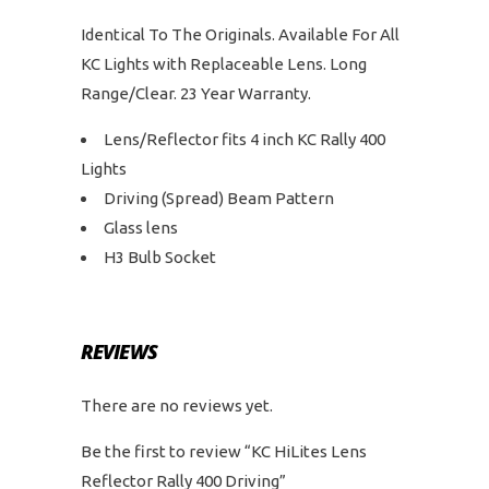
Identical To The Originals. Available For All
KC Lights with Replaceable Lens. Long
Range/Clear. 23 Year Warranty.
Lens/Reflector fits 4 inch KC Rally 400
Lights
Driving (Spread) Beam Pattern
Glass lens
H3 Bulb Socket
REVIEWS
There are no reviews yet.
Be the first to review “KC HiLites Lens
Reflector Rally 400 Driving”