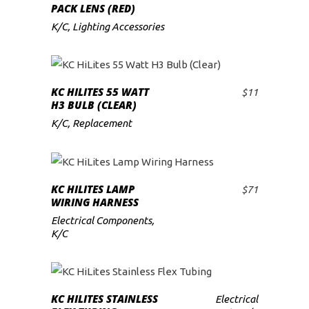
PACK LENS (RED)
K/C
,
Lighting Accessories
KC HILITES 55 WATT
$
11
ADD TO CART
H3 BULB (CLEAR)
K/C
,
Replacement
KC HILITES LAMP
$
71
ADD TO CART
WIRING HARNESS
Electrical Components
,
K/C
READ MORE
KC HILITES STAINLESS
Electrical