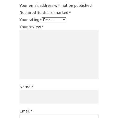
Your email address will not be published.
Required fields are marked
*
Your rating
*
Your review
*
Name
*
Email
*