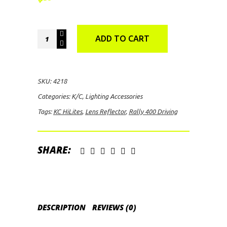
KC
ADD TO CART
HiLites
Lens
Reflector
SKU:
4218
Rally
Categories:
K/C
,
Lighting Accessories
400
Tags:
KC HiLites
,
Lens Reflector
,
Rally 400 Driving
Driving
quantity
SHARE:
DESCRIPTION
REVIEWS (0)