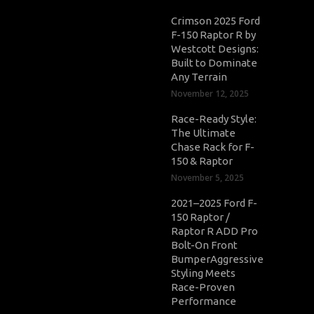
Crimson 2025 Ford
F-150 Raptor R by
Westcott Designs:
Built to Dominate
Any Terrain
November 12, 2025
Race-Ready Style:
The Ultimate
Chase Rack for F-
150 & Raptor
November 5, 2025
2021–2025 Ford F-
150 Raptor /
Raptor R ADD Pro
Bolt-On Front
BumperAggressive
Styling Meets
Race-Proven
Performance