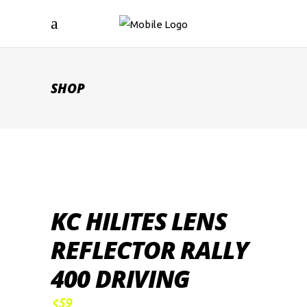
SHOP
KC HILITES LENS
REFLECTOR RALLY
400 DRIVING
59
$