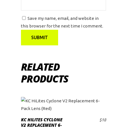
Save my name, email, and website in
this browser for the next time I comment.
RELATED
PRODUCTS
KC HILITES CYCLONE
$
18
ADD TO CART
V2 REPLACEMENT 6-