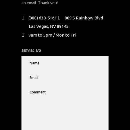
an email. Thank you!
(888) 638-5161
889 S Rainbow Blvd
Las Vegas, NV 89145
9am to 5pm / Mon to Fri
EMAIL US