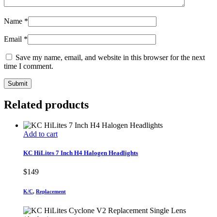
Name
*
Email
*
Save my name, email, and website in this browser for the next
time I comment.
Related products
Add to cart
KC HiLites 7 Inch H4 Halogen Headlights
$
149
K/C
,
Replacement