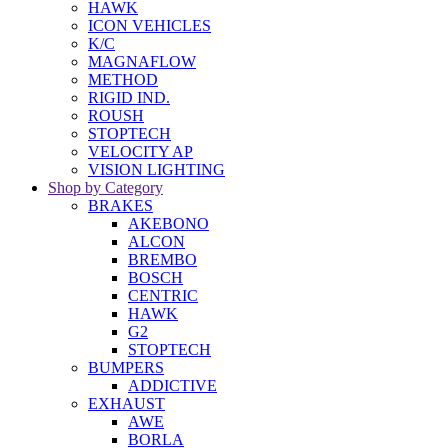
HAWK
ICON VEHICLES
K/C
MAGNAFLOW
METHOD
RIGID IND.
ROUSH
STOPTECH
VELOCITY AP
VISION LIGHTING
Shop by Category
BRAKES
AKEBONO
ALCON
BREMBO
BOSCH
CENTRIC
HAWK
G2
STOPTECH
BUMPERS
ADDICTIVE
EXHAUST
AWE
BORLA