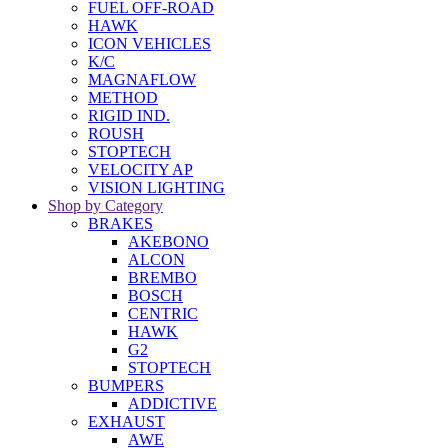
FUEL OFF-ROAD
HAWK
ICON VEHICLES
K/C
MAGNAFLOW
METHOD
RIGID IND.
ROUSH
STOPTECH
VELOCITY AP
VISION LIGHTING
Shop by Category
BRAKES
AKEBONO
ALCON
BREMBO
BOSCH
CENTRIC
HAWK
G2
STOPTECH
BUMPERS
ADDICTIVE
EXHAUST
AWE