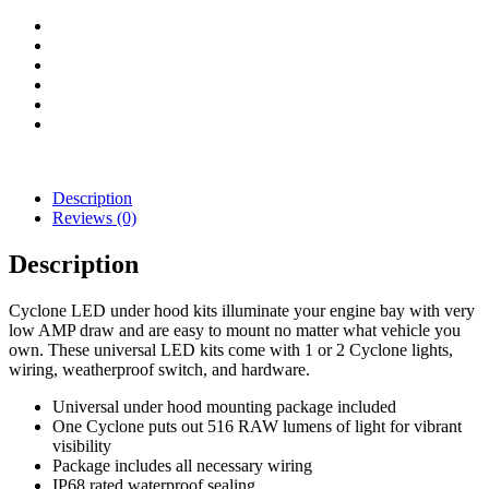
Kit
quantity
Description
Reviews (0)
Description
Cyclone LED under hood kits illuminate your engine bay with very
low AMP draw and are easy to mount no matter what vehicle you
own. These universal LED kits come with 1 or 2 Cyclone lights,
wiring, weatherproof switch, and hardware.
Universal under hood mounting package included
One Cyclone puts out 516 RAW lumens of light for vibrant
visibility
Package includes all necessary wiring
IP68 rated waterproof sealing