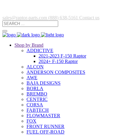
sales@raptor-parts.com
(888) 638-5161
Contact us
Shop by Brand
ADDICTIVE
2021-2023 F-150 Raptor
2024+ F-150 Raptor
ALCON
ANDERSON COMPOSITES
AWE
BAJA DESIGNS
BORLA
BREMBO
CENTRIC
CORSA
FABTECH
FLOWMASTER
FOX
FRONT RUNNER
FUEL OFF-ROAD