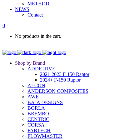
METHOD
NEWS
Contact
0
No products in the cart.
Shop by Brand
ADDICTIVE
2021-2023 F-150 Raptor
2024+ F-150 Raptor
ALCON
ANDERSON COMPOSITES
AWE
BAJA DESIGNS
BORLA
BREMBO
CENTRIC
CORSA
FABTECH
FLOWMASTER