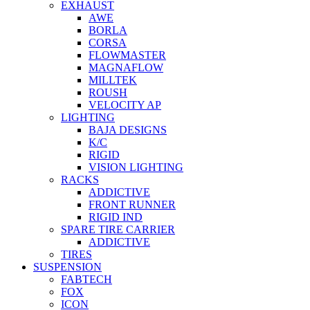
EXHAUST
AWE
BORLA
CORSA
FLOWMASTER
MAGNAFLOW
MILLTEK
ROUSH
VELOCITY AP
LIGHTING
BAJA DESIGNS
K/C
RIGID
VISION LIGHTING
RACKS
ADDICTIVE
FRONT RUNNER
RIGID IND
SPARE TIRE CARRIER
ADDICTIVE
TIRES
SUSPENSION
FABTECH
FOX
ICON