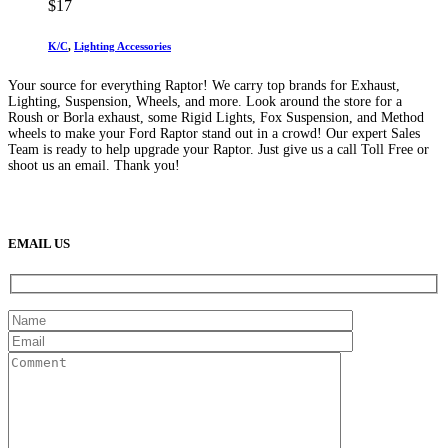
$
17
K/C
,
Lighting Accessories
Your source for everything Raptor! We carry top brands for Exhaust,
Lighting, Suspension, Wheels, and more. Look around the store for a
Roush or Borla exhaust, some Rigid Lights, Fox Suspension, and Method
wheels to make your Ford Raptor stand out in a crowd! Our expert Sales
Team is ready to help upgrade your Raptor. Just give us a call Toll Free or
shoot us an email. Thank you!
(888) 638-5161
889 S Rainbow Blvd
Las Vegas, NV
89145
9am to 5pm / Mon to Fri
EMAIL US