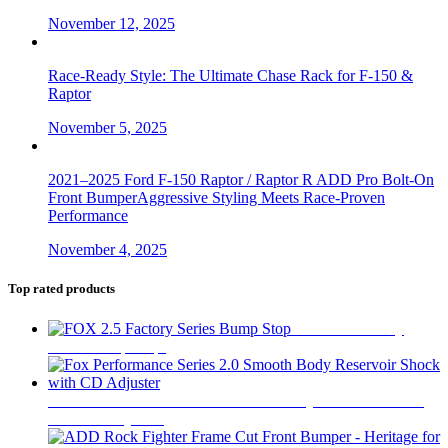
November 12, 2025
Race-Ready Style: The Ultimate Chase Rack for F-150 &
Raptor
November 5, 2025
2021–2025 Ford F-150 Raptor / Raptor R ADD Pro Bolt-On
Front BumperAggressive Styling Meets Race-Proven
Performance
November 4, 2025
Top rated products
FOX 2.5 Factory
Series Bump Stop
$
305
Fox Performance Series 2.0 Smooth Body Reservoir Shock
with CD Adjuster
$
400