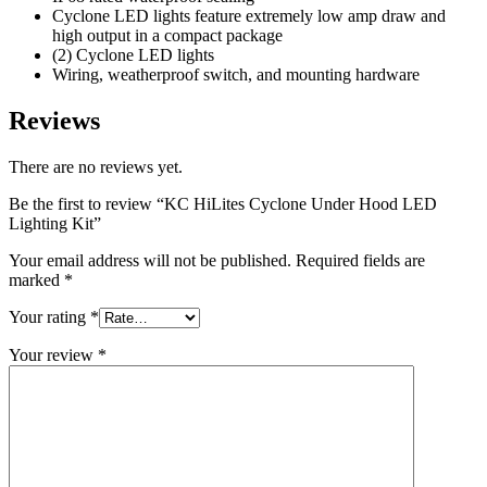
Cyclone LED lights feature extremely low amp draw and
high output in a compact package
(2) Cyclone LED lights
Wiring, weatherproof switch, and mounting hardware
Reviews
There are no reviews yet.
Be the first to review “KC HiLites Cyclone Under Hood LED
Lighting Kit”
Your email address will not be published.
Required fields are
marked
*
Your rating
*
Your review
*