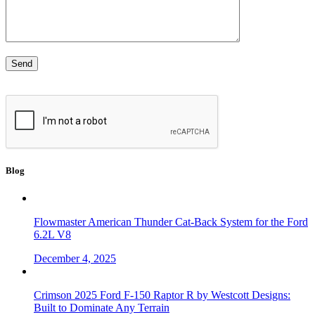
Blog
Flowmaster American Thunder Cat-Back System for the Ford
6.2L V8
December 4, 2025
Crimson 2025 Ford F-150 Raptor R by Westcott Designs:
Built to Dominate Any Terrain