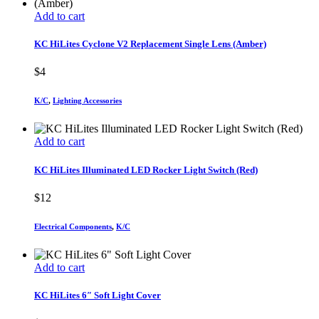
Add to cart
KC HiLites Cyclone V2 Replacement Single Lens (Amber)
$
4
K/C
,
Lighting Accessories
Add to cart
KC HiLites Illuminated LED Rocker Light Switch (Red)
$
12
Electrical Components
,
K/C
Add to cart
KC HiLites 6″ Soft Light Cover