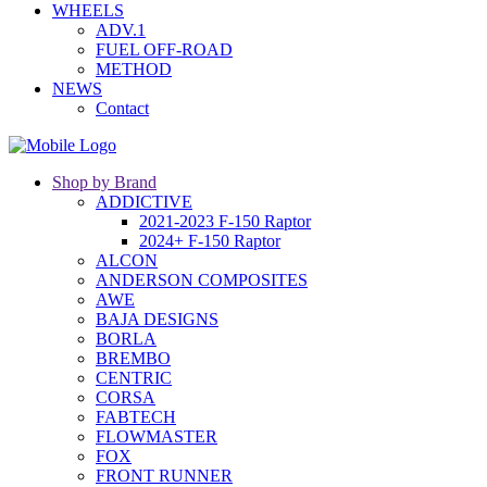
WHEELS
ADV.1
FUEL OFF-ROAD
METHOD
NEWS
Contact
Shop by Brand
ADDICTIVE
2021-2023 F-150 Raptor
2024+ F-150 Raptor
ALCON
ANDERSON COMPOSITES
AWE
BAJA DESIGNS
BORLA
BREMBO
CENTRIC
CORSA
FABTECH
FLOWMASTER
FOX
FRONT RUNNER