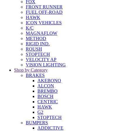
FOX
FRONT RUNNER
FUEL OFF-ROAD
HAWK
ICON VEHICLES
K/C
MAGNAFLOW
METHOD
RIGID IND.
ROUSH
STOPTECH
VELOCITY AP
VISION LIGHTING
Shop by Category
BRAKES
AKEBONO
ALCON
BREMBO
BOSCH
CENTRIC
HAWK
G2
STOPTECH
BUMPERS
ADDICTIVE