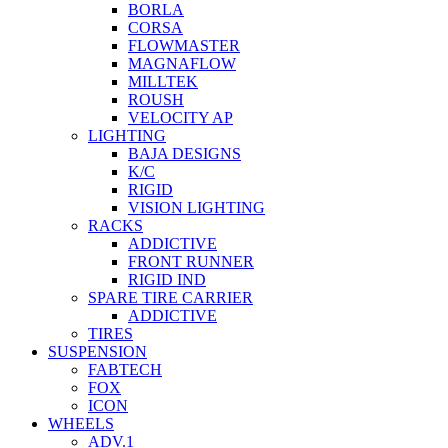
BORLA
CORSA
FLOWMASTER
MAGNAFLOW
MILLTEK
ROUSH
VELOCITY AP
LIGHTING
BAJA DESIGNS
K/C
RIGID
VISION LIGHTING
RACKS
ADDICTIVE
FRONT RUNNER
RIGID IND
SPARE TIRE CARRIER
ADDICTIVE
TIRES
SUSPENSION
FABTECH
FOX
ICON
WHEELS
ADV.1