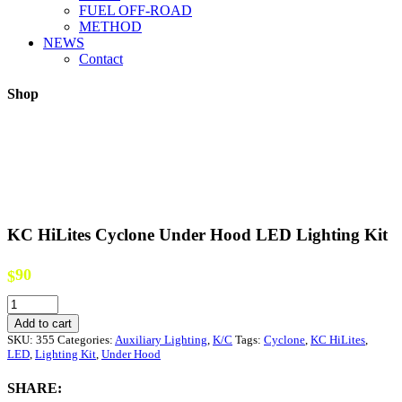
FUEL OFF-ROAD
METHOD
NEWS
Contact
Shop
KC HiLites Cyclone Under Hood LED Lighting Kit
90
$
KC
HiLites
Add to cart
Cyclone
SKU:
355
Categories:
Auxiliary Lighting
,
K/C
Tags:
Cyclone
,
KC HiLites
,
Under
LED
,
Lighting Kit
,
Under Hood
Hood
LED
SHARE:
Lighting