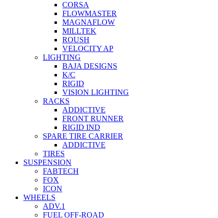
CORSA
FLOWMASTER
MAGNAFLOW
MILLTEK
ROUSH
VELOCITY AP
LIGHTING
BAJA DESIGNS
K/C
RIGID
VISION LIGHTING
RACKS
ADDICTIVE
FRONT RUNNER
RIGID IND
SPARE TIRE CARRIER
ADDICTIVE
TIRES
SUSPENSION
FABTECH
FOX
ICON
WHEELS
ADV.1
FUEL OFF-ROAD