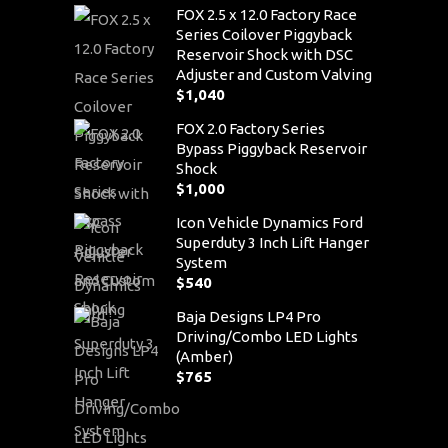
FOX 2.5 x 12.0 Factory Race
Series Coilover Piggyback
Reservoir Shock with DSC
Adjuster and Custom Valving
$
1,040
FOX 2.0 Factory Series
Bypass Piggyback Reservoir
Shock
$
1,000
Icon Vehicle Dynamics Ford
Superduty 3 Inch Lift Hanger
System
$
540
Baja Designs LP4 Pro
Driving/Combo LED Lights
(Amber)
$
765