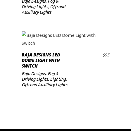
Baja Designs
,
Fog &
low
Driving Lights
,
Offroad
Auxiliary Lights
BAJA DESIGNS LED
$
95
ADD TO CART
DOME LIGHT WITH
SWITCH
Baja Designs
,
Fog &
Driving Lights
,
Lighting
,
Offroad Auxiliary Lights