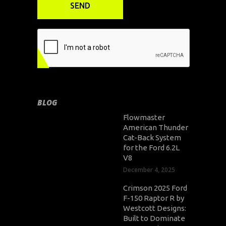
BLOG
Flowmaster
American Thunder
Cat-Back System
for the Ford 6.2L
V8
December 4, 2025
Crimson 2025 Ford
F-150 Raptor R by
Westcott Designs:
Built to Dominate