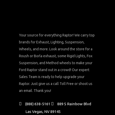
Your source for everything Raptor! We carry top
brands for Exhaust, Lighting, Suspension,
Wheels, and more. Look around the store for a
Roush or Borla exhaust, some Rigid Lights, Fox
Suspension, and Method wheels to make your
Ford Raptor stand out in a crowd! Our expert
Sales Team is ready to help upgrade your
Raptor. Just give us a call Toll Free or shoot us
an email. Thank you!
(888) 638-5161
889 S Rainbow Blvd
Las Vegas, NV 89145