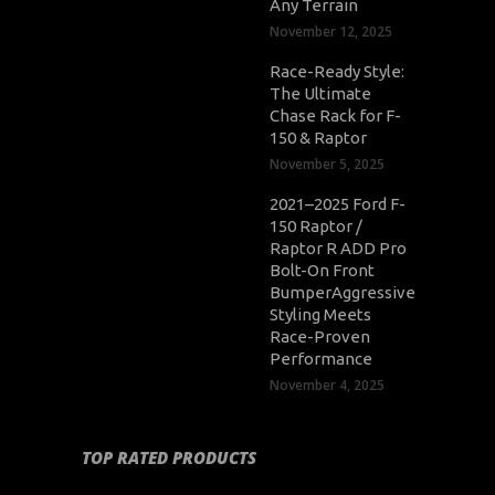
Any Terrain
November 12, 2025
Race-Ready Style:
The Ultimate
Chase Rack for F-
150 & Raptor
November 5, 2025
2021–2025 Ford F-
150 Raptor /
Raptor R ADD Pro
Bolt-On Front
BumperAggressive
Styling Meets
Race-Proven
Performance
November 4, 2025
TOP RATED PRODUCTS