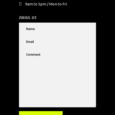
9am to 5pm / Mon to Fri
EMAIL US