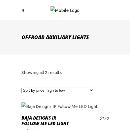
OFFROAD AUXILIARY LIGHTS
Sorted
Showing all 2 results
by
price:
high
BAJA DESIGNS IR
$
178
ADD TO CART
FOLLOW ME LED LIGHT
to