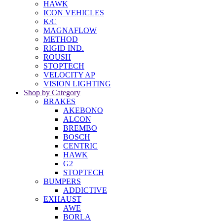
HAWK
ICON VEHICLES
K/C
MAGNAFLOW
METHOD
RIGID IND.
ROUSH
STOPTECH
VELOCITY AP
VISION LIGHTING
Shop by Category
BRAKES
AKEBONO
ALCON
BREMBO
BOSCH
CENTRIC
HAWK
G2
STOPTECH
BUMPERS
ADDICTIVE
EXHAUST
AWE
BORLA