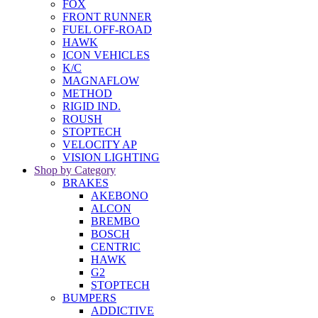
FOX
FRONT RUNNER
FUEL OFF-ROAD
HAWK
ICON VEHICLES
K/C
MAGNAFLOW
METHOD
RIGID IND.
ROUSH
STOPTECH
VELOCITY AP
VISION LIGHTING
Shop by Category
BRAKES
AKEBONO
ALCON
BREMBO
BOSCH
CENTRIC
HAWK
G2
STOPTECH
BUMPERS
ADDICTIVE