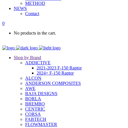
METHOD
NEWS
Contact
0
No products in the cart.
Shop by Brand
ADDICTIVE
2021-2023 F-150 Raptor
2024+ F-150 Raptor
ALCON
ANDERSON COMPOSITES
AWE
BAJA DESIGNS
BORLA
BREMBO
CENTRIC
CORSA
FABTECH
FLOWMASTER