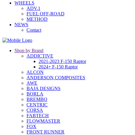
WHEELS
ADV.1
FUEL OFF-ROAD
METHOD
NEWS
Contact
Shop by Brand
ADDICTIVE
2021-2023 F-150 Raptor
2024+ F-150 Raptor
ALCON
ANDERSON COMPOSITES
AWE
BAJA DESIGNS
BORLA
BREMBO
CENTRIC
CORSA
FABTECH
FLOWMASTER
FOX
FRONT RUNNER