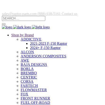
sales@raptor-parts.com
(888) 638-5161
Contact us
Shop by Brand
ADDICTIVE
2021-2023 F-150 Raptor
2024+ F-150 Raptor
ALCON
ANDERSON COMPOSITES
AWE
BAJA DESIGNS
BORLA
BREMBO
CENTRIC
CORSA
FABTECH
FLOWMASTER
FOX
FRONT RUNNER
FUEL OFF-ROAD