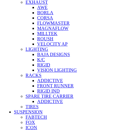
EXHAUST
AWE
BORLA
CORSA
FLOWMASTER
MAGNAFLOW
MILLTEK
ROUSH
VELOCITY AP
LIGHTING
BAJA DESIGNS
K/C
RIGID
VISION LIGHTING
RACKS
ADDICTIVE
FRONT RUNNER
RIGID IND
SPARE TIRE CARRIER
ADDICTIVE
TIRES
SUSPENSION
FABTECH
FOX
ICON