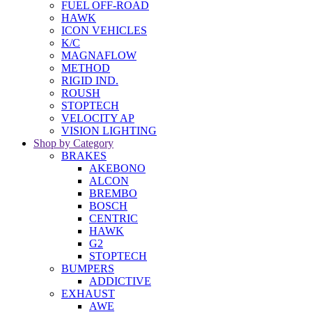
FUEL OFF-ROAD
HAWK
ICON VEHICLES
K/C
MAGNAFLOW
METHOD
RIGID IND.
ROUSH
STOPTECH
VELOCITY AP
VISION LIGHTING
Shop by Category
BRAKES
AKEBONO
ALCON
BREMBO
BOSCH
CENTRIC
HAWK
G2
STOPTECH
BUMPERS
ADDICTIVE
EXHAUST
AWE