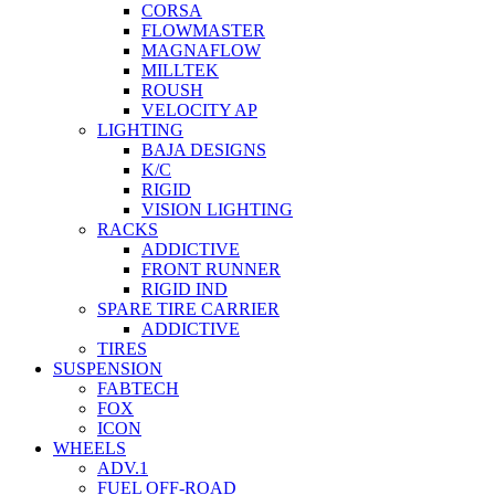
CORSA
FLOWMASTER
MAGNAFLOW
MILLTEK
ROUSH
VELOCITY AP
LIGHTING
BAJA DESIGNS
K/C
RIGID
VISION LIGHTING
RACKS
ADDICTIVE
FRONT RUNNER
RIGID IND
SPARE TIRE CARRIER
ADDICTIVE
TIRES
SUSPENSION
FABTECH
FOX
ICON
WHEELS
ADV.1
FUEL OFF-ROAD