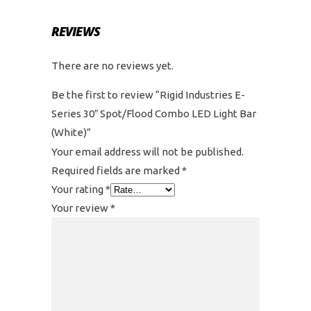
REVIEWS
There are no reviews yet.
Be the first to review “Rigid Industries E-
Series 30″ Spot/Flood Combo LED Light Bar
(White)”
Your email address will not be published.
Required fields are marked
*
Your rating
*
Your review
*