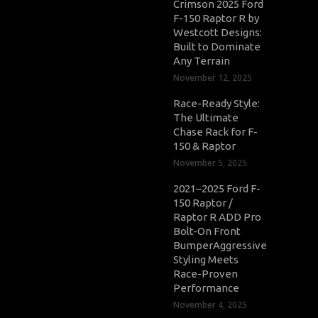
Crimson 2025 Ford
F-150 Raptor R by
Westcott Designs:
Built to Dominate
Any Terrain
November 12, 2025
Race-Ready Style:
The Ultimate
Chase Rack for F-
150 & Raptor
November 5, 2025
2021–2025 Ford F-
150 Raptor /
Raptor R ADD Pro
Bolt-On Front
BumperAggressive
Styling Meets
Race-Proven
Performance
November 4, 2025