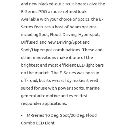
and new blacked-out circuit boards give the
E-Series PRO a more refined look.
Available with your choice of optics, the E-
Series features a host of beam options,
including Spot, Flood, Driving, Hyperspot,
Diffused, and new Driving/Spot and
Spot/Hyperspot combinations. These and
other innovations make it one of the
brightest and most efficient LED light bars
on the market. The E-Series was born in
off-road, but its versatility makes it well
suited for use with power sports, marine,
general automotive and even first
responder applications.
M-Series 10 Deg. Spot/20 Deg. Flood
Combo LED Light