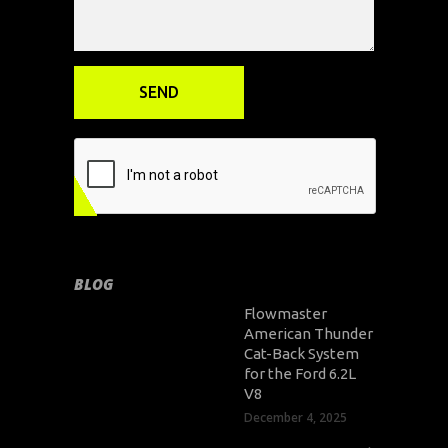
BLOG
Flowmaster
American Thunder
Cat-Back System
for the Ford 6.2L
V8
December 4, 2025