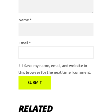
Name
*
Email
*
Save my name, email, and website in
this browser for the next time I comment.
RELATED