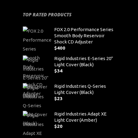
TOP RATED PRODUCTS
FOX 2.0 Performance Series
Smooth Body Reservoir
Shock CD Adjuster
$
400
Rigid Industries E-Series 20"
Light Cover (Black)
$
34
Rigid Industries Q-Series
Light Cover (Black)
$
23
Rigid Industries Adapt XE
Light Cover (Amber)
$
20