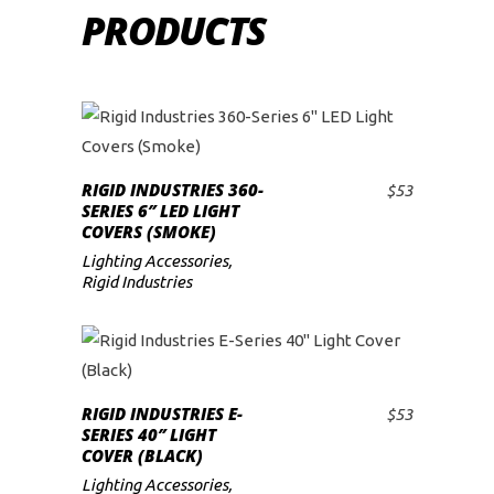
PRODUCTS
RIGID INDUSTRIES 360-
$
53
ADD TO CART
SERIES 6″ LED LIGHT
COVERS (SMOKE)
Lighting Accessories
,
Rigid Industries
RIGID INDUSTRIES E-
$
53
ADD TO CART
SERIES 40″ LIGHT
COVER (BLACK)
Lighting Accessories
,