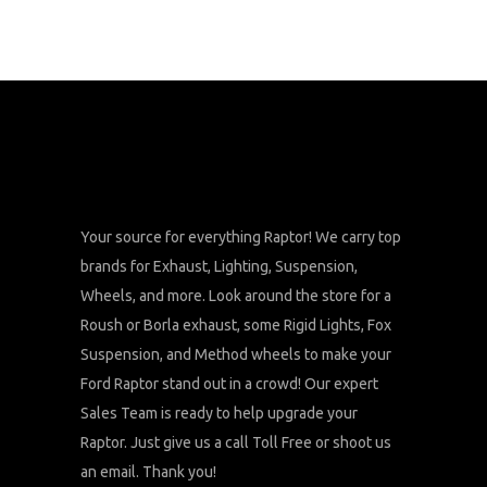
Your source for everything Raptor! We carry top
brands for Exhaust, Lighting, Suspension,
Wheels, and more. Look around the store for a
Roush or Borla exhaust, some Rigid Lights, Fox
Suspension, and Method wheels to make your
Ford Raptor stand out in a crowd! Our expert
Sales Team is ready to help upgrade your
Raptor. Just give us a call Toll Free or shoot us
an email. Thank you!