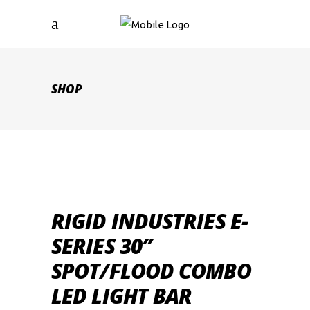
SHOP
RIGID INDUSTRIES E-
SERIES 30″
SPOT/FLOOD COMBO
LED LIGHT BAR