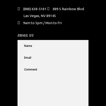
(888) 638-5161
889 S Rainbow Blvd
Las Vegas, NV 89145
9am to 5pm / Mon to Fri
EMAIL US