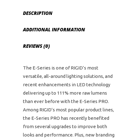
DESCRIPTION
ADDITIONAL INFORMATION
REVIEWS (0)
The E-Series is one of RIGID’s most
versatile, all-around lighting solutions, and
recent enhancements in LED technology
delivering up to 111% more raw lumens
than ever before with the E-Series PRO.
Among RIGID’s most popular product lines,
the E-Series PRO has recently benefited
from several upgrades to improve both
looks and performance. Plus, new branding