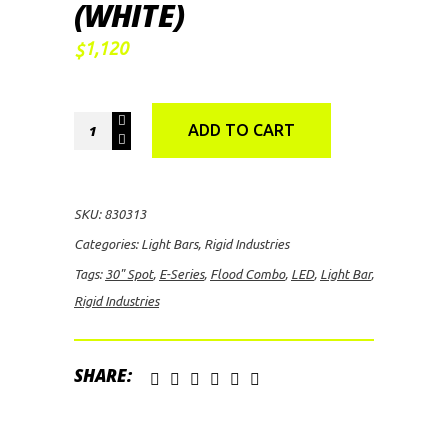
(WHITE)
1,120
$
Rigid
ADD TO CART
Industries
E-
Series
SKU:
830313
30"
Categories:
Light Bars
,
Rigid Industries
Spot/Flood
Tags:
30" Spot
,
E-Series
,
Flood Combo
,
LED
,
Light Bar
,
Combo
Rigid Industries
LED
Light
Bar
SHARE:
(White)
quantity