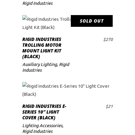
Rigid Industries
SOLD OUT
READ MORE
RIGID INDUSTRIES
$
270
TROLLING MOTOR
MOUNT LIGHT KIT
(BLACK)
Auxiliary Lighting
,
Rigid
Industries
RIGID INDUSTRIES E-
$
21
ADD TO CART
SERIES 10″ LIGHT
COVER (BLACK)
Lighting Accessories
,
Rigid Industries