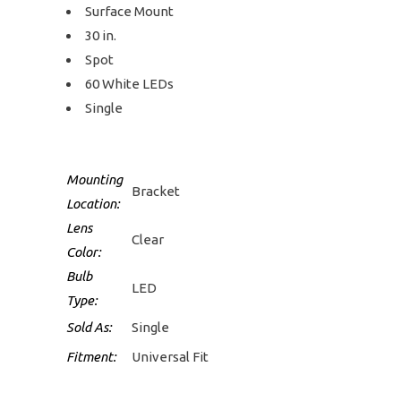
Surface Mount
30 in.
Spot
60 White LEDs
Single
Mounting
Bracket
Location:
Lens
Clear
Color:
Bulb
LED
Type:
Sold As:
Single
Fitment:
Universal Fit