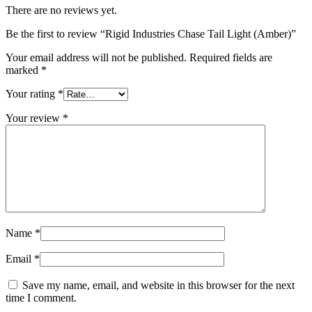
There are no reviews yet.
Be the first to review “Rigid Industries Chase Tail Light (Amber)”
Your email address will not be published.
Required fields are
marked
*
Your rating
*
Your review
*
Name
*
Email
*
Save my name, email, and website in this browser for the next
time I comment.