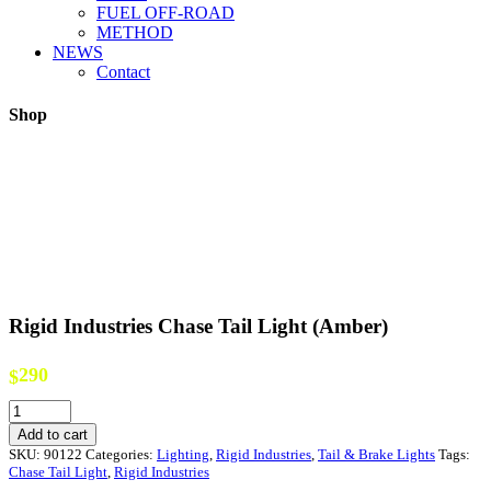
FUEL OFF-ROAD
METHOD
NEWS
Contact
Shop
Rigid Industries Chase Tail Light (Amber)
290
$
Rigid
Industries
Add to cart
Chase
SKU:
90122
Categories:
Lighting
,
Rigid Industries
,
Tail & Brake Lights
Tags:
Tail
Chase Tail Light
,
Rigid Industries
Light