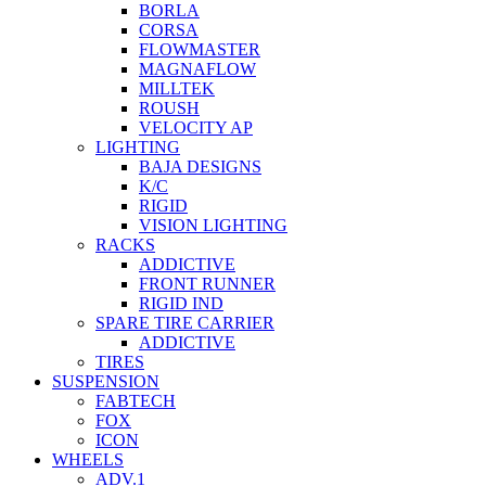
BORLA
CORSA
FLOWMASTER
MAGNAFLOW
MILLTEK
ROUSH
VELOCITY AP
LIGHTING
BAJA DESIGNS
K/C
RIGID
VISION LIGHTING
RACKS
ADDICTIVE
FRONT RUNNER
RIGID IND
SPARE TIRE CARRIER
ADDICTIVE
TIRES
SUSPENSION
FABTECH
FOX
ICON
WHEELS
ADV.1