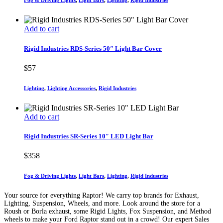
Fog & Driving Lights
,
Light Bars
,
Lighting
,
Rigid Industries
Add to cart
Rigid Industries RDS-Series 50″ Light Bar Cover
$
57
Lighting
,
Lighting Accessories
,
Rigid Industries
Add to cart
Rigid Industries SR-Series 10″ LED Light Bar
$
358
Fog & Driving Lights
,
Light Bars
,
Lighting
,
Rigid Industries
Your source for everything Raptor! We carry top brands for Exhaust,
Lighting, Suspension, Wheels, and more. Look around the store for a
Roush or Borla exhaust, some Rigid Lights, Fox Suspension, and Method
wheels to make your Ford Raptor stand out in a crowd! Our expert Sales