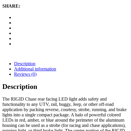
(Amber)
SHARE:
quantity
Description
Additional information
Reviews (0)
Description
The RIGID Chase rear facing LED light adds safety and
functionality to any UTV, rail, buggy, Jeep, or other off-road
application by packing reverse, courtesy, strobe, running, and brake
lights into a single compact package. A halo of powerful colored
LEDs in red, amber, or blue around the perimeter of the aluminum
housing can be used as a strobe (for racing and chase applications),
running light, or third brake light. The center portion of the RIGID