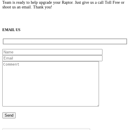
Team is ready to help upgrade your Raptor. Just give us a call Toll Free or
shoot us an email. Thank you!
(888) 638-5161
889 S Rainbow Blvd
Las Vegas, NV
89145
9am to 5pm / Mon to Fri
EMAIL US