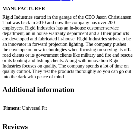
MANUFACTURER
Rigid Industries started in the garage of the CEO Jason Christiansen.
That was back in 2010 and now the company has over 200
employees. Rigid Industries has an in-house customer service
department, an in house warranty department and all their products
are developed and fabricated in-house. Rigid Industries strives to be
an innovator in forward projection lighting. The company pushes
the envelope on new technologies when focusing on serving its off-
road clients or its government clients like military and fire and rescue
or its boating and fishing clients. Along with innovation Rigid
Industries focuses on quality. The company spends a lot of time on
quality control. They test the products thoroughly so you can go out
into the dark with peace of mind.
Additional information
Fitment:
Universal Fit
Reviews