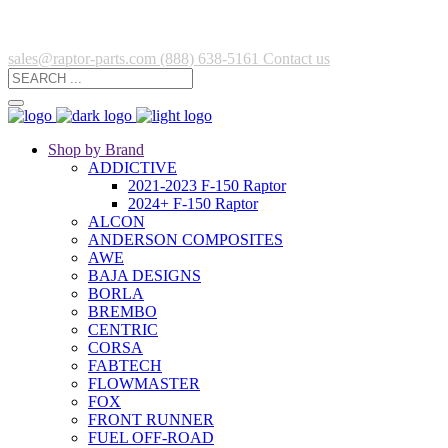
sales@raptor-parts.com
(888) 638-5161
Contact us
Shop by Brand
ADDICTIVE
2021-2023 F-150 Raptor
2024+ F-150 Raptor
ALCON
ANDERSON COMPOSITES
AWE
BAJA DESIGNS
BORLA
BREMBO
CENTRIC
CORSA
FABTECH
FLOWMASTER
FOX
FRONT RUNNER
FUEL OFF-ROAD