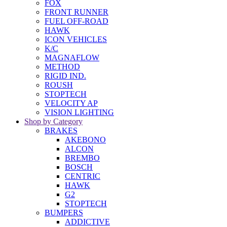
FOX
FRONT RUNNER
FUEL OFF-ROAD
HAWK
ICON VEHICLES
K/C
MAGNAFLOW
METHOD
RIGID IND.
ROUSH
STOPTECH
VELOCITY AP
VISION LIGHTING
Shop by Category
BRAKES
AKEBONO
ALCON
BREMBO
BOSCH
CENTRIC
HAWK
G2
STOPTECH
BUMPERS
ADDICTIVE