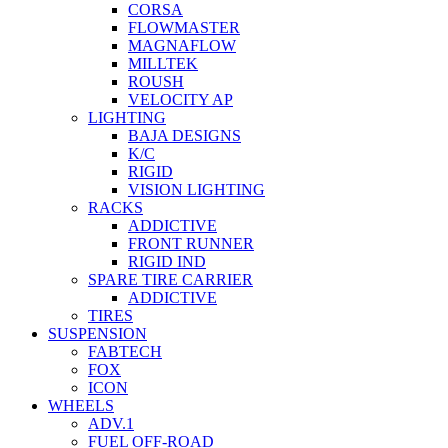
CORSA
FLOWMASTER
MAGNAFLOW
MILLTEK
ROUSH
VELOCITY AP
LIGHTING
BAJA DESIGNS
K/C
RIGID
VISION LIGHTING
RACKS
ADDICTIVE
FRONT RUNNER
RIGID IND
SPARE TIRE CARRIER
ADDICTIVE
TIRES
SUSPENSION
FABTECH
FOX
ICON
WHEELS
ADV.1
FUEL OFF-ROAD