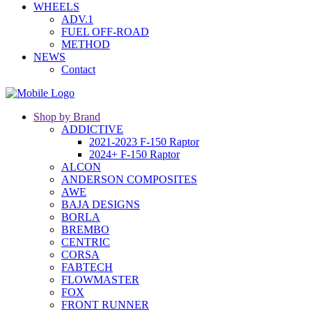
WHEELS
ADV.1
FUEL OFF-ROAD
METHOD
NEWS
Contact
Shop by Brand
ADDICTIVE
2021-2023 F-150 Raptor
2024+ F-150 Raptor
ALCON
ANDERSON COMPOSITES
AWE
BAJA DESIGNS
BORLA
BREMBO
CENTRIC
CORSA
FABTECH
FLOWMASTER
FOX
FRONT RUNNER