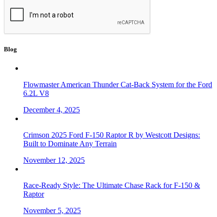
Blog
Flowmaster American Thunder Cat-Back System for the Ford
6.2L V8
December 4, 2025
Crimson 2025 Ford F-150 Raptor R by Westcott Designs:
Built to Dominate Any Terrain
November 12, 2025
Race-Ready Style: The Ultimate Chase Rack for F-150 &
Raptor
November 5, 2025