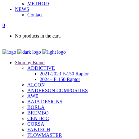
METHOD
NEWS
Contact
0
No products in the cart.
Shop by Brand
ADDICTIVE
2021-2023 F-150 Raptor
2024+ F-150 Raptor
ALCON
ANDERSON COMPOSITES
AWE
BAJA DESIGNS
BORLA
BREMBO
CENTRIC
CORSA
FABTECH
FLOWMASTER