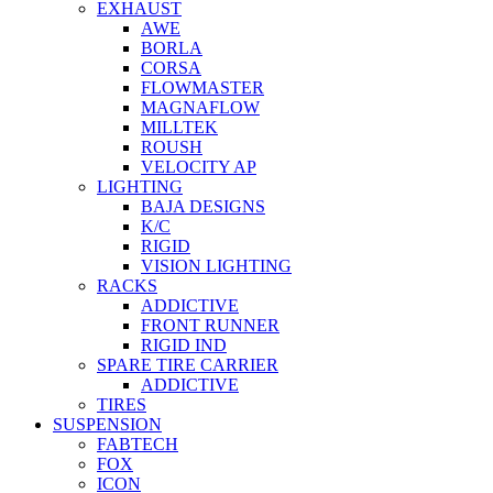
EXHAUST
AWE
BORLA
CORSA
FLOWMASTER
MAGNAFLOW
MILLTEK
ROUSH
VELOCITY AP
LIGHTING
BAJA DESIGNS
K/C
RIGID
VISION LIGHTING
RACKS
ADDICTIVE
FRONT RUNNER
RIGID IND
SPARE TIRE CARRIER
ADDICTIVE
TIRES
SUSPENSION
FABTECH
FOX
ICON