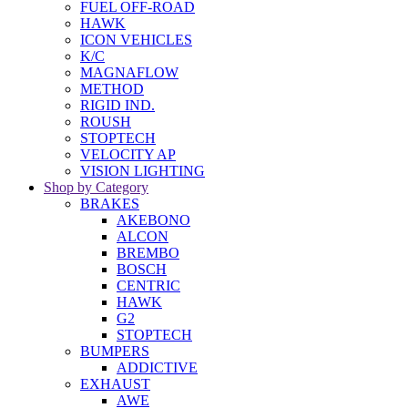
FUEL OFF-ROAD
HAWK
ICON VEHICLES
K/C
MAGNAFLOW
METHOD
RIGID IND.
ROUSH
STOPTECH
VELOCITY AP
VISION LIGHTING
Shop by Category
BRAKES
AKEBONO
ALCON
BREMBO
BOSCH
CENTRIC
HAWK
G2
STOPTECH
BUMPERS
ADDICTIVE
EXHAUST
AWE