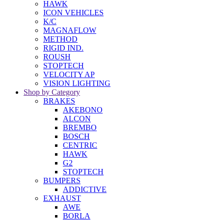
HAWK
ICON VEHICLES
K/C
MAGNAFLOW
METHOD
RIGID IND.
ROUSH
STOPTECH
VELOCITY AP
VISION LIGHTING
Shop by Category
BRAKES
AKEBONO
ALCON
BREMBO
BOSCH
CENTRIC
HAWK
G2
STOPTECH
BUMPERS
ADDICTIVE
EXHAUST
AWE
BORLA