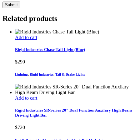
Related products
Add to cart
Rigid Industries Chase Tail Light (Blue)
$
290
Lighting
,
Rigid Industries
,
Tail & Brake Lights
Add to cart
Rigid Industries SR-Series 20″ Dual Function Auxilary High Beam
Driving Light Bar
$
720