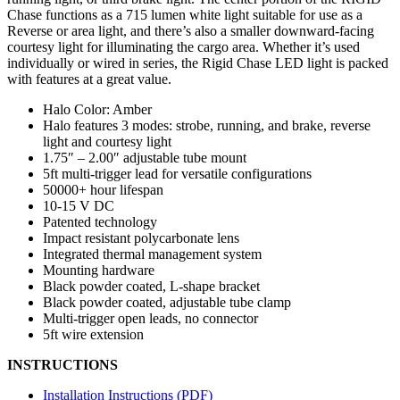
Chase functions as a 715 lumen white light suitable for use as a
Reverse or area light, and there’s also a smaller downward-facing
courtesy light for illuminating the cargo area. Whether it’s used
individually or wired in series, the Rigid Chase LED light is packed
with features at a great value.
Halo Color: Amber
Halo features 3 modes: strobe, running, and brake, reverse
light and courtesy light
1.75″ – 2.00″ adjustable tube mount
5ft multi-trigger lead for versatile configurations
50000+ hour lifespan
10-15 V DC
Patented technology
Impact resistant polycarbonate lens
Integrated thermal management system
Mounting hardware
Black powder coated, L-shape bracket
Black powder coated, adjustable tube clamp
Multi-trigger open leads, no connector
5ft wire extension
INSTRUCTIONS
Installation Instructions (PDF)