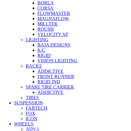
BORLA
CORSA
FLOWMASTER
MAGNAFLOW
MILLTEK
ROUSH
VELOCITY AP
LIGHTING
BAJA DESIGNS
K/C
RIGID
VISION LIGHTING
RACKS
ADDICTIVE
FRONT RUNNER
RIGID IND
SPARE TIRE CARRIER
ADDICTIVE
TIRES
SUSPENSION
FABTECH
FOX
ICON
WHEELS
ADV.1