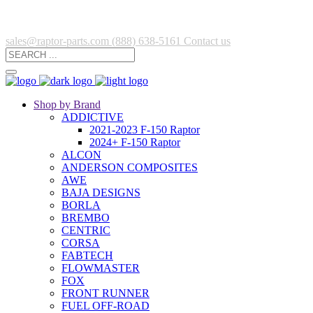
sales@raptor-parts.com
(888) 638-5161
Contact us
Shop by Brand
ADDICTIVE
2021-2023 F-150 Raptor
2024+ F-150 Raptor
ALCON
ANDERSON COMPOSITES
AWE
BAJA DESIGNS
BORLA
BREMBO
CENTRIC
CORSA
FABTECH
FLOWMASTER
FOX
FRONT RUNNER
FUEL OFF-ROAD