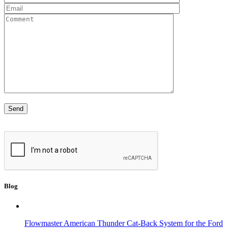
Blog
Flowmaster American Thunder Cat-Back System for the Ford