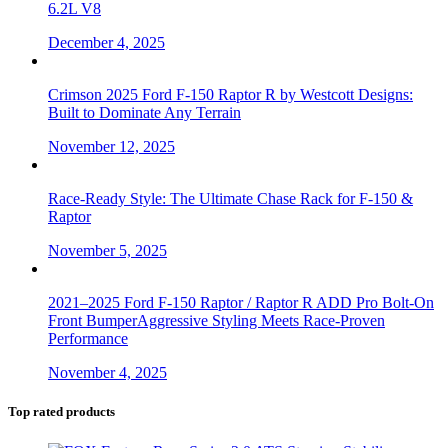
6.2L V8
December 4, 2025
Crimson 2025 Ford F-150 Raptor R by Westcott Designs:
Built to Dominate Any Terrain
November 12, 2025
Race-Ready Style: The Ultimate Chase Rack for F-150 &
Raptor
November 5, 2025
2021–2025 Ford F-150 Raptor / Raptor R ADD Pro Bolt-On
Front BumperAggressive Styling Meets Race-Proven
Performance
November 4, 2025
Top rated products