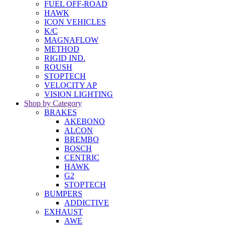
FUEL OFF-ROAD
HAWK
ICON VEHICLES
K/C
MAGNAFLOW
METHOD
RIGID IND.
ROUSH
STOPTECH
VELOCITY AP
VISION LIGHTING
Shop by Category
BRAKES
AKEBONO
ALCON
BREMBO
BOSCH
CENTRIC
HAWK
G2
STOPTECH
BUMPERS
ADDICTIVE
EXHAUST
AWE