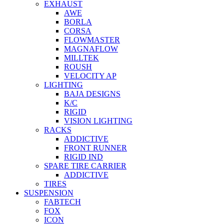
EXHAUST
AWE
BORLA
CORSA
FLOWMASTER
MAGNAFLOW
MILLTEK
ROUSH
VELOCITY AP
LIGHTING
BAJA DESIGNS
K/C
RIGID
VISION LIGHTING
RACKS
ADDICTIVE
FRONT RUNNER
RIGID IND
SPARE TIRE CARRIER
ADDICTIVE
TIRES
SUSPENSION
FABTECH
FOX
ICON