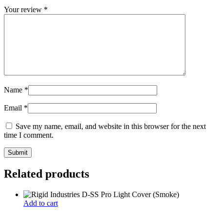
Your review
*
Name
*
Email
*
Save my name, email, and website in this browser for the next
time I comment.
Related products
Add to cart