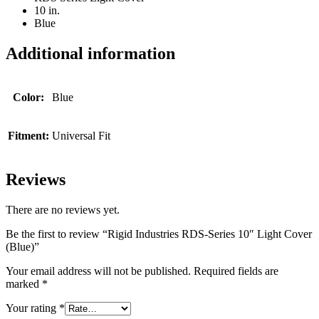
10 in.
Blue
Additional information
Color:
Blue
Fitment:
Universal Fit
Reviews
There are no reviews yet.
Be the first to review “Rigid Industries RDS-Series 10″ Light Cover
(Blue)”
Your email address will not be published.
Required fields are
marked
*
Your rating
*