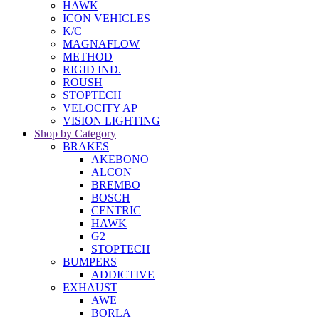
HAWK
ICON VEHICLES
K/C
MAGNAFLOW
METHOD
RIGID IND.
ROUSH
STOPTECH
VELOCITY AP
VISION LIGHTING
Shop by Category
BRAKES
AKEBONO
ALCON
BREMBO
BOSCH
CENTRIC
HAWK
G2
STOPTECH
BUMPERS
ADDICTIVE
EXHAUST
AWE
BORLA