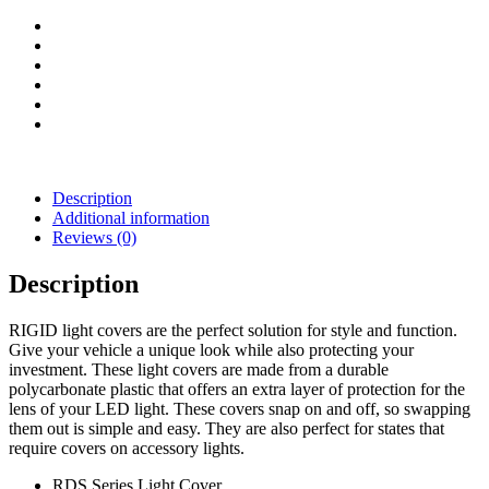
(Blue)
quantity
Description
Additional information
Reviews (0)
Description
RIGID light covers are the perfect solution for style and function.
Give your vehicle a unique look while also protecting your
investment. These light covers are made from a durable
polycarbonate plastic that offers an extra layer of protection for the
lens of your LED light. These covers snap on and off, so swapping
them out is simple and easy. They are also perfect for states that
require covers on accessory lights.
RDS Series Light Cover