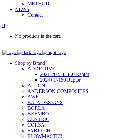
METHOD
NEWS
Contact
0
No products in the cart.
Shop by Brand
ADDICTIVE
2021-2023 F-150 Raptor
2024+ F-150 Raptor
ALCON
ANDERSON COMPOSITES
AWE
BAJA DESIGNS
BORLA
BREMBO
CENTRIC
CORSA
FABTECH
FLOWMASTER