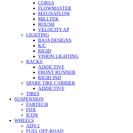
CORSA
FLOWMASTER
MAGNAFLOW
MILLTEK
ROUSH
VELOCITY AP
LIGHTING
BAJA DESIGNS
K/C
RIGID
VISION LIGHTING
RACKS
ADDICTIVE
FRONT RUNNER
RIGID IND
SPARE TIRE CARRIER
ADDICTIVE
TIRES
SUSPENSION
FABTECH
FOX
ICON
WHEELS
ADV.1
FUEL OFF-ROAD