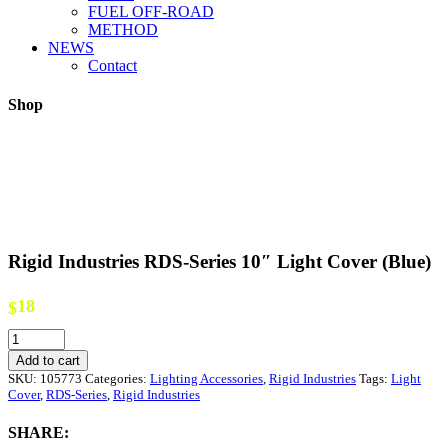
FUEL OFF-ROAD
METHOD
NEWS
Contact
Shop
Rigid Industries RDS-Series 10″ Light Cover (Blue)
18
$
Rigid
Industries
Add to cart
RDS-
SKU:
105773
Categories:
Lighting Accessories
,
Rigid Industries
Tags:
Light
Series
Cover
,
RDS-Series
,
Rigid Industries
10"
Light
SHARE:
Cover