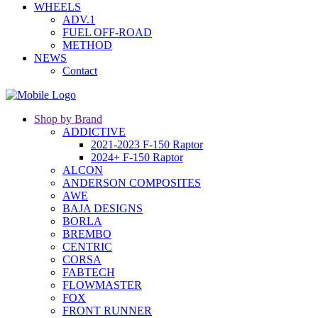
WHEELS
ADV.1
FUEL OFF-ROAD
METHOD
NEWS
Contact
Shop by Brand
ADDICTIVE
2021-2023 F-150 Raptor
2024+ F-150 Raptor
ALCON
ANDERSON COMPOSITES
AWE
BAJA DESIGNS
BORLA
BREMBO
CENTRIC
CORSA
FABTECH
FLOWMASTER
FOX
FRONT RUNNER