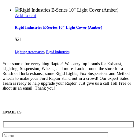
Add to cart
Rigid Industries E-Series 10″ Light Cover (Amber)
$
21
Lighting Accessories
,
Rigid Industries
Your source for everything Raptor! We carry top brands for Exhaust,
Lighting, Suspension, Wheels, and more. Look around the store for a
Roush or Borla exhaust, some Rigid Lights, Fox Suspension, and Method
wheels to make your Ford Raptor stand out in a crowd! Our expert Sales
Team is ready to help upgrade your Raptor. Just give us a call Toll Free or
shoot us an email. Thank you!
(888) 638-5161
889 S Rainbow Blvd
Las Vegas, NV
89145
9am to 5pm / Mon to Fri
EMAIL US