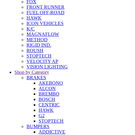
FOX
FRONT RUNNER
FUEL OFF-ROAD
HAWK
ICON VEHICLES
K/C
MAGNAFLOW
METHOD
RIGID IND.
ROUSH
STOPTECH
VELOCITY AP
VISION LIGHTING
Shop by Category
BRAKES
AKEBONO
ALCON
BREMBO
BOSCH
CENTRIC
HAWK
G2
STOPTECH
BUMPERS
ADDICTIVE