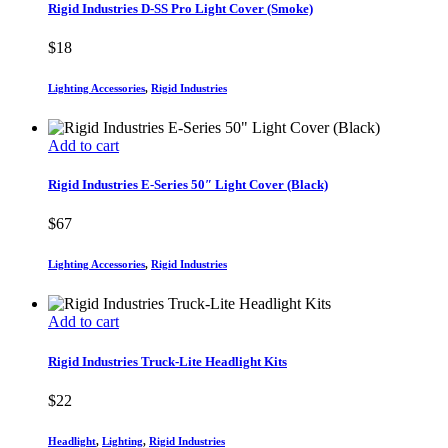
Rigid Industries D-SS Pro Light Cover (Smoke)
$
18
Lighting Accessories
,
Rigid Industries
Add to cart
Rigid Industries E-Series 50″ Light Cover (Black)
$
67
Lighting Accessories
,
Rigid Industries
Add to cart
Rigid Industries Truck-Lite Headlight Kits
$
22
Headlight
,
Lighting
,
Rigid Industries