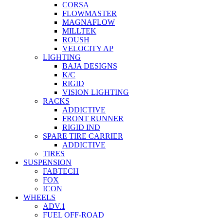
CORSA
FLOWMASTER
MAGNAFLOW
MILLTEK
ROUSH
VELOCITY AP
LIGHTING
BAJA DESIGNS
K/C
RIGID
VISION LIGHTING
RACKS
ADDICTIVE
FRONT RUNNER
RIGID IND
SPARE TIRE CARRIER
ADDICTIVE
TIRES
SUSPENSION
FABTECH
FOX
ICON
WHEELS
ADV.1
FUEL OFF-ROAD