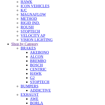
HAWK
ICON VEHICLES
K/C
MAGNAFLOW
METHOD
RIGID IND.
ROUSH
STOPTECH
VELOCITY AP
VISION LIGHTING
Shop by Category
BRAKES
AKEBONO
ALCON
BREMBO
BOSCH
CENTRIC
HAWK
G2
STOPTECH
BUMPERS
ADDICTIVE
EXHAUST
AWE
BORLA