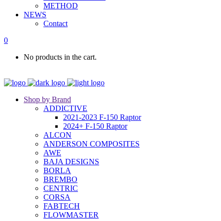
METHOD
NEWS
Contact
0
No products in the cart.
Shop by Brand
ADDICTIVE
2021-2023 F-150 Raptor
2024+ F-150 Raptor
ALCON
ANDERSON COMPOSITES
AWE
BAJA DESIGNS
BORLA
BREMBO
CENTRIC
CORSA
FABTECH
FLOWMASTER