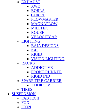
EXHAUST
AWE
BORLA
CORSA
FLOWMASTER
MAGNAFLOW
MILLTEK
ROUSH
VELOCITY AP
LIGHTING
BAJA DESIGNS
K/C
RIGID
VISION LIGHTING
RACKS
ADDICTIVE
FRONT RUNNER
RIGID IND
SPARE TIRE CARRIER
ADDICTIVE
TIRES
SUSPENSION
FABTECH
FOX
ICON