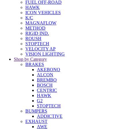
FUEL OFF-ROAD
HAWK
ICON VEHICLES
K/C
MAGNAFLOW
METHOD
RIGID IND.
ROUSH
STOPTECH
VELOCITY AP
VISION LIGHTING
Shop by Category
BRAKES
AKEBONO
ALCON
BREMBO
BOSCH
CENTRIC
HAWK
G2
STOPTECH
BUMPERS
ADDICTIVE
EXHAUST
AWE