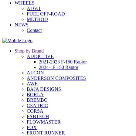
WHEELS
ADV.1
FUEL OFF-ROAD
METHOD
NEWS
Contact
Shop by Brand
ADDICTIVE
2021-2023 F-150 Raptor
2024+ F-150 Raptor
ALCON
ANDERSON COMPOSITES
AWE
BAJA DESIGNS
BORLA
BREMBO
CENTRIC
CORSA
FABTECH
FLOWMASTER
FOX
FRONT RUNNER