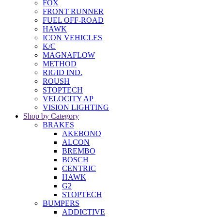
FOX
FRONT RUNNER
FUEL OFF-ROAD
HAWK
ICON VEHICLES
K/C
MAGNAFLOW
METHOD
RIGID IND.
ROUSH
STOPTECH
VELOCITY AP
VISION LIGHTING
Shop by Category
BRAKES
AKEBONO
ALCON
BREMBO
BOSCH
CENTRIC
HAWK
G2
STOPTECH
BUMPERS
ADDICTIVE