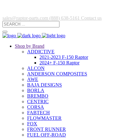
sales@raptor-parts.com
(888) 638-5161
Contact us
Shop by Brand
ADDICTIVE
2021-2023 F-150 Raptor
2024+ F-150 Raptor
ALCON
ANDERSON COMPOSITES
AWE
BAJA DESIGNS
BORLA
BREMBO
CENTRIC
CORSA
FABTECH
FLOWMASTER
FOX
FRONT RUNNER
FUEL OFF-ROAD