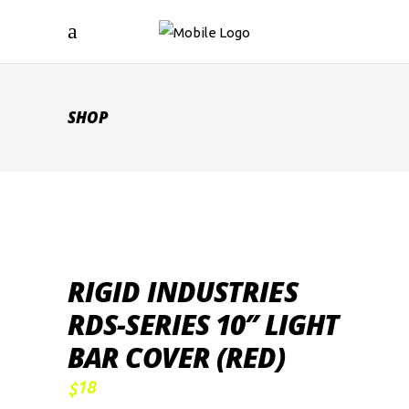
SHOP
RIGID INDUSTRIES
RDS-SERIES 10″ LIGHT
BAR COVER (RED)
18
$