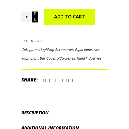
Rigid
ADD TO CART
Industries
RDS-
Series
SKU:
105783
10"
Categories:
Lighting Accessories
,
Rigid Industries
Light
Tags:
Light Bar Cover
,
RDS-Series
,
Rigid Industries
Bar
Cover
(Red)
SHARE:
quantity
DESCRIPTION
ADDITIONAL INFORMATION