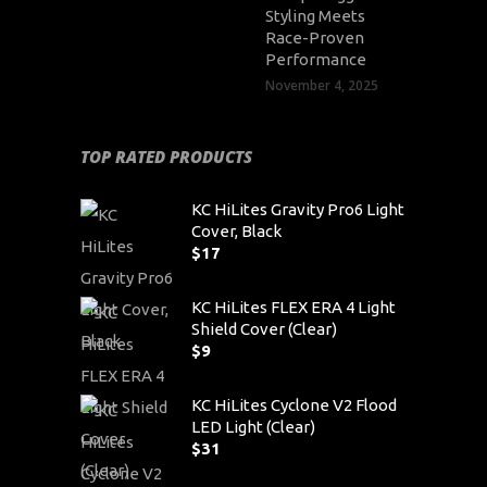
Styling Meets
Race-Proven
Performance
November 4, 2025
TOP RATED PRODUCTS
KC HiLites Gravity Pro6 Light
Cover, Black
$
17
KC HiLites FLEX ERA 4 Light
Shield Cover (Clear)
$
9
KC HiLites Cyclone V2 Flood
LED Light (Clear)
$
31