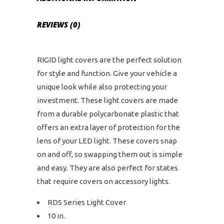
REVIEWS (0)
RIGID light covers are the perfect solution
for style and function. Give your vehicle a
unique look while also protecting your
investment. These light covers are made
from a durable polycarbonate plastic that
offers an extra layer of protection for the
lens of your LED light. These covers snap
on and off, so swapping them out is simple
and easy. They are also perfect for states
that require covers on accessory lights.
RDS Series Light Cover
10 in.