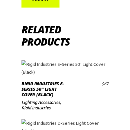
RELATED
PRODUCTS
RIGID INDUSTRIES E-
$
67
ADD TO CART
SERIES 50″ LIGHT
COVER (BLACK)
Lighting Accessories
,
Rigid Industries