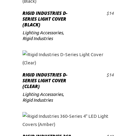
RIGID INDUSTRIES D-
$
14
ADD TO CART
SERIES LIGHT COVER
(BLACK)
Lighting Accessories
,
Rigid Industries
RIGID INDUSTRIES D-
$
14
ADD TO CART
SERIES LIGHT COVER
(CLEAR)
Lighting Accessories
,
Rigid Industries