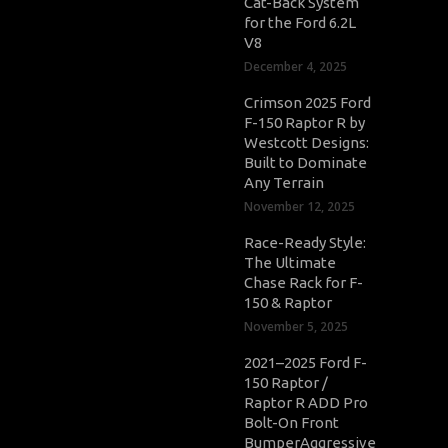
Cat-Back System
for the Ford 6.2L
V8
December 4, 2025
Crimson 2025 Ford
F-150 Raptor R by
Westcott Designs:
Built to Dominate
Any Terrain
November 12, 2025
Race-Ready Style:
The Ultimate
Chase Rack for F-
150 & Raptor
November 5, 2025
2021–2025 Ford F-
150 Raptor /
Raptor R ADD Pro
Bolt-On Front
BumperAggressive