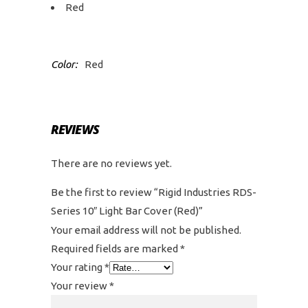
Red
Color:
Red
REVIEWS
There are no reviews yet.
Be the first to review “Rigid Industries RDS-
Series 10″ Light Bar Cover (Red)”
Your email address will not be published.
Required fields are marked
*
Your rating
*
Your review
*