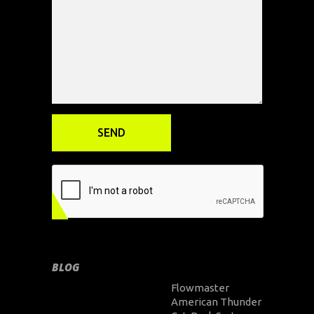
BLOG
Flowmaster
American Thunder