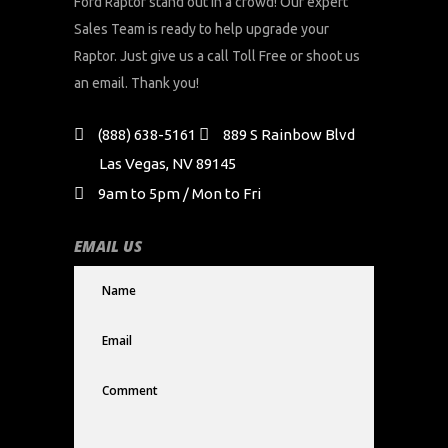
Ford Raptor stand out in a crowd! Our expert
Sales Team is ready to help upgrade your
Raptor. Just give us a call Toll Free or shoot us
an email. Thank you!
(888) 638-5161
889 S Rainbow Blvd
Las Vegas, NV 89145
9am to 5pm / Mon to Fri
EMAIL US