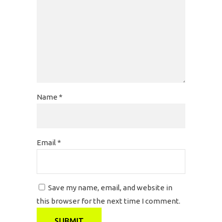
Name
*
Email
*
Save my name, email, and website in
this browser for the next time I comment.