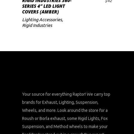
RIGID INDUSTRIES 360-
$
42
ADD TO CART
SERIES 4″ LED LIGHT
COVERS (AMBER)
Lighting Accessories
,
Rigid Industries
Your source for everything Raptor! We carry top
brands for Exhaust, Lighting, Suspension,
Wheels, and more. Look around the store for a
Roush or Borla exhaust, some Rigid Lights, Fox
Suspension, and Method wheels to make your