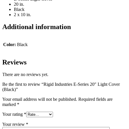
20 in.
Black
2 x 10 in.
Additional information
Color:
Black
Reviews
There are no reviews yet.
Be the first to review “Rigid Industries E-Series 20″ Light Cover
(Black)”
Your email address will not be published.
Required fields are
marked
*
Your rating
*
Your review
*