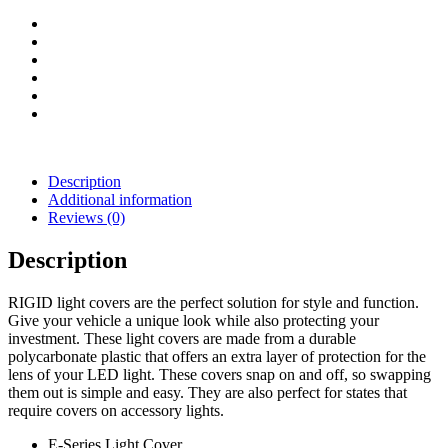
(Black)
quantity
Description
Additional information
Reviews (0)
Description
RIGID light covers are the perfect solution for style and function.
Give your vehicle a unique look while also protecting your
investment. These light covers are made from a durable
polycarbonate plastic that offers an extra layer of protection for the
lens of your LED light. These covers snap on and off, so swapping
them out is simple and easy. They are also perfect for states that
require covers on accessory lights.
E-Series Light Cover