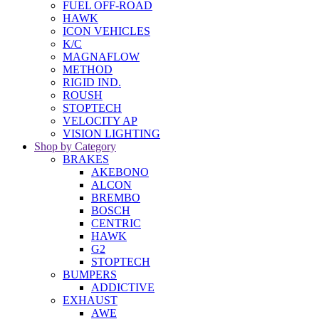
FUEL OFF-ROAD
HAWK
ICON VEHICLES
K/C
MAGNAFLOW
METHOD
RIGID IND.
ROUSH
STOPTECH
VELOCITY AP
VISION LIGHTING
Shop by Category
BRAKES
AKEBONO
ALCON
BREMBO
BOSCH
CENTRIC
HAWK
G2
STOPTECH
BUMPERS
ADDICTIVE
EXHAUST
AWE