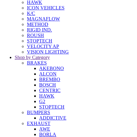
HAWK
ICON VEHICLES
K/C
MAGNAFLOW
METHOD
RIGID IND.
ROUSH
STOPTECH
VELOCITY AP
VISION LIGHTING
Shop by Category
BRAKES
AKEBONO
ALCON
BREMBO
BOSCH
CENTRIC
HAWK
G2
STOPTECH
BUMPERS
ADDICTIVE
EXHAUST
AWE
BORLA