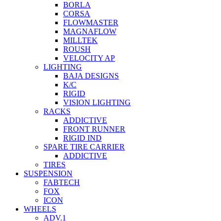
BORLA
CORSA
FLOWMASTER
MAGNAFLOW
MILLTEK
ROUSH
VELOCITY AP
LIGHTING
BAJA DESIGNS
K/C
RIGID
VISION LIGHTING
RACKS
ADDICTIVE
FRONT RUNNER
RIGID IND
SPARE TIRE CARRIER
ADDICTIVE
TIRES
SUSPENSION
FABTECH
FOX
ICON
WHEELS
ADV.1