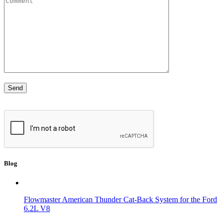
Blog
Flowmaster American Thunder Cat-Back System for the Ford
6.2L V8