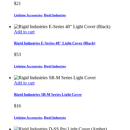
$
21
Lighting Accessories
,
Rigid Industries
Add to cart
Rigid Industries E-Series 40″ Light Cover (Black)
$
53
Lighting Accessories
,
Rigid Industries
Add to cart
Rigid Industries SR-M Series Light Cover
$
16
Lighting Accessories
,
Rigid Industries