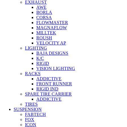
EXHAUST
AWE
BORLA
CORSA
FLOWMASTER
MAGNAFLOW
MILLTEK
ROUSH
VELOCITY AP
LIGHTING
BAJA DESIGNS
K/C
RIGID
VISION LIGHTING
RACKS
ADDICTIVE
FRONT RUNNER
RIGID IND
SPARE TIRE CARRIER
ADDICTIVE
TIRES
SUSPENSION
FABTECH
FOX
ICON