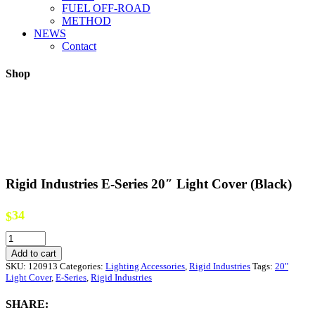
FUEL OFF-ROAD
METHOD
NEWS
Contact
Shop
Rigid Industries E-Series 20″ Light Cover (Black)
34
$
Rigid
Industries
Add to cart
E-
SKU:
120913
Categories:
Lighting Accessories
,
Rigid Industries
Tags:
20"
Series
Light Cover
,
E-Series
,
Rigid Industries
20"
Light
SHARE:
Cover