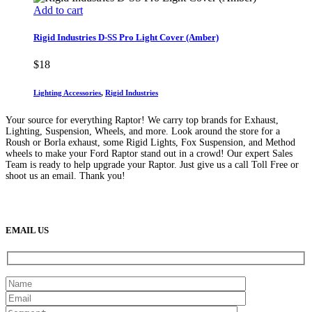
Add to cart
Rigid Industries D-SS Pro Light Cover (Amber)
$
18
Lighting Accessories
,
Rigid Industries
Your source for everything Raptor! We carry top brands for Exhaust,
Lighting, Suspension, Wheels, and more. Look around the store for a
Roush or Borla exhaust, some Rigid Lights, Fox Suspension, and Method
wheels to make your Ford Raptor stand out in a crowd! Our expert Sales
Team is ready to help upgrade your Raptor. Just give us a call Toll Free or
shoot us an email. Thank you!
(888) 638-5161
889 S Rainbow Blvd
Las Vegas, NV
89145
9am to 5pm / Mon to Fri
EMAIL US