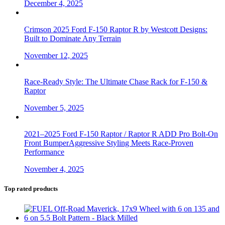
December 4, 2025
Crimson 2025 Ford F-150 Raptor R by Westcott Designs:
Built to Dominate Any Terrain
November 12, 2025
Race-Ready Style: The Ultimate Chase Rack for F-150 &
Raptor
November 5, 2025
2021–2025 Ford F-150 Raptor / Raptor R ADD Pro Bolt-On
Front BumperAggressive Styling Meets Race-Proven
Performance
November 4, 2025
Top rated products