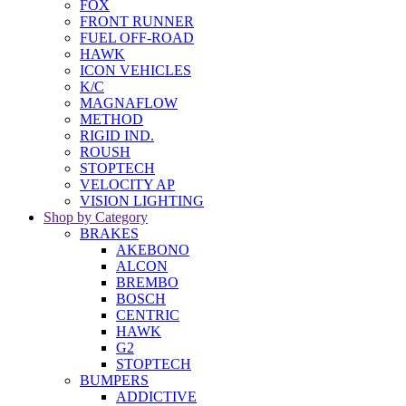
FOX
FRONT RUNNER
FUEL OFF-ROAD
HAWK
ICON VEHICLES
K/C
MAGNAFLOW
METHOD
RIGID IND.
ROUSH
STOPTECH
VELOCITY AP
VISION LIGHTING
Shop by Category
BRAKES
AKEBONO
ALCON
BREMBO
BOSCH
CENTRIC
HAWK
G2
STOPTECH
BUMPERS
ADDICTIVE