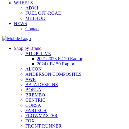
WHEELS
ADV.1
FUEL OFF-ROAD
METHOD
NEWS
Contact
Shop by Brand
ADDICTIVE
2021-2023 F-150 Raptor
2024+ F-150 Raptor
ALCON
ANDERSON COMPOSITES
AWE
BAJA DESIGNS
BORLA
BREMBO
CENTRIC
CORSA
FABTECH
FLOWMASTER
FOX
FRONT RUNNER