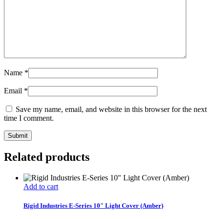
Name
*
Email
*
Save my name, email, and website in this browser for the next
time I comment.
Related products
Add to cart
Rigid Industries E-Series 10″ Light Cover (Amber)