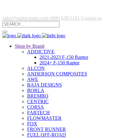
sales@raptor-parts.com
(888) 638-5161
Contact us
Shop by Brand
ADDICTIVE
2021-2023 F-150 Raptor
2024+ F-150 Raptor
ALCON
ANDERSON COMPOSITES
AWE
BAJA DESIGNS
BORLA
BREMBO
CENTRIC
CORSA
FABTECH
FLOWMASTER
FOX
FRONT RUNNER
FUEL OFF-ROAD