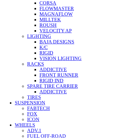
CORSA
FLOWMASTER
MAGNAFLOW
MILLTEK
ROUSH
VELOCITY AP
LIGHTING
BAJA DESIGNS
K/C
RIGID
VISION LIGHTING
RACKS
ADDICTIVE
FRONT RUNNER
RIGID IND
SPARE TIRE CARRIER
ADDICTIVE
TIRES
SUSPENSION
FABTECH
FOX
ICON
WHEELS
ADV.1
FUEL OFF-ROAD