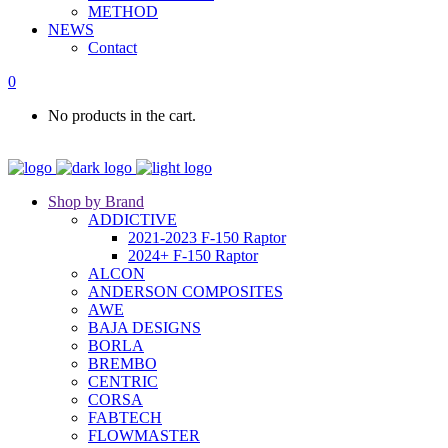
METHOD
NEWS
Contact
0
No products in the cart.
Shop by Brand
ADDICTIVE
2021-2023 F-150 Raptor
2024+ F-150 Raptor
ALCON
ANDERSON COMPOSITES
AWE
BAJA DESIGNS
BORLA
BREMBO
CENTRIC
CORSA
FABTECH
FLOWMASTER