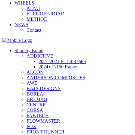
WHEELS
ADV.1
FUEL OFF-ROAD
METHOD
NEWS
Contact
Shop by Brand
ADDICTIVE
2021-2023 F-150 Raptor
2024+ F-150 Raptor
ALCON
ANDERSON COMPOSITES
AWE
BAJA DESIGNS
BORLA
BREMBO
CENTRIC
CORSA
FABTECH
FLOWMASTER
FOX
FRONT RUNNER