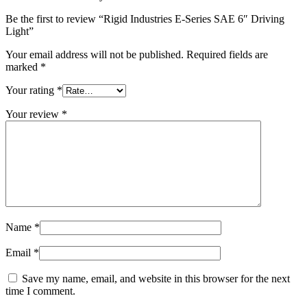
Be the first to review “Rigid Industries E-Series SAE 6″ Driving
Light”
Your email address will not be published.
Required fields are
marked
*
Your rating
*
Your review
*
Name
*
Email
*
Save my name, email, and website in this browser for the next
time I comment.