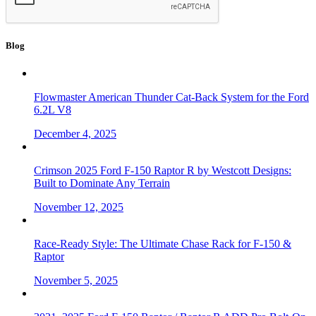
Blog
Flowmaster American Thunder Cat-Back System for the Ford
6.2L V8
December 4, 2025
Crimson 2025 Ford F-150 Raptor R by Westcott Designs:
Built to Dominate Any Terrain
November 12, 2025
Race-Ready Style: The Ultimate Chase Rack for F-150 &
Raptor
November 5, 2025