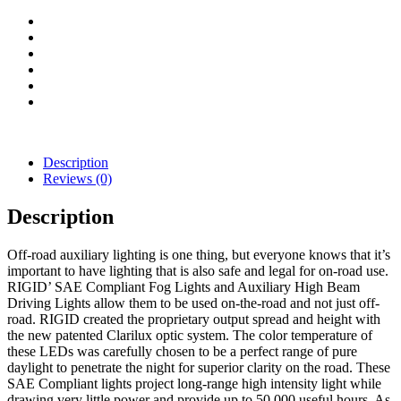
Light
quantity
Description
Reviews (0)
Description
Off-road auxiliary lighting is one thing, but everyone knows that it’s
important to have lighting that is also safe and legal for on-road use.
RIGID’ SAE Compliant Fog Lights and Auxiliary High Beam
Driving Lights allow them to be used on-the-road and not just off-
road. RIGID created the proprietary output spread and height with
the new patented Clarilux optic system. The color temperature of
these LEDs was carefully chosen to be a perfect range of pure
daylight to penetrate the night for superior clarity on the road. These
SAE Compliant lights project long-range high intensity light while
drawing very little power and provide up to 50,000 useful hours. As