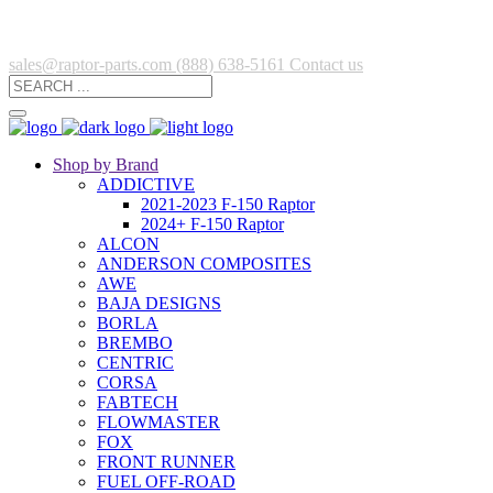
sales@raptor-parts.com
(888) 638-5161
Contact us
Shop by Brand
ADDICTIVE
2021-2023 F-150 Raptor
2024+ F-150 Raptor
ALCON
ANDERSON COMPOSITES
AWE
BAJA DESIGNS
BORLA
BREMBO
CENTRIC
CORSA
FABTECH
FLOWMASTER
FOX
FRONT RUNNER
FUEL OFF-ROAD