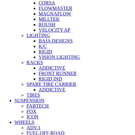
CORSA
FLOWMASTER
MAGNAFLOW
MILLTEK
ROUSH
VELOCITY AP
LIGHTING
BAJA DESIGNS
K/C
RIGID
VISION LIGHTING
RACKS
ADDICTIVE
FRONT RUNNER
RIGID IND
SPARE TIRE CARRIER
ADDICTIVE
TIRES
SUSPENSION
FABTECH
FOX
ICON
WHEELS
ADV.1
FUEL OFF-ROAD