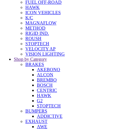
FUEL OFF-ROAD
HAWK
ICON VEHICLES
K/C
MAGNAFLOW
METHOD
RIGID IND.
ROUSH
STOPTECH
VELOCITY AP
VISION LIGHTING
Shop by Category
BRAKES
AKEBONO
ALCON
BREMBO
BOSCH
CENTRIC
HAWK
G2
STOPTECH
BUMPERS
ADDICTIVE
EXHAUST
AWE