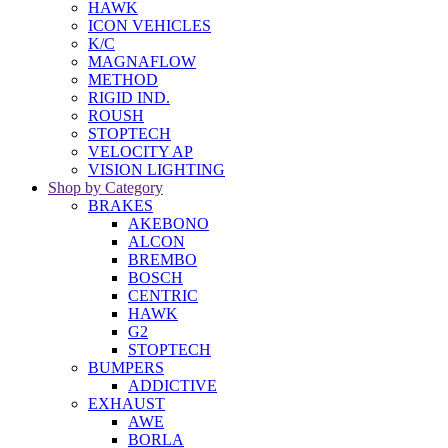
HAWK
ICON VEHICLES
K/C
MAGNAFLOW
METHOD
RIGID IND.
ROUSH
STOPTECH
VELOCITY AP
VISION LIGHTING
Shop by Category
BRAKES
AKEBONO
ALCON
BREMBO
BOSCH
CENTRIC
HAWK
G2
STOPTECH
BUMPERS
ADDICTIVE
EXHAUST
AWE
BORLA