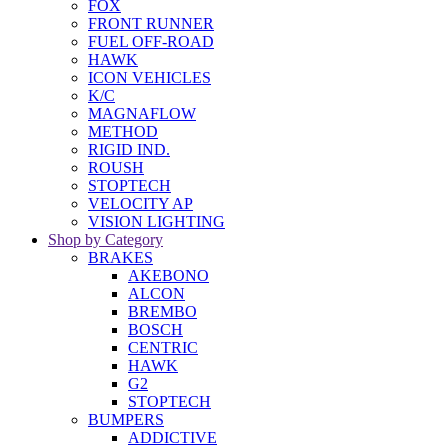
FOX
FRONT RUNNER
FUEL OFF-ROAD
HAWK
ICON VEHICLES
K/C
MAGNAFLOW
METHOD
RIGID IND.
ROUSH
STOPTECH
VELOCITY AP
VISION LIGHTING
Shop by Category
BRAKES
AKEBONO
ALCON
BREMBO
BOSCH
CENTRIC
HAWK
G2
STOPTECH
BUMPERS
ADDICTIVE