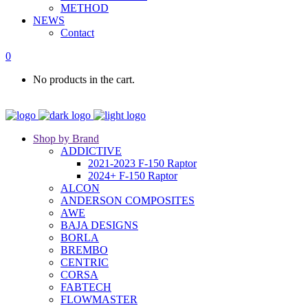
METHOD
NEWS
Contact
0
No products in the cart.
Shop by Brand
ADDICTIVE
2021-2023 F-150 Raptor
2024+ F-150 Raptor
ALCON
ANDERSON COMPOSITES
AWE
BAJA DESIGNS
BORLA
BREMBO
CENTRIC
CORSA
FABTECH
FLOWMASTER