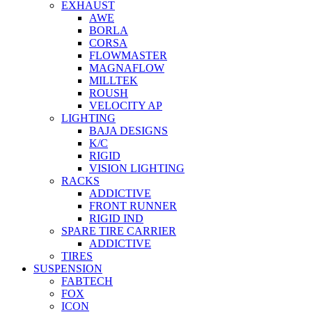
EXHAUST
AWE
BORLA
CORSA
FLOWMASTER
MAGNAFLOW
MILLTEK
ROUSH
VELOCITY AP
LIGHTING
BAJA DESIGNS
K/C
RIGID
VISION LIGHTING
RACKS
ADDICTIVE
FRONT RUNNER
RIGID IND
SPARE TIRE CARRIER
ADDICTIVE
TIRES
SUSPENSION
FABTECH
FOX
ICON