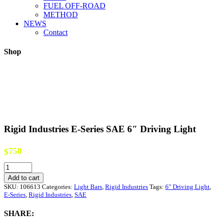
FUEL OFF-ROAD
METHOD
NEWS
Contact
Shop
Rigid Industries E-Series SAE 6″ Driving Light
750
$
Rigid
Industries
Add to cart
E-
SKU:
106613
Categories:
Light Bars
,
Rigid Industries
Tags:
6" Driving Light
,
Series
E-Series
,
Rigid Industries
,
SAE
SAE
6"
SHARE:
Driving