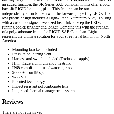
an added function, the SR-Series SAE compliant lights offer a bold
back-lit RIGID branding plate. This feature can be ran
independently, or in tandem with the forward projecting LEDs. The
low profile design includes a High-Grade Aluminum Alloy Housing
with a custom designed oversized heat sink to keep the LEDs
running cooler, brighter and longer. Combine this with the strength
of a polycarbonate lens – the RIGID SAE Compliant Lights
represent the ultimate solution for your street-legal lighting in North
America.
Mounting brackets included
Pressure equalizing vent
Harness and switch included (Exclusions apply)
High-grade aluminum alloy heatsink
IP68 compliant – dust / water ingress
50000+ hour lifespan
9-36 V DC
Patented technology
Impact resistant polycarbonate lens
Integrated thermal management system
Reviews
There are no reviews yet.