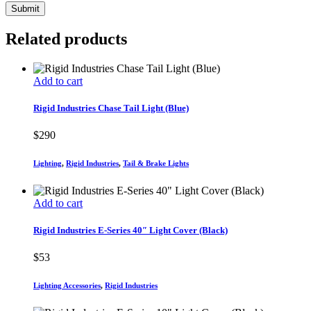
Related products
Add to cart
Rigid Industries Chase Tail Light (Blue)
$
290
Lighting
,
Rigid Industries
,
Tail & Brake Lights
Add to cart
Rigid Industries E-Series 40″ Light Cover (Black)
$
53
Lighting Accessories
,
Rigid Industries