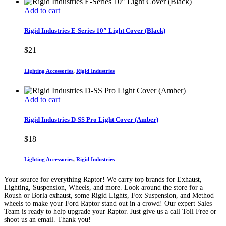
Add to cart
Rigid Industries E-Series 10″ Light Cover (Black)
$
21
Lighting Accessories
,
Rigid Industries
Add to cart
Rigid Industries D-SS Pro Light Cover (Amber)
$
18
Lighting Accessories
,
Rigid Industries
Your source for everything Raptor! We carry top brands for Exhaust,
Lighting, Suspension, Wheels, and more. Look around the store for a
Roush or Borla exhaust, some Rigid Lights, Fox Suspension, and Method
wheels to make your Ford Raptor stand out in a crowd! Our expert Sales
Team is ready to help upgrade your Raptor. Just give us a call Toll Free or
shoot us an email. Thank you!