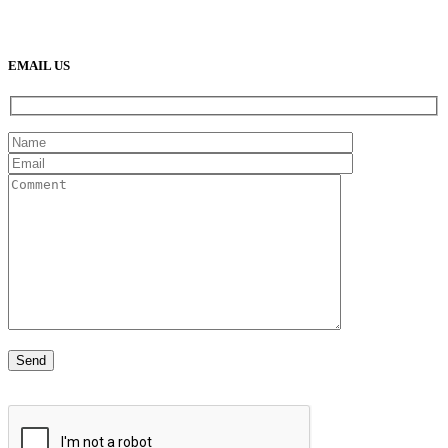
(888) 638-5161
889 S Rainbow Blvd
Las Vegas, NV
89145
9am to 5pm / Mon to Fri
EMAIL US