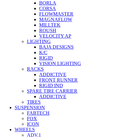
BORLA
CORSA
FLOWMASTER
MAGNAFLOW
MILLTEK
ROUSH
VELOCITY AP
LIGHTING
BAJA DESIGNS
K/C
RIGID
VISION LIGHTING
RACKS
ADDICTIVE
FRONT RUNNER
RIGID IND
SPARE TIRE CARRIER
ADDICTIVE
TIRES
SUSPENSION
FABTECH
FOX
ICON
WHEELS
ADV.1