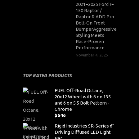
2021–2025 Ford F-
150 Raptor /
Raptor R ADD Pro
Bolt-On Front
BumperAggressive
Styling Meets
Race-Proven
Performance
November 4, 2025
TOP RATED PRODUCTS
FUEL Off-Road Octane,
20x12 Wheel with 6 on 135
and 6 on 5.5 Bolt Pattern -
Chrome
$
646
Rigid Industries SR-Series 6"
Driving Diffused LED Light
Bar