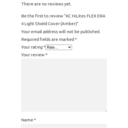
There are no reviews yet.
Be the first to review “KC HiLites FLEX ERA
4 Light Shield Cover (Amber)”
Your email address will not be published.
Required fields are marked
*
Your rating
*
Your review
*
Name
*