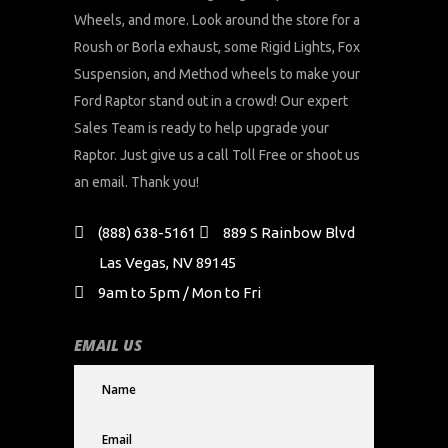
Wheels, and more. Look around the store for a
Roush or Borla exhaust, some Rigid Lights, Fox
Suspension, and Method wheels to make your
Ford Raptor stand out in a crowd! Our expert
Sales Team is ready to help upgrade your
Raptor. Just give us a call Toll Free or shoot us
an email. Thank you!
(888) 638-5161
889 S Rainbow Blvd
Las Vegas, NV 89145
9am to 5pm / Mon to Fri
EMAIL US