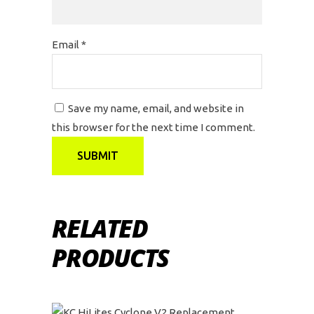
Email
*
Save my name, email, and website in
this browser for the next time I comment.
RELATED
PRODUCTS