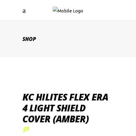
SHOP
KC HILITES FLEX ERA
4 LIGHT SHIELD
COVER (AMBER)
9
$