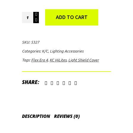
KC
ADD TO CART
HiLites
FLEX
ERA
SKU:
5327
4
Categories:
K/C
,
Lighting Accessories
Light
Tags:
Flex Era 4
,
KC HiLites
,
Light Shield Cover
Shield
Cover
(Amber)
SHARE:
quantity
DESCRIPTION
REVIEWS (0)