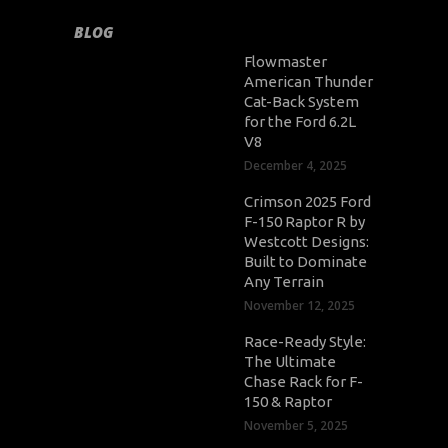
BLOG
Flowmaster
American Thunder
Cat-Back System
for the Ford 6.2L
V8
December 4, 2025
Crimson 2025 Ford
F-150 Raptor R by
Westcott Designs:
Built to Dominate
Any Terrain
November 12, 2025
Race-Ready Style:
The Ultimate
Chase Rack for F-
150 & Raptor
November 5, 2025