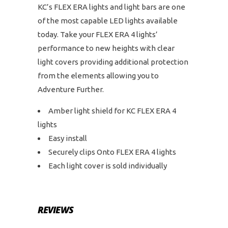
KC’s FLEX ERA lights and light bars are one
of the most capable LED lights available
today. Take your FLEX ERA 4 lights’
performance to new heights with clear
light covers providing additional protection
from the elements allowing you to
Adventure Further.
Amber light shield for KC FLEX ERA 4
lights
Easy install
Securely clips Onto FLEX ERA 4 lights
Each light cover is sold individually
REVIEWS