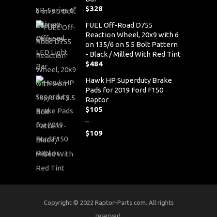
$
328
FUEL Off-Road D755
Reaction Wheel, 20x9 with 6
on 135/6 on 5.5 Bolt Pattern
- Black / Milled With Red Tint
$
484
Hawk HP Superduty Brake
Pads for 2019 Ford F150
Raptor
$
105
–
$
109
Price
range:
$105
through
$109
Copyright © 2022 Raptor-Parts.com. All rights
reserved.