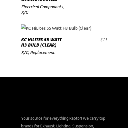
Electrical Components
,
K/C
KC HILITES 55 WATT
$
11
ADD TO CART
H3 BULB (CLEAR)
K/C
,
Replacement
Your source for everything Raptor! We carry top
brands for Exhaust, Lighting, Suspension,