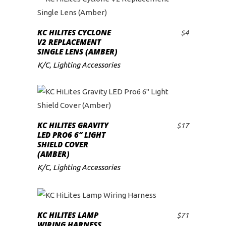
KC HILITES CYCLONE
$
4
ADD TO CART
V2 REPLACEMENT
SINGLE LENS (AMBER)
K/C
,
Lighting Accessories
KC HILITES GRAVITY
$
17
ADD TO CART
LED PRO6 6″ LIGHT
SHIELD COVER
(AMBER)
K/C
,
Lighting Accessories
KC HILITES LAMP
$
71
ADD TO CART
WIRING HARNESS