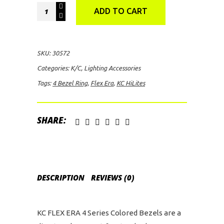
KC
ADD TO CART
HiLites
FLEX
ERA
SKU:
30572
4
Categories:
K/C
,
Lighting Accessories
Bezel
Tags:
4 Bezel Ring
,
Flex Era
,
KC HiLites
Ring
(Blue)
quantity
SHARE:
DESCRIPTION
REVIEWS (0)
KC FLEX ERA 4 Series Colored Bezels are a