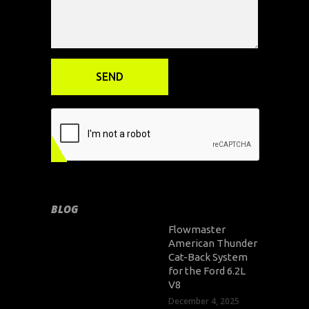
BLOG
Flowmaster
American Thunder
Cat-Back System
for the Ford 6.2L
V8
December 4, 2025