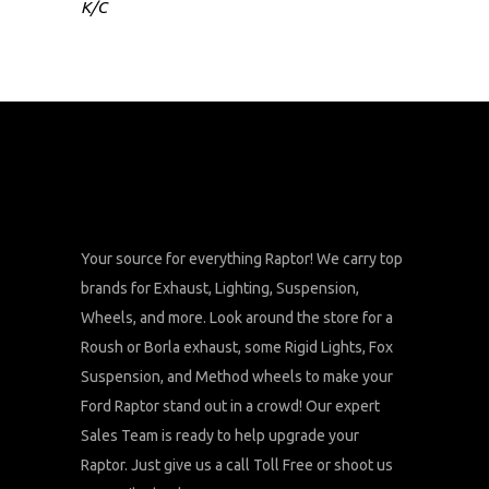
K/C
Your source for everything Raptor! We carry top
brands for Exhaust, Lighting, Suspension,
Wheels, and more. Look around the store for a
Roush or Borla exhaust, some Rigid Lights, Fox
Suspension, and Method wheels to make your
Ford Raptor stand out in a crowd! Our expert
Sales Team is ready to help upgrade your
Raptor. Just give us a call Toll Free or shoot us