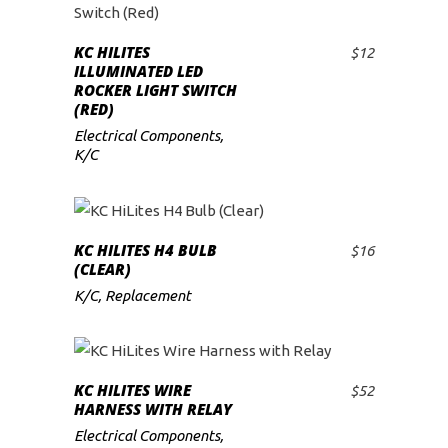
KC HILITES
$
12
ADD TO CART
ILLUMINATED LED
ROCKER LIGHT SWITCH
(RED)
Electrical Components
,
K/C
KC HILITES H4 BULB
$
16
ADD TO CART
(CLEAR)
K/C
,
Replacement
KC HILITES WIRE
$
52
ADD TO CART
HARNESS WITH RELAY
Electrical Components
,