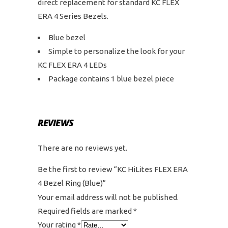
direct replacement for standard KC FLEX
ERA 4 Series Bezels.
Blue bezel
Simple to personalize the look for your
KC FLEX ERA 4 LEDs
Package contains 1 blue bezel piece
REVIEWS
There are no reviews yet.
Be the first to review “KC HiLites FLEX ERA
4 Bezel Ring (Blue)”
Your email address will not be published.
Required fields are marked
*
Your rating
*