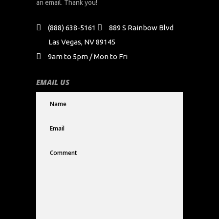
an email. Thank you!
(888) 638-5161
889 S Rainbow Blvd
Las Vegas, NV 89145
9am to 5pm / Mon to Fri
EMAIL US