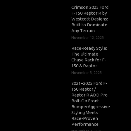
Crimson 2025 Ford
F-150 Raptor R by
Westcott Designs:
Built to Dominate
Any Terrain
November 12, 2025
Race-Ready Style:
The Ultimate
Chase Rack for F-
150 & Raptor
November 5, 2025
2021–2025 Ford F-
150 Raptor /
Raptor R ADD Pro
Bolt-On Front
BumperAggressive
Styling Meets
Race-Proven
Performance