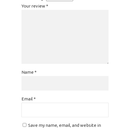
Your review
*
Name
*
Email
*
Save my name, email, and website in