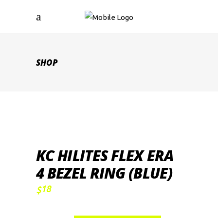
SHOP
KC HILITES FLEX ERA
4 BEZEL RING (BLUE)
18
$