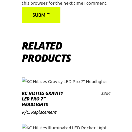
this browser for the next time I comment.
RELATED
PRODUCTS
KC HILITES GRAVITY
$
364
ADD TO CART
LED PRO 7″
HEADLIGHTS
K/C
,
Replacement