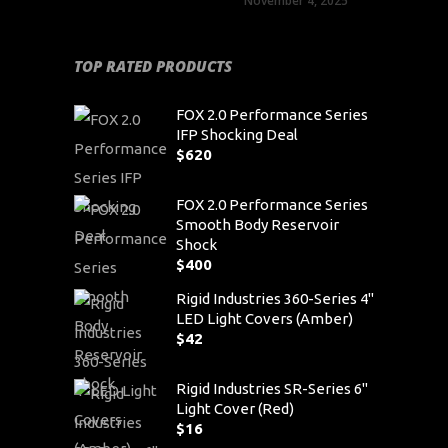
November 4, 2025
TOP RATED PRODUCTS
FOX 2.0 Performance Series
IFP Shocking Deal
$
620
FOX 2.0 Performance Series
Smooth Body Reservoir
Shock
$
400
Rigid Industries 360-Series 4"
LED Light Covers (Amber)
$
42
Rigid Industries SR-Series 6"
Light Cover (Red)
$
16