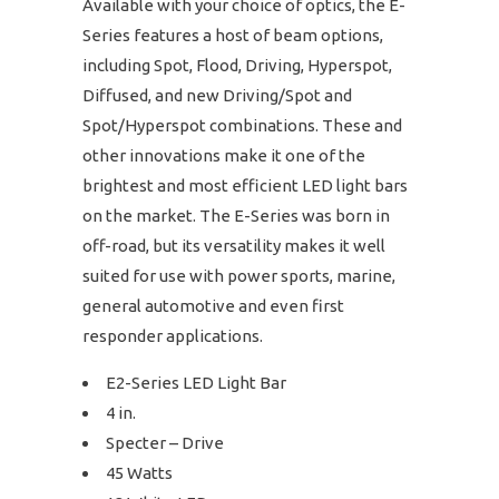
Available with your choice of optics, the E-
Series features a host of beam options,
including Spot, Flood, Driving, Hyperspot,
Diffused, and new Driving/Spot and
Spot/Hyperspot combinations. These and
other innovations make it one of the
brightest and most efficient LED light bars
on the market. The E-Series was born in
off-road, but its versatility makes it well
suited for use with power sports, marine,
general automotive and even first
responder applications.
E2-Series LED Light Bar
4 in.
Specter – Drive
45 Watts