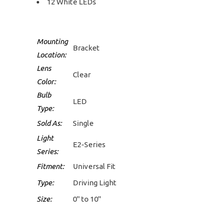
12 White LEDs
Mounting
Bracket
Location:
Lens
Clear
Color:
Bulb
LED
Type:
Sold As:
Single
Light
E2-Series
Series:
Fitment:
Universal Fit
Type:
Driving Light
Size:
0" to 10"