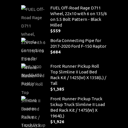
FUEL Off-Road Rage D711
Wheel, 22x10 with 6 on 135/6
on 5.5 Bolt Pattern - Black
Milled
$
559
Borla Connecting Pipe for
2017-2020 Ford F-150 Raptor
$
684
Front Runner Pickup Roll
Top Slimline II Load Bed
Rack Kit / 1425(W) X 1358(L) /
Tall
$
1,385
Front Runner Pickup Truck
Sickup Truck Slimline II Load
Bed Rack Kit / 1475(W) X
1964(L)
$
1,926