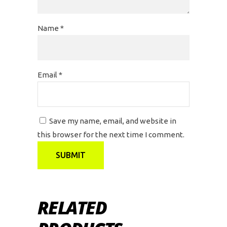
Name
*
Email
*
Save my name, email, and website in
this browser for the next time I comment.
RELATED