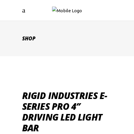
SHOP
RIGID INDUSTRIES E-
SERIES PRO 4″
DRIVING LED LIGHT
BAR