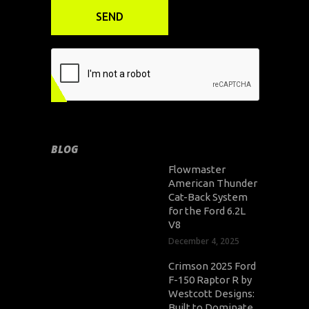
BLOG
Flowmaster
American Thunder
Cat-Back System
for the Ford 6.2L
V8
December 4, 2025
Crimson 2025 Ford
F-150 Raptor R by
Westcott Designs:
Built to Dominate