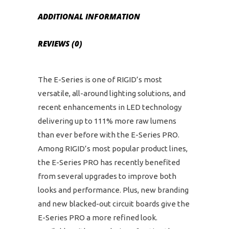
ADDITIONAL INFORMATION
REVIEWS (0)
The E-Series is one of RIGID’s most
versatile, all-around lighting solutions, and
recent enhancements in LED technology
delivering up to 111% more raw lumens
than ever before with the E-Series PRO.
Among RIGID’s most popular product lines,
the E-Series PRO has recently benefited
from several upgrades to improve both
looks and performance. Plus, new branding
and new blacked-out circuit boards give the
E-Series PRO a more refined look.