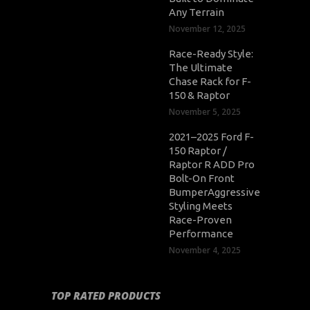
Any Terrain
November 12, 2025
Race-Ready Style:
The Ultimate
Chase Rack for F-
150 & Raptor
November 5, 2025
2021–2025 Ford F-
150 Raptor /
Raptor R ADD Pro
Bolt-On Front
BumperAggressive
Styling Meets
Race-Proven
Performance
November 4, 2025
TOP RATED PRODUCTS