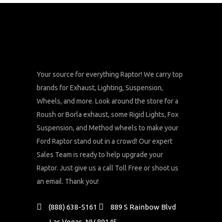
Your source for everything Raptor! We carry top
brands for Exhaust, Lighting, Suspension,
Wheels, and more. Look around the store for a
Roush or Borla exhaust, some Rigid Lights, Fox
Suspension, and Method wheels to make your
Ford Raptor stand out in a crowd! Our expert
Sales Team is ready to help upgrade your
Raptor. Just give us a call Toll Free or shoot us
an email. Thank you!
(888) 638-5161
889 S Rainbow Blvd
Las Vegas, NV 89145