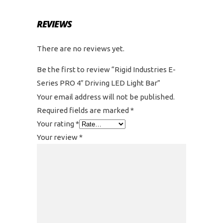
REVIEWS
There are no reviews yet.
Be the first to review “Rigid Industries E-
Series PRO 4″ Driving LED Light Bar”
Your email address will not be published.
Required fields are marked
*
Your rating
*
Your review
*