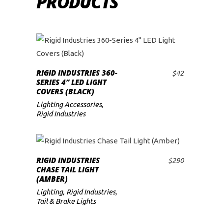
PRODUCTS
RIGID INDUSTRIES 360-
$
42
ADD TO CART
SERIES 4″ LED LIGHT
COVERS (BLACK)
Lighting Accessories
,
Rigid Industries
RIGID INDUSTRIES
$
290
ADD TO CART
CHASE TAIL LIGHT
(AMBER)
Lighting
,
Rigid Industries
,
Tail & Brake Lights