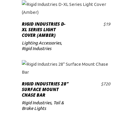
RIGID INDUSTRIES D-
$
19
ADD TO CART
XL SERIES LIGHT
COVER (AMBER)
Lighting Accessories
,
Rigid Industries
RIGID INDUSTRIES 28″
$
720
ADD TO CART
SURFACE MOUNT
CHASE BAR
Rigid Industries
,
Tail &
Brake Lights