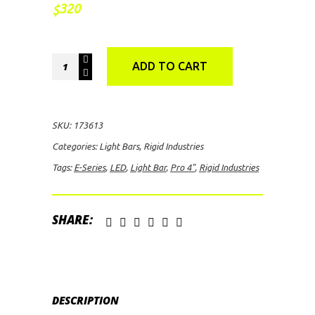
320
$
Rigid
ADD TO CART
Industries
E-
Series
SKU:
173613
PRO
Categories:
Light Bars
,
Rigid Industries
4"
Tags:
E-Series
,
LED
,
Light Bar
,
Pro 4"
,
Rigid Industries
Driving
LED
Light
SHARE:
Bar
quantity
DESCRIPTION