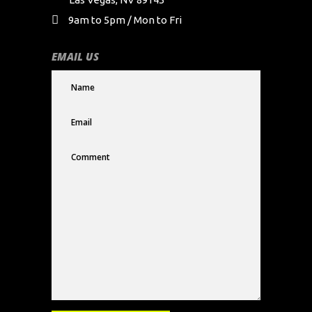
9am to 5pm / Mon to Fri
EMAIL US