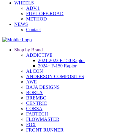
WHEELS
ADV.1
FUEL OFF-ROAD
METHOD
NEWS
Contact
Shop by Brand
ADDICTIVE
2021-2023 F-150 Raptor
2024+ F-150 Raptor
ALCON
ANDERSON COMPOSITES
AWE
BAJA DESIGNS
BORLA
BREMBO
CENTRIC
CORSA
FABTECH
FLOWMASTER
FOX
FRONT RUNNER