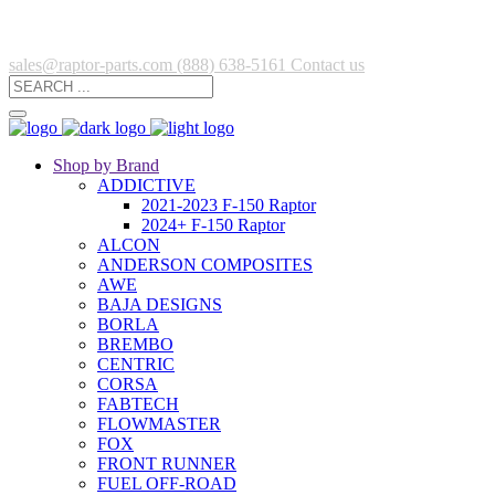
sales@raptor-parts.com
(888) 638-5161
Contact us
Shop by Brand
ADDICTIVE
2021-2023 F-150 Raptor
2024+ F-150 Raptor
ALCON
ANDERSON COMPOSITES
AWE
BAJA DESIGNS
BORLA
BREMBO
CENTRIC
CORSA
FABTECH
FLOWMASTER
FOX
FRONT RUNNER
FUEL OFF-ROAD