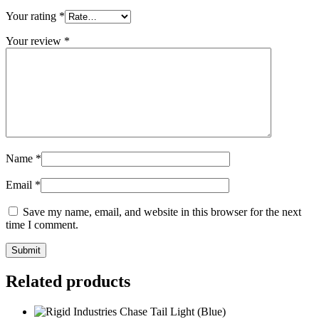
Your rating
*
Your review
*
Name
*
Email
*
Save my name, email, and website in this browser for the next
time I comment.
Related products