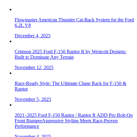
Flowmaster American Thunder Cat-Back System for the Ford
6.2L V8
December 4, 2025
Crimson 2025 Ford F-150 Raptor R by Westcott Designs:
Built to Dominate Any Terrain
November 12, 2025
Race-Ready Style: The Ultimate Chase Rack for F-150 &
Raptor
November 5, 2025
2021–2025 Ford F-150 Raptor / Raptor R ADD Pro Bolt-On
Front BumperAggressive Styling Meets Race-Proven
Performance
November 4, 2025