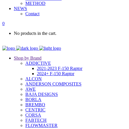
METHOD
NEWS
Contact
0
No products in the cart.
Shop by Brand
ADDICTIVE
2021-2023 F-150 Raptor
2024+ F-150 Raptor
ALCON
ANDERSON COMPOSITES
AWE
BAJA DESIGNS
BORLA
BREMBO
CENTRIC
CORSA
FABTECH
FLOWMASTER