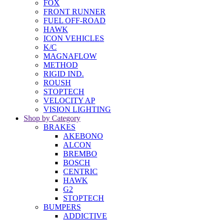
FOX
FRONT RUNNER
FUEL OFF-ROAD
HAWK
ICON VEHICLES
K/C
MAGNAFLOW
METHOD
RIGID IND.
ROUSH
STOPTECH
VELOCITY AP
VISION LIGHTING
Shop by Category
BRAKES
AKEBONO
ALCON
BREMBO
BOSCH
CENTRIC
HAWK
G2
STOPTECH
BUMPERS
ADDICTIVE