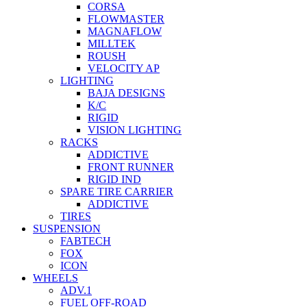
CORSA
FLOWMASTER
MAGNAFLOW
MILLTEK
ROUSH
VELOCITY AP
LIGHTING
BAJA DESIGNS
K/C
RIGID
VISION LIGHTING
RACKS
ADDICTIVE
FRONT RUNNER
RIGID IND
SPARE TIRE CARRIER
ADDICTIVE
TIRES
SUSPENSION
FABTECH
FOX
ICON
WHEELS
ADV.1
FUEL OFF-ROAD