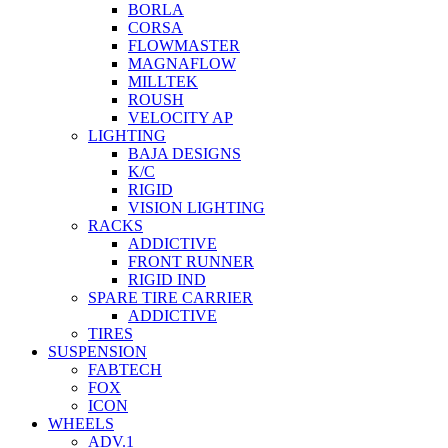
BORLA
CORSA
FLOWMASTER
MAGNAFLOW
MILLTEK
ROUSH
VELOCITY AP
LIGHTING
BAJA DESIGNS
K/C
RIGID
VISION LIGHTING
RACKS
ADDICTIVE
FRONT RUNNER
RIGID IND
SPARE TIRE CARRIER
ADDICTIVE
TIRES
SUSPENSION
FABTECH
FOX
ICON
WHEELS
ADV.1