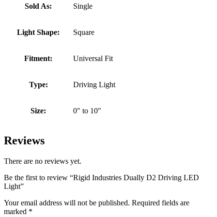
Sold As:
Single
Light Shape:
Square
Fitment:
Universal Fit
Type:
Driving Light
Size:
0" to 10"
Reviews
There are no reviews yet.
Be the first to review “Rigid Industries Dually D2 Driving LED
Light”
Your email address will not be published.
Required fields are
marked
*