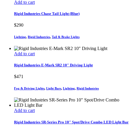
Add to cart
Rigid Industries Chase Tail Light (Blue)
$
290
Lighting
,
Rigid Industries
,
Tail & Brake Lights
Add to cart
Rigid Industries E-Mark SR2 10″ Driving Light
$
471
Fog & Driving Lights
,
Light Bars
,
Lighting
,
Rigid Industries
Add to cart
Rigid Industries SR-Series Pro 10″ Spot/Drive Combo LED Light Bar