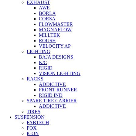
EXHAUST
AWE
BORLA
CORSA
FLOWMASTER
MAGNAFLOW
MILLTEK
ROUSH
VELOCITY AP
LIGHTING
BAJA DESIGNS
K/C
RIGID
VISION LIGHTING
RACKS
ADDICTIVE
FRONT RUNNER
RIGID IND
SPARE TIRE CARRIER
ADDICTIVE
TIRES
SUSPENSION
FABTECH
FOX
ICON