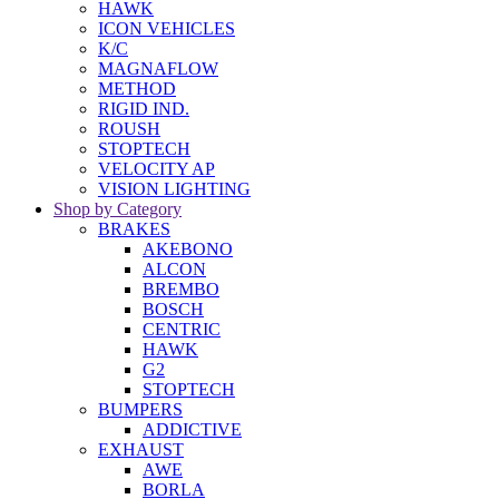
HAWK
ICON VEHICLES
K/C
MAGNAFLOW
METHOD
RIGID IND.
ROUSH
STOPTECH
VELOCITY AP
VISION LIGHTING
Shop by Category
BRAKES
AKEBONO
ALCON
BREMBO
BOSCH
CENTRIC
HAWK
G2
STOPTECH
BUMPERS
ADDICTIVE
EXHAUST
AWE
BORLA