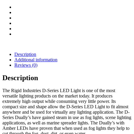
quantity
Description
Additional information
Reviews (0)
Description
The Rigid Industries D-Series LED Light is one of the most
versatile lighting products on the market today. It produces
extremely high output while consuming very little power. Its
compact size and shape allow the D-Series LED Light to fit almost
anywhere and be used for virtually any lighting application. The D-
Series Dually’s have gained steam in use as fog lights, scene lighting
applications, as well as marine spreader lights. The Dually’s with
Amber LEDs have proven that when used as fog lights they help to
cut through the fog, dust, dirt, or even water.