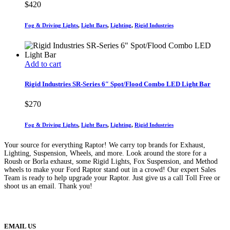
$
420
Fog & Driving Lights
,
Light Bars
,
Lighting
,
Rigid Industries
Add to cart
Rigid Industries SR-Series 6″ Spot/Flood Combo LED Light Bar
$
270
Fog & Driving Lights
,
Light Bars
,
Lighting
,
Rigid Industries
Your source for everything Raptor! We carry top brands for Exhaust,
Lighting, Suspension, Wheels, and more. Look around the store for a
Roush or Borla exhaust, some Rigid Lights, Fox Suspension, and Method
wheels to make your Ford Raptor stand out in a crowd! Our expert Sales
Team is ready to help upgrade your Raptor. Just give us a call Toll Free or
shoot us an email. Thank you!
(888) 638-5161
889 S Rainbow Blvd
Las Vegas, NV
89145
9am to 5pm / Mon to Fri
EMAIL US