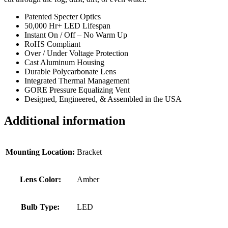
Patented Specter Optics
50,000 Hr+ LED Lifespan
Instant On / Off – No Warm Up
RoHS Compliant
Over / Under Voltage Protection
Cast Aluminum Housing
Durable Polycarbonate Lens
Integrated Thermal Management
GORE Pressure Equalizing Vent
Designed, Engineered, & Assembled in the USA
Additional information
Mounting Location:
Bracket
Lens Color:
Amber
Bulb Type:
LED