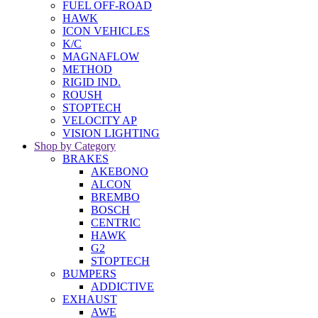
FUEL OFF-ROAD
HAWK
ICON VEHICLES
K/C
MAGNAFLOW
METHOD
RIGID IND.
ROUSH
STOPTECH
VELOCITY AP
VISION LIGHTING
Shop by Category
BRAKES
AKEBONO
ALCON
BREMBO
BOSCH
CENTRIC
HAWK
G2
STOPTECH
BUMPERS
ADDICTIVE
EXHAUST
AWE