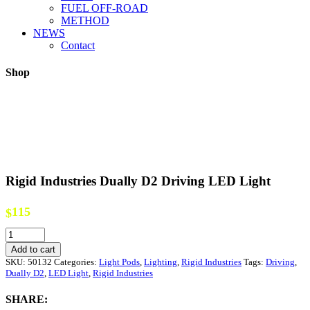
FUEL OFF-ROAD
METHOD
NEWS
Contact
Shop
Rigid Industries Dually D2 Driving LED Light
115
$
Rigid
Industries
Add to cart
Dually
SKU:
50132
Categories:
Light Pods
,
Lighting
,
Rigid Industries
Tags:
Driving
,
D2
Dually D2
,
LED Light
,
Rigid Industries
Driving
LED
SHARE:
Light