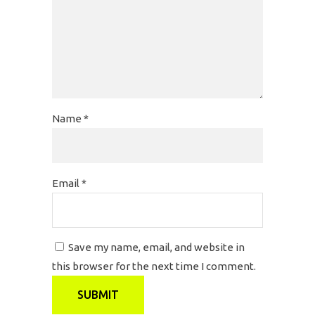
Name
*
Email
*
Save my name, email, and website in
this browser for the next time I comment.