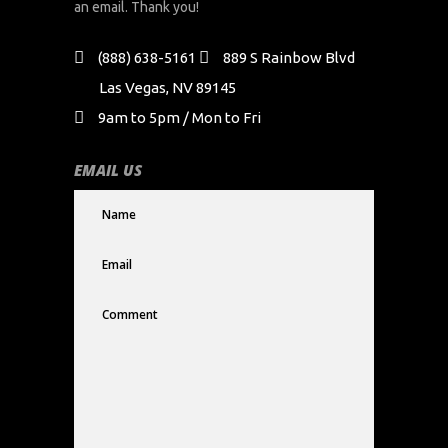
an email. Thank you!
(888) 638-5161
889 S Rainbow Blvd
Las Vegas, NV 89145
9am to 5pm / Mon to Fri
EMAIL US