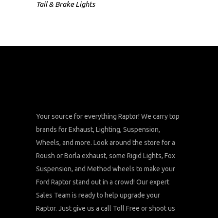
Tail & Brake Lights
Your source for everything Raptor! We carry top
brands for Exhaust, Lighting, Suspension,
Wheels, and more. Look around the store for a
Roush or Borla exhaust, some Rigid Lights, Fox
Suspension, and Method wheels to make your
Ford Raptor stand out in a crowd! Our expert
Sales Team is ready to help upgrade your
Raptor. Just give us a call Toll Free or shoot us