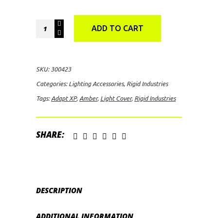
Rigid
ADD TO CART
Industries
Adapt
XP
SKU:
300423
Light
Categories:
Lighting Accessories
,
Rigid Industries
Cover
Tags:
Adapt XP
,
Amber
,
Light Cover
,
Rigid Industries
(Amber)
quantity
SHARE:
DESCRIPTION
ADDITIONAL INFORMATION