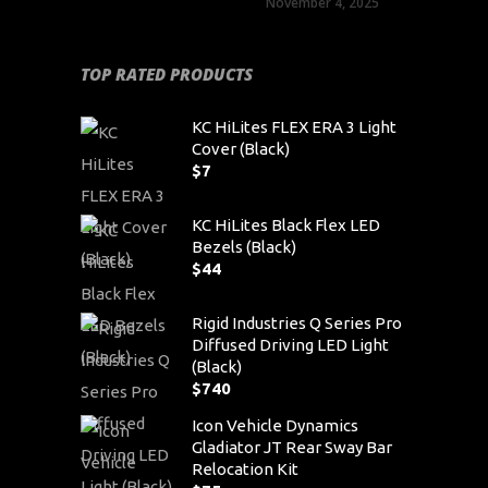
November 4, 2025
TOP RATED PRODUCTS
KC HiLites FLEX ERA 3 Light
Cover (Black)
$
7
KC HiLites Black Flex LED
Bezels (Black)
$
44
Rigid Industries Q Series Pro
Diffused Driving LED Light
(Black)
$
740
Icon Vehicle Dynamics
Gladiator JT Rear Sway Bar
Relocation Kit