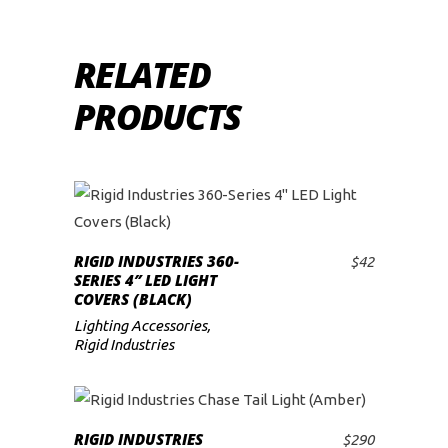
RELATED
PRODUCTS
RIGID INDUSTRIES 360-
$
42
ADD TO CART
SERIES 4″ LED LIGHT
COVERS (BLACK)
Lighting Accessories
,
Rigid Industries
RIGID INDUSTRIES
$
290