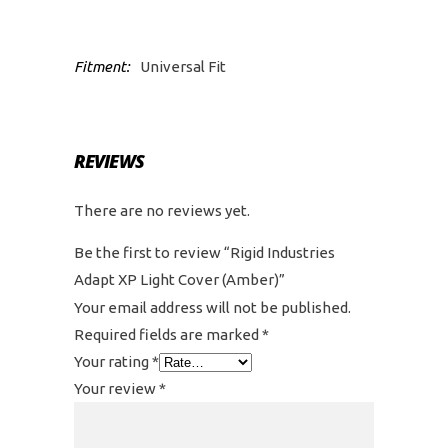
Fitment:
Universal Fit
REVIEWS
There are no reviews yet.
Be the first to review “Rigid Industries
Adapt XP Light Cover (Amber)”
Your email address will not be published.
Required fields are marked
*
Your rating
*
Your review
*