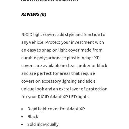
REVIEWS (0)
RIGID light covers add style and function to
any vehicle. Protect your investment with
an easy to snap on light cover made from
durable polycarbonate plastic. Adapt XP
covers are available in clear, amber or black
and are perfect for areas that require
covers on accessory lighting and add a
unique look and an extra layer of protection
for your RIGID Adapt XP LED lights.
Rigid light cover for Adapt XP
Black
Sold individually