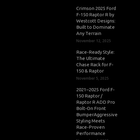
Crimson 2025 Ford
F-150 Raptor R by
Westcott Designs:
Built to Dominate
Any Terrain
November 12, 2025
Race-Ready Style:
The Ultimate
Chase Rack for F-
150 & Raptor
November 5, 2025
2021–2025 Ford F-
150 Raptor /
Raptor R ADD Pro
Bolt-On Front
BumperAggressive
Styling Meets
Race-Proven
Performance