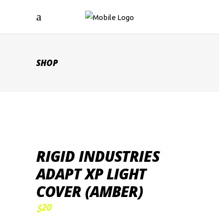
SHOP
RIGID INDUSTRIES
ADAPT XP LIGHT
COVER (AMBER)
20
$