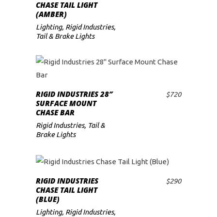
ADD TO CART
CHASE TAIL LIGHT
(AMBER)
Lighting
,
Rigid Industries
,
Tail & Brake Lights
RIGID INDUSTRIES 28″
$
720
ADD TO CART
SURFACE MOUNT
CHASE BAR
Rigid Industries
,
Tail &
Brake Lights
RIGID INDUSTRIES
$
290
ADD TO CART
CHASE TAIL LIGHT
(BLUE)
Lighting
,
Rigid Industries
,