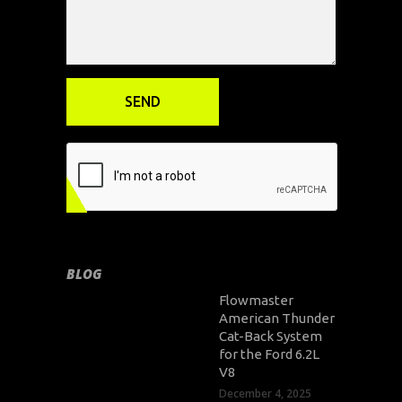
BLOG
Flowmaster
American Thunder
Cat-Back System
for the Ford 6.2L
V8
December 4, 2025