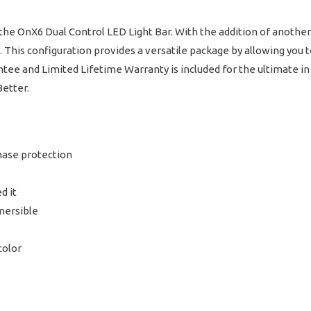
he OnX6 Dual Control LED Light Bar. With the addition of another 
y. This configuration provides a versatile package by allowing you
rantee and Limited Lifetime Warranty is included for the ultimate 
Better.
hase protection
d it
mersible
color