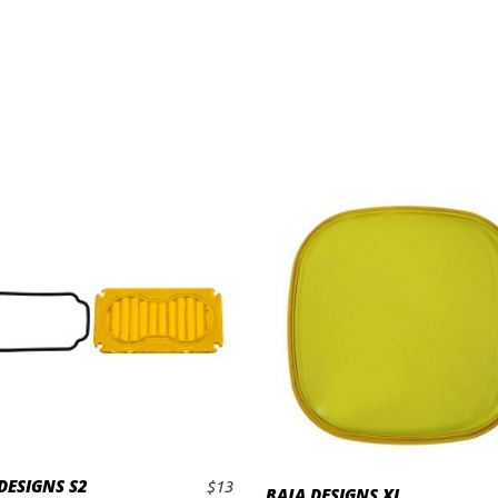
DESIGNS S2
$
13
BAJA DESIGNS XL