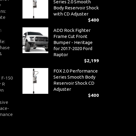
Series 2.0 Smooth
y
Body Reservoir Shock
ns:
with CD Adjuster
ate
$
400
ADD Rock Fighter
5
Frame Cut Front
le:
Bumper - Heritage
Chase
for 2017-2020 Ford
&
Raptor
$
2,199
FOX 2.0 Performance
Series Smooth Body
 F-150
Reservoir Shock CD
r R
Adjuster
On
$
400
sive
Race-
rmance