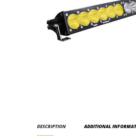
DESCRIPTION
ADDITIONAL INFORMA