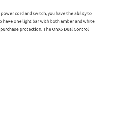
power cord and switch, you have the ability to
 to have one light bar with both amber and white
in purchase protection. The OnX6 Dual Control