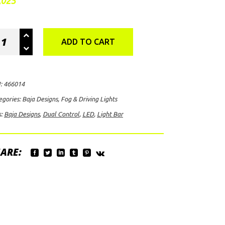
,025
a
ADD TO CART
igns
X6+
l
:
466014
trol
egories:
Baja Designs
,
Fog & Driving Lights
s:
Baja Designs
,
Dual Control
,
LED
,
Light Bar
D
ht
ARE:
ber/White)
ntity