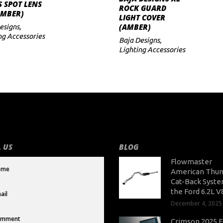
ADD TO CART
S SPOT LENS
ADD TO CART
ROCK GUARD
AMBER)
LIGHT COVER
(AMBER)
esigns
,
ng Accessories
Baja Designs
,
Lighting Accessories
 US
BLOG
Flowmaster
American Thun
Cat-Back Syste
the Ford 6.2L V
December 4, 2025
Crimson 2025 F