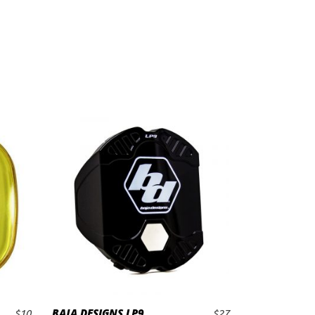
BAJA DESIGNS LP9
$
10
$
27