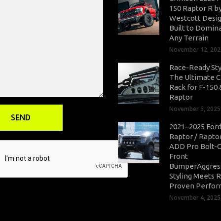
150 Raptor R b
Westcott Desig
Built to Domin
Any Terrain
November 12, 202
Race-Ready Sty
The Ultimate 
Rack for F-150 
Raptor
November 5, 2025
2021–2025 Ford
Raptor / Rapto
ADD Pro Bolt-
Front
BumperAggres
Styling Meets 
Proven Perfo
November 4, 2025