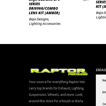
SERIE
ADD TO CART
SERIES
KIT (
DRIVING/COMBO
LENS KIT (AMBER)
Baja D
Lighti
Baja Designs
,
Lighting Accessories
EMAIL
Your source for everything Raptor! We
carry top brands for Exhaust, Lighting,
Suspension, Wheels, and more. Look
around the store for a Roush or Borla