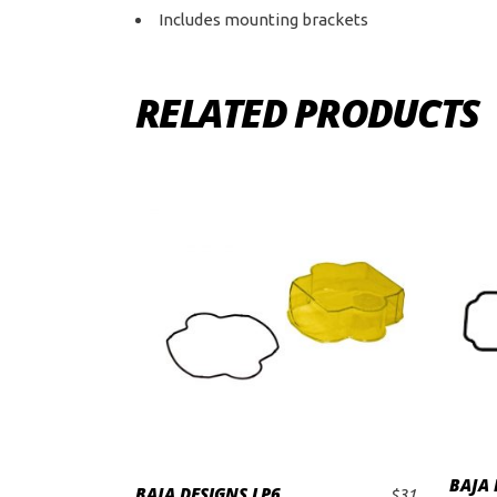
Includes mounting brackets
RELATED PRODUCTS
BAJA 
BAJA DESIGNS LP6
$
31