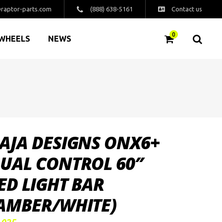
raptor-parts.com
(888) 638-5161
Contact us
0
WHEELS
NEWS
AJA DESIGNS ONX6+
UAL CONTROL 60″
ED LIGHT BAR
AMBER/WHITE)