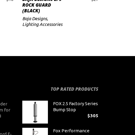
ADD TO CART
ROCK GUARD
(BLACK)
Baja Designs
,
Lighting Accessories
TOP RATED PRODUCTS
FOX 2.5 Factory Series
der
Bump Stop
m for
$
305
8
Fox Performance
ord F-