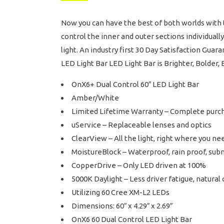
Now you can have the best of both worlds with t
control the inner and outer sections individuall
light. An industry first 30 Day Satisfaction Gua
LED Light Bar LED Light Bar is Brighter, Bolder, 
OnX6+ Dual Control 60″ LED Light Bar
Amber/White
Limited Lifetime Warranty – Complete purc
uService – Replaceable lenses and optics
ClearView – All the light, right where you nee
MoistureBlock – Waterproof, rain proof, sub
CopperDrive – Only LED driven at 100%
5000K Daylight – Less driver fatigue, natural 
Utilizing 60 Cree XM-L2 LEDs
Dimensions: 60″ x 4.29″ x 2.69″
OnX6 60 Dual Control LED Light Bar