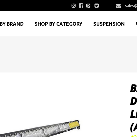
sales@
BY BRAND
SHOP BY CATEGORY
SUSPENSION
B
D
L
(