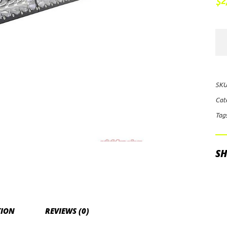
2
$
Baj
Des
On
Dua
SKU
Con
Cat
60"
Tag
LE
Lig
Bar
SH
(Am
qua
TION
REVIEWS (0)