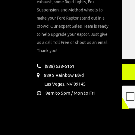
exhaust, some Rigid Lights, Fox
Suspension, and Method wheels to
make your Ford Raptor stand out in a
crowd! Our expert Sales Team is ready
to help upgrade your Raptor. Just give
us a call Toll Free or shoot us an email.
Thank you!
(888) 638-5161
889 S Rainbow Blvd
Las Vegas, NV 89145
9am to 5pm / Mon to Fri