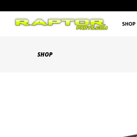
SHOP 
SHOP