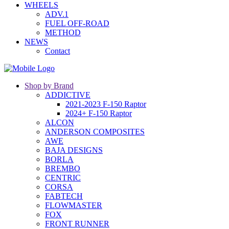
WHEELS
ADV.1
FUEL OFF-ROAD
METHOD
NEWS
Contact
Shop by Brand
ADDICTIVE
2021-2023 F-150 Raptor
2024+ F-150 Raptor
ALCON
ANDERSON COMPOSITES
AWE
BAJA DESIGNS
BORLA
BREMBO
CENTRIC
CORSA
FABTECH
FLOWMASTER
FOX
FRONT RUNNER