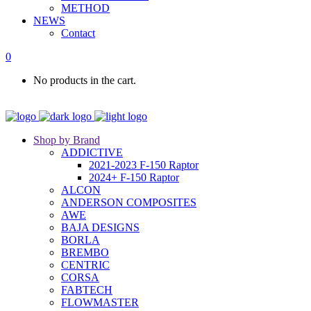
METHOD
NEWS
Contact
0
No products in the cart.
Shop by Brand
ADDICTIVE
2021-2023 F-150 Raptor
2024+ F-150 Raptor
ALCON
ANDERSON COMPOSITES
AWE
BAJA DESIGNS
BORLA
BREMBO
CENTRIC
CORSA
FABTECH
FLOWMASTER