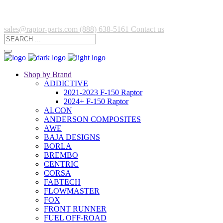
sales@raptor-parts.com
(888) 638-5161
Contact us
Shop by Brand
ADDICTIVE
2021-2023 F-150 Raptor
2024+ F-150 Raptor
ALCON
ANDERSON COMPOSITES
AWE
BAJA DESIGNS
BORLA
BREMBO
CENTRIC
CORSA
FABTECH
FLOWMASTER
FOX
FRONT RUNNER
FUEL OFF-ROAD