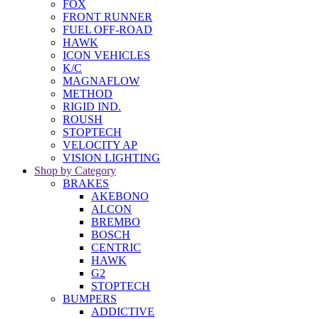
FOX
FRONT RUNNER
FUEL OFF-ROAD
HAWK
ICON VEHICLES
K/C
MAGNAFLOW
METHOD
RIGID IND.
ROUSH
STOPTECH
VELOCITY AP
VISION LIGHTING
Shop by Category
BRAKES
AKEBONO
ALCON
BREMBO
BOSCH
CENTRIC
HAWK
G2
STOPTECH
BUMPERS
ADDICTIVE