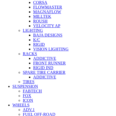
CORSA
FLOWMASTER
MAGNAFLOW
MILLTEK
ROUSH
VELOCITY AP
LIGHTING
BAJA DESIGNS
K/C
RIGID
VISION LIGHTING
RACKS
ADDICTIVE
FRONT RUNNER
RIGID IND
SPARE TIRE CARRIER
ADDICTIVE
TIRES
SUSPENSION
FABTECH
FOX
ICON
WHEELS
ADV.1
FUEL OFF-ROAD