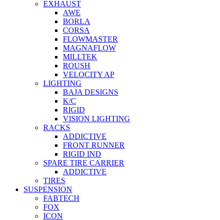
EXHAUST
AWE
BORLA
CORSA
FLOWMASTER
MAGNAFLOW
MILLTEK
ROUSH
VELOCITY AP
LIGHTING
BAJA DESIGNS
K/C
RIGID
VISION LIGHTING
RACKS
ADDICTIVE
FRONT RUNNER
RIGID IND
SPARE TIRE CARRIER
ADDICTIVE
TIRES
SUSPENSION
FABTECH
FOX
ICON