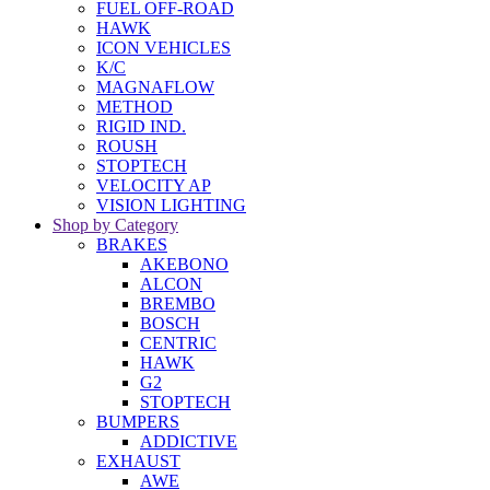
FUEL OFF-ROAD
HAWK
ICON VEHICLES
K/C
MAGNAFLOW
METHOD
RIGID IND.
ROUSH
STOPTECH
VELOCITY AP
VISION LIGHTING
Shop by Category
BRAKES
AKEBONO
ALCON
BREMBO
BOSCH
CENTRIC
HAWK
G2
STOPTECH
BUMPERS
ADDICTIVE
EXHAUST
AWE