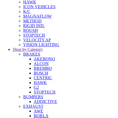
HAWK
ICON VEHICLES
K/C
MAGNAFLOW
METHOD
RIGID IND.
ROUSH
STOPTECH
VELOCITY AP
VISION LIGHTING
Shop by Category
BRAKES
AKEBONO
ALCON
BREMBO
BOSCH
CENTRIC
HAWK
G2
STOPTECH
BUMPERS
ADDICTIVE
EXHAUST
AWE
BORLA