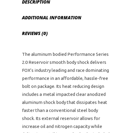
DESCRIPTION
ADDITIONAL INFORMATION
REVIEWS (0)
The aluminum bodied Performance Series
2.0 Reservoir smooth body shock delivers
FOX’s industry leading and race dominating
performance in an affordable, hassle-free
bolt on package. Its heat reducing design
includes a metal impacted clear anodized
aluminum shock body that dissipates heat
faster than a conventional steel body
shock. Its external reservoir allows for
increase oil and nitrogen capacity while