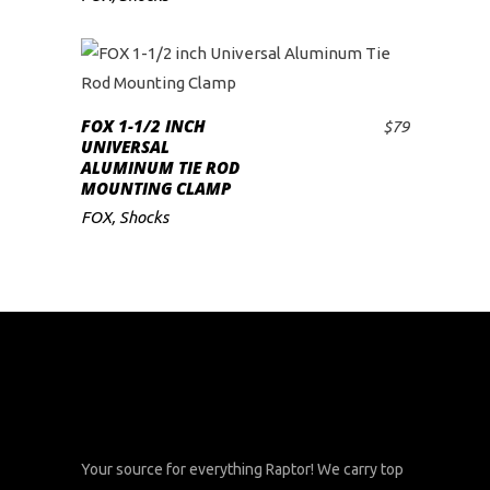
FOX 1-1/2 INCH
$
79
ADD TO CART
UNIVERSAL
ALUMINUM TIE ROD
MOUNTING CLAMP
FOX
,
Shocks
Your source for everything Raptor! We carry top