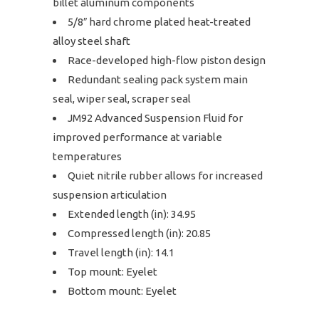
billet aluminum components
5/8″ hard chrome plated heat-treated
alloy steel shaft
Race-developed high-flow piston design
Redundant sealing pack system main
seal, wiper seal, scraper seal
JM92 Advanced Suspension Fluid for
improved performance at variable
temperatures
Quiet nitrile rubber allows for increased
suspension articulation
Extended length (in): 34.95
Compressed length (in): 20.85
Travel length (in): 14.1
Top mount: Eyelet
Bottom mount: Eyelet