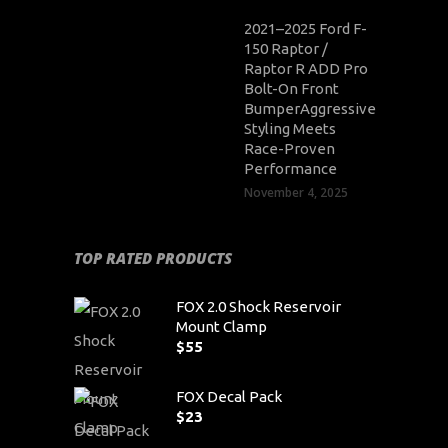
2021–2025 Ford F-
150 Raptor /
Raptor R ADD Pro
Bolt-On Front
BumperAggressive
Styling Meets
Race-Proven
Performance
November 4, 2025
TOP RATED PRODUCTS
FOX 2.0 Shock Reservoir
Mount Clamp
$
55
FOX Decal Pack
$
23