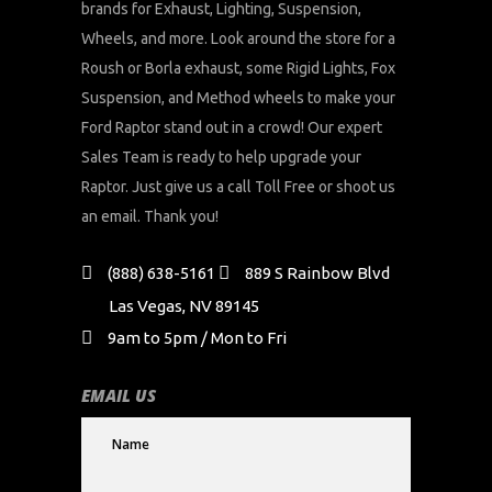
brands for Exhaust, Lighting, Suspension,
Wheels, and more. Look around the store for a
Roush or Borla exhaust, some Rigid Lights, Fox
Suspension, and Method wheels to make your
Ford Raptor stand out in a crowd! Our expert
Sales Team is ready to help upgrade your
Raptor. Just give us a call Toll Free or shoot us
an email. Thank you!
(888) 638-5161
889 S Rainbow Blvd
Las Vegas, NV 89145
9am to 5pm / Mon to Fri
EMAIL US