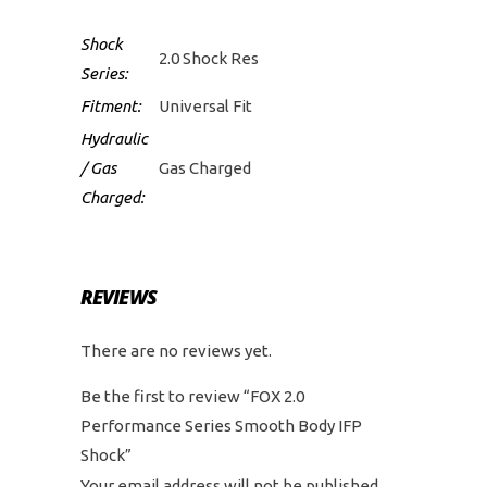
Shock
2.0 Shock Res
Series:
Fitment:
Universal Fit
Hydraulic
/ Gas
Gas Charged
Charged:
REVIEWS
There are no reviews yet.
Be the first to review “FOX 2.0
Performance Series Smooth Body IFP
Shock”
Your email address will not be published.