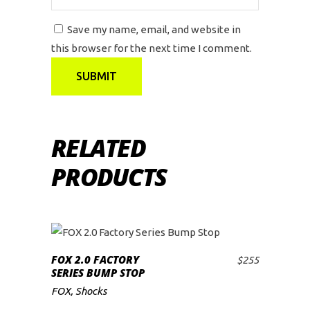
Save my name, email, and website in
this browser for the next time I comment.
RELATED
PRODUCTS
FOX 2.0 FACTORY
$
255
ADD TO CART
SERIES BUMP STOP
FOX
,
Shocks