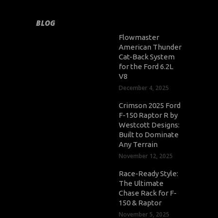
BLOG
Flowmaster
American Thunder
Cat-Back System
for the Ford 6.2L
V8
December 4, 2025
Crimson 2025 Ford
F-150 Raptor R by
Westcott Designs:
Built to Dominate
Any Terrain
November 12, 2025
Race-Ready Style:
The Ultimate
Chase Rack for F-
150 & Raptor
November 5, 2025