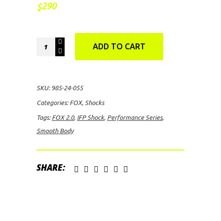
290
$
FOX
ADD TO CART
2.0
Performance
Series
SKU:
985-24-055
Smooth
Categories:
FOX
,
Shocks
Body
Tags:
FOX 2.0
,
IFP Shock
,
Performance Series
,
IFP
Smooth Body
Shock
quantity
SHARE: