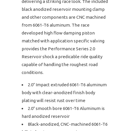
delivering a striking race look. The included
black anodized reservoir mounting clamp
and other components are CNC machined
from 6061-T6 aluminum. The race
developed high flow damping piston
matched with application specific valving
provides the Performance Series 2.0
Reservoir shock a predicable ride quality
capable of handling the roughest road
conditions.
2.0″ Impact extruded 6061-T6 aluminum
body with clear-anodized finish body
plating will resist rust over time
2.0″ smooth bore 6061-T6 Aluminum is
hard anodized reservoir
Black-anodized, CNC-machined 6061-T6