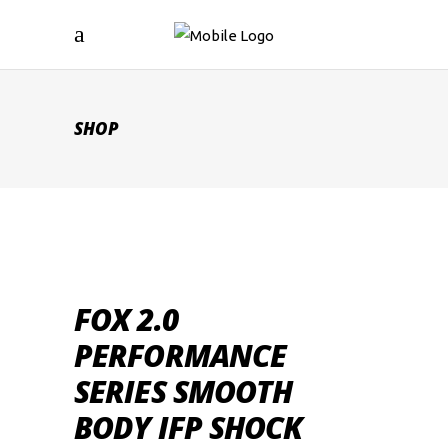
SHOP
FOX 2.0
PERFORMANCE
SERIES SMOOTH
BODY IFP SHOCK