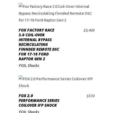
FOX FACTORY RACE
$
3,400
ADD TO CART
3.0 COIL-OVER
INTERNAL BYPASS
RECIRCULATING
FINNDED REMOTE DSC
FOR 17-18 FORD
RAPTOR GEN 2
FOX
,
Shocks
FOX 2.0
$
510
ADD TO CART
PERFORMANCE SERIES
COILOVER IFP SHOCK
FOX
,
Shocks