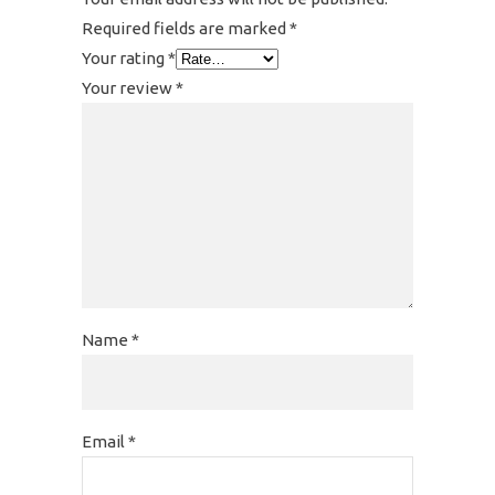
Required fields are marked
*
Your rating
*
Your review
*
Name
*
Email
*