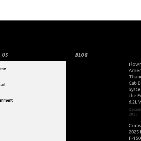
 US
BLOG
Flow
Amer
Thun
Cat-B
Syste
the F
6.2L 
Decem
2025
Crim
2025 
F-150