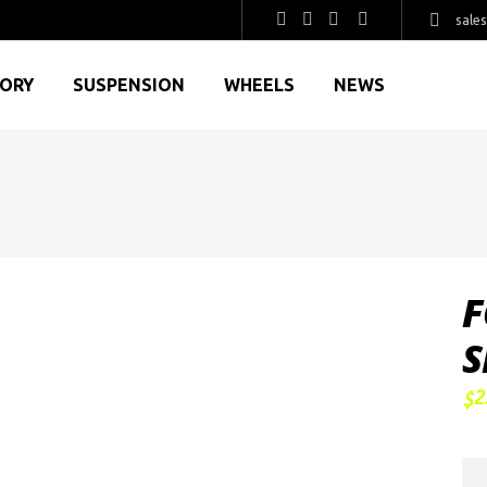
sale
GORY
SUSPENSION
WHEELS
NEWS
F
S
2
$
FO