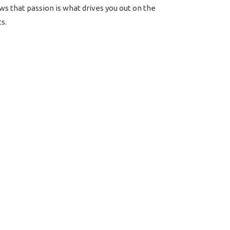
ws that passion is what drives you out on the
s.