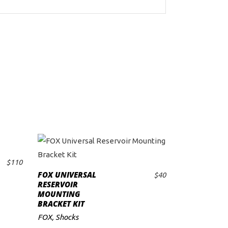
$
110
FOX UNIVERSAL
$
40
ADD TO CART
RESERVOIR
MOUNTING
BRACKET KIT
FOX
,
Shocks