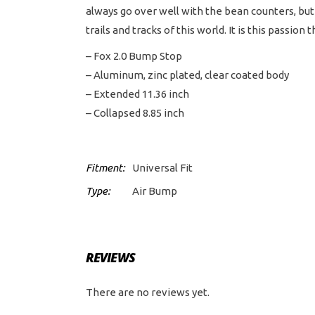
always go over well with the bean counters, but 
trails and tracks of this world. It is this pass
– Fox 2.0 Bump Stop
– Aluminum, zinc plated, clear coated body
– Extended 11.36 inch
– Collapsed 8.85 inch
Fitment:
Universal Fit
Type:
Air Bump
REVIEWS
There are no reviews yet.