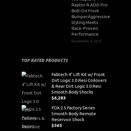
Raptor R ADD Pro
Bolt-On Front
BumperAggressive
Styling Meets
Race-Proven
Performance
November 4, 2025
TOP RATED PRODUCTS
Fabtech 4″ Lift Kit w/ Front
Dirt Logic 3.0 Resi Coilovers
& Rear Dirt Logic 3.0 Resi
Smooth Body Shocks
$
6,283
FOX 2.5 Factory Series
Smooth Body Remote
Reservoir Shock
$
565