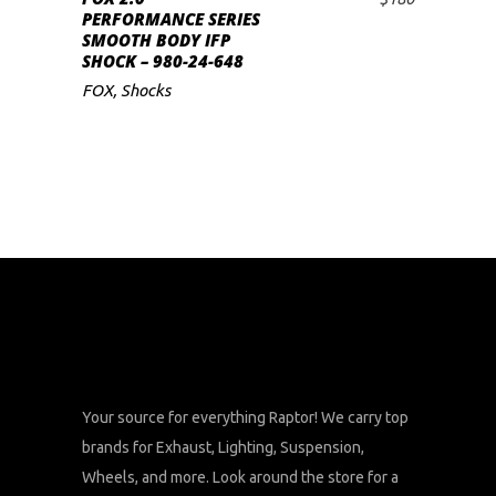
ADD TO CART
PERFORMANCE SERIES
SMOOTH BODY IFP
SHOCK – 980-24-648
FOX
,
Shocks
Your source for everything Raptor! We carry top
brands for Exhaust, Lighting, Suspension,
Wheels, and more. Look around the store for a