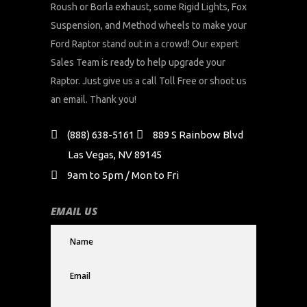
Roush or Borla exhaust, some Rigid Lights, Fox
Suspension, and Method wheels to make your
Ford Raptor stand out in a crowd! Our expert
Sales Team is ready to help upgrade your
Raptor. Just give us a call Toll Free or shoot us
an email. Thank you!
(888) 638-5161
889 S Rainbow Blvd
Las Vegas, NV 89145
9am to 5pm / Mon to Fri
EMAIL US