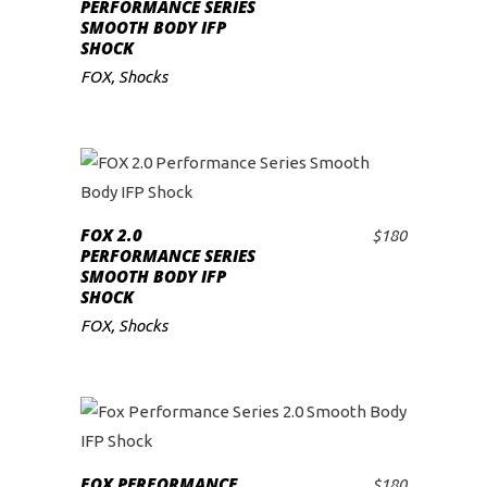
ADD TO CART
PERFORMANCE SERIES
SMOOTH BODY IFP
SHOCK
FOX
,
Shocks
FOX 2.0
$
180
ADD TO CART
PERFORMANCE SERIES
SMOOTH BODY IFP
SHOCK
FOX
,
Shocks
FOX PERFORMANCE
$
180