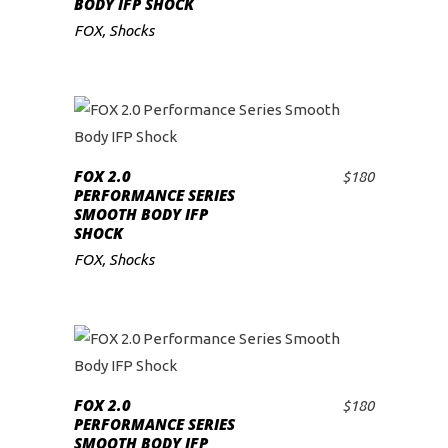
BODY IFP SHOCK
FOX
,
Shocks
FOX 2.0
$
180
ADD TO CART
PERFORMANCE SERIES
SMOOTH BODY IFP
SHOCK
FOX
,
Shocks
FOX 2.0
$
180
ADD TO CART
PERFORMANCE SERIES
SMOOTH BODY IFP