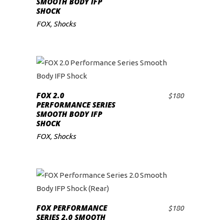
SMOOTH BODY IFP
SHOCK
FOX
,
Shocks
FOX 2.0
$
180
ADD TO CART
PERFORMANCE SERIES
SMOOTH BODY IFP
SHOCK
FOX
,
Shocks
FOX PERFORMANCE
$
180
ADD TO CART
SERIES 2.0 SMOOTH