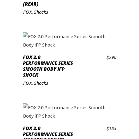
(REAR)
FOX
,
Shocks
FOX 2.0
$
290
ADD TO CART
PERFORMANCE SERIES
SMOOTH BODY IFP
SHOCK
FOX
,
Shocks
FOX 2.0
$
185
ADD TO CART
PERFORMANCE SERIES