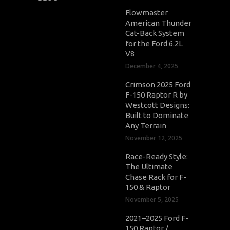
Flowmaster
American Thunder
Cat-Back System
for the Ford 6.2L
V8
December 4, 2025
Crimson 2025 Ford
F-150 Raptor R by
Westcott Designs:
Built to Dominate
Any Terrain
November 12, 2025
Race-Ready Style:
The Ultimate
Chase Rack for F-
150 & Raptor
November 5, 2025
2021–2025 Ford F-
150 Raptor /