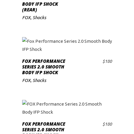
BODY IFP SHOCK
(REAR)
FOX
,
Shocks
FOX PERFORMANCE
$
180
ADD TO CART
SERIES 2.0 SMOOTH
BODY IFP SHOCK
FOX
,
Shocks
FOX PERFORMANCE
$
180
ADD TO CART
SERIES 2.0 SMOOTH