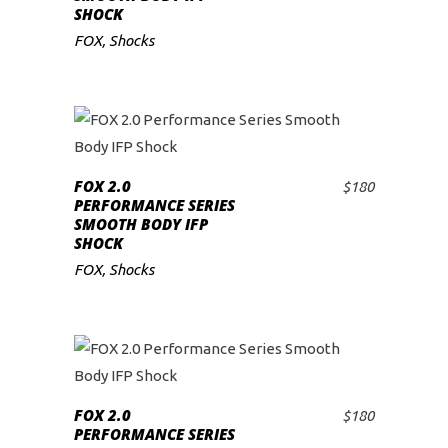
SHOCK
FOX
,
Shocks
FOX 2.0
$
180
ADD TO CART
PERFORMANCE SERIES
SMOOTH BODY IFP
SHOCK
FOX
,
Shocks
FOX 2.0
$
180
ADD TO CART
PERFORMANCE SERIES