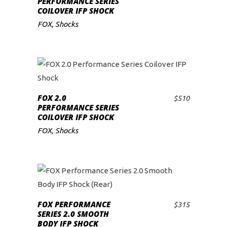
PERFORMANCE SERIES
COILOVER IFP SHOCK
low
FOX
,
Shocks
FOX 2.0
$
510
ADD TO CART
PERFORMANCE SERIES
COILOVER IFP SHOCK
FOX
,
Shocks
FOX PERFORMANCE
$
315
ADD TO CART
SERIES 2.0 SMOOTH
BODY IFP SHOCK