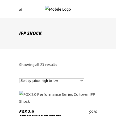
IFP SHOCK
Sorted
Showing all 23 results
by
price:
high
to
FOX 2.0
$
510
ADD TO CART