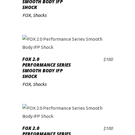
SMOOTH BODY IFP
SHOCK
FOX
,
Shocks
FOX 2.0
$
180
ADD TO CART
PERFORMANCE SERIES
SMOOTH BODY IFP
SHOCK
FOX
,
Shocks
FOX 2.0
$
180
ADD TO CART
PERFORMANCE SERIES