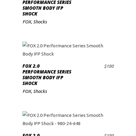
ADD TO CART
PERFORMANCE SERIES
SMOOTH BODY IFP
SHOCK
FOX
,
Shocks
FOX 2.0
$
180
ADD TO CART
PERFORMANCE SERIES
SMOOTH BODY IFP
SHOCK
FOX
,
Shocks
FOX 2.0
$
180