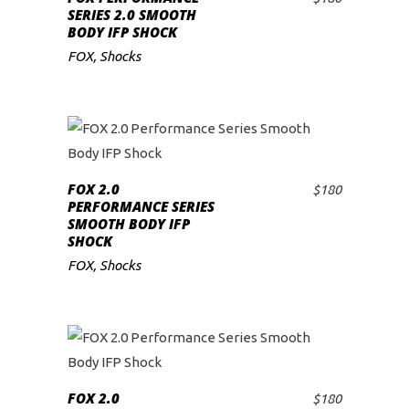
ADD TO CART
SERIES 2.0 SMOOTH
BODY IFP SHOCK
FOX
,
Shocks
FOX 2.0
$
180
ADD TO CART
PERFORMANCE SERIES
SMOOTH BODY IFP
SHOCK
FOX
,
Shocks
FOX 2.0
$
180