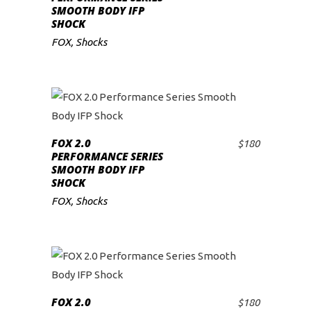
SMOOTH BODY IFP
SHOCK
FOX
,
Shocks
FOX 2.0
$
180
ADD TO CART
PERFORMANCE SERIES
SMOOTH BODY IFP
SHOCK
FOX
,
Shocks
FOX 2.0
$
180