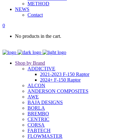
METHOD
NEWS
Contact
0
No products in the cart.
Shop by Brand
ADDICTIVE
2021-2023 F-150 Raptor
2024+ F-150 Raptor
ALCON
ANDERSON COMPOSITES
AWE
BAJA DESIGNS
BORLA
BREMBO
CENTRIC
CORSA
FABTECH
FLOWMASTER