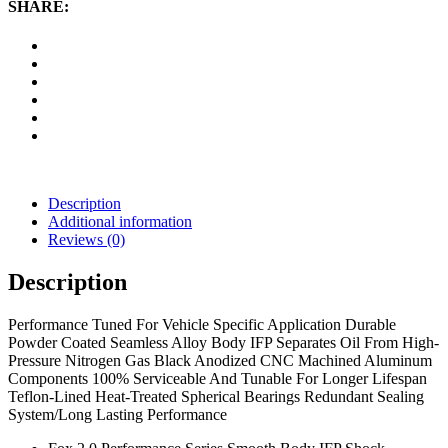
Body
SHARE:
IFP
Shock
quantity
Description
Additional information
Reviews (0)
Description
Performance Tuned For Vehicle Specific Application Durable
Powder Coated Seamless Alloy Body IFP Separates Oil From High-
Pressure Nitrogen Gas Black Anodized CNC Machined Aluminum
Components 100% Serviceable And Tunable For Longer Lifespan
Teflon-Lined Heat-Treated Spherical Bearings Redundant Sealing
System/Long Lasting Performance