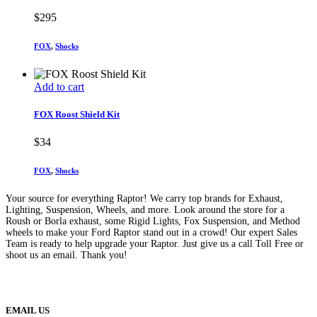
$
295
FOX
,
Shocks
Add to cart
FOX Roost Shield Kit
$
34
FOX
,
Shocks
Your source for everything Raptor! We carry top brands for Exhaust,
Lighting, Suspension, Wheels, and more. Look around the store for a
Roush or Borla exhaust, some Rigid Lights, Fox Suspension, and Method
wheels to make your Ford Raptor stand out in a crowd! Our expert Sales
Team is ready to help upgrade your Raptor. Just give us a call Toll Free or
shoot us an email. Thank you!
(888) 638-5161
889 S Rainbow Blvd
Las Vegas, NV
89145
9am to 5pm / Mon to Fri
EMAIL US