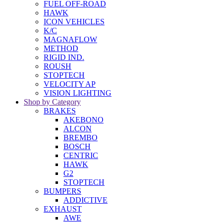
FUEL OFF-ROAD
HAWK
ICON VEHICLES
K/C
MAGNAFLOW
METHOD
RIGID IND.
ROUSH
STOPTECH
VELOCITY AP
VISION LIGHTING
Shop by Category
BRAKES
AKEBONO
ALCON
BREMBO
BOSCH
CENTRIC
HAWK
G2
STOPTECH
BUMPERS
ADDICTIVE
EXHAUST
AWE