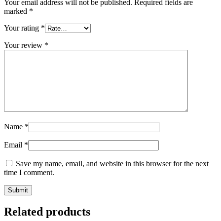
Your email address will not be published.
Required fields are
marked
*
Your rating
*
Your review
*
Name
*
Email
*
Save my name, email, and website in this browser for the next
time I comment.
Related products