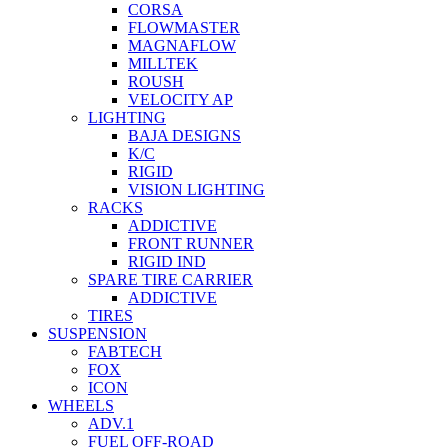
CORSA
FLOWMASTER
MAGNAFLOW
MILLTEK
ROUSH
VELOCITY AP
LIGHTING
BAJA DESIGNS
K/C
RIGID
VISION LIGHTING
RACKS
ADDICTIVE
FRONT RUNNER
RIGID IND
SPARE TIRE CARRIER
ADDICTIVE
TIRES
SUSPENSION
FABTECH
FOX
ICON
WHEELS
ADV.1
FUEL OFF-ROAD