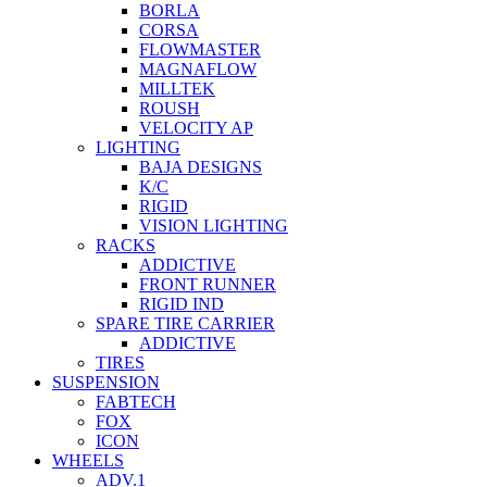
BORLA
CORSA
FLOWMASTER
MAGNAFLOW
MILLTEK
ROUSH
VELOCITY AP
LIGHTING
BAJA DESIGNS
K/C
RIGID
VISION LIGHTING
RACKS
ADDICTIVE
FRONT RUNNER
RIGID IND
SPARE TIRE CARRIER
ADDICTIVE
TIRES
SUSPENSION
FABTECH
FOX
ICON
WHEELS
ADV.1