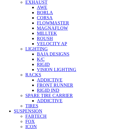
EXHAUST
AWE
BORLA
CORSA
FLOWMASTER
MAGNAFLOW
MILLTEK
ROUSH
VELOCITY AP
LIGHTING
BAJA DESIGNS
K/C
RIGID
VISION LIGHTING
RACKS
ADDICTIVE
FRONT RUNNER
RIGID IND
SPARE TIRE CARRIER
ADDICTIVE
TIRES
SUSPENSION
FABTECH
FOX
ICON