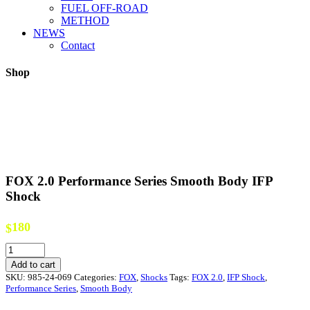
FUEL OFF-ROAD
METHOD
NEWS
Contact
Shop
FOX 2.0 Performance Series Smooth Body IFP
Shock
180
$
FOX
2.0
Add to cart
Performance
SKU:
985-24-069
Categories:
FOX
,
Shocks
Tags:
FOX 2.0
,
IFP Shock
,
Series
Performance Series
,
Smooth Body
Smooth