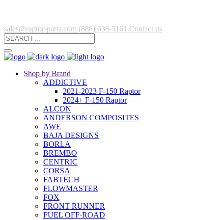
sales@raptor-parts.com
(888) 638-5161
Contact us
Shop by Brand
ADDICTIVE
2021-2023 F-150 Raptor
2024+ F-150 Raptor
ALCON
ANDERSON COMPOSITES
AWE
BAJA DESIGNS
BORLA
BREMBO
CENTRIC
CORSA
FABTECH
FLOWMASTER
FOX
FRONT RUNNER
FUEL OFF-ROAD