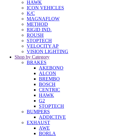
HAWK
ICON VEHICLES
K/C
MAGNAFLOW
METHOD
RIGID IND.
ROUSH
STOPTECH
VELOCITY AP
VISION LIGHTING
Shop by Category
BRAKES
AKEBONO
ALCON
BREMBO
BOSCH
CENTRIC
HAWK
G2
STOPTECH
BUMPERS
ADDICTIVE
EXHAUST
AWE
BORLA