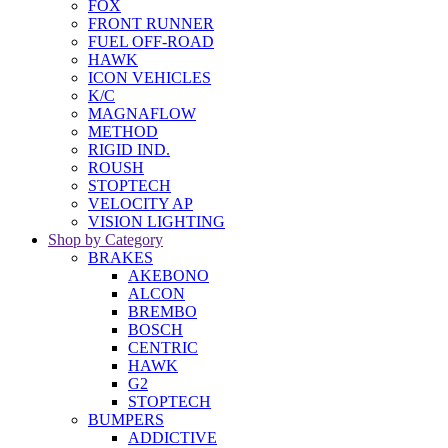
FOX
FRONT RUNNER
FUEL OFF-ROAD
HAWK
ICON VEHICLES
K/C
MAGNAFLOW
METHOD
RIGID IND.
ROUSH
STOPTECH
VELOCITY AP
VISION LIGHTING
Shop by Category
BRAKES
AKEBONO
ALCON
BREMBO
BOSCH
CENTRIC
HAWK
G2
STOPTECH
BUMPERS
ADDICTIVE