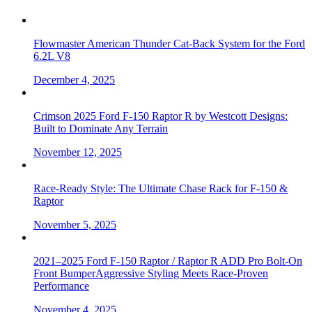
Flowmaster American Thunder Cat-Back System for the Ford
6.2L V8
December 4, 2025
Crimson 2025 Ford F-150 Raptor R by Westcott Designs:
Built to Dominate Any Terrain
November 12, 2025
Race-Ready Style: The Ultimate Chase Rack for F-150 &
Raptor
November 5, 2025
2021–2025 Ford F-150 Raptor / Raptor R ADD Pro Bolt-On
Front BumperAggressive Styling Meets Race-Proven
Performance
November 4, 2025