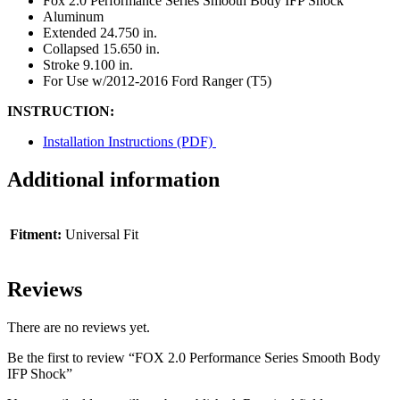
Fox 2.0 Performance Series Smooth Body IFP Shock
Aluminum
Extended 24.750 in.
Collapsed 15.650 in.
Stroke 9.100 in.
For Use w/2012-2016 Ford Ranger (T5)
INSTRUCTION:
Installation Instructions (PDF)
Additional information
Fitment:
Universal Fit
Reviews
There are no reviews yet.
Be the first to review “FOX 2.0 Performance Series Smooth Body
IFP Shock”