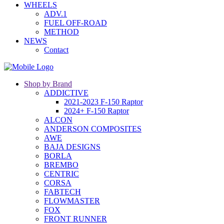
WHEELS
ADV.1
FUEL OFF-ROAD
METHOD
NEWS
Contact
Shop by Brand
ADDICTIVE
2021-2023 F-150 Raptor
2024+ F-150 Raptor
ALCON
ANDERSON COMPOSITES
AWE
BAJA DESIGNS
BORLA
BREMBO
CENTRIC
CORSA
FABTECH
FLOWMASTER
FOX
FRONT RUNNER