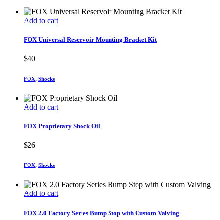
Add to cart
FOX Universal Reservoir Mounting Bracket Kit
$
40
FOX
,
Shocks
Add to cart
FOX Proprietary Shock Oil
$
26
FOX
,
Shocks
Add to cart
FOX 2.0 Factory Series Bump Stop with Custom Valving