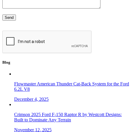
Blog
Flowmaster American Thunder Cat-Back System for the Ford
6.2L V8
December 4, 2025
Crimson 2025 Ford F-150 Raptor R by Westcott Designs:
Built to Dominate Any Terrain
November 12, 2025