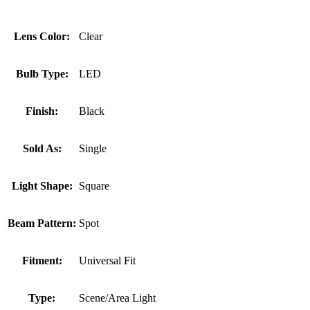
Lens Color:
Clear
Bulb Type:
LED
Finish:
Black
Sold As:
Single
Light Shape:
Square
Beam Pattern:
Spot
Fitment:
Universal Fit
Type:
Scene/Area Light