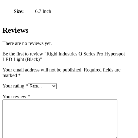
Size:
6.7 Inch
Reviews
There are no reviews yet.
Be the first to review “Rigid Industries Q Series Pro Hyperspot
LED Light (Black)”
Your email address will not be published.
Required fields are
marked
*
Your rating
*
Your review
*