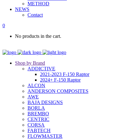
METHOD
NEWS
Contact
0
No products in the cart.
Shop by Brand
ADDICTIVE
2021-2023 F-150 Raptor
2024+ F-150 Raptor
ALCON
ANDERSON COMPOSITES
AWE
BAJA DESIGNS
BORLA
BREMBO
CENTRIC
CORSA
FABTECH
FLOWMASTER