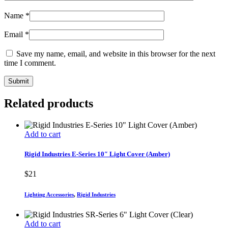
Name
*
Email
*
Save my name, email, and website in this browser for the next
time I comment.
Related products
Add to cart
Rigid Industries E-Series 10″ Light Cover (Amber)
$
21
Lighting Accessories
,
Rigid Industries
Add to cart