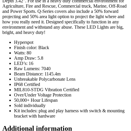
Depth 3.42″. For use in a heavy duty commercial environment for
Agriculture, Fire and Rescue, Commercial truck, Marine, Off-Road
and Power Sports. Q-Series covers also include a 50% forward
projecting and 50% area light option to project the light where and
how you really need it. Designed specifically to function in any
environment and withstand any abuse. These LED Lights are big,
bright, and heavy duty!
Hyperspot
Finish color: Black
Watts: 80
Amp Draw: 5.8
LED’s: 16
Raw Lumens: 7040
Beam Distance: 1145.4m
Unbreakable Polycarbonate Lens
IP68 Certified
MIL810-STDG Vibration Certified
Over/Under Voltage Protection
50,000+ Hour Lifespan
Sold individually
Kit includes: plug and play harness with switch & mounting
bracket with hardware
Additional information