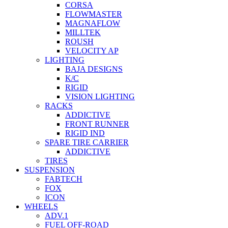
CORSA
FLOWMASTER
MAGNAFLOW
MILLTEK
ROUSH
VELOCITY AP
LIGHTING
BAJA DESIGNS
K/C
RIGID
VISION LIGHTING
RACKS
ADDICTIVE
FRONT RUNNER
RIGID IND
SPARE TIRE CARRIER
ADDICTIVE
TIRES
SUSPENSION
FABTECH
FOX
ICON
WHEELS
ADV.1
FUEL OFF-ROAD