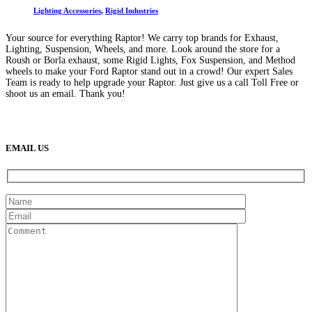
Lighting Accessories
,
Rigid Industries
Your source for everything Raptor! We carry top brands for Exhaust,
Lighting, Suspension, Wheels, and more. Look around the store for a
Roush or Borla exhaust, some Rigid Lights, Fox Suspension, and Method
wheels to make your Ford Raptor stand out in a crowd! Our expert Sales
Team is ready to help upgrade your Raptor. Just give us a call Toll Free or
shoot us an email. Thank you!
(888) 638-5161
889 S Rainbow Blvd
Las Vegas, NV
89145
9am to 5pm / Mon to Fri
EMAIL US