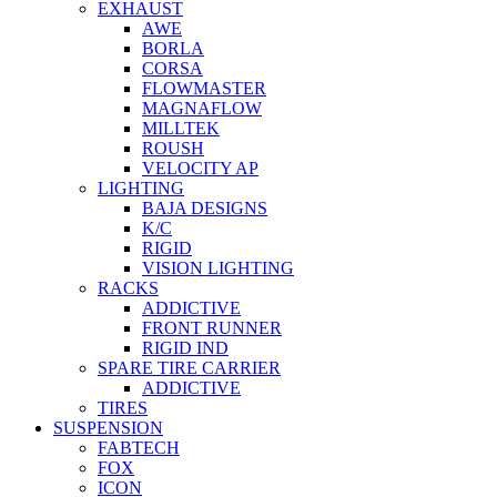
EXHAUST
AWE
BORLA
CORSA
FLOWMASTER
MAGNAFLOW
MILLTEK
ROUSH
VELOCITY AP
LIGHTING
BAJA DESIGNS
K/C
RIGID
VISION LIGHTING
RACKS
ADDICTIVE
FRONT RUNNER
RIGID IND
SPARE TIRE CARRIER
ADDICTIVE
TIRES
SUSPENSION
FABTECH
FOX
ICON