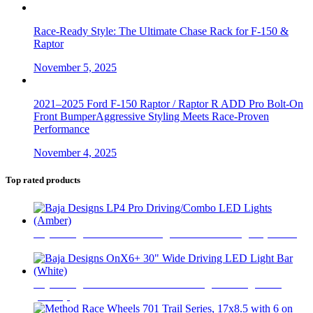
Race-Ready Style: The Ultimate Chase Rack for F-150 &
Raptor
November 5, 2025
2021–2025 Ford F-150 Raptor / Raptor R ADD Pro Bolt-On
Front BumperAggressive Styling Meets Race-Proven
Performance
November 4, 2025
Top rated products
Baja Designs LP4 Pro Driving/Combo LED Lights (Amber)
$
765
Baja Designs OnX6+ 30" Wide Driving LED Light Bar
(White)
$
990