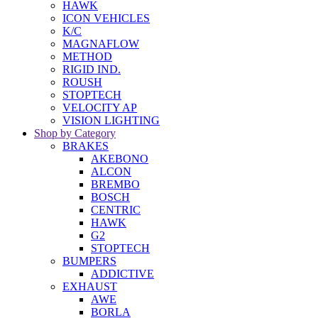
HAWK
ICON VEHICLES
K/C
MAGNAFLOW
METHOD
RIGID IND.
ROUSH
STOPTECH
VELOCITY AP
VISION LIGHTING
Shop by Category
BRAKES
AKEBONO
ALCON
BREMBO
BOSCH
CENTRIC
HAWK
G2
STOPTECH
BUMPERS
ADDICTIVE
EXHAUST
AWE
BORLA