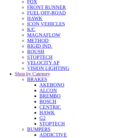
FOX
FRONT RUNNER
FUEL OFF-ROAD
HAWK
ICON VEHICLES
K/C
MAGNAFLOW
METHOD
RIGID IND.
ROUSH
STOPTECH
VELOCITY AP
VISION LIGHTING
Shop by Category
BRAKES
AKEBONO
ALCON
BREMBO
BOSCH
CENTRIC
HAWK
G2
STOPTECH
BUMPERS
ADDICTIVE