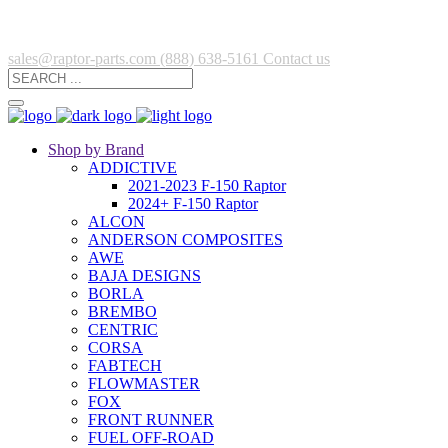
sales@raptor-parts.com
(888) 638-5161
Contact us
Shop by Brand
ADDICTIVE
2021-2023 F-150 Raptor
2024+ F-150 Raptor
ALCON
ANDERSON COMPOSITES
AWE
BAJA DESIGNS
BORLA
BREMBO
CENTRIC
CORSA
FABTECH
FLOWMASTER
FOX
FRONT RUNNER
FUEL OFF-ROAD