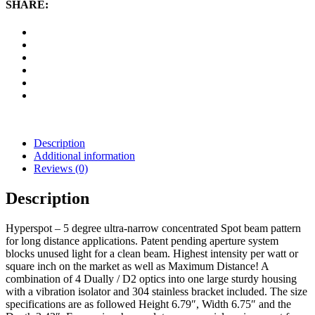
Hyperspot
SHARE:
LED
Light
(Black)
quantity
Description
Additional information
Reviews (0)
Description
Hyperspot – 5 degree ultra-narrow concentrated Spot beam pattern
for long distance applications. Patent pending aperture system
blocks unused light for a clean beam. Highest intensity per watt or
square inch on the market as well as Maximum Distance! A
combination of 4 Dually / D2 optics into one large sturdy housing
with a vibration isolator and 304 stainless bracket included. The size
specifications are as followed Height 6.79″, Width 6.75″ and the