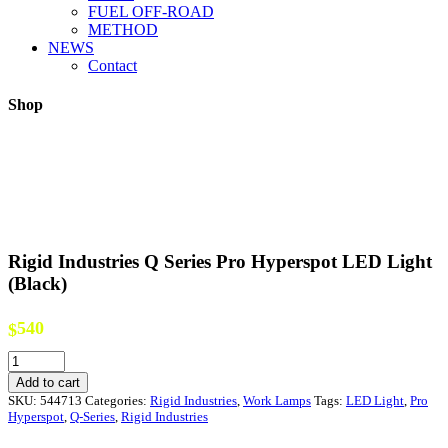
FUEL OFF-ROAD
METHOD
NEWS
Contact
Shop
Rigid Industries Q Series Pro Hyperspot LED Light
(Black)
540
$
Rigid
Industries
Add to cart
Q
SKU:
544713
Categories:
Rigid Industries
,
Work Lamps
Tags:
LED Light
,
Pro
Series
Hyperspot
,
Q-Series
,
Rigid Industries
Pro