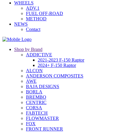
WHEELS
ADV.1
FUEL OFF-ROAD
METHOD
NEWS
Contact
Shop by Brand
ADDICTIVE
2021-2023 F-150 Raptor
2024+ F-150 Raptor
ALCON
ANDERSON COMPOSITES
AWE
BAJA DESIGNS
BORLA
BREMBO
CENTRIC
CORSA
FABTECH
FLOWMASTER
FOX
FRONT RUNNER