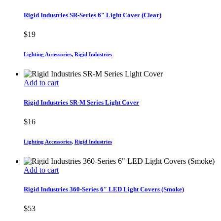
Rigid Industries SR-Series 6″ Light Cover (Clear)
$
19
Lighting Accessories
,
Rigid Industries
Add to cart
Rigid Industries SR-M Series Light Cover
$
16
Lighting Accessories
,
Rigid Industries
Add to cart
Rigid Industries 360-Series 6″ LED Light Covers (Smoke)
$
53