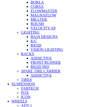
BORLA
CORSA
FLOWMASTER
MAGNAFLOW
MILLTEK
ROUSH
VELOCITY AP
LIGHTING
BAJA DESIGNS
K/C
RIGID
VISION LIGHTING
RACKS
ADDICTIVE
FRONT RUNNER
RIGID IND
SPARE TIRE CARRIER
ADDICTIVE
TIRES
SUSPENSION
FABTECH
FOX
ICON
WHEELS
ADV.1