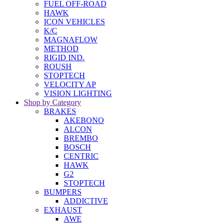
FUEL OFF-ROAD
HAWK
ICON VEHICLES
K/C
MAGNAFLOW
METHOD
RIGID IND.
ROUSH
STOPTECH
VELOCITY AP
VISION LIGHTING
Shop by Category
BRAKES
AKEBONO
ALCON
BREMBO
BOSCH
CENTRIC
HAWK
G2
STOPTECH
BUMPERS
ADDICTIVE
EXHAUST
AWE