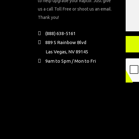
to help upgrade your Raptor. Just give
us a call Toll Free or shoot us an email.
Thank you!
(888) 638-5161
889 S Rainbow Blvd
Las Vegas, NV 89145
9am to 5pm / Mon to Fri