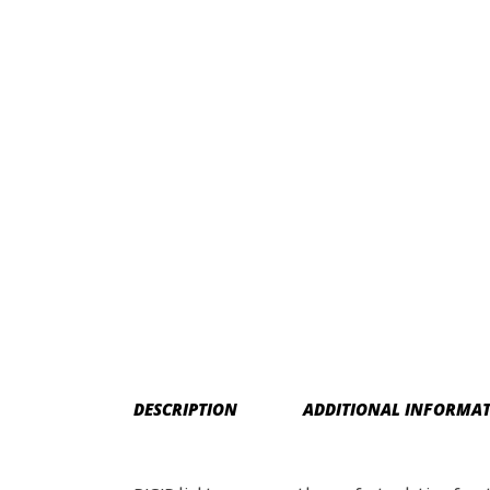
DESCRIPTION
ADDITIONAL INFORMA