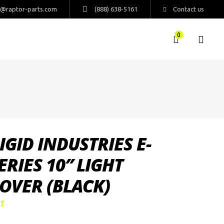
s@raptor-parts.com
(888) 638-5161
Contact us
0
IGID INDUSTRIES E-
ERIES 10″ LIGHT
OVER (BLACK)
1