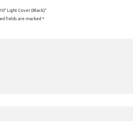
 10″ Light Cover (Black)”
ed fields are marked
*