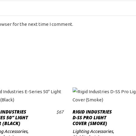
rowser for the next time I comment.
 INDUSTRIES
RIGID INDUSTRIES
$
67
ADD TO CART
ADD TO CART
IES 50″ LIGHT
D-SS PRO LIGHT
 (BLACK)
COVER (SMOKE)
ng Accessories
,
Lighting Accessories
,