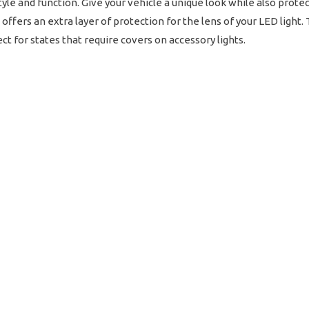
style and function. Give your vehicle a unique look while also prot
offers an extra layer of protection for the lens of your LED light
ct for states that require covers on accessory lights.