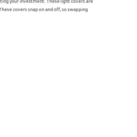
ecting your investment. These light covers are
. These covers snap on and off, so swapping