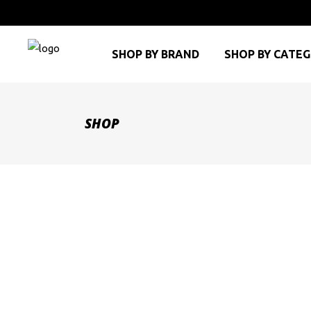
SHOP BY BRAND
SHOP BY CATE
SHOP