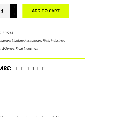
id
ADD TO CART
ustries
ies
:
110913
egories:
Lighting Accessories
,
Rigid Industries
ht
s:
E-Series
,
Rigid Industries
ver
ack)
ntity
ARE: