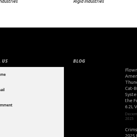
Industries
Rigid Industries
 US
BLOG
Flow
Amer
Thun
Cat-B
Syste
the F
6.2L 
Decem
2025
Crim
2025 