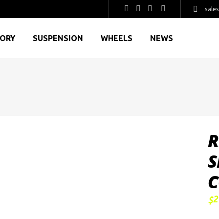
sale
GORY
SUSPENSION
WHEELS
NEWS
R
S
C
2
$