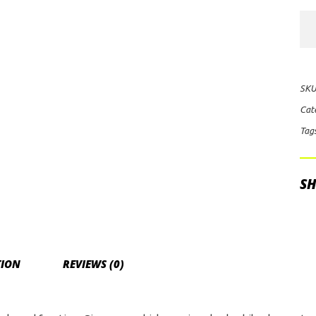
Rig
Ind
E-
Ser
SKU
10"
Cat
Lig
Tag
Co
(Bl
qua
SH
TION
REVIEWS (0)