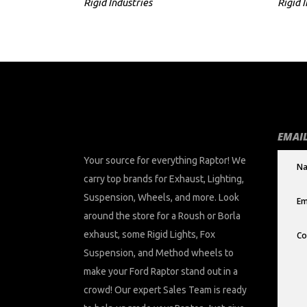
Rigid Industries
Rigid 
EMAIL
Your source for everything Raptor! We
carry top brands for Exhaust, Lighting,
Suspension, Wheels, and more. Look
around the store for a Roush or Borla
exhaust, some Rigid Lights, Fox
Suspension, and Method wheels to
make your Ford Raptor stand out in a
crowd! Our expert Sales Team is ready