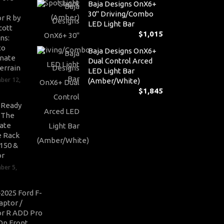
Baja Designs OnX6+
30" Driving/Combo
r R by
LED Light Bar
cott
$
1,015
ns:
to
Baja Designs OnX6+
nate
Dual Control Arced
errain
LED Light Bar
ber 12,
(Amber/White)
$
1,845
-Ready
: The
ate
 Rack
-150 &
or
ber 5,
2025 Ford F-
aptor /
r R ADD Pro
On Front