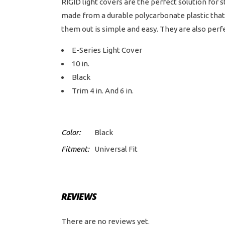
RIGID light covers are the perfect solution for 
made from a durable polycarbonate plastic that 
them out is simple and easy. They are also perfe
E-Series Light Cover
10 in.
Black
Trim 4 in. And 6 in.
Color:
Black
Fitment:
Universal Fit
REVIEWS
There are no reviews yet.