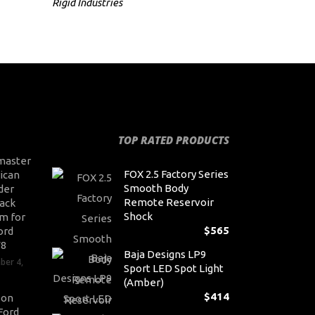
Rigid Industries
TOP RATED PRODUCTS
master
FOX 2.5 Factory Series
ican
Smooth Body
der
Remote Reservoir
ack
Shock
m for
$
565
ord
V8
Baja Designs LP9
ber 4,
Sport LED Spot Light
(Amber)
$
414
son
Ford