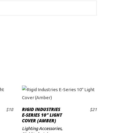
RIGID INDUSTRIES
$
18
$
21
ADD TO CART
E-SERIES 10″ LIGHT
COVER (AMBER)
Lighting Accessories
,