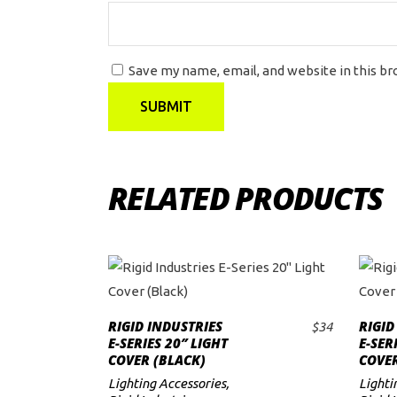
Save my name, email, and website in this b
RELATED PRODUCTS
RIGID INDUSTRIES
RIGID
$
34
ADD TO CART
E-SERIES 20″ LIGHT
E-SER
COVER (BLACK)
COVER
Lighting Accessories
,
Lighti