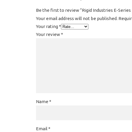
Be the first to review “Rigid Industries E-Series
Your email address will not be published.
Requir
Your rating
*
Your review
*
Name
*
Email
*