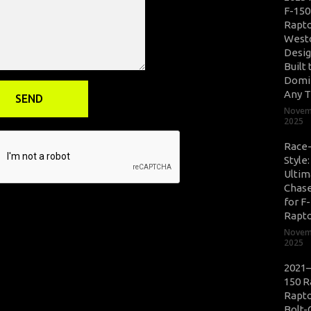
F-150
Rapto
West
Desig
Built 
Domi
Any T
Novem
2025
Race
Style
Ultim
Chase
for F
Rapt
Novem
2025
2021–
150 R
Rapto
Bolt-