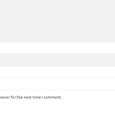
rowser for the next time I comment.