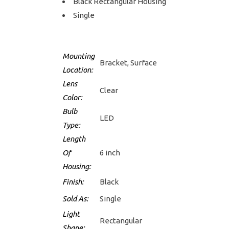
Black Rectangular Housing
Single
Mounting
Bracket, Surface
Location:
Lens
Clear
Color:
Bulb
LED
Type:
Length
Of
6 inch
Housing:
Finish:
Black
Sold As:
Single
Light
Rectangular
Shape: