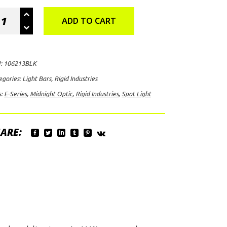
id
ADD TO CART
ustries
ies
:
106213BLK
night
egories:
Light Bars
,
Rigid Industries
ic
s:
E-Series
,
Midnight Optic
,
Rigid Industries
,
Spot Light
t
ht
ntity
ARE: