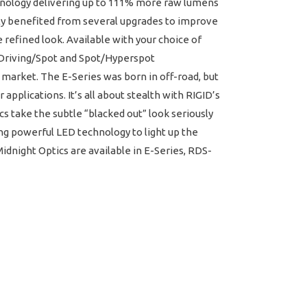
chnology delivering up to 111% more raw lumens
ly benefited from several upgrades to improve
refined look. Available with your choice of
w Driving/Spot and Spot/Hyperspot
 market. The E-Series was born in off-road, but
applications. It’s all about stealth with RIGID’s
cs take the subtle “blacked out” look seriously
ing powerful LED technology to light up the
dnight Optics are available in E-Series, RDS-