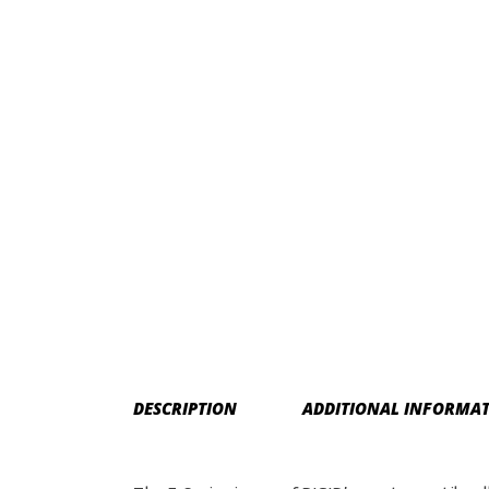
DESCRIPTION
ADDITIONAL INFORMA