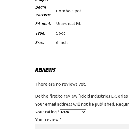
Beam
Combo, Spot
Pattern:
Fitment:
Universal Fit
Type:
Spot
Size:
6 Inch
REVIEWS
There are no reviews yet.
Be the first to review “Rigid Industries E-Series
Your email address will not be published.
Requir
Your rating
*
Your review
*