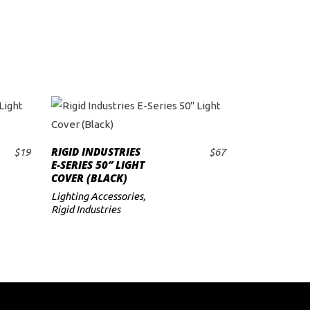
RIGID INDUSTRIES
$
19
$
67
ADD TO CART
E-SERIES 50″ LIGHT
COVER (BLACK)
Lighting Accessories
,
Rigid Industries