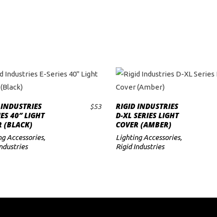
 INDUSTRIES
RIGID INDUSTRIES
$
53
ADD TO CART
ADD TO CART
IES 40″ LIGHT
D-XL SERIES LIGHT
 (BLACK)
COVER (AMBER)
ng Accessories
,
Lighting Accessories
,
Industries
Rigid Industries