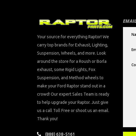
EMAIL
Your source for everything Raptor! We
carry top brands for Exhaust, Lighting,
Suspension, Wheels, and more. Look
around the store for a Roush or Borla
exhaust, some Rigid Lights, Fox
Suspension, and Method wheels to
make your Ford Raptor stand out in a
crowd! Our expert Sales Team is ready
to help upgrade your Raptor. Just give
us a call Toll Free or shoot us an email.
Thank you!
(888) 638-5161