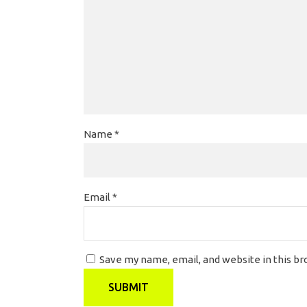
Name
*
Email
*
Save my name, email, and website in this b