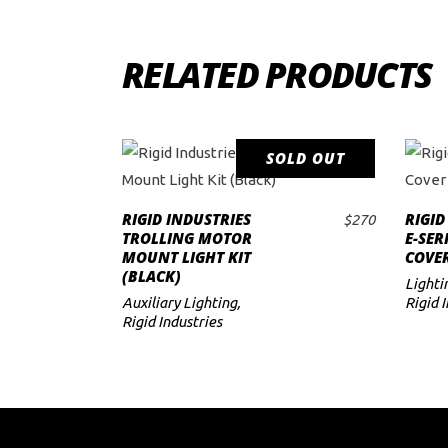
RELATED PRODUCTS
SOLD OUT
READ MORE
RIGID INDUSTRIES
RIGID
$
270
TROLLING MOTOR
E-SER
MOUNT LIGHT KIT
COVER
(BLACK)
Lighti
Auxiliary Lighting
,
Rigid 
Rigid Industries