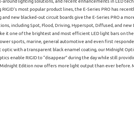
 all-around lighting solutions, and recent enhancements in LED te
 RIGID’s most popular product lines, the E-Series PRO has recent
and new blacked-out circuit boards give the E-Series PRO a more 
tions, including Spot, Flood, Driving, Hyperspot, Diffused, and ne
it one of the brightest and most efficient LED light bars on the
 power sports, marine, general automotive and even first responder 
t optic with a transparent black enamel coating, our Midnight Opti
tics enable RIGID to “disappear” during the day while still provid
idnight Edition now offers more light output than ever before. Mi