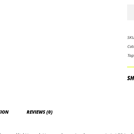
Rig
Ind
E-
Ser
SKU
Mid
Cat
Opt
Tag
Spo
Lig
qua
SH
TION
REVIEWS (0)