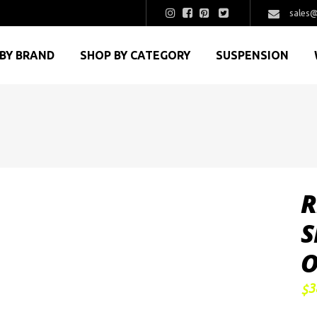
sales@
BY BRAND
SHOP BY CATEGORY
SUSPENSION
R
S
O
3
$