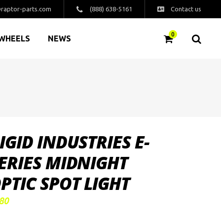
raptor-parts.com
(888) 638-5161
Contact us
0
WHEELS
NEWS
IGID INDUSTRIES E-
ERIES MIDNIGHT
PTIC SPOT LIGHT
80