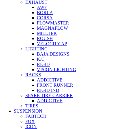
EXHAUST
AWE
BORLA
CORSA
FLOWMASTER
MAGNAFLOW
MILLTEK
ROUSH
VELOCITY AP
LIGHTING
BAJA DESIGNS
K/C
RIGID
VISION LIGHTING
RACKS
ADDICTIVE
FRONT RUNNER
RIGID IND
SPARE TIRE CARRIER
ADDICTIVE
TIRES
SUSPENSION
FABTECH
FOX
ICON