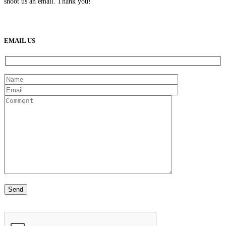
shoot us an email. Thank you!
(888) 638-5161
889 S Rainbow Blvd
Las Vegas, NV
89145
9am to 5pm / Mon to Fri
EMAIL US