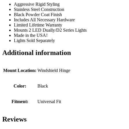
Aggressive Rigid Styling
Stainless Steel Construction
Black Powder Coat Finish
Includes All Necessary Hardware
Limited Lifetime Warranty
Mounts 2 LED Dually/D2 Series Lights
Made in the USA!
Lights Sold Separately
Additional information
Mount Location:
Windshield Hinge
Color:
Black
Fitment:
Universal Fit
Reviews