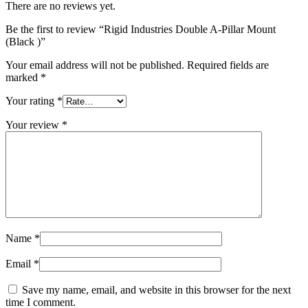
There are no reviews yet.
Be the first to review “Rigid Industries Double A-Pillar Mount
(Black )”
Your email address will not be published.
Required fields are
marked
*
Your rating
*
Your review
*
Name
*
Email
*
Save my name, email, and website in this browser for the next
time I comment.