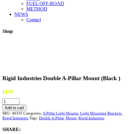
FUEL OFF-ROAD
METHOD
NEWS
Contact
Shop
Rigid Industries Double A-Pillar Mount (Black )
140
$
Rigid
Industries
Add to cart
Double
SKU:
40335
Categories:
A-Pillar Light Mounts
,
Light Mounting Brackets
,
A-
Rigid Industries
Tags:
Double A-Pillar
,
Mount
,
Rigid Industries
Pillar
Mount
SHARE:
(Black