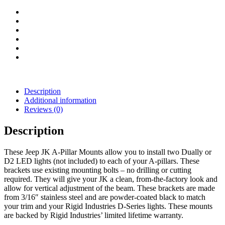
)
quantity
Description
Additional information
Reviews (0)
Description
These Jeep JK A-Pillar Mounts allow you to install two Dually or
D2 LED lights (not included) to each of your A-pillars. These
brackets use existing mounting bolts – no drilling or cutting
required. They will give your JK a clean, from-the-factory look and
allow for vertical adjustment of the beam. These brackets are made
from 3/16″ stainless steel and are powder-coated black to match
your trim and your Rigid Industries D-Series lights. These mounts
are backed by Rigid Industries’ limited lifetime warranty.