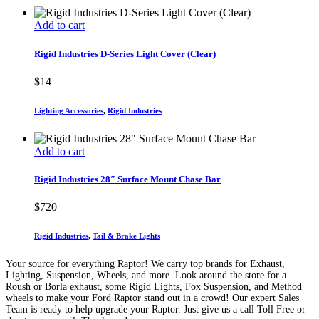
Add to cart
Rigid Industries D-Series Light Cover (Clear)
$
14
Lighting Accessories
,
Rigid Industries
Add to cart
Rigid Industries 28″ Surface Mount Chase Bar
$
720
Rigid Industries
,
Tail & Brake Lights
Your source for everything Raptor! We carry top brands for Exhaust,
Lighting, Suspension, Wheels, and more. Look around the store for a
Roush or Borla exhaust, some Rigid Lights, Fox Suspension, and Method
wheels to make your Ford Raptor stand out in a crowd! Our expert Sales
Team is ready to help upgrade your Raptor. Just give us a call Toll Free or