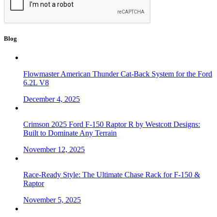
Blog
Flowmaster American Thunder Cat-Back System for the Ford
6.2L V8
December 4, 2025
Crimson 2025 Ford F-150 Raptor R by Westcott Designs:
Built to Dominate Any Terrain
November 12, 2025
Race-Ready Style: The Ultimate Chase Rack for F-150 &
Raptor
November 5, 2025