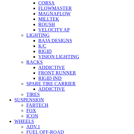
CORSA
FLOWMASTER
MAGNAFLOW
MILLTEK
ROUSH
VELOCITY AP
LIGHTING
BAJA DESIGNS
K/C
RIGID
VISION LIGHTING
RACKS
ADDICTIVE
FRONT RUNNER
RIGID IND
SPARE TIRE CARRIER
ADDICTIVE
TIRES
SUSPENSION
FABTECH
FOX
ICON
WHEELS
ADV.1
FUEL OFF-ROAD