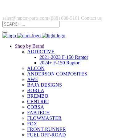
sales@raptor-parts.com
(888) 638-5161
Contact us
Shop by Brand
ADDICTIVE
2021-2023 F-150 Raptor
2024+ F-150 Raptor
ALCON
ANDERSON COMPOSITES
AWE
BAJA DESIGNS
BORLA
BREMBO
CENTRIC
CORSA
FABTECH
FLOWMASTER
FOX
FRONT RUNNER
FUEL OFF-ROAD