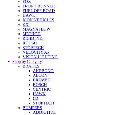
FOX
FRONT RUNNER
FUEL OFF-ROAD
HAWK
ICON VEHICLES
K/C
MAGNAFLOW
METHOD
RIGID IND.
ROUSH
STOPTECH
VELOCITY AP
VISION LIGHTING
Shop by Category
BRAKES
AKEBONO
ALCON
BREMBO
BOSCH
CENTRIC
HAWK
G2
STOPTECH
BUMPERS
ADDICTIVE