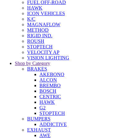
FUEL OFF-ROAD
HAWK
ICON VEHICLES
K/C
MAGNAFLOW
METHOD
RIGID IND.
ROUSH
STOPTECH
VELOCITY AP
VISION LIGHTING
Shop by Category
BRAKES
AKEBONO
ALCON
BREMBO
BOSCH
CENTRIC
HAWK
G2
STOPTECH
BUMPERS
ADDICTIVE
EXHAUST
AWE