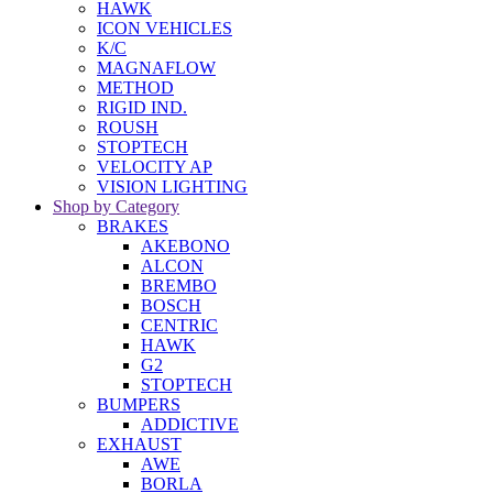
HAWK
ICON VEHICLES
K/C
MAGNAFLOW
METHOD
RIGID IND.
ROUSH
STOPTECH
VELOCITY AP
VISION LIGHTING
Shop by Category
BRAKES
AKEBONO
ALCON
BREMBO
BOSCH
CENTRIC
HAWK
G2
STOPTECH
BUMPERS
ADDICTIVE
EXHAUST
AWE
BORLA