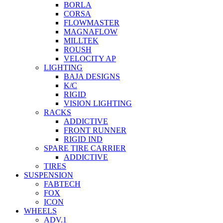
BORLA
CORSA
FLOWMASTER
MAGNAFLOW
MILLTEK
ROUSH
VELOCITY AP
LIGHTING
BAJA DESIGNS
K/C
RIGID
VISION LIGHTING
RACKS
ADDICTIVE
FRONT RUNNER
RIGID IND
SPARE TIRE CARRIER
ADDICTIVE
TIRES
SUSPENSION
FABTECH
FOX
ICON
WHEELS
ADV.1