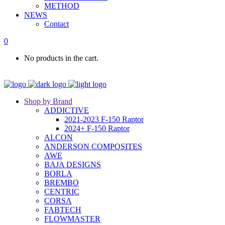
METHOD
NEWS
Contact
0
No products in the cart.
Shop by Brand
ADDICTIVE
2021-2023 F-150 Raptor
2024+ F-150 Raptor
ALCON
ANDERSON COMPOSITES
AWE
BAJA DESIGNS
BORLA
BREMBO
CENTRIC
CORSA
FABTECH
FLOWMASTER