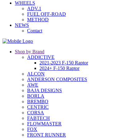
WHEELS
ADV.1
FUEL OFF-ROAD
METHOD
NEWS
Contact
Shop by Brand
ADDICTIVE
2021-2023 F-150 Raptor
2024+ F-150 Raptor
ALCON
ANDERSON COMPOSITES
AWE
BAJA DESIGNS
BORLA
BREMBO
CENTRIC
CORSA
FABTECH
FLOWMASTER
FOX
FRONT RUNNER