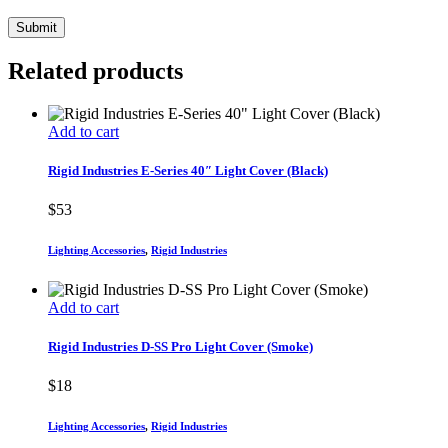
Related products
Add to cart
Rigid Industries E-Series 40″ Light Cover (Black)
$
53
Lighting Accessories
,
Rigid Industries
Add to cart
Rigid Industries D-SS Pro Light Cover (Smoke)
$
18
Lighting Accessories
,
Rigid Industries