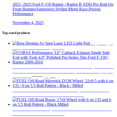
2021–2025 Ford F-150 Raptor / Raptor R ADD Pro Bolt-On
Front BumperAggressive Styling Meets Race-Proven
Performance
November 4, 2025
Top rated products
Baja Designs
S1 Spot Laser LED Light Pod
$
320
CORSA Performance 3.0" Catback Exhaust Single Side Exit
with Twin 4.0" Polished Pro-Series Tips Ford F-150 | Raptor
Original
Current
2009-2010
$
1,669
$
1,209
price
price
was:
is:
$1,669.
$1,209.
FUEL Off-Road Maverick D538 Wheel, 22x9.5 with 6 on
135 / 6 on 5.5 Bolt Pattern - Black / Milled
$
538
FUEL Off-Road Boost, 17x9 Wheel with 6 on 135 and 6 on
5.5 Bolt Pattern - Black Milled
$
351