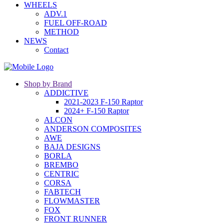
WHEELS
ADV.1
FUEL OFF-ROAD
METHOD
NEWS
Contact
Shop by Brand
ADDICTIVE
2021-2023 F-150 Raptor
2024+ F-150 Raptor
ALCON
ANDERSON COMPOSITES
AWE
BAJA DESIGNS
BORLA
BREMBO
CENTRIC
CORSA
FABTECH
FLOWMASTER
FOX
FRONT RUNNER