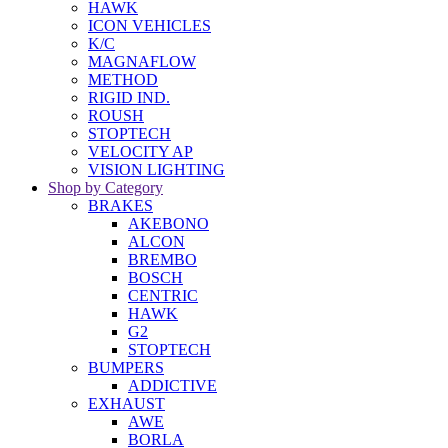
HAWK
ICON VEHICLES
K/C
MAGNAFLOW
METHOD
RIGID IND.
ROUSH
STOPTECH
VELOCITY AP
VISION LIGHTING
Shop by Category
BRAKES
AKEBONO
ALCON
BREMBO
BOSCH
CENTRIC
HAWK
G2
STOPTECH
BUMPERS
ADDICTIVE
EXHAUST
AWE
BORLA