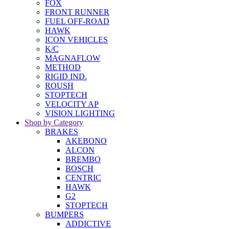
FOX
FRONT RUNNER
FUEL OFF-ROAD
HAWK
ICON VEHICLES
K/C
MAGNAFLOW
METHOD
RIGID IND.
ROUSH
STOPTECH
VELOCITY AP
VISION LIGHTING
Shop by Category
BRAKES
AKEBONO
ALCON
BREMBO
BOSCH
CENTRIC
HAWK
G2
STOPTECH
BUMPERS
ADDICTIVE