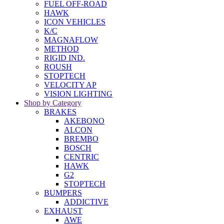
FUEL OFF-ROAD
HAWK
ICON VEHICLES
K/C
MAGNAFLOW
METHOD
RIGID IND.
ROUSH
STOPTECH
VELOCITY AP
VISION LIGHTING
Shop by Category
BRAKES
AKEBONO
ALCON
BREMBO
BOSCH
CENTRIC
HAWK
G2
STOPTECH
BUMPERS
ADDICTIVE
EXHAUST
AWE