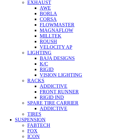
EXHAUST
AWE
BORLA
CORSA
FLOWMASTER
MAGNAFLOW
MILLTEK
ROUSH
VELOCITY AP
LIGHTING
BAJA DESIGNS
K/C
RIGID
VISION LIGHTING
RACKS
ADDICTIVE
FRONT RUNNER
RIGID IND
SPARE TIRE CARRIER
ADDICTIVE
TIRES
SUSPENSION
FABTECH
FOX
ICON