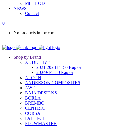
METHOD
NEWS
Contact
0
No products in the cart.
Shop by Brand
ADDICTIVE
2021-2023 F-150 Raptor
2024+ F-150 Raptor
ALCON
ANDERSON COMPOSITES
AWE
BAJA DESIGNS
BORLA
BREMBO
CENTRIC
CORSA
FABTECH
FLOWMASTER