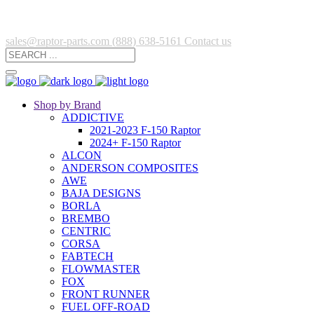
sales@raptor-parts.com
(888) 638-5161
Contact us
Shop by Brand
ADDICTIVE
2021-2023 F-150 Raptor
2024+ F-150 Raptor
ALCON
ANDERSON COMPOSITES
AWE
BAJA DESIGNS
BORLA
BREMBO
CENTRIC
CORSA
FABTECH
FLOWMASTER
FOX
FRONT RUNNER
FUEL OFF-ROAD