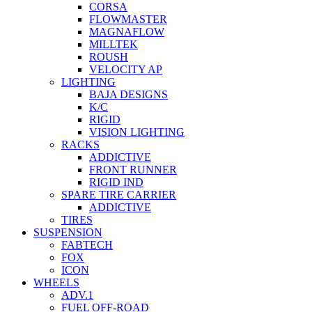
CORSA
FLOWMASTER
MAGNAFLOW
MILLTEK
ROUSH
VELOCITY AP
LIGHTING
BAJA DESIGNS
K/C
RIGID
VISION LIGHTING
RACKS
ADDICTIVE
FRONT RUNNER
RIGID IND
SPARE TIRE CARRIER
ADDICTIVE
TIRES
SUSPENSION
FABTECH
FOX
ICON
WHEELS
ADV.1
FUEL OFF-ROAD