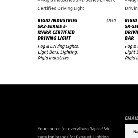
RIGID INDUSTRIES
RIGID
$
850
ADD TO CART
SR2-SERIES E-
SR-SE
MARK CERTIFIED
DRIVI
DRIVING LIGHT
BAR
Fog & Driving Lights
,
Fog & 
Light Bars
,
Lighting
,
Light 
Rigid Industries
Rigid 
EMAIL
Your source for everything Raptor! We
carry top brands for Exhaust, Lighting,