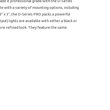
ade it professional grade with the D-Series
e with a variety of mounting options, including
t 3” x 3”, the D-Series PRO packs a powerful
) lights are available with either a black or
more refined look. They feature the same