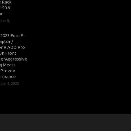
 Rack
-150 &
or
ber 5,
2025 Ford F-
aptor /
r R ADD Pro
On Front
erAggressive
ng Meets
-Proven
ormance
er 4, 2025