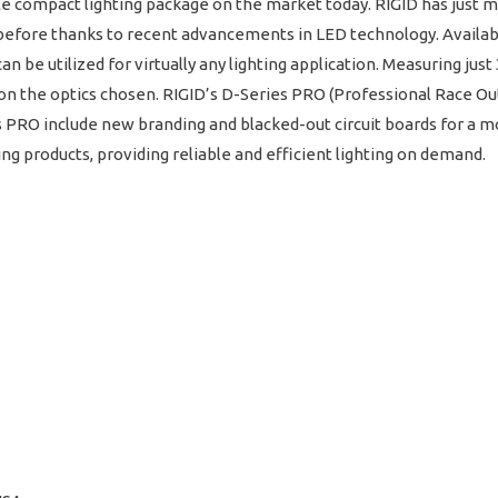
e compact lighting package on the market today. RIGID has just m
before thanks to recent advancements in LED technology. Availabl
an be utilized for virtually any lighting application. Measuring jus
the optics chosen. RIGID’s D-Series PRO (Professional Race Output
s PRO include new branding and blacked-out circuit boards for a 
hting products, providing reliable and efficient lighting on demand.