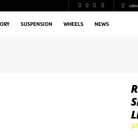
sale
GORY
SUSPENSION
WHEELS
NEWS
R
S
L
3
$