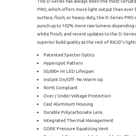
The D-Series has always been the most versatil
PRO, which offers more light output than ever 
surface, flush, or heavy-duty, the D-Series PRO c
punch up to 102% more raw lumens depending on 
white finish, and recent updates to the D-Serie
superior build quality as the rest of RIGID’s lig
Patented Specter Optics
Hyperspot Pattern
50,000+ Hr LED Lifespan
Instant On/Off- No Warm Up
RoHS Compliant
Over / Under Voltage Protection
Cast Aluminum Housing
Durable Polycarbonate Lens
Integrated Thermal Management
GORE Pressure Equalizing Vent