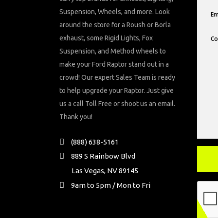
Suspension, Wheels, and more. Look
around the store for a Roush or Borla
exhaust, some Rigid Lights, Fox
Suspension, and Method wheels to
make your Ford Raptor stand out in a
crowd! Our expert Sales Team is ready
to help upgrade your Raptor. Just give
us a call Toll Free or shoot us an email.
Thank you!
(888) 638-5161
889 S Rainbow Blvd
Las Vegas, NV 89145
9am to 5pm / Mon to Fri