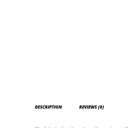
DESCRIPTION
REVIEWS (0)