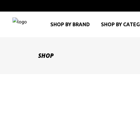
SHOP BY BRAND
SHOP BY CATE
SHOP