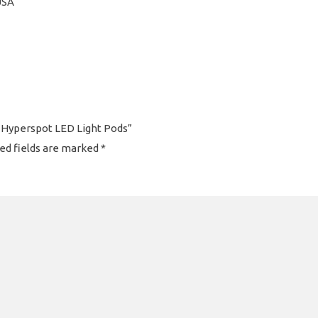
USA
es Hyperspot LED Light Pods”
ed fields are marked
*