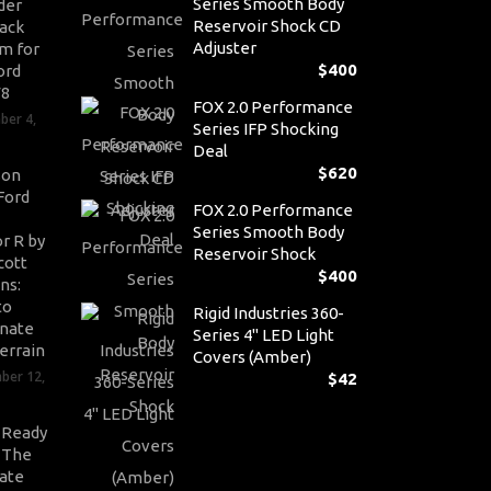
Series Smooth Body
der
Reservoir Shock CD
ack
Adjuster
m for
$
400
ord
V8
FOX 2.0 Performance
ber 4,
Series IFP Shocking
Deal
$
620
son
Ford
FOX 2.0 Performance
Series Smooth Body
r R by
Reservoir Shock
cott
$
400
ns:
to
Rigid Industries 360-
nate
Series 4" LED Light
errain
Covers (Amber)
ber 12,
$
42
-Ready
: The
ate