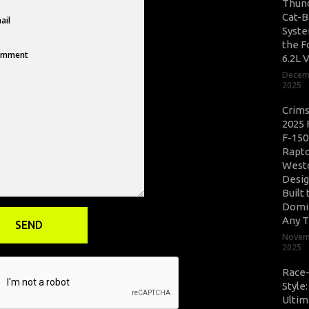
Thun
Cat-B
Syste
the F
6.2L 
Decem
2025
Crim
2025 
F-150
Rapto
West
Desig
Built 
Domi
Any T
Novem
2025
Race
Style
Ultim