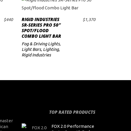
RIGID INDUSTRIES
$
440
$
1,370
ADD TO CART
SR-SERIES PRO 50″
SPOT/FLOOD
COMBO LIGHT BAR
Fog & Driving Lights
,
Light Bars
,
Lighting
,
Rigid Industries
TOP RATED PRODUCTS
master
FOX 2.0 Performance
ican