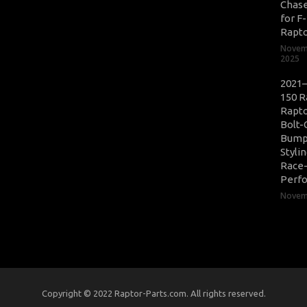
Chase
for F
Rapt
Novem
2025
2021–
150 R
Rapto
Bolt-
Bump
Styli
Race
Perf
Novemb
Copyright © 2022 Raptor-Parts.com. All rights reserved.