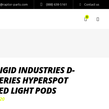
s@raptor-parts.com
(888) 638-5161
Contact us
0
IGID INDUSTRIES D-
ERIES HYPERSPOT
ED LIGHT PODS
20