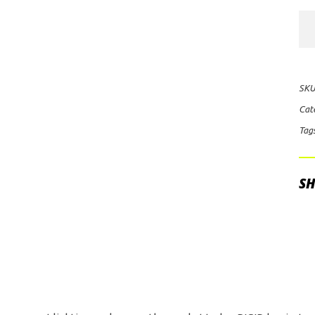
Rig
Ind
D-
Ser
SKU
Hy
Cat
LE
Tag
Lig
Po
qua
SH