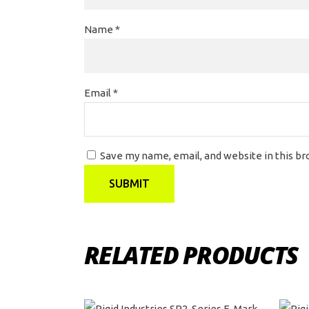
Name
*
Email
*
Save my name, email, and website in this b
RELATED PRODUCTS