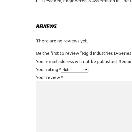
Designed, Engineered, & Assembled In The 
REVIEWS
There are no reviews yet.
Be the first to review “Rigid Industries D-Seri
Your email address will not be published.
Requir
Your rating
*
Your review
*