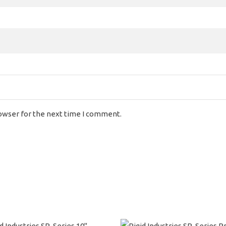
rowser for the next time I comment.