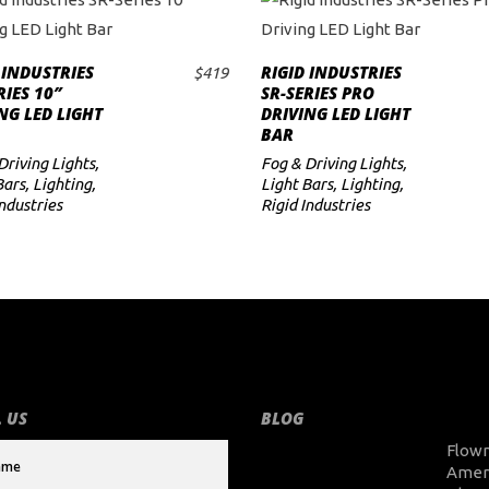
 INDUSTRIES
RIGID INDUSTRIES
$
419
ADD TO CART
ADD TO CART
RIES 10″
SR-SERIES PRO
NG LED LIGHT
DRIVING LED LIGHT
BAR
Driving Lights
,
Fog & Driving Lights
,
Bars
,
Lighting
,
Light Bars
,
Lighting
,
Industries
Rigid Industries
 US
BLOG
Flow
Amer