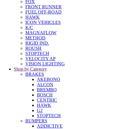
FOX
FRONT RUNNER
FUEL OFF-ROAD
HAWK
ICON VEHICLES
K/C
MAGNAFLOW
METHOD
RIGID IND.
ROUSH
STOPTECH
VELOCITY AP
VISION LIGHTING
Shop by Category
BRAKES
AKEBONO
ALCON
BREMBO
BOSCH
CENTRIC
HAWK
G2
STOPTECH
BUMPERS
ADDICTIVE