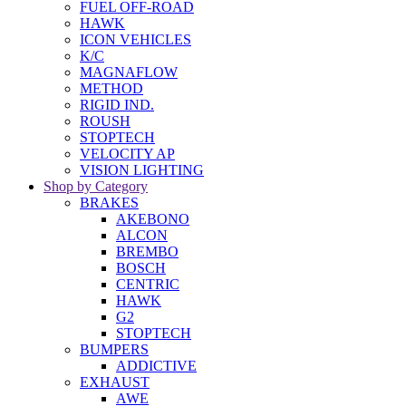
FUEL OFF-ROAD
HAWK
ICON VEHICLES
K/C
MAGNAFLOW
METHOD
RIGID IND.
ROUSH
STOPTECH
VELOCITY AP
VISION LIGHTING
Shop by Category
BRAKES
AKEBONO
ALCON
BREMBO
BOSCH
CENTRIC
HAWK
G2
STOPTECH
BUMPERS
ADDICTIVE
EXHAUST
AWE