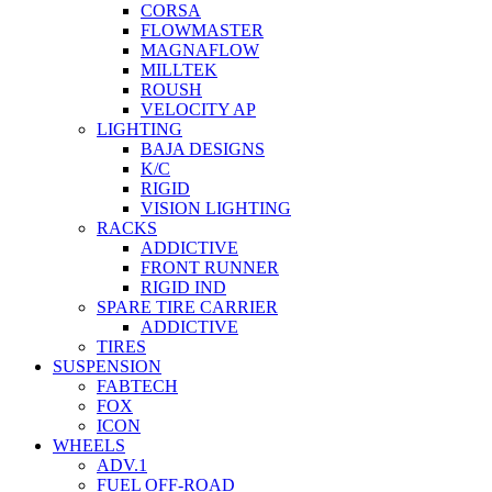
CORSA
FLOWMASTER
MAGNAFLOW
MILLTEK
ROUSH
VELOCITY AP
LIGHTING
BAJA DESIGNS
K/C
RIGID
VISION LIGHTING
RACKS
ADDICTIVE
FRONT RUNNER
RIGID IND
SPARE TIRE CARRIER
ADDICTIVE
TIRES
SUSPENSION
FABTECH
FOX
ICON
WHEELS
ADV.1
FUEL OFF-ROAD