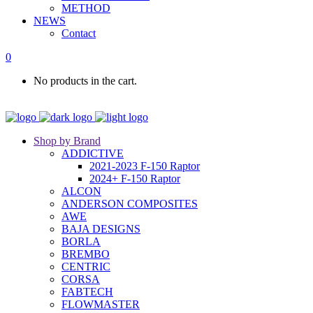
METHOD
NEWS
Contact
0
No products in the cart.
Shop by Brand
ADDICTIVE
2021-2023 F-150 Raptor
2024+ F-150 Raptor
ALCON
ANDERSON COMPOSITES
AWE
BAJA DESIGNS
BORLA
BREMBO
CENTRIC
CORSA
FABTECH
FLOWMASTER