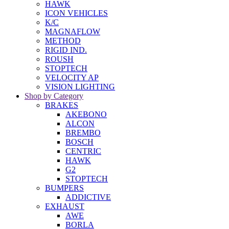
HAWK
ICON VEHICLES
K/C
MAGNAFLOW
METHOD
RIGID IND.
ROUSH
STOPTECH
VELOCITY AP
VISION LIGHTING
Shop by Category
BRAKES
AKEBONO
ALCON
BREMBO
BOSCH
CENTRIC
HAWK
G2
STOPTECH
BUMPERS
ADDICTIVE
EXHAUST
AWE
BORLA