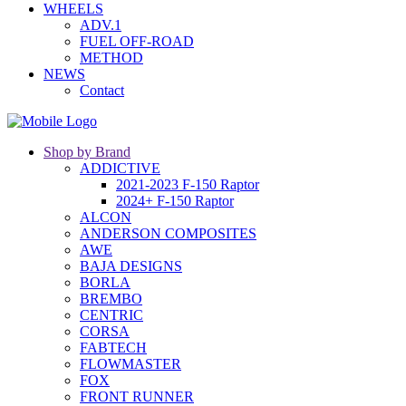
WHEELS
ADV.1
FUEL OFF-ROAD
METHOD
NEWS
Contact
Shop by Brand
ADDICTIVE
2021-2023 F-150 Raptor
2024+ F-150 Raptor
ALCON
ANDERSON COMPOSITES
AWE
BAJA DESIGNS
BORLA
BREMBO
CENTRIC
CORSA
FABTECH
FLOWMASTER
FOX
FRONT RUNNER