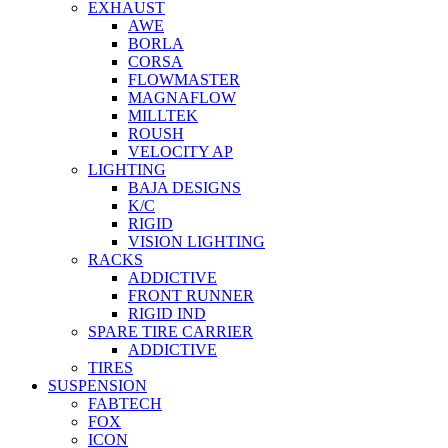
EXHAUST
AWE
BORLA
CORSA
FLOWMASTER
MAGNAFLOW
MILLTEK
ROUSH
VELOCITY AP
LIGHTING
BAJA DESIGNS
K/C
RIGID
VISION LIGHTING
RACKS
ADDICTIVE
FRONT RUNNER
RIGID IND
SPARE TIRE CARRIER
ADDICTIVE
TIRES
SUSPENSION
FABTECH
FOX
ICON