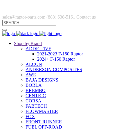
sales@raptor-parts.com
(888) 638-5161
Contact us
Shop by Brand
ADDICTIVE
2021-2023 F-150 Raptor
2024+ F-150 Raptor
ALCON
ANDERSON COMPOSITES
AWE
BAJA DESIGNS
BORLA
BREMBO
CENTRIC
CORSA
FABTECH
FLOWMASTER
FOX
FRONT RUNNER
FUEL OFF-ROAD