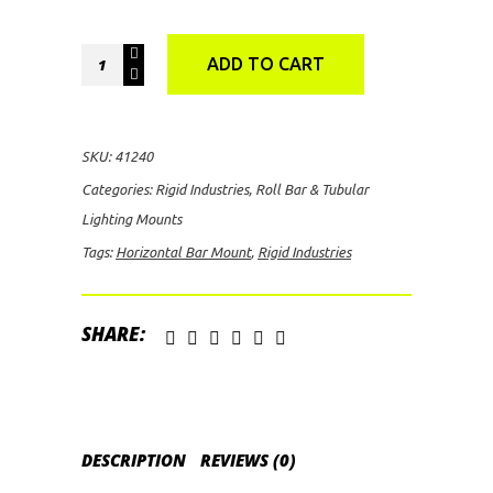
Rigid
ADD TO CART
Industries
1.125"
Horizontal
SKU:
41240
Bar
Categories:
Rigid Industries
,
Roll Bar & Tubular
Mount
Lighting Mounts
quantity
Tags:
Horizontal Bar Mount
,
Rigid Industries
SHARE:
DESCRIPTION
REVIEWS (0)