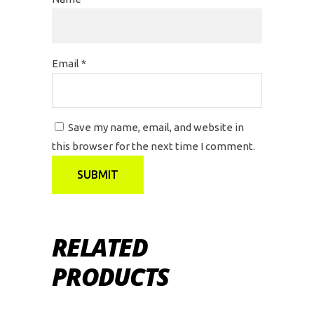
Email
*
Save my name, email, and website in
this browser for the next time I comment.
RELATED
PRODUCTS