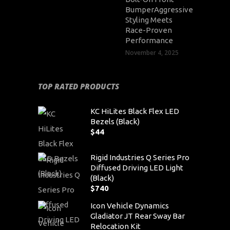
BumperAggressive
Styling Meets
Race-Proven
Performance
November 4, 2025
TOP RATED PRODUCTS
KC HiLites Black Flex LED
Bezels (Black)
$
44
Rigid Industries Q Series Pro
Diffused Driving LED Light
(Black)
$
740
Icon Vehicle Dynamics
Gladiator JT Rear Sway Bar
Relocation Kit