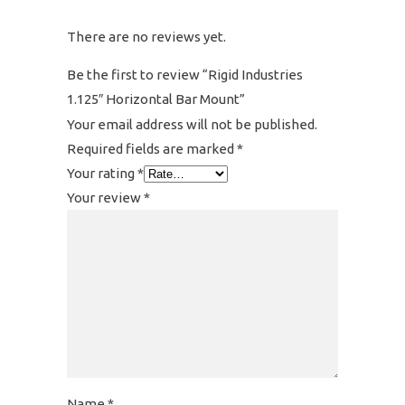
There are no reviews yet.
Be the first to review “Rigid Industries
1.125″ Horizontal Bar Mount”
Your email address will not be published.
Required fields are marked
*
Your rating
*
Your review
*
Name
*