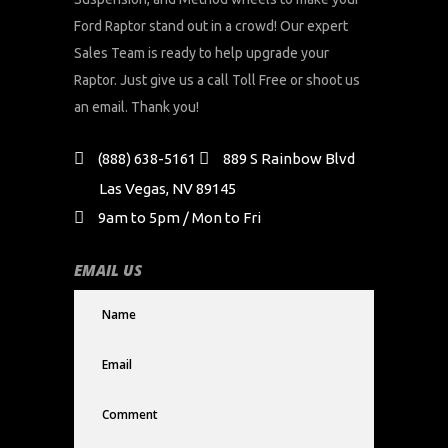
Ford Raptor stand out in a crowd! Our expert
Sales Team is ready to help upgrade your
Raptor. Just give us a call Toll Free or shoot us
an email. Thank you!
(888) 638-5161
889 S Rainbow Blvd
Las Vegas, NV 89145
9am to 5pm / Mon to Fri
EMAIL US