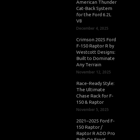
American Thunder
Cat-Back System
for the Ford 6.2L
V8
December 4, 2025
Crimson 2025 Ford
F-150 Raptor R by
Westcott Designs:
Built to Dominate
Any Terrain
November 12, 2025
Race-Ready Style:
The Ultimate
Chase Rack for F-
150 & Raptor
November 5, 2025
2021–2025 Ford F-
150 Raptor /
Raptor R ADD Pro
Bolt-On Front