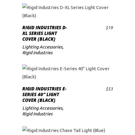
RIGID INDUSTRIES D-
$
19
ADD TO CART
XL SERIES LIGHT
COVER (BLACK)
Lighting Accessories
,
Rigid Industries
RIGID INDUSTRIES E-
$
53
ADD TO CART
SERIES 40″ LIGHT
COVER (BLACK)
Lighting Accessories
,
Rigid Industries