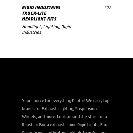
RIGID INDUSTRIES
$
22
ADD TO CART
TRUCK-LITE
HEADLIGHT KITS
Headlight
,
Lighting
,
Rigid
Industries
Your source for everything Raptor! We carry top
brands for Exhaust, Lighting, Suspension,
Wheels, and more. Look around the store for a
Roush or Borla exhaust, some Rigid Lights, Fox
Suspension, and Method wheels to make your