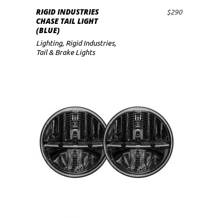
RIGID INDUSTRIES
$
290
ADD TO CART
CHASE TAIL LIGHT
(BLUE)
Lighting
,
Rigid Industries
,
Tail & Brake Lights