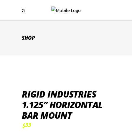
SHOP
RIGID INDUSTRIES
1.125″ HORIZONTAL
BAR MOUNT
33
$