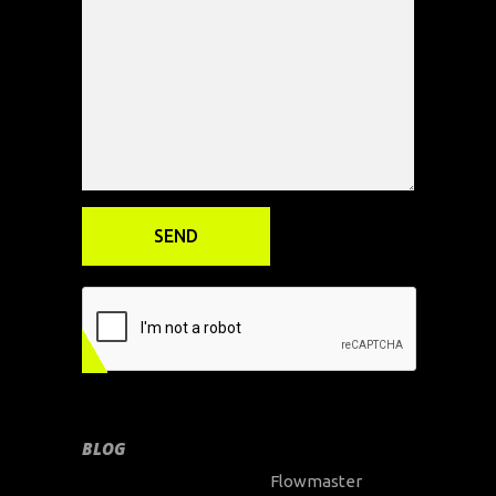
BLOG
Flowmaster