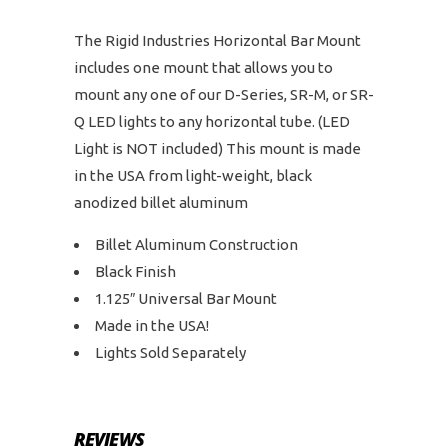
The Rigid Industries Horizontal Bar Mount
includes one mount that allows you to
mount any one of our D-Series, SR-M, or SR-
Q LED lights to any horizontal tube. (LED
Light is NOT included) This mount is made
in the USA from light-weight, black
anodized billet aluminum
Billet Aluminum Construction
Black Finish
1.125″ Universal Bar Mount
Made in the USA!
Lights Sold Separately
REVIEWS