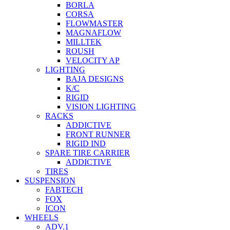
BORLA
CORSA
FLOWMASTER
MAGNAFLOW
MILLTEK
ROUSH
VELOCITY AP
LIGHTING
BAJA DESIGNS
K/C
RIGID
VISION LIGHTING
RACKS
ADDICTIVE
FRONT RUNNER
RIGID IND
SPARE TIRE CARRIER
ADDICTIVE
TIRES
SUSPENSION
FABTECH
FOX
ICON
WHEELS
ADV.1