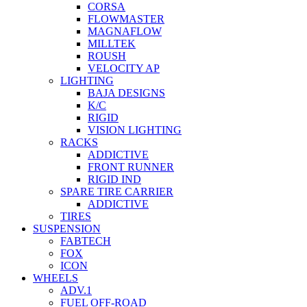
CORSA
FLOWMASTER
MAGNAFLOW
MILLTEK
ROUSH
VELOCITY AP
LIGHTING
BAJA DESIGNS
K/C
RIGID
VISION LIGHTING
RACKS
ADDICTIVE
FRONT RUNNER
RIGID IND
SPARE TIRE CARRIER
ADDICTIVE
TIRES
SUSPENSION
FABTECH
FOX
ICON
WHEELS
ADV.1
FUEL OFF-ROAD