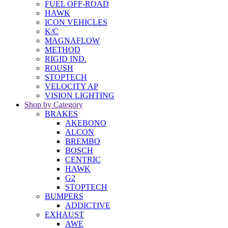
FUEL OFF-ROAD
HAWK
ICON VEHICLES
K/C
MAGNAFLOW
METHOD
RIGID IND.
ROUSH
STOPTECH
VELOCITY AP
VISION LIGHTING
Shop by Category
BRAKES
AKEBONO
ALCON
BREMBO
BOSCH
CENTRIC
HAWK
G2
STOPTECH
BUMPERS
ADDICTIVE
EXHAUST
AWE