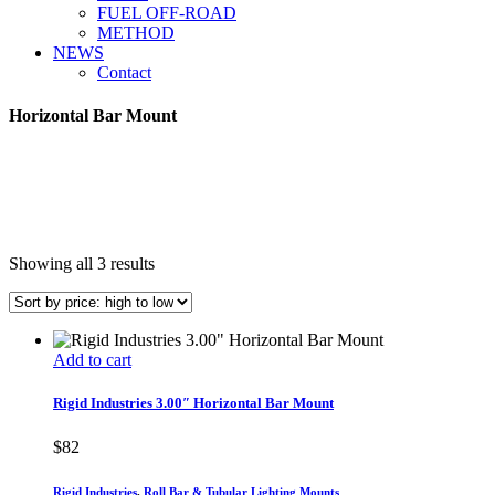
FUEL OFF-ROAD
METHOD
NEWS
Contact
Horizontal Bar Mount
Sorted
Showing all 3 results
by
price:
high
to
Add to cart
low
Rigid Industries 3.00″ Horizontal Bar Mount
$
82
Rigid Industries
,
Roll Bar & Tubular Lighting Mounts