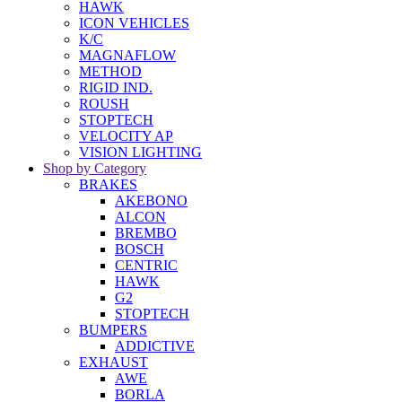
HAWK
ICON VEHICLES
K/C
MAGNAFLOW
METHOD
RIGID IND.
ROUSH
STOPTECH
VELOCITY AP
VISION LIGHTING
Shop by Category
BRAKES
AKEBONO
ALCON
BREMBO
BOSCH
CENTRIC
HAWK
G2
STOPTECH
BUMPERS
ADDICTIVE
EXHAUST
AWE
BORLA