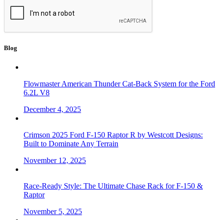
Blog
Flowmaster American Thunder Cat-Back System for the Ford
6.2L V8
December 4, 2025
Crimson 2025 Ford F-150 Raptor R by Westcott Designs:
Built to Dominate Any Terrain
November 12, 2025
Race-Ready Style: The Ultimate Chase Rack for F-150 &
Raptor
November 5, 2025