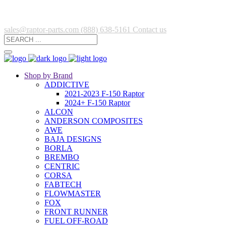
sales@raptor-parts.com
(888) 638-5161
Contact us
Shop by Brand
ADDICTIVE
2021-2023 F-150 Raptor
2024+ F-150 Raptor
ALCON
ANDERSON COMPOSITES
AWE
BAJA DESIGNS
BORLA
BREMBO
CENTRIC
CORSA
FABTECH
FLOWMASTER
FOX
FRONT RUNNER
FUEL OFF-ROAD