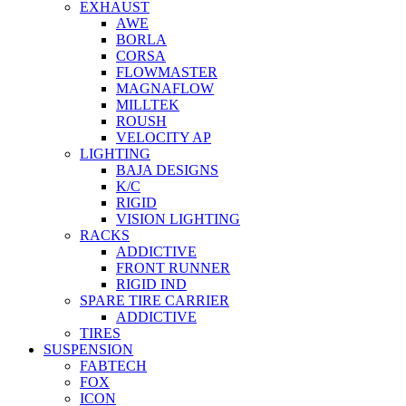
EXHAUST
AWE
BORLA
CORSA
FLOWMASTER
MAGNAFLOW
MILLTEK
ROUSH
VELOCITY AP
LIGHTING
BAJA DESIGNS
K/C
RIGID
VISION LIGHTING
RACKS
ADDICTIVE
FRONT RUNNER
RIGID IND
SPARE TIRE CARRIER
ADDICTIVE
TIRES
SUSPENSION
FABTECH
FOX
ICON