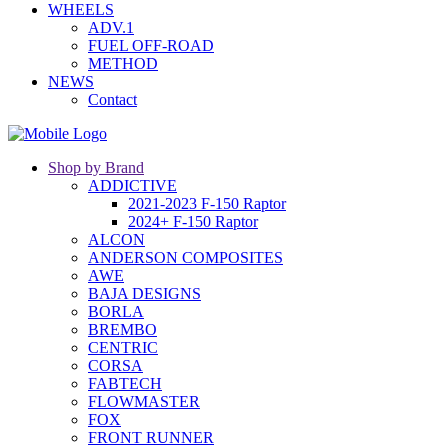
WHEELS
ADV.1
FUEL OFF-ROAD
METHOD
NEWS
Contact
Shop by Brand
ADDICTIVE
2021-2023 F-150 Raptor
2024+ F-150 Raptor
ALCON
ANDERSON COMPOSITES
AWE
BAJA DESIGNS
BORLA
BREMBO
CENTRIC
CORSA
FABTECH
FLOWMASTER
FOX
FRONT RUNNER