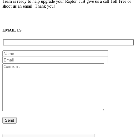
Team is ready to help upgrade your Raptor. Just give us a call Toll Free or
shoot us an email. Thank you!
(888) 638-5161
889 S Rainbow Blvd
Las Vegas, NV
89145
9am to 5pm / Mon to Fri
EMAIL US