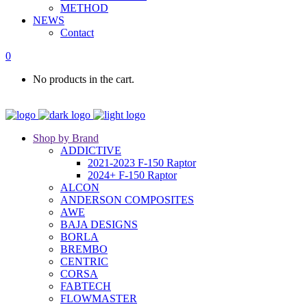
METHOD
NEWS
Contact
0
No products in the cart.
Shop by Brand
ADDICTIVE
2021-2023 F-150 Raptor
2024+ F-150 Raptor
ALCON
ANDERSON COMPOSITES
AWE
BAJA DESIGNS
BORLA
BREMBO
CENTRIC
CORSA
FABTECH
FLOWMASTER