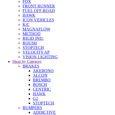
FOX
FRONT RUNNER
FUEL OFF-ROAD
HAWK
ICON VEHICLES
K/C
MAGNAFLOW
METHOD
RIGID IND.
ROUSH
STOPTECH
VELOCITY AP
VISION LIGHTING
Shop by Category
BRAKES
AKEBONO
ALCON
BREMBO
BOSCH
CENTRIC
HAWK
G2
STOPTECH
BUMPERS
ADDICTIVE