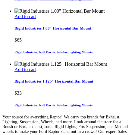
Add to cart
Rigid Industries 1.00″ Horizontal Bar Mount
$
65
Rigid Industries
,
Roll Bar & Tubular Lighting Mounts
Add to cart
Rigid Industries 1.125″ Horizontal Bar Mount
$
33
Rigid Industries
,
Roll Bar & Tubular Lighting Mounts
Your source for everything Raptor! We carry top brands for Exhaust,
Lighting, Suspension, Wheels, and more. Look around the store for a
Roush or Borla exhaust, some Rigid Lights, Fox Suspension, and Method
wheels to make your Ford Raptor stand out in a crowd! Our expert Sales